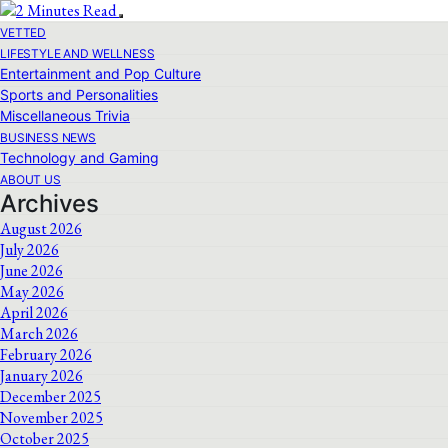
VETTED
LIFESTYLE AND WELLNESS
Entertainment and Pop Culture
Sports and Personalities
Miscellaneous Trivia
BUSINESS NEWS
Technology and Gaming
ABOUT US
Archives
August 2026
July 2026
June 2026
May 2026
April 2026
March 2026
February 2026
January 2026
December 2025
November 2025
October 2025