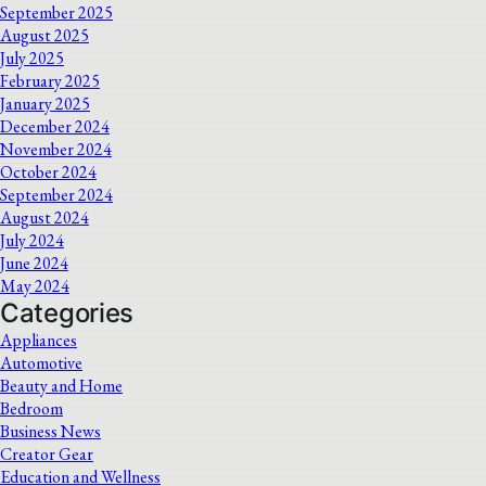
September 2025
August 2025
July 2025
February 2025
January 2025
December 2024
November 2024
October 2024
September 2024
August 2024
July 2024
June 2024
May 2024
Categories
Appliances
Automotive
Beauty and Home
Bedroom
Business News
Creator Gear
Education and Wellness