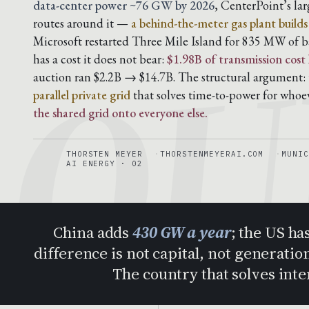
QU
data-center power ~76 GW by 2026
, CenterPoint’s la
routes around it —
a behind-the-meter gas plant build
Microsoft restarted Three Mile Island for 835 MW of b
has a cost it does not bear:
$1.98B of transmission cost
auction ran $2.2B → $14.7B. The structural argument: t
parallel private grid
that solves time-to-power for whoe
the shared grid onto everyone else.
THORSTEN MEYER
THORSTENMEYERAI.COM
MUNIC
AI ENERGY · 02
China adds
430 GW a year
; the US ha
difference is not capital, not generation
The country that solves int