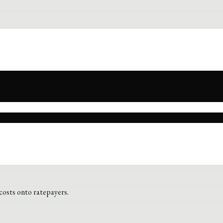
costs onto ratepayers.