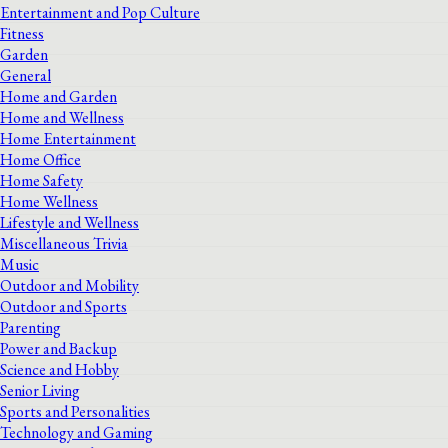
Entertainment and Pop Culture
Fitness
Garden
General
Home and Garden
Home and Wellness
Home Entertainment
Home Office
Home Safety
Home Wellness
Lifestyle and Wellness
Miscellaneous Trivia
Music
Outdoor and Mobility
Outdoor and Sports
Parenting
Power and Backup
Science and Hobby
Senior Living
Sports and Personalities
Technology and Gaming