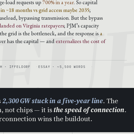
EU
rge-load requests up
700% in a year
. So capital
s in ~18 months vs grid access maybe 2035
;
aseload, bypassing transmission. But the bypass
 landed on Virginia ratepayers
; PJM’s capacity
he grid is the bottleneck, and the response is
a
ver has the capital — and
externalizes the cost of
H · IFFELDORF
ESSAY · ~5,500 WORDS
s
2,300 GW stuck in a five-year line
. The
, not chips — it is
the speed of connection
.
erconnection wins the buildout.