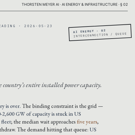
THORSTEN MEYER AI · AI ENERGY & INFRASTRUCTURE · § 02
EADING · 2026-05-23
AI ENERGY · 02
INTERCONNECTION / QUEUE
 country’s entire installed power capacity.
ry is over.
The binding constraint is the grid —
-2,600 GW of capacity is stuck in US
 fleet
; the median wait approaches
five years
,
ithdraw. The demand hitting that queue:
US