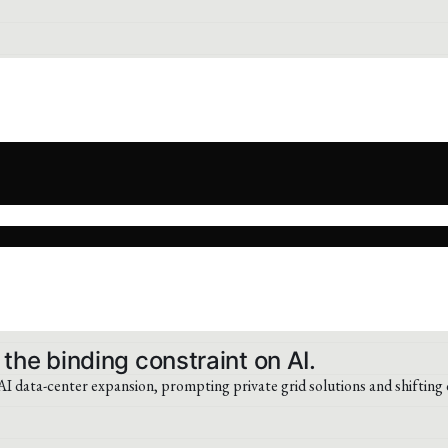
 the binding constraint on AI.
 data-center expansion, prompting private grid solutions and shifting 