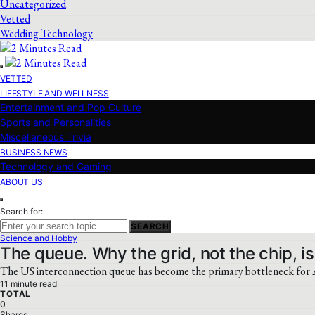
Uncategorized
Vetted
Wedding Technology
VETTED
LIFESTYLE AND WELLNESS
Entertainment and Pop Culture
Sports and Personalities
Miscellaneous Trivia
BUSINESS NEWS
Technology and Gaming
ABOUT US
Search for:
SEARCH
Science and Hobby
The queue. Why the grid, not the chip, is
The US interconnection queue has become the primary bottleneck for AI
11 minute read
TOTAL
0
Shares