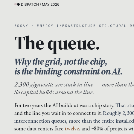
● DISPATCH / MAY 2026
ESSAY · ENERGY-INFRASTRUCTURE STRUCTURAL R
The queue.
Why the grid, not the chip,
is the binding constraint on AI.
2,300 gigawatts are stuck in line — more than the
So capital builds around the line.
For two years the AI buildout was a chip story.
That sto
and the line you wait in to connect to it.
Roughly 2,300
interconnection queues, more than the entire installed
some data centers face
twelve
, and ~80% of projects w