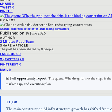
0
SHARE
0
TWEET
0
PIN IT
UP NEXT
Change-order risk detector for landscaping contractors
Published on
18 June 2026
AUTHOR
2 Minutes Read Team
SHARE ARTICLE
The post has been shared by
0
people.
0
FACEBOOK
0
X (TWITTER)
0
PINTEREST
0
MAIL
📊
Full opportunity report:
The queue. Why the grid, not the chip, is 
market gap, and execution plan.
TL;DR
The main constraint on AI infrastructure growth has shifted from chi