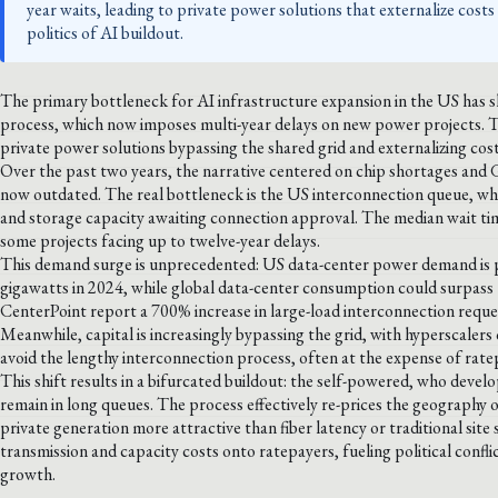
year waits, leading to private power solutions that externalize cost
politics of AI buildout.
The primary bottleneck for AI infrastructure expansion in the US has s
process, which now imposes multi-year delays on new power projects. Th
private power solutions bypassing the shared grid and externalizing cos
Over the past two years, the narrative centered on chip shortages and 
now outdated. The real bottleneck is the US interconnection queue, wh
and storage capacity awaiting connection approval. The median wait tim
some projects facing up to twelve-year delays.
This demand surge is unprecedented: US data-center power demand is p
gigawatts in 2024, while global data-center consumption could surpass 1
CenterPoint report a 700% increase in large-load interconnection requests
Meanwhile, capital is increasingly bypassing the grid, with hyperscalers 
avoid the lengthy interconnection process, often at the expense of rate
This shift results in a bifurcated buildout: the self-powered, who deve
remain in long queues. The process effectively re-prices the geography
private generation more attractive than fiber latency or traditional site s
transmission and capacity costs onto ratepayers, fueling political conf
growth.