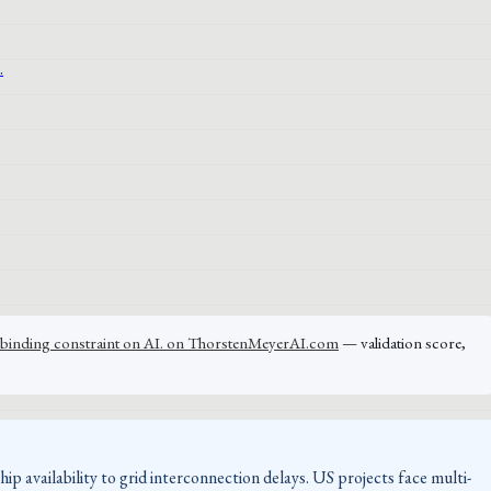
the binding constraint on AI. on ThorstenMeyerAI.com
— validation score,
p availability to grid interconnection delays. US projects face multi-