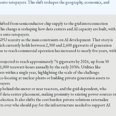
s onto ratepayers. This shift reshapes the geography, economics, and
hifted from semiconductor chip supply to the grid interconnection
is change is reshaping how data centers and AI capacity are built, with
ts onto ratepayers.
GPU scarcity as the main constraints on AI development. That story is
ich currently holds between 2,300 and 2,600 gigawatts of generation
e to reach commercial operation has increased to nearly five years, wit
rojected to reach approximately 76 gigawatts by 2026, up from 50
,000 terawatt-hours annually by the early 2030s. Utilities like
 within a single year, highlighting the scale of the challenge.
co-locating at nuclear plants or building private generation assets to
payers.
lop behind-the-meter or near reactors, and the grid-dependent, who
 of data-center placement, making proximity to existing power sources o
election. It also shifts the cost burden: private solutions externalize
licts over who should pay for the infrastructure needed to support AI