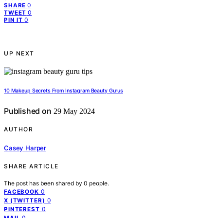
0
SHARE
0
TWEET
0
PIN IT
UP NEXT
10 Makeup Secrets From Instagram Beauty Gurus
Published on
29 May 2024
AUTHOR
Casey Harper
SHARE ARTICLE
The post has been shared by
0
people.
0
FACEBOOK
0
X (TWITTER)
0
PINTEREST
0
MAIL