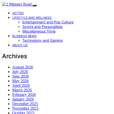
VETTED
LIFESTYLE AND WELLNESS
Entertainment and Pop Culture
Sports and Personalities
Miscellaneous Trivia
BUSINESS NEWS
Technology and Gaming
ABOUT US
Archives
August 2026
July 2026
June 2026
May 2026
April 2026
March 2026
February 2026
January 2026
December 2025
November 2025
October 2025