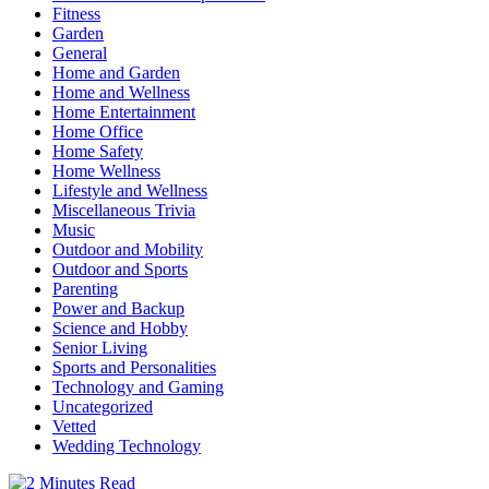
Fitness
Garden
General
Home and Garden
Home and Wellness
Home Entertainment
Home Office
Home Safety
Home Wellness
Lifestyle and Wellness
Miscellaneous Trivia
Music
Outdoor and Mobility
Outdoor and Sports
Parenting
Power and Backup
Science and Hobby
Senior Living
Sports and Personalities
Technology and Gaming
Uncategorized
Vetted
Wedding Technology