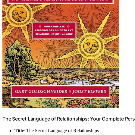
The Secret Language of Relationships: Your Complete Per
Title
: The Secret Language of Relationships