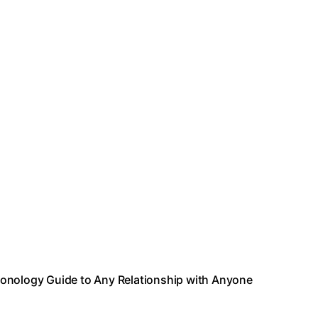
sonology Guide to Any Relationship with Anyone