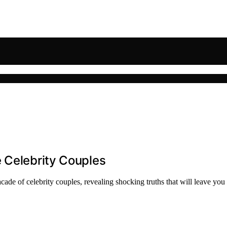
 Celebrity Couples
ade of celebrity couples, revealing shocking truths that will leave you