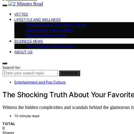
VETTED
LIFESTYLE AND WELLNESS
Entertainment and Pop Culture
Sports and Personalities
Miscellaneous Trivia
BUSINESS NEWS
Technology and Gaming
ABOUT US
Search for:
SEARCH
Entertainment and Pop Culture
The Shocking Truth About Your Favorite
Witness the hidden complexities and scandals behind the glamorous fac
10 minute read
TOTAL
0
Shares