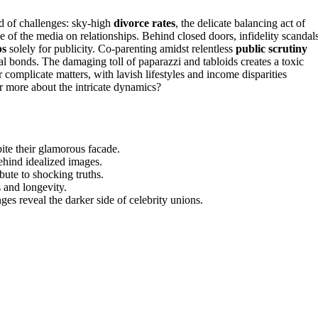
d of challenges: sky-high
divorce rates
, the delicate balancing act of
ce of the media on relationships. Behind closed doors, infidelity scandal
ps
solely for publicity. Co-parenting amidst relentless
public scrutiny
al bonds. The damaging toll of paparazzi and tabloids creates a toxic
 complicate matters, with lavish lifestyles and income disparities
er more about the intricate dynamics?
pite their glamorous facade.
behind idealized images.
ibute to shocking truths.
s and longevity.
ges reveal the darker side of celebrity unions.