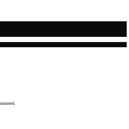
 stunned.