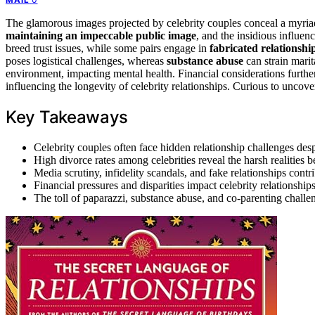
The glamorous images projected by celebrity couples conceal a myria
maintaining an impeccable public image
, and the insidious influen
breed trust issues, while some pairs engage in
fabricated relationshi
poses logistical challenges, whereas
substance abuse
can strain marit
environment, impacting mental health. Financial considerations further
influencing the longevity of celebrity relationships. Curious to uncov
Key Takeaways
Celebrity couples often face hidden relationship challenges des
High divorce rates among celebrities reveal the harsh realities 
Media scrutiny, infidelity scandals, and fake relationships contr
Financial pressures and disparities impact celebrity relationship
The toll of paparazzi, substance abuse, and co-parenting challen