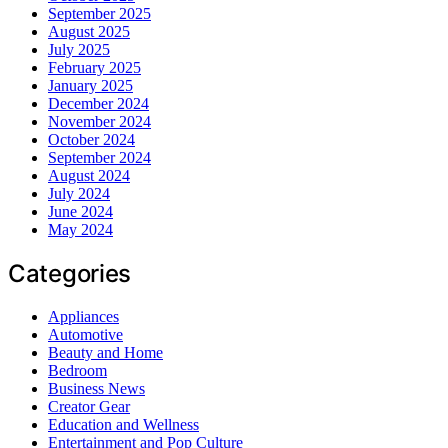
September 2025
August 2025
July 2025
February 2025
January 2025
December 2024
November 2024
October 2024
September 2024
August 2024
July 2024
June 2024
May 2024
Categories
Appliances
Automotive
Beauty and Home
Bedroom
Business News
Creator Gear
Education and Wellness
Entertainment and Pop Culture