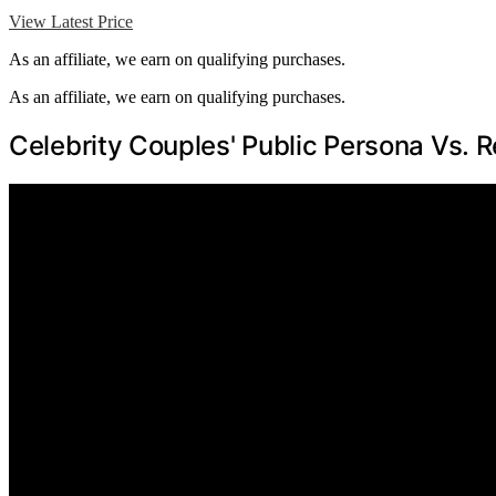
View Latest Price
As an affiliate, we earn on qualifying purchases.
As an affiliate, we earn on qualifying purchases.
Celebrity Couples' Public Persona Vs. R