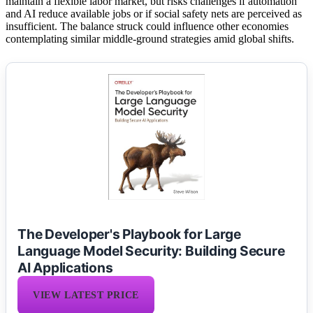
maintain a flexible labor market, but risks challenges if automation
and AI reduce available jobs or if social safety nets are perceived as
insufficient. The balance struck could influence other economies
contemplating similar middle-ground strategies amid global shifts.
The Developer's Playbook for Large
Language Model Security: Building Secure
AI Applications
VIEW LATEST PRICE