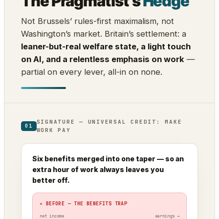
The Pragmatist’s
Hedge
Not Brussels’ rules-first maximalism, not
Washington’s market. Britain’s settlement: a
leaner-but-real welfare state, a light touch
on AI, and a relentless emphasis on work
—
partial on every lever, all-in on none.
SIGNATURE — UNIVERSAL CREDIT: MAKE
01
WORK PAY
Six benefits merged into one taper — so an
extra hour of work always leaves you
better off.
✕ BEFORE — THE BENEFITS TRAP
net income
earnings →