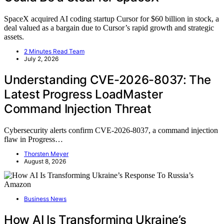
SpaceX acquired AI coding startup Cursor for $60 billion in stock, a
deal valued as a bargain due to Cursor’s rapid growth and strategic
assets.
2 Minutes Read Team
July 2, 2026
Understanding CVE-2026-8037: The
Latest Progress LoadMaster
Command Injection Threat
Cybersecurity alerts confirm CVE-2026-8037, a command injection
flaw in Progress…
Thorsten Meyer
August 8, 2026
Business News
How AI Is Transforming Ukraine’s