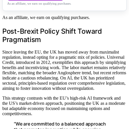
As an affiliate, we earn on qualifying purchases.
As an affiliate, we earn on qualifying purchases.
Post-Brexit Policy Shift Toward
Pragmatism
Since leaving the EU, the UK has moved away from maximalist
regulation, instead opting for a pragmatic mix of policies. Universal
Credit, introduced in 2012, exemplifies this approach by simplifying
benefits and incentivizing work. The labor market remains relatively
flexible, matching the broader Anglosphere trend, but recent reforms
indicate a cautious rebalancing. On AI, the UK has prioritized
sectoral, principles-based regulation over comprehensive legislation,
aiming to foster innovation without overregulation.
This strategy contrasts with the EU’s high-risk AI framework and
the US’s market-driven approach, positioning the UK as a moderate
but adaptable economy focused on maintaining options and
competitiveness.
“We are committed to a balanced approach