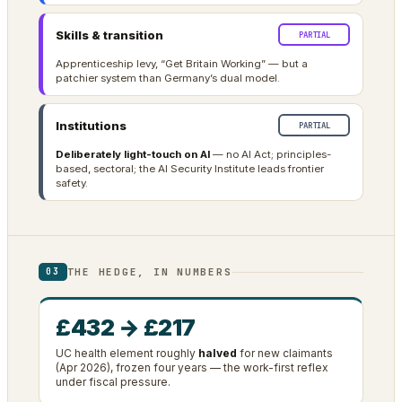
Skills & transition
PARTIAL
Apprenticeship levy, “Get Britain Working” — but a
patchier system than Germany’s dual model.
Institutions
PARTIAL
Deliberately light-touch on AI
— no AI Act; principles-
based, sectoral; the AI Security Institute leads frontier
safety.
THE HEDGE, IN NUMBERS
03
£432 → £217
UC health element roughly
halved
for new claimants
(Apr 2026), frozen four years — the work-first reflex
under fiscal pressure.