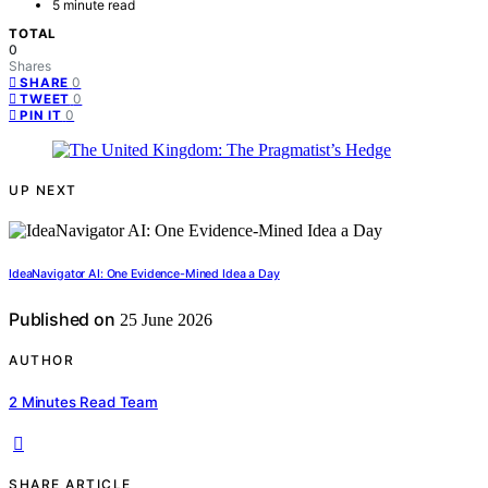
5 minute read
TOTAL
0
Shares
0
SHARE
0
TWEET
0
PIN IT
UP NEXT
IdeaNavigator AI: One Evidence-Mined Idea a Day
Published on
25 June 2026
AUTHOR
2 Minutes Read Team
SHARE ARTICLE