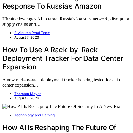
Response To Russia’s Amazon
Ukraine leverages AI to target Russia’s logistics network, disrupting
supply chains and…
2 Minutes Read Team
August 7, 2026
How To Use A Rack-by-Rack
Deployment Tracker For Data Center
Expansion
A new rack-by-rack deployment tracker is being tested for data
center expansion,…
Thorsten Meyer
August 7, 2026
Technology and Gaming
How AI Is Reshaping The Future Of