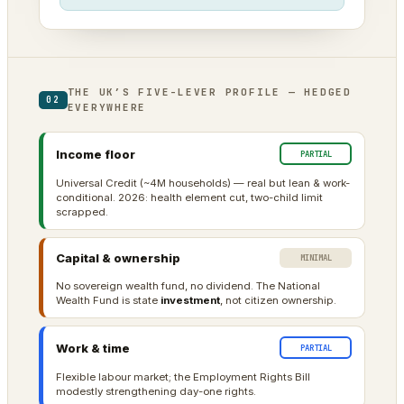
THE UK’S FIVE-LEVER PROFILE — HEDGED
02
EVERYWHERE
Income floor
PARTIAL
Universal Credit (~4M households) — real but lean & work-
conditional. 2026: health element cut, two-child limit
scrapped.
Capital & ownership
MINIMAL
No sovereign wealth fund, no dividend. The National
Wealth Fund is state
investment
, not citizen ownership.
Work & time
PARTIAL
Flexible labour market; the Employment Rights Bill
modestly strengthening day-one rights.