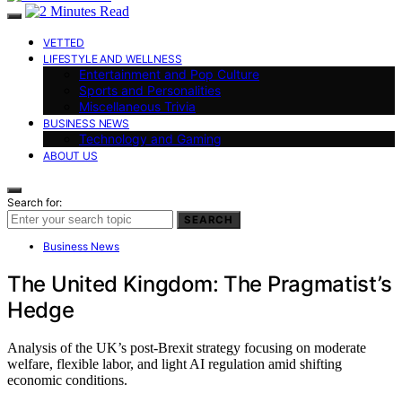
VETTED
LIFESTYLE AND WELLNESS
Entertainment and Pop Culture
Sports and Personalities
Miscellaneous Trivia
BUSINESS NEWS
Technology and Gaming
ABOUT US
Search for:
SEARCH
Business News
The United Kingdom: The Pragmatist’s
Hedge
Analysis of the UK’s post-Brexit strategy focusing on moderate
welfare, flexible labor, and light AI regulation amid shifting
economic conditions.