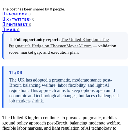
The post has been shared by
0
people.
0
FACEBOOK
0
X (TWITTER)
0
PINTEREST
0
MAIL
📊
Full opportunity report:
The United Kingdom: The
Pragmatist’s Hedge on ThorstenMeyerAI.com
— validation
score, market gap, and execution plan.
TL;DR
The UK has adopted a pragmatic, moderate stance post-
Brexit, balancing welfare, labor flexibility, and light AI
regulation. This approach aims to keep options open amid
economic and technological changes, but faces challenges if
job markets shrink.
The United Kingdom continues to pursue a pragmatic, middle-
ground policy approach post-Brexit, balancing moderate welfare,
flexible labor markets, and light regulation of AI technology to