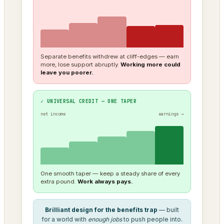
Separate benefits withdrew at cliff-edges — earn
more, lose support abruptly.
Working more could
leave you poorer.
✓ UNIVERSAL CREDIT — ONE TAPER
net income
earnings →
One smooth taper — keep a steady share of every
extra pound.
Work always pays.
Brilliant design for the benefits trap
— built
for a world with
enough jobs
to push people into.