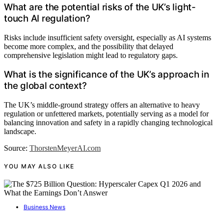
What are the potential risks of the UK’s light-
touch AI regulation?
Risks include insufficient safety oversight, especially as AI systems
become more complex, and the possibility that delayed
comprehensive legislation might lead to regulatory gaps.
What is the significance of the UK’s approach in
the global context?
The UK’s middle-ground strategy offers an alternative to heavy
regulation or unfettered markets, potentially serving as a model for
balancing innovation and safety in a rapidly changing technological
landscape.
Source:
ThorstenMeyerAI.com
YOU MAY ALSO LIKE
Business News