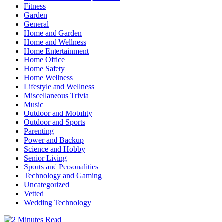
Fitness
Garden
General
Home and Garden
Home and Wellness
Home Entertainment
Home Office
Home Safety
Home Wellness
Lifestyle and Wellness
Miscellaneous Trivia
Music
Outdoor and Mobility
Outdoor and Sports
Parenting
Power and Backup
Science and Hobby
Senior Living
Sports and Personalities
Technology and Gaming
Uncategorized
Vetted
Wedding Technology