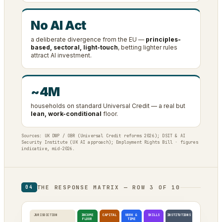
No AI Act
a deliberate divergence from the EU —
principles-
based, sectoral, light-touch
, betting lighter rules
attract AI investment.
~4M
households on standard Universal Credit — a real but
lean, work-conditional
floor.
Sources: UK DWP / OBR (Universal Credit reforms 2026); DSIT & AI
Security Institute (UK AI approach); Employment Rights Bill · figures
indicative, mid-2026.
THE RESPONSE MATRIX — ROW 3 OF 10
04
JURISDICTION
INCOME
CAPITAL
WORK &
SKILLS
INSTITUTIONS
FLOOR
TIME