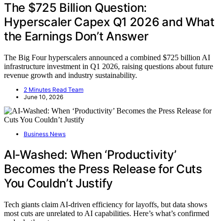
The $725 Billion Question:
Hyperscaler Capex Q1 2026 and What
the Earnings Don’t Answer
The Big Four hyperscalers announced a combined $725 billion AI
infrastructure investment in Q1 2026, raising questions about future
revenue growth and industry sustainability.
2 Minutes Read Team
June 10, 2026
Business News
AI-Washed: When ‘Productivity’
Becomes the Press Release for Cuts
You Couldn’t Justify
Tech giants claim AI-driven efficiency for layoffs, but data shows
most cuts are unrelated to AI capabilities. Here’s what’s confirmed