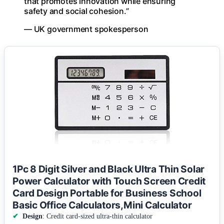
that promotes innovation while ensuring
safety and social cohesion.”
— UK government spokesperson
1Pc 8 Digit Silver and Black Ultra Thin Solar
Power Calculator with Touch Screen Credit
Card Design Portable for Business School
Basic Office Calculators,Mini Calculator
Design
: Credit card-sized ultra-thin calculator