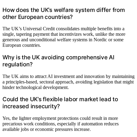
How does the UK’s welfare system differ from
other European countries?
The UK’s Universal Credit consolidates multiple benefits into a
single, tapering payment that incentivizes work, unlike the more
generous and unconditional welfare systems in Nordic or some
European countries.
Why is the UK avoiding comprehensive AI
regulation?
The UK aims to attract AI investment and innovation by maintaining
a principles-based, sectoral approach, avoiding legislation that might
hinder technological development.
Could the UK’s flexible labor market lead to
increased insecurity?
Yes, the lighter employment protections could result in more
precarious work conditions, especially if automation reduces
available jobs or economic pressures increase.