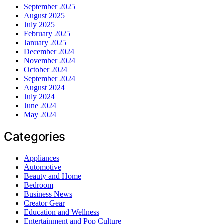
September 2025
August 2025
July 2025
February 2025
January 2025
December 2024
November 2024
October 2024
September 2024
August 2024
July 2024
June 2024
May 2024
Categories
Appliances
Automotive
Beauty and Home
Bedroom
Business News
Creator Gear
Education and Wellness
Entertainment and Pop Culture