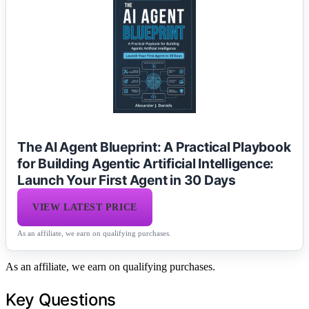
The AI Agent Blueprint: A Practical Playbook
for Building Agentic Artificial Intelligence:
Launch Your First Agent in 30 Days
VIEW LATEST PRICE
As an affiliate, we earn on qualifying purchases.
As an affiliate, we earn on qualifying purchases.
Key Questions