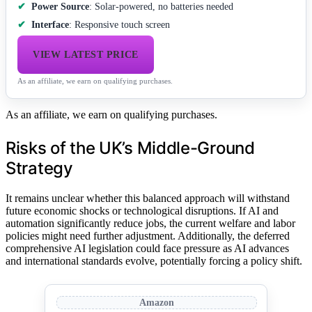
Power Source
: Solar-powered, no batteries needed
Interface
: Responsive touch screen
VIEW LATEST PRICE
As an affiliate, we earn on qualifying purchases.
As an affiliate, we earn on qualifying purchases.
Risks of the UK’s Middle-Ground
Strategy
It remains unclear whether this balanced approach will withstand
future economic shocks or technological disruptions. If AI and
automation significantly reduce jobs, the current welfare and labor
policies might need further adjustment. Additionally, the deferred
comprehensive AI legislation could face pressure as AI advances
and international standards evolve, potentially forcing a policy shift.
Amazon