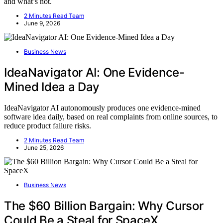
and what’s not.
2 Minutes Read Team
June 9, 2026
Business News
IdeaNavigator AI: One Evidence-
Mined Idea a Day
IdeaNavigator AI autonomously produces one evidence-mined
software idea daily, based on real complaints from online sources, to
reduce product failure risks.
2 Minutes Read Team
June 25, 2026
Business News
The $60 Billion Bargain: Why Cursor
Could Be a Steal for SpaceX