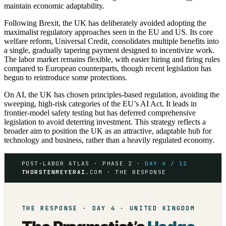
maintain economic adaptability.
Following Brexit, the UK has deliberately avoided adopting the
maximalist regulatory approaches seen in the EU and US. Its core
welfare reform, Universal Credit, consolidates multiple benefits into
a single, gradually tapering payment designed to incentivize work.
The labor market remains flexible, with easier hiring and firing rules
compared to European counterparts, though recent legislation has
begun to reintroduce some protections.
On AI, the UK has chosen principles-based regulation, avoiding the
sweeping, high-risk categories of the EU’s AI Act. It leads in
frontier-model safety testing but has deferred comprehensive
legislation to avoid deterring investment. This strategy reflects a
broader aim to position the UK as an attractive, adaptable hub for
technology and business, rather than a heavily regulated economy.
POST-LABOR ATLAS · PHASE 2 ·
DAY 4 / 12
THORSTENMEYERAI
.COM · THE RESPONSE
THE RESPONSE · DAY 4 · UNITED KINGDOM