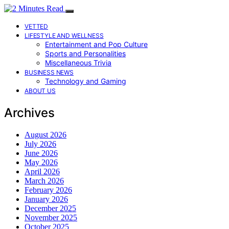
VETTED
LIFESTYLE AND WELLNESS
Entertainment and Pop Culture
Sports and Personalities
Miscellaneous Trivia
BUSINESS NEWS
Technology and Gaming
ABOUT US
Archives
August 2026
July 2026
June 2026
May 2026
April 2026
March 2026
February 2026
January 2026
December 2025
November 2025
October 2025