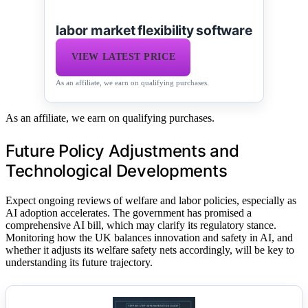
labor market flexibility software
VIEW LATEST PRICE
As an affiliate, we earn on qualifying purchases.
As an affiliate, we earn on qualifying purchases.
Future Policy Adjustments and
Technological Developments
Expect ongoing reviews of welfare and labor policies, especially as
AI adoption accelerates. The government has promised a
comprehensive AI bill, which may clarify its regulatory stance.
Monitoring how the UK balances innovation and safety in AI, and
whether it adjusts its welfare safety nets accordingly, will be key to
understanding its future trajectory.