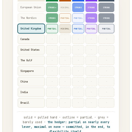
European Union
STRONG*
MINIMAL
STRONG
STRONG
STRONG
The Nordics
STRONG
PARTIAL
PARTIAL
STRONG
STRONG
United Kingdom
PARTIAL
MINIMAL
PARTIAL
PARTIAL
PARTIAL
·
·
·
·
·
Canada
·
·
·
·
·
United States
·
·
·
·
·
The Gulf
·
·
·
·
·
Singapore
·
·
·
·
·
China
·
·
·
·
·
India
·
·
·
·
·
Brazil
solid = pulled hard · outline = partial · grey =
barely used ·
the hedger: partial on nearly every
lever, maximal on none — committed, in the end, to
flexibility itself.