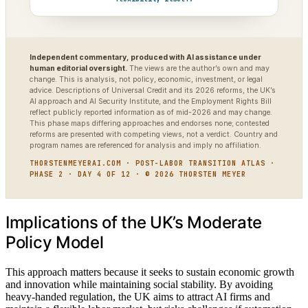
Independent commentary, produced with AI assistance under
human editorial oversight.
The views are the author’s own and may
change. This is analysis, not policy, economic, investment, or legal
advice. Descriptions of Universal Credit and its 2026 reforms, the UK’s
AI approach and AI Security Institute, and the Employment Rights Bill
reflect publicly reported information as of mid-2026 and may change.
This phase maps differing approaches and endorses none; contested
reforms are presented with competing views, not a verdict. Country and
program names are referenced for analysis and imply no affiliation.
THORSTENMEYERAI.COM · POST-LABOR TRANSITION ATLAS ·
PHASE 2 · DAY 4 OF 12 · © 2026 THORSTEN MEYER
Implications of the UK’s Moderate
Policy Model
This approach matters because it seeks to sustain economic growth
and innovation while maintaining social stability. By avoiding
heavy-handed regulation, the UK aims to attract AI firms and