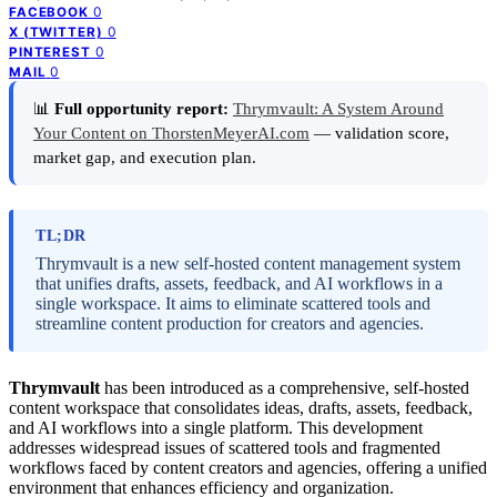
0
FACEBOOK
0
X (TWITTER)
0
PINTEREST
0
MAIL
📊
Full opportunity report:
Thrymvault: A System Around
Your Content on ThorstenMeyerAI.com
— validation score,
market gap, and execution plan.
TL;DR
Thrymvault is a new self-hosted content management system
that unifies drafts, assets, feedback, and AI workflows in a
single workspace. It aims to eliminate scattered tools and
streamline content production for creators and agencies.
Thrymvault
has been introduced as a comprehensive, self-hosted
content workspace that consolidates ideas, drafts, assets, feedback,
and AI workflows into a single platform. This development
addresses widespread issues of scattered tools and fragmented
workflows faced by content creators and agencies, offering a unified
environment that enhances efficiency and organization.