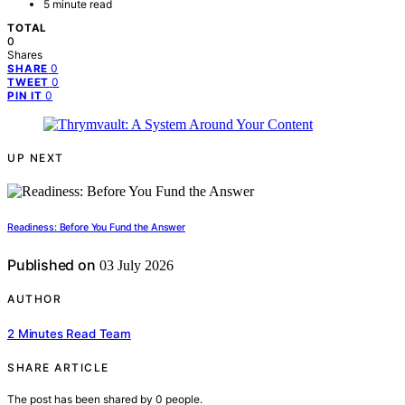
5 minute read
TOTAL
0
Shares
0
SHARE
0
TWEET
0
PIN IT
UP NEXT
Readiness: Before You Fund the Answer
Published on
03 July 2026
AUTHOR
2 Minutes Read Team
SHARE ARTICLE
The post has been shared by
0
people.