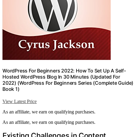
WordPress For Beginners 2022: How To Set Up A Self-
Hosted WordPress Blog In 30 Minutes (Updated For
2022) (WordPress For Beginners Series (Complete Guide)
Book 1)
View Latest Price
As an affiliate, we earn on qualifying purchases.
As an affiliate, we earn on qualifying purchases.
Existing Challenges in Content