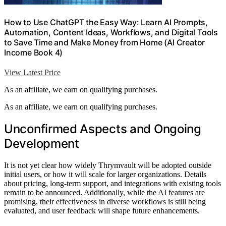
How to Use ChatGPT the Easy Way: Learn AI Prompts,
Automation, Content Ideas, Workflows, and Digital Tools
to Save Time and Make Money from Home (AI Creator
Income Book 4)
View Latest Price
As an affiliate, we earn on qualifying purchases.
As an affiliate, we earn on qualifying purchases.
Unconfirmed Aspects and Ongoing
Development
It is not yet clear how widely Thrymvault will be adopted outside
initial users, or how it will scale for larger organizations. Details
about pricing, long-term support, and integrations with existing tools
remain to be announced. Additionally, while the AI features are
promising, their effectiveness in diverse workflows is still being
evaluated, and user feedback will shape future enhancements.