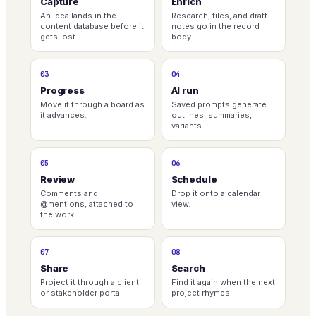
Capture
Enrich
An idea lands in the
Research, files, and draft
content database before it
notes go in the record
gets lost.
body.
03
04
Progress
AI run
Move it through a board as
Saved prompts generate
it advances.
outlines, summaries,
variants.
05
06
Review
Schedule
Comments and
Drop it onto a calendar
@mentions, attached to
view.
the work.
07
08
Share
Search
Project it through a client
Find it again when the next
or stakeholder portal.
project rhymes.