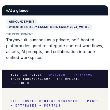
At a glance
ANNOUNCEMENT
WHEN:
OFFICIALLY LAUNCHED IN EARLY 2024, WITH…
THE DEVELOPMENT
Thrymvault launches as a private, self-hosted
platform designed to integrate content workflows,
assets, AI prompts, and collaboration into one
unified workspace.
BUILT IN PUBLIC ·
SPOTLIGHT · THRYMVAULT
THORSTENMEYERAI
.COM · THE OPERATOR
PORTFOLIO
SELF-HOSTED CONTENT WORKSPACE · PAGES
+ DATABASES + PORTALS