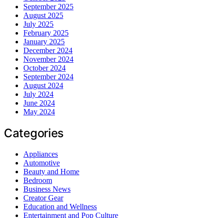
September 2025
August 2025
July 2025
February 2025
January 2025
December 2024
November 2024
October 2024
September 2024
August 2024
July 2024
June 2024
May 2024
Categories
Appliances
Automotive
Beauty and Home
Bedroom
Business News
Creator Gear
Education and Wellness
Entertainment and Pop Culture