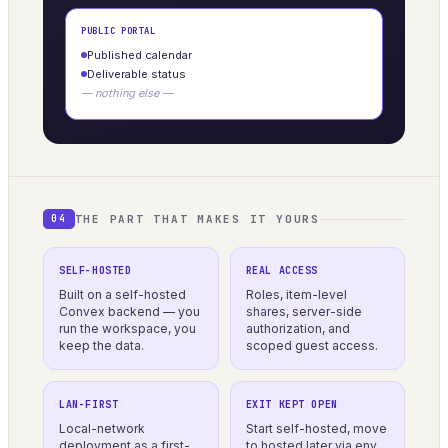
PUBLIC PORTAL
Published calendar
Deliverable status
— nothing else —
THE PART THAT MAKES IT YOURS
04
SELF-HOSTED
REAL ACCESS
Built on a self-hosted
Roles, item-level
Convex backend — you
shares, server-side
run the workspace, you
authorization, and
keep the data.
scoped guest access.
LAN-FIRST
EXIT KEPT OPEN
Local-network
Start self-hosted, move
deployment as a first-
to hosted later via env