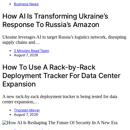
Business News
How AI Is Transforming Ukraine’s
Response To Russia’s Amazon
Ukraine leverages AI to target Russia’s logistics network, disrupting
supply chains and…
2 Minutes Read Team
August 7, 2026
How To Use A Rack-by-Rack
Deployment Tracker For Data Center
Expansion
A new rack-by-rack deployment tracker is being tested for data
center expansion,…
Thorsten Meyer
August 7, 2026