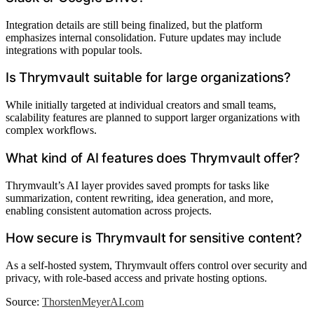
Integration details are still being finalized, but the platform
emphasizes internal consolidation. Future updates may include
integrations with popular tools.
Is Thrymvault suitable for large organizations?
While initially targeted at individual creators and small teams,
scalability features are planned to support larger organizations with
complex workflows.
What kind of AI features does Thrymvault offer?
Thrymvault’s AI layer provides saved prompts for tasks like
summarization, content rewriting, idea generation, and more,
enabling consistent automation across projects.
How secure is Thrymvault for sensitive content?
As a self-hosted system, Thrymvault offers control over security and
privacy, with role-based access and private hosting options.
Source:
ThorstenMeyerAI.com