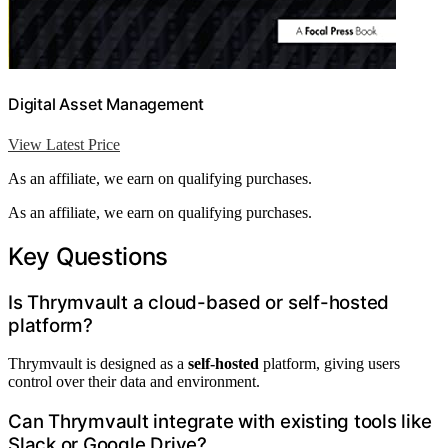
Digital Asset Management
View Latest Price
As an affiliate, we earn on qualifying purchases.
As an affiliate, we earn on qualifying purchases.
Key Questions
Is Thrymvault a cloud-based or self-hosted
platform?
Thrymvault is designed as a
self-hosted
platform, giving users
control over their data and environment.
Can Thrymvault integrate with existing tools like
Slack or Google Drive?