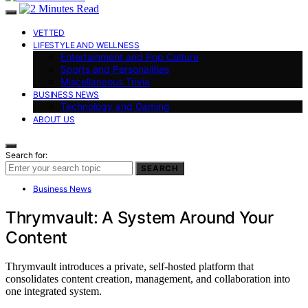
VETTED
LIFESTYLE AND WELLNESS
Entertainment and Pop Culture
Sports and Personalities
Miscellaneous Trivia
BUSINESS NEWS
Technology and Gaming
ABOUT US
Search for:
SEARCH
Business News
Thrymvault: A System Around Your
Content
Thrymvault introduces a private, self-hosted platform that
consolidates content creation, management, and collaboration into
one integrated system.