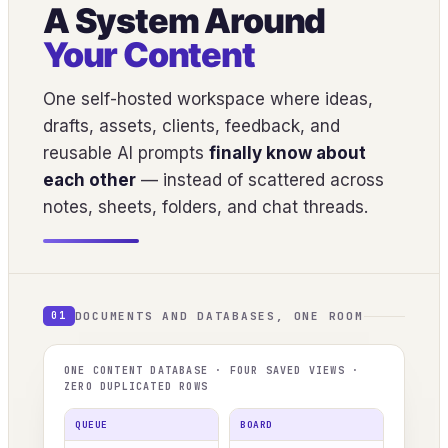
A System Around
Your Content
One self-hosted workspace where ideas,
drafts, assets, clients, feedback, and
reusable AI prompts
finally know about
each other
— instead of scattered across
notes, sheets, folders, and chat threads.
DOCUMENTS AND DATABASES, ONE ROOM
01
ONE CONTENT DATABASE · FOUR SAVED VIEWS ·
ZERO DUPLICATED ROWS
QUEUE
BOARD