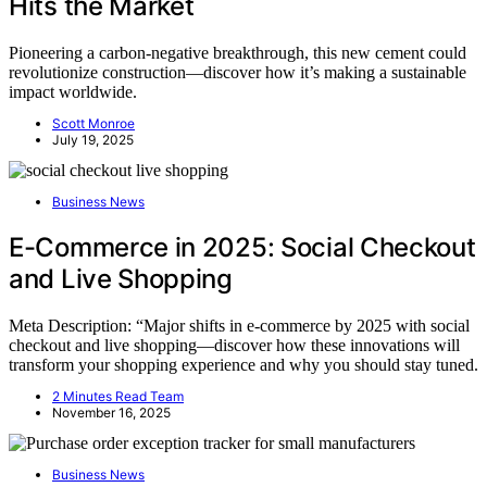
Hits the Market
Pioneering a carbon-negative breakthrough, this new cement could
revolutionize construction—discover how it’s making a sustainable
impact worldwide.
Scott Monroe
July 19, 2025
Business News
E-Commerce in 2025: Social Checkout
and Live Shopping
Meta Description: “Major shifts in e-commerce by 2025 with social
checkout and live shopping—discover how these innovations will
transform your shopping experience and why you should stay tuned.
2 Minutes Read Team
November 16, 2025
Business News