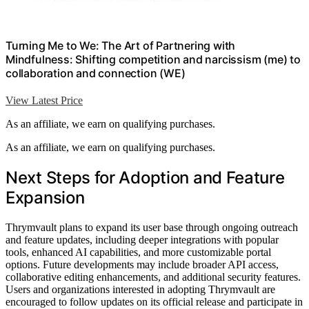
Turning Me to We: The Art of Partnering with
Mindfulness: Shifting competition and narcissism (me) to
collaboration and connection (WE)
View Latest Price
As an affiliate, we earn on qualifying purchases.
As an affiliate, we earn on qualifying purchases.
Next Steps for Adoption and Feature
Expansion
Thrymvault plans to expand its user base through ongoing outreach
and feature updates, including deeper integrations with popular
tools, enhanced AI capabilities, and more customizable portal
options. Future developments may include broader API access,
collaborative editing enhancements, and additional security features.
Users and organizations interested in adopting Thrymvault are
encouraged to follow updates on its official release and participate in