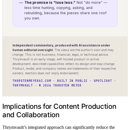
The promise is “lose less.”
Not “do more” —
less time hunting, copying, asking, and
rebuilding, because the pieces share one roof
you own.
Independent commentary, produced with AI assistance under
human editorial oversight.
The views are the author’s own and may
change. This is not business, financial, legal, or technical advice.
Thrymvault is an early-stage, self-hosted product in active
development; described capabilities reflect its design and may change.
Product, model, and company names are trademarks of their respective
owners; mention does not imply endorsement.
THORSTENMEYERAI.COM · BUILT IN PUBLIC · SPOTLIGHT ·
THRYMVAULT · © 2026 THORSTEN MEYER
Implications for Content Production
and Collaboration
Thrymvault’s integrated approach can significantly reduce the