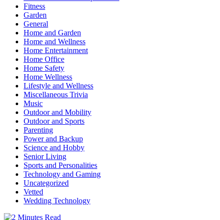
Fitness
Garden
General
Home and Garden
Home and Wellness
Home Entertainment
Home Office
Home Safety
Home Wellness
Lifestyle and Wellness
Miscellaneous Trivia
Music
Outdoor and Mobility
Outdoor and Sports
Parenting
Power and Backup
Science and Hobby
Senior Living
Sports and Personalities
Technology and Gaming
Uncategorized
Vetted
Wedding Technology