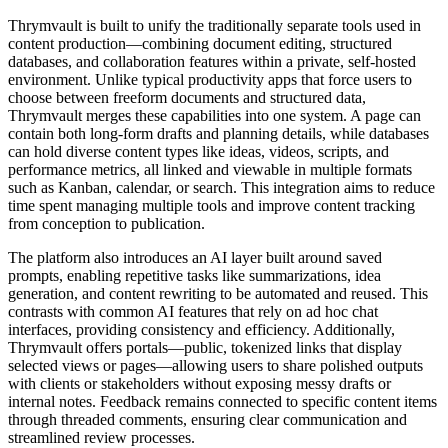
Thrymvault is built to unify the traditionally separate tools used in
content production—combining document editing, structured
databases, and collaboration features within a private, self-hosted
environment. Unlike typical productivity apps that force users to
choose between freeform documents and structured data,
Thrymvault merges these capabilities into one system. A page can
contain both long-form drafts and planning details, while databases
can hold diverse content types like ideas, videos, scripts, and
performance metrics, all linked and viewable in multiple formats
such as Kanban, calendar, or search. This integration aims to reduce
time spent managing multiple tools and improve content tracking
from conception to publication.
The platform also introduces an AI layer built around saved
prompts, enabling repetitive tasks like summarizations, idea
generation, and content rewriting to be automated and reused. This
contrasts with common AI features that rely on ad hoc chat
interfaces, providing consistency and efficiency. Additionally,
Thrymvault offers portals—public, tokenized links that display
selected views or pages—allowing users to share polished outputs
with clients or stakeholders without exposing messy drafts or
internal notes. Feedback remains connected to specific content items
through threaded comments, ensuring clear communication and
streamlined review processes.