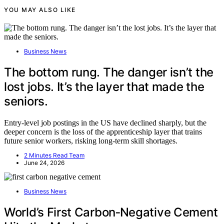
YOU MAY ALSO LIKE
Business News
The bottom rung. The danger isn’t the
lost jobs. It’s the layer that made the
seniors.
Entry-level job postings in the US have declined sharply, but the
deeper concern is the loss of the apprenticeship layer that trains
future senior workers, risking long-term skill shortages.
2 Minutes Read Team
June 24, 2026
Business News
World’s First Carbon‑Negative Cement