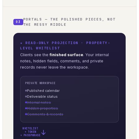
PORTALS — THE POLISHED PIECES, NOT
03
THE MESSY MIDDLE
★ READ-ONLY PROJECTION · PROPERTY-
LEVEL WHITELIST
Clients see the
finished surface
. Your internal
notes, hidden fields, comments, and private
records never leave the workspace.
PRIVATE WORKSPACE
Published calendar
Deliverable status
Internal notes
Hidden properties
Comments & records
WHITELIST
→
+ TOKEN
+ PASSPHRASE