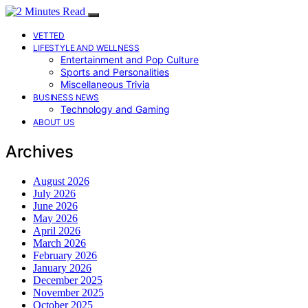
VETTED
LIFESTYLE AND WELLNESS
Entertainment and Pop Culture
Sports and Personalities
Miscellaneous Trivia
BUSINESS NEWS
Technology and Gaming
ABOUT US
Archives
August 2026
July 2026
June 2026
May 2026
April 2026
March 2026
February 2026
January 2026
December 2025
November 2025
October 2025