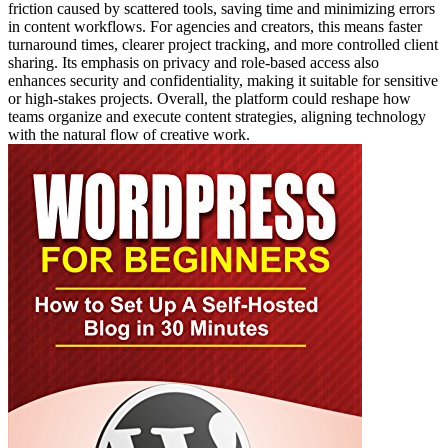
friction caused by scattered tools, saving time and minimizing errors
in content workflows. For agencies and creators, this means faster
turnaround times, clearer project tracking, and more controlled client
sharing. Its emphasis on privacy and role-based access also
enhances security and confidentiality, making it suitable for sensitive
or high-stakes projects. Overall, the platform could reshape how
teams organize and execute content strategies, aligning technology
with the natural flow of creative work.