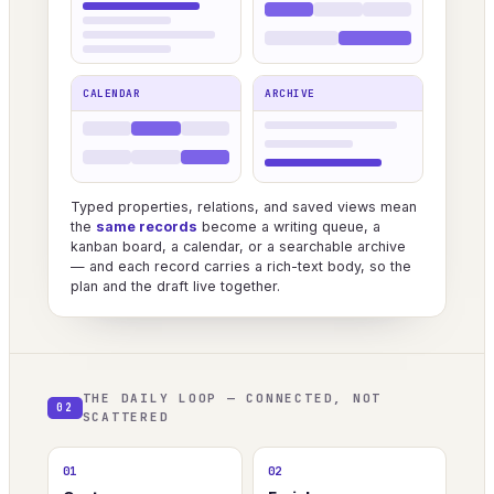
CALENDAR
ARCHIVE
Typed properties, relations, and saved views mean
the
same records
become a writing queue, a
kanban board, a calendar, or a searchable archive
— and each record carries a rich-text body, so the
plan and the draft live together.
THE DAILY LOOP — CONNECTED, NOT
02
SCATTERED
01
02