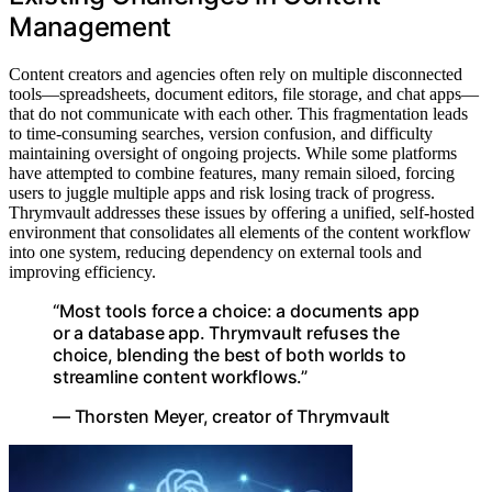
Management
Content creators and agencies often rely on multiple disconnected
tools—spreadsheets, document editors, file storage, and chat apps—
that do not communicate with each other. This fragmentation leads
to time-consuming searches, version confusion, and difficulty
maintaining oversight of ongoing projects. While some platforms
have attempted to combine features, many remain siloed, forcing
users to juggle multiple apps and risk losing track of progress.
Thrymvault addresses these issues by offering a unified, self-hosted
environment that consolidates all elements of the content workflow
into one system, reducing dependency on external tools and
improving efficiency.
“Most tools force a choice: a documents app
or a database app. Thrymvault refuses the
choice, blending the best of both worlds to
streamline content workflows.”
— Thorsten Meyer, creator of Thrymvault