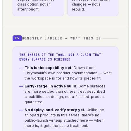
class option, not an
changes — not a
afterthought.
rebuild.
HONESTLY LABELED — WHAT THIS IS
05
THE THESIS OF THE TOOL, NOT A CLAIM THAT
EVERY SURFACE IS FINISHED
This is the capability set.
Drawn from
Thrymvault’s own product documentation — what
the workspace is for and how its pieces fit.
Early-stage, in active build.
Some surfaces
are more settled than others; treat described
capabilities as design, not a finished-product
guarantee.
No deploy-and-verify story yet.
Unlike the
shipped products in this series, there’s no
public-launch writeup attached here — when
there is, it gets the same treatment.