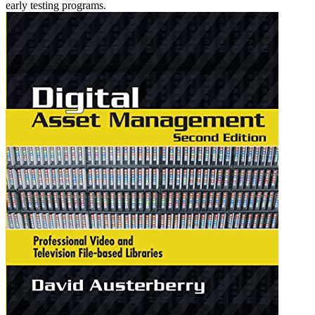
early testing programs.