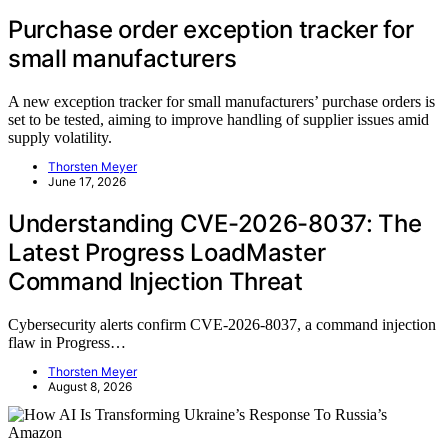
Purchase order exception tracker for
small manufacturers
A new exception tracker for small manufacturers’ purchase orders is
set to be tested, aiming to improve handling of supplier issues amid
supply volatility.
Thorsten Meyer
June 17, 2026
Understanding CVE-2026-8037: The
Latest Progress LoadMaster
Command Injection Threat
Cybersecurity alerts confirm CVE-2026-8037, a command injection
flaw in Progress…
Thorsten Meyer
August 8, 2026