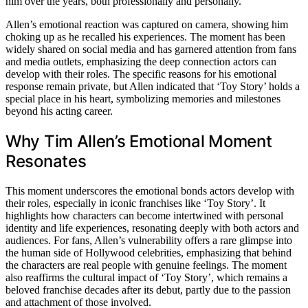
him over the years, both professionally and personally.
Allen’s emotional reaction was captured on camera, showing him
choking up as he recalled his experiences. The moment has been
widely shared on social media and has garnered attention from fans
and media outlets, emphasizing the deep connection actors can
develop with their roles. The specific reasons for his emotional
response remain private, but Allen indicated that ‘Toy Story’ holds a
special place in his heart, symbolizing memories and milestones
beyond his acting career.
Why Tim Allen’s Emotional Moment
Resonates
This moment underscores the emotional bonds actors develop with
their roles, especially in iconic franchises like ‘Toy Story’. It
highlights how characters can become intertwined with personal
identity and life experiences, resonating deeply with both actors and
audiences. For fans, Allen’s vulnerability offers a rare glimpse into
the human side of Hollywood celebrities, emphasizing that behind
the characters are real people with genuine feelings. The moment
also reaffirms the cultural impact of ‘Toy Story’, which remains a
beloved franchise decades after its debut, partly due to the passion
and attachment of those involved.