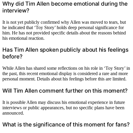
Why did Tim Allen become emotional during the
interview?
It is not yet publicly confirmed why Allen was moved to tears, but
he indicated that ‘Toy Story’ holds deep personal significance for
him. He has not provided specific details about the reasons behind
his emotional reaction.
Has Tim Allen spoken publicly about his feelings
before?
While Allen has shared some reflections on his role in ‘Toy Story’ in
the past, this recent emotional display is considered a rare and more
personal moment. Details about his feelings before this are limited.
Will Tim Allen comment further on this moment?
It is possible Allen may discuss his emotional experience in future
interviews or public appearances, but no specific plans have been
announced.
What is the significance of this moment for fans?