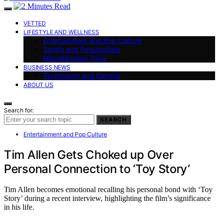
VETTED
LIFESTYLE AND WELLNESS
Entertainment and Pop Culture
Sports and Personalities
Miscellaneous Trivia
BUSINESS NEWS
Technology and Gaming
ABOUT US
Search for:
SEARCH
Entertainment and Pop Culture
Tim Allen Gets Choked up Over
Personal Connection to ‘Toy Story’
Tim Allen becomes emotional recalling his personal bond with ‘Toy
Story’ during a recent interview, highlighting the film’s significance
in his life.