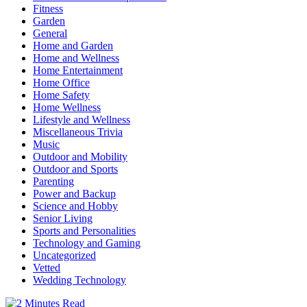
Fitness
Garden
General
Home and Garden
Home and Wellness
Home Entertainment
Home Office
Home Safety
Home Wellness
Lifestyle and Wellness
Miscellaneous Trivia
Music
Outdoor and Mobility
Outdoor and Sports
Parenting
Power and Backup
Science and Hobby
Senior Living
Sports and Personalities
Technology and Gaming
Uncategorized
Vetted
Wedding Technology