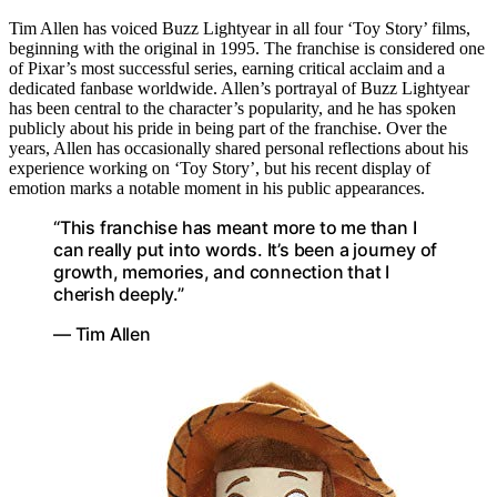
Tim Allen has voiced Buzz Lightyear in all four ‘Toy Story’ films,
beginning with the original in 1995. The franchise is considered one
of Pixar’s most successful series, earning critical acclaim and a
dedicated fanbase worldwide. Allen’s portrayal of Buzz Lightyear
has been central to the character’s popularity, and he has spoken
publicly about his pride in being part of the franchise. Over the
years, Allen has occasionally shared personal reflections about his
experience working on ‘Toy Story’, but his recent display of
emotion marks a notable moment in his public appearances.
“This franchise has meant more to me than I
can really put into words. It’s been a journey of
growth, memories, and connection that I
cherish deeply.”
— Tim Allen