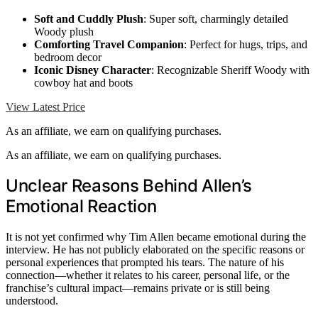
Soft and Cuddly Plush
: Super soft, charmingly detailed
Woody plush
Comforting Travel Companion
: Perfect for hugs, trips, and
bedroom decor
Iconic Disney Character
: Recognizable Sheriff Woody with
cowboy hat and boots
View Latest Price
As an affiliate, we earn on qualifying purchases.
As an affiliate, we earn on qualifying purchases.
Unclear Reasons Behind Allen’s
Emotional Reaction
It is not yet confirmed why Tim Allen became emotional during the
interview. He has not publicly elaborated on the specific reasons or
personal experiences that prompted his tears. The nature of his
connection—whether it relates to his career, personal life, or the
franchise’s cultural impact—remains private or is still being
understood.