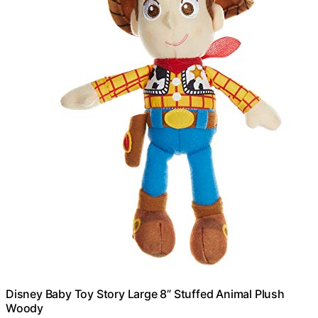
Disney Baby Toy Story Large 8” Stuffed Animal Plush
Woody