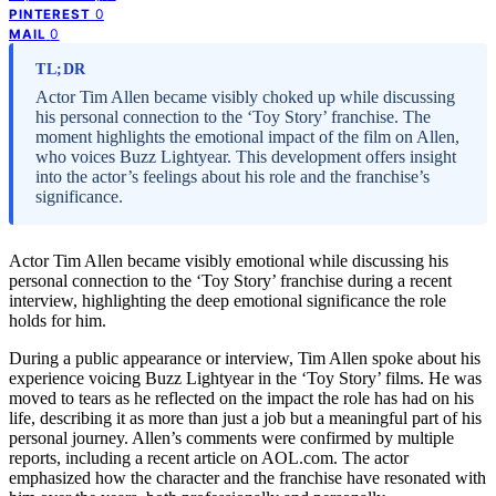
0
PINTEREST
0
MAIL
TL;DR
Actor Tim Allen became visibly choked up while discussing
his personal connection to the ‘Toy Story’ franchise. The
moment highlights the emotional impact of the film on Allen,
who voices Buzz Lightyear. This development offers insight
into the actor’s feelings about his role and the franchise’s
significance.
Actor Tim Allen became visibly emotional while discussing his
personal connection to the ‘Toy Story’ franchise during a recent
interview, highlighting the deep emotional significance the role
holds for him.
During a public appearance or interview, Tim Allen spoke about his
experience voicing Buzz Lightyear in the ‘Toy Story’ films. He was
moved to tears as he reflected on the impact the role has had on his
life, describing it as more than just a job but a meaningful part of his
personal journey. Allen’s comments were confirmed by multiple
reports, including a recent article on AOL.com. The actor
emphasized how the character and the franchise have resonated with