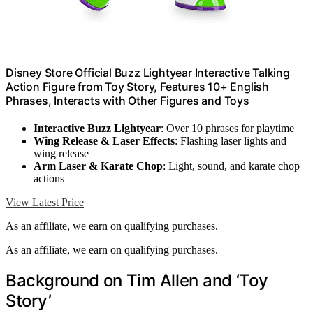
Disney Store Official Buzz Lightyear Interactive Talking
Action Figure from Toy Story, Features 10+ English
Phrases, Interacts with Other Figures and Toys
Interactive Buzz Lightyear
: Over 10 phrases for playtime
Wing Release & Laser Effects
: Flashing laser lights and
wing release
Arm Laser & Karate Chop
: Light, sound, and karate chop
actions
View Latest Price
As an affiliate, we earn on qualifying purchases.
As an affiliate, we earn on qualifying purchases.
Background on Tim Allen and ‘Toy
Story’