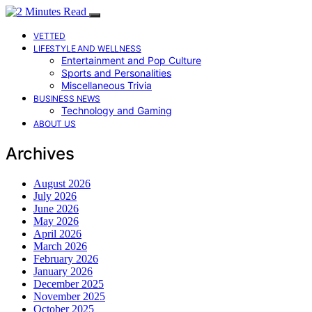
VETTED
LIFESTYLE AND WELLNESS
Entertainment and Pop Culture
Sports and Personalities
Miscellaneous Trivia
BUSINESS NEWS
Technology and Gaming
ABOUT US
Archives
August 2026
July 2026
June 2026
May 2026
April 2026
March 2026
February 2026
January 2026
December 2025
November 2025
October 2025