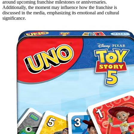
around upcoming franchise milestones or anniversaries.
Additionally, the moment may influence how the franchise is
discussed in the media, emphasizing its emotional and cultural
significance.