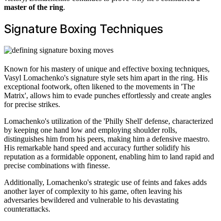
master of the ring
.
Signature Boxing Techniques
Known for his mastery of unique and effective boxing techniques,
Vasyl Lomachenko's signature style sets him apart in the ring. His
exceptional footwork, often likened to the movements in 'The
Matrix', allows him to evade punches effortlessly and create angles
for precise strikes.
Lomachenko's utilization of the 'Philly Shell' defense, characterized
by keeping one hand low and employing shoulder rolls,
distinguishes him from his peers, making him a defensive maestro.
His remarkable hand speed and accuracy further solidify his
reputation as a formidable opponent, enabling him to land rapid and
precise combinations with finesse.
Additionally, Lomachenko's strategic use of feints and fakes adds
another layer of complexity to his game, often leaving his
adversaries bewildered and vulnerable to his devastating
counterattacks.