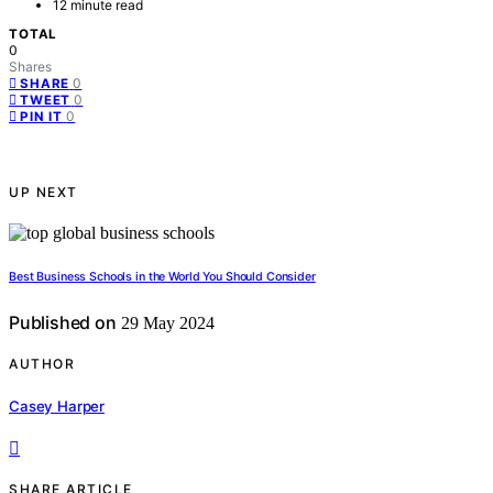
12 minute read
TOTAL
0
Shares
0
SHARE
0
TWEET
0
PIN IT
UP NEXT
Best Business Schools in the World You Should Consider
Published on
29 May 2024
AUTHOR
Casey Harper
SHARE ARTICLE