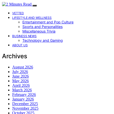
VETTED
LIFESTYLE AND WELLNESS
Entertainment and Pop Culture
Sports and Personalities
Miscellaneous Trivia
BUSINESS NEWS
Technology and Gaming
ABOUT US
Archives
August 2026
July 2026
June 2026
May 2026
April 2026
March 2026
February 2026
January 2026
December 2025
November 2025
October 2025