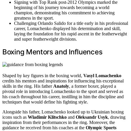
Signing with Top Rank post-2012 Olympics marked the
beginning of his journey towards becoming a world
champion, demonstrating his commitment to achieving
greatness in the sport.
Challenging Orlando Salido for a title early in his professional
career, Lomachenko displayed his determination and skill,
laying the foundation for his rapid ascent in the featherweight
and super featherweight divisions.
Boxing Mentors and Influences
Shaped by key figures in the boxing world,
Vasyl Lomachenko
credits his mentors and inspirations for influencing his exceptional
skills in the ring. His father
Anatoly
, a former boxer, played a
pivotal role in introducing Lomachenko to the sport and served as
his coach throughout his career, instilling in him the discipline and
techniques that would define his fighting style.
Alongside his father, Lomachenko looked up to Ukrainian boxing
icons such as
Wladimir Klitschko
and
Oleksandr Usyk
, drawing
inspiration from their performances in the ring. Moreover, the
guidance he received from his coaches at the
Olympic Sports