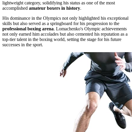
lightweight category, solidifying his status as one of the most
accomplished
amateur boxers in history
.
His dominance in the Olympics not only highlighted his exceptional
skills but also served as a springboard for his progression to the
professional boxing arena
. Lomachenko's Olympic achievements
not only earned him accolades but also cemented his reputation as a
top-tier talent in the boxing world, setting the stage for his future
successes in the sport.