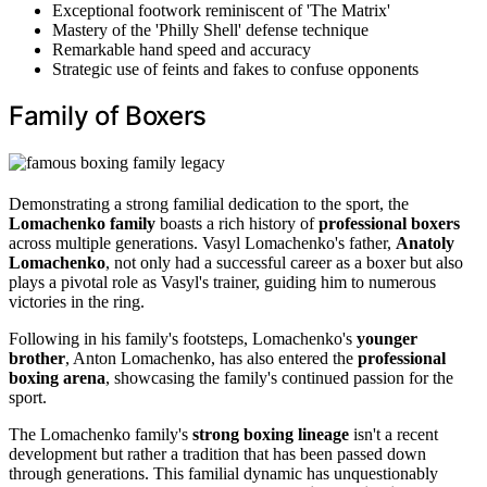
Exceptional footwork reminiscent of 'The Matrix'
Mastery of the 'Philly Shell' defense technique
Remarkable hand speed and accuracy
Strategic use of feints and fakes to confuse opponents
Family of Boxers
Demonstrating a strong familial dedication to the sport, the
Lomachenko family
boasts a rich history of
professional boxers
across multiple generations. Vasyl Lomachenko's father,
Anatoly
Lomachenko
, not only had a successful career as a boxer but also
plays a pivotal role as Vasyl's trainer, guiding him to numerous
victories in the ring.
Following in his family's footsteps, Lomachenko's
younger
brother
, Anton Lomachenko, has also entered the
professional
boxing arena
, showcasing the family's continued passion for the
sport.
The Lomachenko family's
strong boxing lineage
isn't a recent
development but rather a tradition that has been passed down
through generations. This familial dynamic has unquestionably