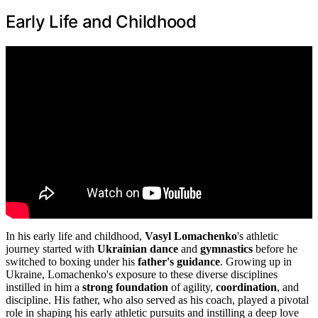
Early Life and Childhood
In his early life and childhood,
Vasyl Lomachenko
's athletic
journey started with
Ukrainian dance
and
gymnastics
before he
switched to boxing under his
father's guidance
. Growing up in
Ukraine, Lomachenko's exposure to these diverse disciplines
instilled in him a
strong foundation
of agility,
coordination
, and
discipline. His father, who also served as his coach, played a pivotal
role in shaping his early athletic pursuits and instilling a deep love