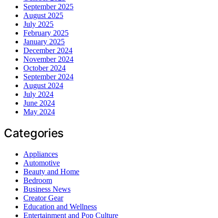
September 2025
August 2025
July 2025
February 2025
January 2025
December 2024
November 2024
October 2024
September 2024
August 2024
July 2024
June 2024
May 2024
Categories
Appliances
Automotive
Beauty and Home
Bedroom
Business News
Creator Gear
Education and Wellness
Entertainment and Pop Culture