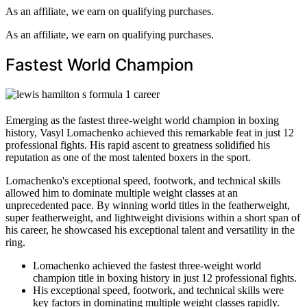
As an affiliate, we earn on qualifying purchases.
As an affiliate, we earn on qualifying purchases.
Fastest World Champion
Emerging as the fastest three-weight world champion in boxing
history, Vasyl Lomachenko achieved this remarkable feat in just 12
professional fights. His rapid ascent to greatness solidified his
reputation as one of the most talented boxers in the sport.
Lomachenko's exceptional speed, footwork, and technical skills
allowed him to dominate multiple weight classes at an
unprecedented pace. By winning world titles in the featherweight,
super featherweight, and lightweight divisions within a short span of
his career, he showcased his exceptional talent and versatility in the
ring.
Lomachenko achieved the fastest three-weight world
champion title in boxing history in just 12 professional fights.
His exceptional speed, footwork, and technical skills were
key factors in dominating multiple weight classes rapidly.