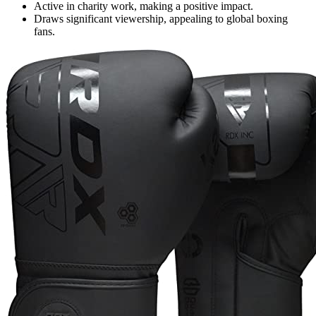
Active in charity work, making a positive impact.
Draws significant viewership, appealing to global boxing
fans.