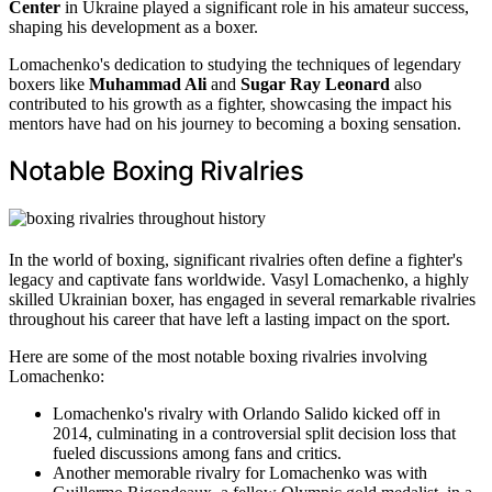
Center
in Ukraine played a significant role in his amateur success,
shaping his development as a boxer.
Lomachenko's dedication to studying the techniques of legendary
boxers like
Muhammad Ali
and
Sugar Ray Leonard
also
contributed to his growth as a fighter, showcasing the impact his
mentors have had on his journey to becoming a boxing sensation.
Notable Boxing Rivalries
In the world of boxing, significant rivalries often define a fighter's
legacy and captivate fans worldwide. Vasyl Lomachenko, a highly
skilled Ukrainian boxer, has engaged in several remarkable rivalries
throughout his career that have left a lasting impact on the sport.
Here are some of the most notable boxing rivalries involving
Lomachenko:
Lomachenko's rivalry with Orlando Salido kicked off in
2014, culminating in a controversial split decision loss that
fueled discussions among fans and critics.
Another memorable rivalry for Lomachenko was with