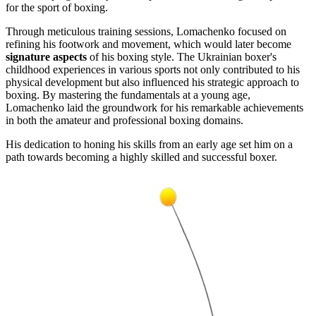
for the sport of boxing.
Through meticulous training sessions, Lomachenko focused on
refining his footwork and movement, which would later become
signature aspects
of his boxing style. The Ukrainian boxer's
childhood experiences in various sports not only contributed to his
physical development but also influenced his strategic approach to
boxing. By mastering the fundamentals at a young age,
Lomachenko laid the groundwork for his remarkable achievements
in both the amateur and professional boxing domains.
His dedication to honing his skills from an early age set him on a
path towards becoming a highly skilled and successful boxer.