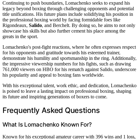
Continuing to push boundaries, Lomachenko seeks to expand his
legacy beyond boxing through challenging opponents and potential
title unifications. His future plans include solidifying his position in
the professional boxing world by facing formidable foes like
Rigondeaux,
Salido
, and Berchelt. By doing so, he aims to not only
showcase his skills but also further cement his place among the
greats in the sport.
Lomachenko's post-fight reactions, where he often expresses respect
for his opponents and gratitude towards his esteemed trainer,
demonstrate his humility and sportsmanship in the ring. Additionally,
the impressive viewership numbers for his fights, such as drawing
761,000 viewers on HBO for his rematch against Salido, underscore
his popularity and appeal to boxing fans worldwide.
With his exceptional talent, work ethic, and dedication, Lomachenko
is poised to leave a lasting impact on professional boxing, shaping
its future and inspiring generations of boxers to come.
Frequently Asked Questions
What Is Lomachenko Known For?
Known for his exceptional amateur career with 396 wins and 1 loss,