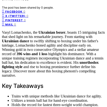
The post has been shared by
0
people.
0
FACEBOOK
0
X (TWITTER)
0
PINTEREST
0
MAIL
Vasyl Lomachenko, the
Ukrainian boxer
, boasts 15 intriguing facts
that shed light on his remarkable journey. From starting with
Ukrainian dance
to swiftly shifting to boxing under his father's
tutelage, Lomachenko honed agility and discipline early on.
Winning gold in two consecutive Olympics and a stellar amateur
record of
396 wins and 1 loss
highlight his dominance. With a
unique training regimen incorporating Ukrainian dance and a tennis
ball hat, his dedication to excellence is evident. His
unorthodox
fighting style
and rise to boxing prominence further define his
legacy. Discover more about this boxing phenom's compelling
narrative.
Key Takeaways
Trains with unique methods like Ukrainian dance for agility.
Utilizes a tennis ball hat for hand-eye coordination.
Holds the record for fastest three-weight world champion.