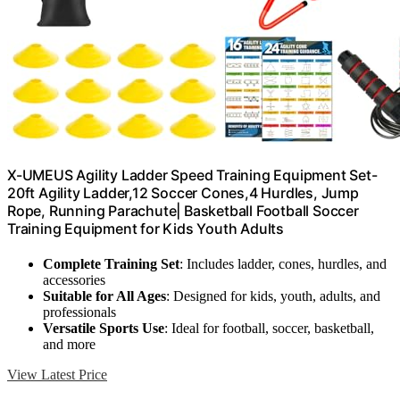
X-UMEUS Agility Ladder Speed Training Equipment Set-
20ft Agility Ladder,12 Soccer Cones,4 Hurdles, Jump
Rope, Running Parachute| Basketball Football Soccer
Training Equipment for Kids Youth Adults
Complete Training Set
: Includes ladder, cones, hurdles, and
accessories
Suitable for All Ages
: Designed for kids, youth, adults, and
professionals
Versatile Sports Use
: Ideal for football, soccer, basketball,
and more
View Latest Price