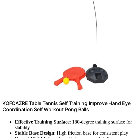
KQFCAZRE Table Tennis Self Training Improve Hand Eye
Coordination Self Workout Pong Balls
Effective Training Surface
: 180-degree training surface for
stability
Stable Base Design
: High friction base for consistent play