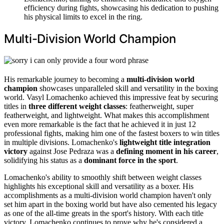
efficiency during fights, showcasing his dedication to pushing
his physical limits to excel in the ring.
Multi-Division World Champion
His remarkable journey to becoming a
multi-division world
champion
showcases unparalleled skill and versatility in the boxing
world. Vasyl Lomachenko achieved this impressive feat by securing
titles in
three different weight classes
: featherweight, super
featherweight, and lightweight. What makes this accomplishment
even more remarkable is the fact that he achieved it in just 12
professional fights, making him one of the fastest boxers to win titles
in multiple divisions. Lomachenko's
lightweight title integration
victory
against Jose Pedraza was a
defining moment in his career
,
solidifying his status as a
dominant force in the sport
.
Lomachenko's ability to smoothly shift between weight classes
highlights his exceptional skill and versatility as a boxer. His
accomplishments as a multi-division world champion haven't only
set him apart in the boxing world but have also cemented his legacy
as one of the all-time greats in the sport's history. With each title
victory, Lomachenko continues to prove why he's considered a