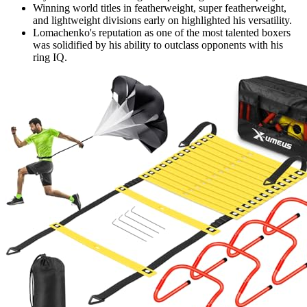
Winning world titles in featherweight, super featherweight,
and lightweight divisions early on highlighted his versatility.
Lomachenko's reputation as one of the most talented boxers
was solidified by his ability to outclass opponents with his
ring IQ.