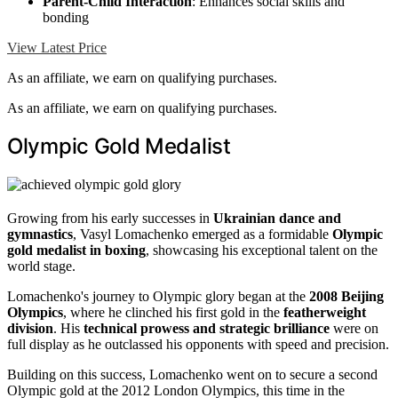
Parent-Child Interaction
: Enhances social skills and
bonding
View Latest Price
As an affiliate, we earn on qualifying purchases.
As an affiliate, we earn on qualifying purchases.
Olympic Gold Medalist
Growing from his early successes in
Ukrainian dance and
gymnastics
, Vasyl Lomachenko emerged as a formidable
Olympic
gold medalist in boxing
, showcasing his exceptional talent on the
world stage.
Lomachenko's journey to Olympic glory began at the
2008 Beijing
Olympics
, where he clinched his first gold in the
featherweight
division
. His
technical prowess and strategic brilliance
were on
full display as he outclassed his opponents with speed and precision.
Building on this success, Lomachenko went on to secure a second
Olympic gold at the 2012 London Olympics, this time in the