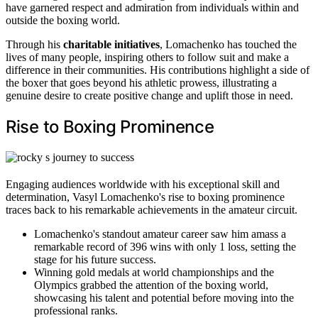
have garnered respect and admiration from individuals within and
outside the boxing world.
Through his
charitable initiatives
, Lomachenko has touched the
lives of many people, inspiring others to follow suit and make a
difference in their communities. His contributions highlight a side of
the boxer that goes beyond his athletic prowess, illustrating a
genuine desire to create positive change and uplift those in need.
Rise to Boxing Prominence
Engaging audiences worldwide with his exceptional skill and
determination, Vasyl Lomachenko's rise to boxing prominence
traces back to his remarkable achievements in the amateur circuit.
Lomachenko's standout amateur career saw him amass a
remarkable record of 396 wins with only 1 loss, setting the
stage for his future success.
Winning gold medals at world championships and the
Olympics grabbed the attention of the boxing world,
showcasing his talent and potential before moving into the
professional ranks.