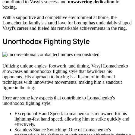
contributed to Vasyl's success and
unwavering dedication
to
boxing.
With a supportive and competitive environment at home, the
Lomachenko family's shared love for boxing has undeniably shaped
Vasyl's career and fueled his remarkable achievements in the ring.
Unorthodox Fighting Style
Utilizing unique angles, footwork, and timing, Vasyl Lomachenko
showcases an unorthodox fighting style that bewilders his
opponents. His approach to boxing is a fusion of traditional
techniques with innovative movements, making him a standout
figure in the ring.
Here are some key aspects that contribute to Lomachenko's
unorthodox fighting style:
Exceptional Hand Speed: Lomachenko is renowned for his
lightning-fast hand speed, allowing him to strike quickly and
effectively.
Seamless Stance Switching: One of Lomachenko's