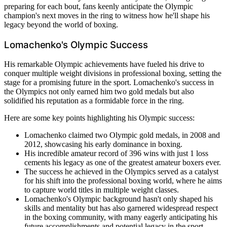
preparing for each bout, fans keenly anticipate the Olympic
champion's next moves in the ring to witness how he'll shape his
legacy beyond the world of boxing.
Lomachenko's Olympic Success
His remarkable Olympic achievements have fueled his drive to
conquer multiple weight divisions in professional boxing, setting the
stage for a promising future in the sport. Lomachenko's success in
the Olympics not only earned him two gold medals but also
solidified his reputation as a formidable force in the ring.
Here are some key points highlighting his Olympic success:
Lomachenko claimed two Olympic gold medals, in 2008 and
2012, showcasing his early dominance in boxing.
His incredible amateur record of 396 wins with just 1 loss
cements his legacy as one of the greatest amateur boxers ever.
The success he achieved in the Olympics served as a catalyst
for his shift into the professional boxing world, where he aims
to capture world titles in multiple weight classes.
Lomachenko's Olympic background hasn't only shaped his
skills and mentality but has also garnered widespread respect
in the boxing community, with many eagerly anticipating his
future accomplishments and potential legacy in the sport.