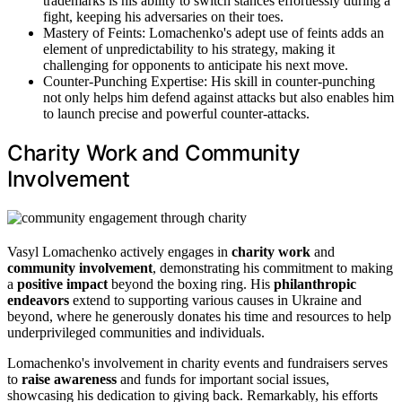
trademarks is his ability to switch stances effortlessly during a
fight, keeping his adversaries on their toes.
Mastery of Feints: Lomachenko's adept use of feints adds an
element of unpredictability to his strategy, making it
challenging for opponents to anticipate his next move.
Counter-Punching Expertise: His skill in counter-punching
not only helps him defend against attacks but also enables him
to launch precise and powerful counter-attacks.
Charity Work and Community
Involvement
Vasyl Lomachenko actively engages in
charity work
and
community involvement
, demonstrating his commitment to making
a
positive impact
beyond the boxing ring. His
philanthropic
endeavors
extend to supporting various causes in Ukraine and
beyond, where he generously donates his time and resources to help
underprivileged communities and individuals.
Lomachenko's involvement in charity events and fundraisers serves
to
raise awareness
and funds for important social issues,
showcasing his dedication to giving back. Remarkably, his efforts