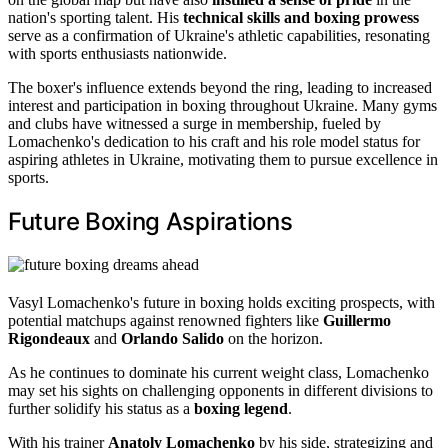
nation's sporting talent. His
technical skills and boxing prowess
serve as a confirmation of Ukraine's athletic capabilities, resonating
with sports enthusiasts nationwide.
The boxer's influence extends beyond the ring, leading to increased
interest and participation in boxing throughout Ukraine. Many gyms
and clubs have witnessed a surge in membership, fueled by
Lomachenko's dedication to his craft and his role model status for
aspiring athletes in Ukraine, motivating them to pursue excellence in
sports.
Future Boxing Aspirations
Vasyl Lomachenko's future in boxing holds exciting prospects, with
potential matchups against renowned fighters like
Guillermo
Rigondeaux
and
Orlando Salido
on the horizon.
As he continues to dominate his current weight class, Lomachenko
may set his sights on challenging opponents in different divisions to
further solidify his status as a
boxing legend
.
With his trainer
Anatoly Lomachenko
by his side, strategizing and