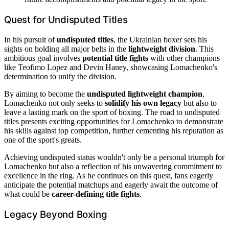
Quest for Undisputed Titles
In his pursuit of
undisputed titles
, the Ukrainian boxer sets his
sights on holding all major belts in the
lightweight division
. This
ambitious goal involves
potential title fights
with other champions
like Teofimo Lopez and Devin Haney, showcasing Lomachenko's
determination to unify the division.
By aiming to become the
undisputed lightweight champion
,
Lomachenko not only seeks to
solidify his own legacy
but also to
leave a lasting mark on the sport of boxing. The road to undisputed
titles presents exciting opportunities for Lomachenko to demonstrate
his skills against top competition, further cementing his reputation as
one of the sport's greats.
Achieving undisputed status wouldn't only be a personal triumph for
Lomachenko but also a reflection of his unwavering commitment to
excellence in the ring. As he continues on this quest, fans eagerly
anticipate the potential matchups and eagerly await the outcome of
what could be
career-defining title fights
.
Legacy Beyond Boxing