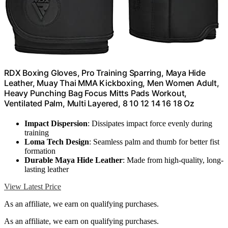
RDX Boxing Gloves, Pro Training Sparring, Maya Hide
Leather, Muay Thai MMA Kickboxing, Men Women Adult,
Heavy Punching Bag Focus Mitts Pads Workout,
Ventilated Palm, Multi Layered, 8 10 12 14 16 18 Oz
Impact Dispersion
: Dissipates impact force evenly during
training
Loma Tech Design
: Seamless palm and thumb for better fist
formation
Durable Maya Hide Leather
: Made from high-quality, long-
lasting leather
View Latest Price
As an affiliate, we earn on qualifying purchases.
As an affiliate, we earn on qualifying purchases.