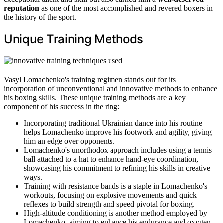
reputation
as one of the most accomplished and revered boxers in
the history of the sport.
Unique Training Methods
Vasyl Lomachenko's training regimen stands out for its
incorporation of unconventional and innovative methods to enhance
his boxing skills. These unique training methods are a key
component of his success in the ring:
Incorporating traditional Ukrainian dance into his routine
helps Lomachenko improve his footwork and agility, giving
him an edge over opponents.
Lomachenko's unorthodox approach includes using a tennis
ball attached to a hat to enhance hand-eye coordination,
showcasing his commitment to refining his skills in creative
ways.
Training with resistance bands is a staple in Lomachenko's
workouts, focusing on explosive movements and quick
reflexes to build strength and speed pivotal for boxing.
High-altitude conditioning is another method employed by
Lomachenko, aiming to enhance his endurance and oxygen