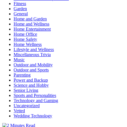
Fitness
Garden
General
Home and Garden
Home and Wellness
Home Entertainment
Home Office
Home Safety
Home Wellness
Lifestyle and Wellness
Miscellaneous Trivia
Music
Outdoor and Mobility
Outdoor and Sports
Parenting
Power and Backup
Science and Hobby
Senior Living
Sports and Personalities
Technology and Gaming
Uncategorized
Vetted
Wedding Technology