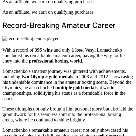
As an affiliate, we earn on qualifying purchases.
As an affiliate, we earn on qualifying purchases.
Record-Breaking Amateur Career
With a record of
396 wins
and only
1 loss
, Vasyl Lomachenko
concluded his remarkable amateur career, paving the way for his
entry into the
professional boxing world
.
Lomachenko's amateur journey was glittered with achievements,
including
two Olympic gold medals
in 2008 and 2012, showcasing
his undeniable dominance in the amateur boxing scene. Beyond the
Olympics, he also clinched
multiple gold medals
at world
championships, solidifying his status as a formidable force in the
sport.
These triumphs not only brought him personal glory but also laid the
groundwork for his seamless shift into the professional boxing
arena, where he continued to shine brightly.
Lomachenko's remarkable amateur career not only showcased his
exceptional talent and skill but also earned him a
well-deserved