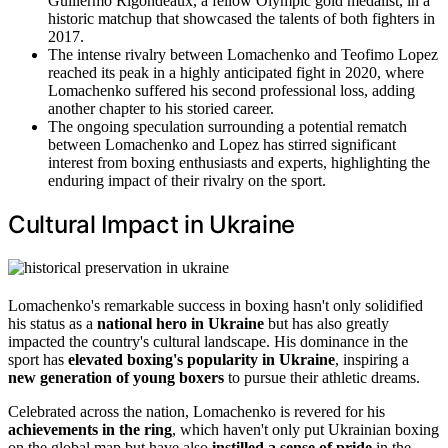
Guillermo Rigondeaux, a fellow Olympic gold medalist, in a
historic matchup that showcased the talents of both fighters in
2017.
The intense rivalry between Lomachenko and Teofimo Lopez
reached its peak in a highly anticipated fight in 2020, where
Lomachenko suffered his second professional loss, adding
another chapter to his storied career.
The ongoing speculation surrounding a potential rematch
between Lomachenko and Lopez has stirred significant
interest from boxing enthusiasts and experts, highlighting the
enduring impact of their rivalry on the sport.
Cultural Impact in Ukraine
Lomachenko's remarkable success in boxing hasn't only solidified
his status as a
national hero in Ukraine
but has also greatly
impacted the country's cultural landscape. His dominance in the
sport has
elevated boxing's popularity in Ukraine
, inspiring a
new generation of young boxers
to pursue their athletic dreams.
Celebrated across the nation, Lomachenko is revered for his
achievements in the ring
, which haven't only put Ukrainian boxing
on the global map but have also
instilled a sense of pride
in the