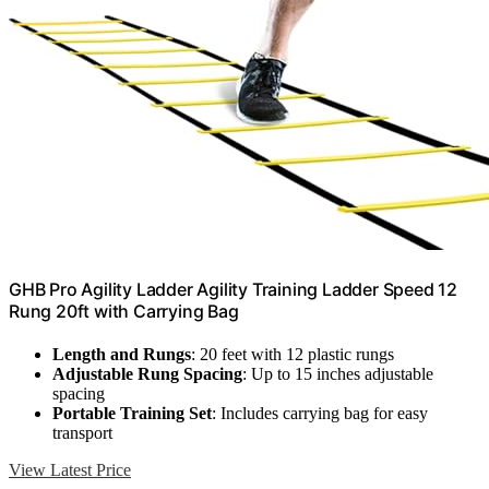
GHB Pro Agility Ladder Agility Training Ladder Speed 12
Rung 20ft with Carrying Bag
Length and Rungs
: 20 feet with 12 plastic rungs
Adjustable Rung Spacing
: Up to 15 inches adjustable
spacing
Portable Training Set
: Includes carrying bag for easy
transport
View Latest Price