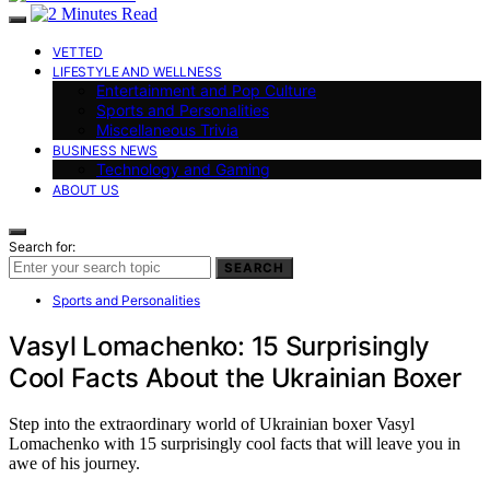
VETTED
LIFESTYLE AND WELLNESS
Entertainment and Pop Culture
Sports and Personalities
Miscellaneous Trivia
BUSINESS NEWS
Technology and Gaming
ABOUT US
Search for:
SEARCH
Sports and Personalities
Vasyl Lomachenko: 15 Surprisingly
Cool Facts About the Ukrainian Boxer
Step into the extraordinary world of Ukrainian boxer Vasyl
Lomachenko with 15 surprisingly cool facts that will leave you in
awe of his journey.