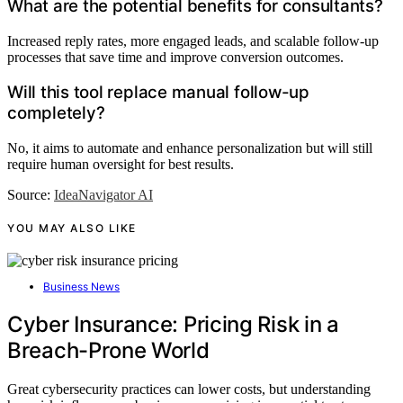
What are the potential benefits for consultants?
Increased reply rates, more engaged leads, and scalable follow-up
processes that save time and improve conversion outcomes.
Will this tool replace manual follow-up
completely?
No, it aims to automate and enhance personalization but will still
require human oversight for best results.
Source:
IdeaNavigator AI
YOU MAY ALSO LIKE
Business News
Cyber Insurance: Pricing Risk in a
Breach-Prone World
Great cybersecurity practices can lower costs, but understanding