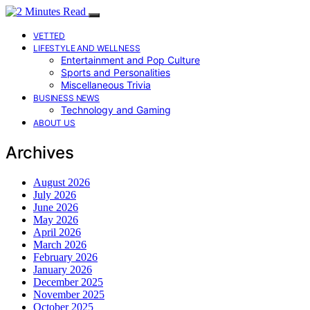
VETTED
LIFESTYLE AND WELLNESS
Entertainment and Pop Culture
Sports and Personalities
Miscellaneous Trivia
BUSINESS NEWS
Technology and Gaming
ABOUT US
Archives
August 2026
July 2026
June 2026
May 2026
April 2026
March 2026
February 2026
January 2026
December 2025
November 2025
October 2025