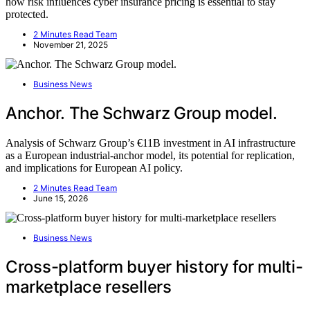
how risk influences cyber insurance pricing is essential to stay
protected.
2 Minutes Read Team
November 21, 2025
Business News
Anchor. The Schwarz Group model.
Analysis of Schwarz Group’s €11B investment in AI infrastructure
as a European industrial-anchor model, its potential for replication,
and implications for European AI policy.
2 Minutes Read Team
June 15, 2026
Business News
Cross-platform buyer history for multi-
marketplace resellers