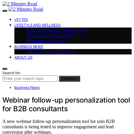
VETTED
LIFESTYLE AND WELLNESS
Entertainment and Pop Culture
Sports and Personalities
Miscellaneous Trivia
BUSINESS NEWS
Technology and Gaming
ABOUT US
Search for:
SEARCH
Business News
Webinar follow-up personalization tool
for B2B consultants
A new webinar follow-up personalization tool for solo B2B
consultants is being tested to improve engagement and lead
conversion after webinars.