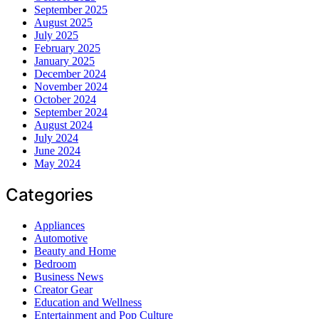
September 2025
August 2025
July 2025
February 2025
January 2025
December 2024
November 2024
October 2024
September 2024
August 2024
July 2024
June 2024
May 2024
Categories
Appliances
Automotive
Beauty and Home
Bedroom
Business News
Creator Gear
Education and Wellness
Entertainment and Pop Culture