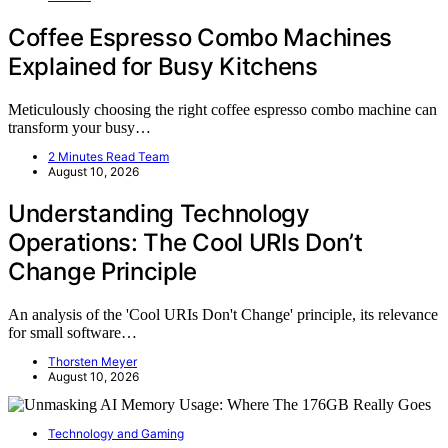
Coffee Espresso Combo Machines
Explained for Busy Kitchens
Meticulously choosing the right coffee espresso combo machine can
transform your busy…
2 Minutes Read Team
August 10, 2026
Understanding Technology
Operations: The Cool URIs Don’t
Change Principle
An analysis of the 'Cool URIs Don't Change' principle, its relevance
for small software…
Thorsten Meyer
August 10, 2026
Technology and Gaming