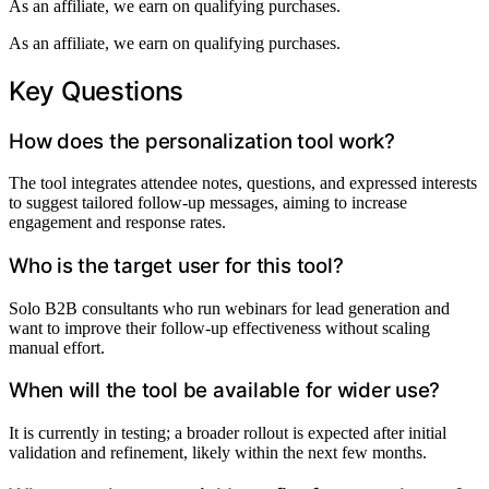
As an affiliate, we earn on qualifying purchases.
As an affiliate, we earn on qualifying purchases.
Key Questions
How does the personalization tool work?
The tool integrates attendee notes, questions, and expressed interests
to suggest tailored follow-up messages, aiming to increase
engagement and response rates.
Who is the target user for this tool?
Solo B2B consultants who run webinars for lead generation and
want to improve their follow-up effectiveness without scaling
manual effort.
When will the tool be available for wider use?
It is currently in testing; a broader rollout is expected after initial
validation and refinement, likely within the next few months.