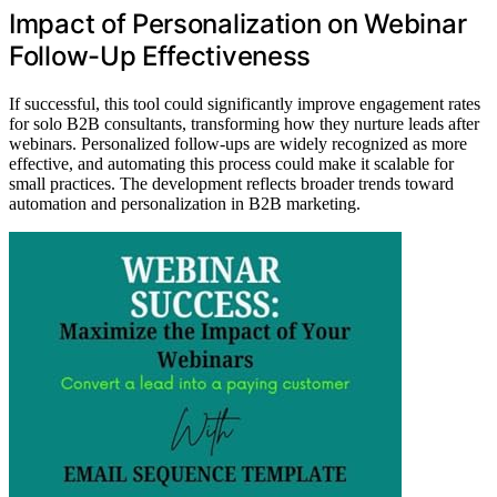
Impact of Personalization on Webinar
Follow-Up Effectiveness
If successful, this tool could significantly improve engagement rates
for solo B2B consultants, transforming how they nurture leads after
webinars. Personalized follow-ups are widely recognized as more
effective, and automating this process could make it scalable for
small practices. The development reflects broader trends toward
automation and personalization in B2B marketing.