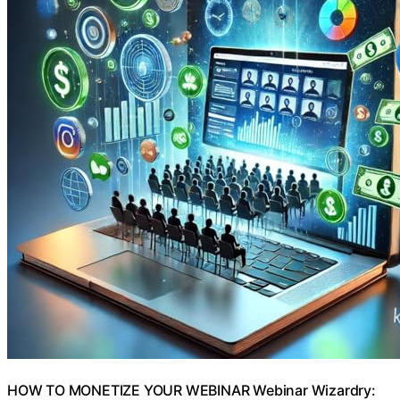
HOW TO MONETIZE YOUR WEBINAR Webinar Wizardry: