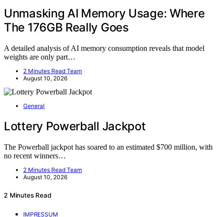
Unmasking AI Memory Usage: Where
The 176GB Really Goes
A detailed analysis of AI memory consumption reveals that model
weights are only part…
2 Minutes Read Team
August 10, 2026
General
Lottery Powerball Jackpot
The Powerball jackpot has soared to an estimated $700 million, with
no recent winners…
2 Minutes Read Team
August 10, 2026
2 Minutes Read
IMPRESSUM