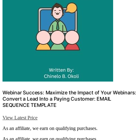
Webinar Success: Maximize the Impact of Your Webinars:
Convert a Lead Into a Paying Customer: EMAIL
SEQUENCE TEMPLATE
View Latest Price
As an affiliate, we earn on qualifying purchases.
As an affiliate, we earn on qualifying purchases.