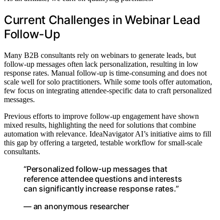
Current Challenges in Webinar Lead
Follow-Up
Many B2B consultants rely on webinars to generate leads, but
follow-up messages often lack personalization, resulting in low
response rates. Manual follow-up is time-consuming and does not
scale well for solo practitioners. While some tools offer automation,
few focus on integrating attendee-specific data to craft personalized
messages.
Previous efforts to improve follow-up engagement have shown
mixed results, highlighting the need for solutions that combine
automation with relevance. IdeaNavigator AI’s initiative aims to fill
this gap by offering a targeted, testable workflow for small-scale
consultants.
“Personalized follow-up messages that
reference attendee questions and interests
can significantly increase response rates.”
— an anonymous researcher