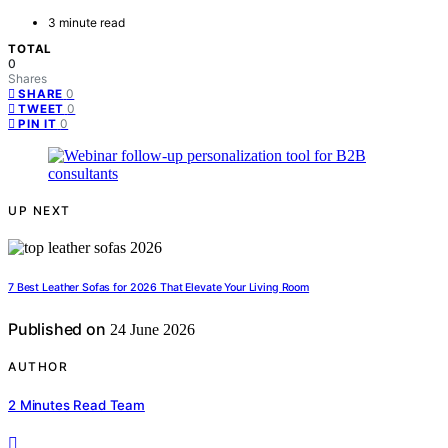
3 minute read
TOTAL
0
Shares
0
SHARE
0
TWEET
0
PIN IT
UP NEXT
7 Best Leather Sofas for 2026 That Elevate Your Living Room
Published on
24 June 2026
AUTHOR
2 Minutes Read Team