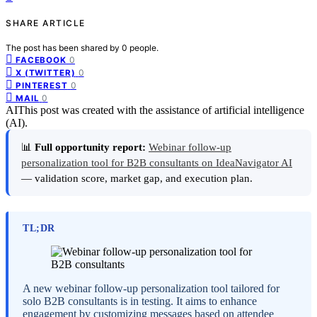
SHARE ARTICLE
The post has been shared by
0
people.
0
FACEBOOK
0
X (TWITTER)
0
PINTEREST
0
MAIL
AI
This post was created with the assistance of artificial intelligence
(AI).
📊
Full opportunity report:
Webinar follow-up
personalization tool for B2B consultants on IdeaNavigator AI
— validation score, market gap, and execution plan.
TL;DR
A new webinar follow-up personalization tool tailored for
solo B2B consultants is in testing. It aims to enhance
engagement by customizing messages based on attendee