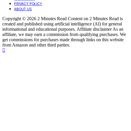
PRIVACY POLICY
ABOUT US
Copyright © 2026 2 Minutes Read Content on 2 Minutes Read is
created and published using artificial intelligence (AI) for general
informational and educational purposes. Affiliate disclaimer As an
affiliate, we may earn a commission from qualifying purchases. We
get commissions for purchases made through links on this website
from Amazon and other third parties.