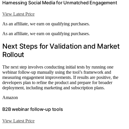
Harnessing Social Media for Unmatched Engagement
View Latest Price
As an affiliate, we earn on qualifying purchases.
As an affiliate, we earn on qualifying purchases.
Next Steps for Validation and Market
Rollout
The next step involves conducting initial tests by running one
webinar follow-up manually using the tool’s framework and
measuring engagement improvements. If results are positive, the
developers plan to refine the product and prepare for broader
deployment, including marketing and subscription plans.
Amazon
B2B webinar follow-up tools
View Latest Price