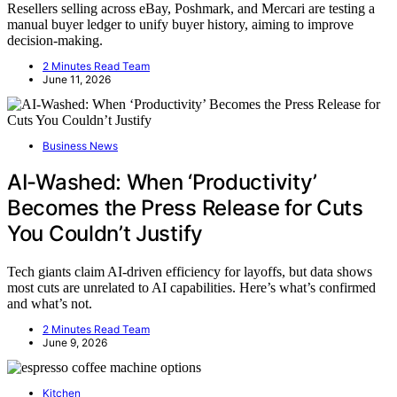
Resellers selling across eBay, Poshmark, and Mercari are testing a
manual buyer ledger to unify buyer history, aiming to improve
decision-making.
2 Minutes Read Team
June 11, 2026
Business News
AI-Washed: When ‘Productivity’
Becomes the Press Release for Cuts
You Couldn’t Justify
Tech giants claim AI-driven efficiency for layoffs, but data shows
most cuts are unrelated to AI capabilities. Here’s what’s confirmed
and what’s not.
2 Minutes Read Team
June 9, 2026
Kitchen