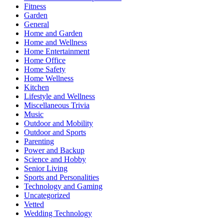
Fitness
Garden
General
Home and Garden
Home and Wellness
Home Entertainment
Home Office
Home Safety
Home Wellness
Kitchen
Lifestyle and Wellness
Miscellaneous Trivia
Music
Outdoor and Mobility
Outdoor and Sports
Parenting
Power and Backup
Science and Hobby
Senior Living
Sports and Personalities
Technology and Gaming
Uncategorized
Vetted
Wedding Technology