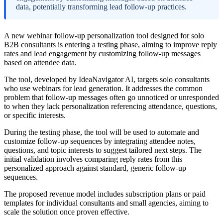
data, potentially transforming lead follow-up practices.
A new webinar follow-up personalization tool designed for solo
B2B consultants is entering a testing phase, aiming to improve reply
rates and lead engagement by customizing follow-up messages
based on attendee data.
The tool, developed by IdeaNavigator AI, targets solo consultants
who use webinars for lead generation. It addresses the common
problem that follow-up messages often go unnoticed or unresponded
to when they lack personalization referencing attendance, questions,
or specific interests.
During the testing phase, the tool will be used to automate and
customize follow-up sequences by integrating attendee notes,
questions, and topic interests to suggest tailored next steps. The
initial validation involves comparing reply rates from this
personalized approach against standard, generic follow-up
sequences.
The proposed revenue model includes subscription plans or paid
templates for individual consultants and small agencies, aiming to
scale the solution once proven effective.