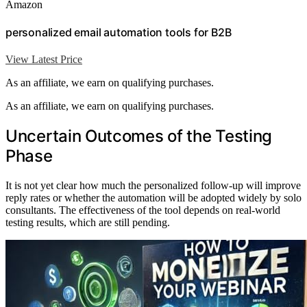
Amazon
personalized email automation tools for B2B
View Latest Price
As an affiliate, we earn on qualifying purchases.
As an affiliate, we earn on qualifying purchases.
Uncertain Outcomes of the Testing
Phase
It is not yet clear how much the personalized follow-up will improve
reply rates or whether the automation will be adopted widely by solo
consultants. The effectiveness of the tool depends on real-world
testing results, which are still pending.