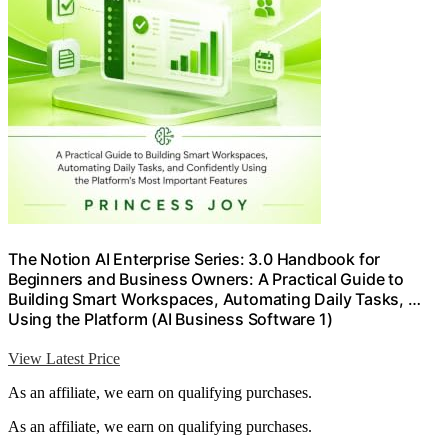
The Notion AI Enterprise Series: 3.0 Handbook for
Beginners and Business Owners: A Practical Guide to
Building Smart Workspaces, Automating Daily Tasks, …
Using the Platform (AI Business Software 1)
View Latest Price
As an affiliate, we earn on qualifying purchases.
As an affiliate, we earn on qualifying purchases.