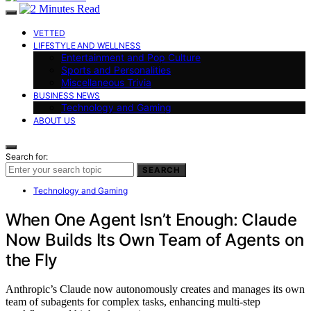
VETTED
LIFESTYLE AND WELLNESS
Entertainment and Pop Culture
Sports and Personalities
Miscellaneous Trivia
BUSINESS NEWS
Technology and Gaming
ABOUT US
Search for:
SEARCH
Technology and Gaming
When One Agent Isn’t Enough: Claude
Now Builds Its Own Team of Agents on
the Fly
Anthropic’s Claude now autonomously creates and manages its own
team of subagents for complex tasks, enhancing multi-step