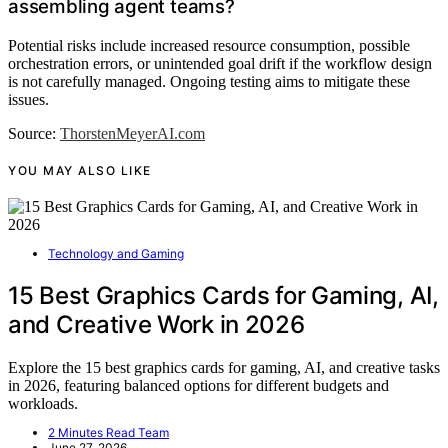
assembling agent teams?
Potential risks include increased resource consumption, possible
orchestration errors, or unintended goal drift if the workflow design
is not carefully managed. Ongoing testing aims to mitigate these
issues.
Source:
ThorstenMeyerAI.com
YOU MAY ALSO LIKE
Technology and Gaming
15 Best Graphics Cards for Gaming, AI,
and Creative Work in 2026
Explore the 15 best graphics cards for gaming, AI, and creative tasks
in 2026, featuring balanced options for different budgets and
workloads.
2 Minutes Read Team
June 27, 2026