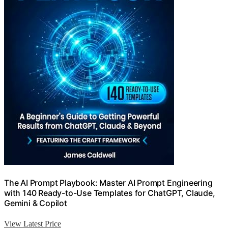
The AI Prompt Playbook: Master AI Prompt Engineering
with 140 Ready-to-Use Templates for ChatGPT, Claude,
Gemini & Copilot
View Latest Price