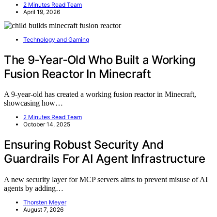
2 Minutes Read Team
April 19, 2026
Technology and Gaming
The 9‑Year‑Old Who Built a Working
Fusion Reactor In Minecraft
A 9-year-old has created a working fusion reactor in Minecraft,
showcasing how…
2 Minutes Read Team
October 14, 2025
Ensuring Robust Security And
Guardrails For AI Agent Infrastructure
A new security layer for MCP servers aims to prevent misuse of AI
agents by adding…
Thorsten Meyer
August 7, 2026