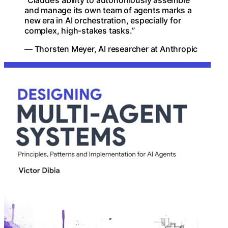
and manage its own team of agents marks a
new era in AI orchestration, especially for
complex, high-stakes tasks.”
— Thorsten Meyer, AI researcher at Anthropic