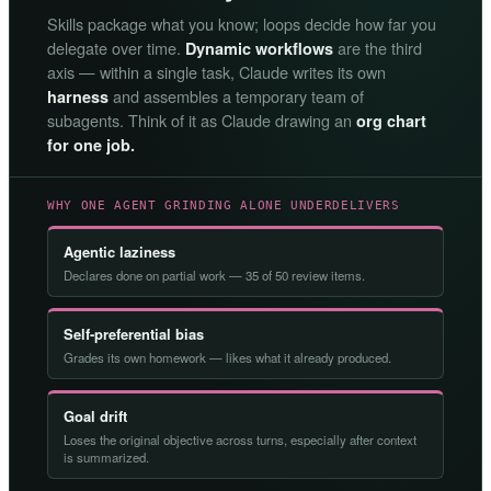
Skills package what you know; loops decide how far you
delegate over time.
are the third
Dynamic workflows
axis — within a single task, Claude writes its own
and assembles a temporary team of
harness
subagents. Think of it as Claude drawing an
org chart
for one job.
WHY ONE AGENT GRINDING ALONE UNDERDELIVERS
Agentic laziness
Declares done on partial work — 35 of 50 review items.
Self-preferential bias
Grades its own homework — likes what it already produced.
Goal drift
Loses the original objective across turns, especially after context
is summarized.