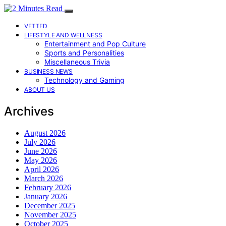
VETTED
LIFESTYLE AND WELLNESS
Entertainment and Pop Culture
Sports and Personalities
Miscellaneous Trivia
BUSINESS NEWS
Technology and Gaming
ABOUT US
Archives
August 2026
July 2026
June 2026
May 2026
April 2026
March 2026
February 2026
January 2026
December 2025
November 2025
October 2025