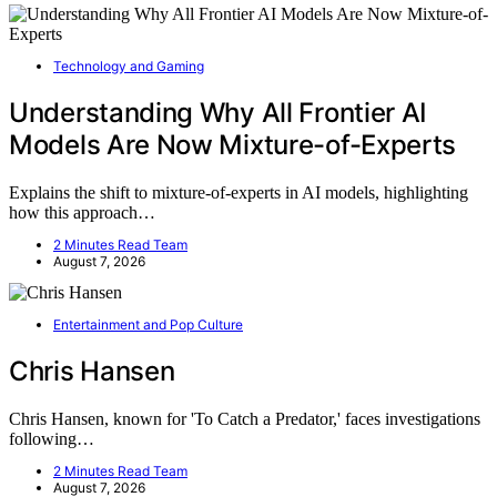
Technology and Gaming
Understanding Why All Frontier AI
Models Are Now Mixture-of-Experts
Explains the shift to mixture-of-experts in AI models, highlighting
how this approach…
2 Minutes Read Team
August 7, 2026
Entertainment and Pop Culture
Chris Hansen
Chris Hansen, known for 'To Catch a Predator,' faces investigations
following…
2 Minutes Read Team
August 7, 2026