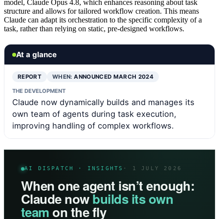
model, Claude Opus 4.8, which enhances reasoning about task
structure and allows for tailored workflow creation. This means
Claude can adapt its orchestration to the specific complexity of a
task, rather than relying on static, pre-designed workflows.
At a glance
REPORT
WHEN:
ANNOUNCED MARCH 2024
THE DEVELOPMENT
Claude now dynamically builds and manages its
own team of agents during task execution,
improving handling of complex workflows.
AI DISPATCH · INSIGHTS
· 1 JULY 2026
When one agent isn’t enough:
Claude now
builds its own
team
on the fly