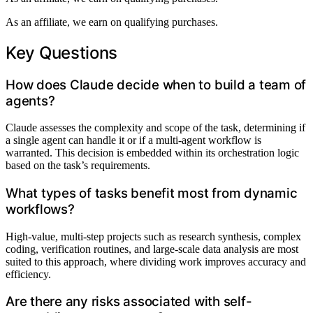
As an affiliate, we earn on qualifying purchases.
Key Questions
How does Claude decide when to build a team of
agents?
Claude assesses the complexity and scope of the task, determining if
a single agent can handle it or if a multi-agent workflow is
warranted. This decision is embedded within its orchestration logic
based on the task’s requirements.
What types of tasks benefit most from dynamic
workflows?
High-value, multi-step projects such as research synthesis, complex
coding, verification routines, and large-scale data analysis are most
suited to this approach, where dividing work improves accuracy and
efficiency.
Are there any risks associated with self-