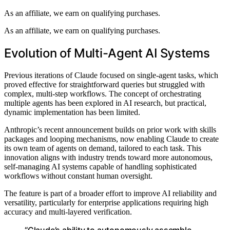
As an affiliate, we earn on qualifying purchases.
As an affiliate, we earn on qualifying purchases.
Evolution of Multi-Agent AI Systems
Previous iterations of Claude focused on single-agent tasks, which
proved effective for straightforward queries but struggled with
complex, multi-step workflows. The concept of orchestrating
multiple agents has been explored in AI research, but practical,
dynamic implementation has been limited.
Anthropic’s recent announcement builds on prior work with skills
packages and looping mechanisms, now enabling Claude to create
its own team of agents on demand, tailored to each task. This
innovation aligns with industry trends toward more autonomous,
self-managing AI systems capable of handling sophisticated
workflows without constant human oversight.
The feature is part of a broader effort to improve AI reliability and
versatility, particularly for enterprise applications requiring high
accuracy and multi-layered verification.
“Claude’s ability to autonomously assemble