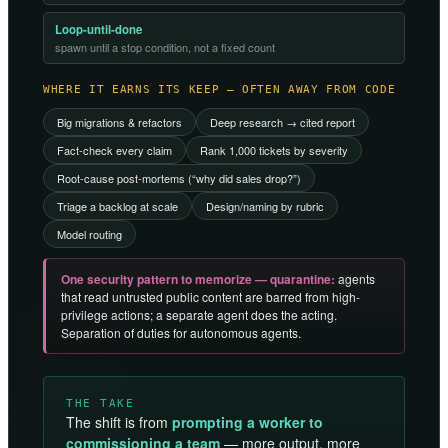
Loop-until-done
spawn until a stop condition, not a fixed count
WHERE IT EARNS ITS KEEP — OFTEN AWAY FROM CODE
Big migrations & refactors
Deep research → cited report
Fact-check every claim
Rank 1,000 tickets by severity
Root-cause post-mortems (“why did sales drop?”)
Triage a backlog at scale
Design/naming by rubric
Model routing
One security pattern to memorize — quarantine:
agents
that read untrusted public content are barred from high-
privilege actions; a separate agent does the acting.
Separation of duties for autonomous agents.
THE TAKE
The shift is from
prompting a worker to
commissioning a team
— more output, more