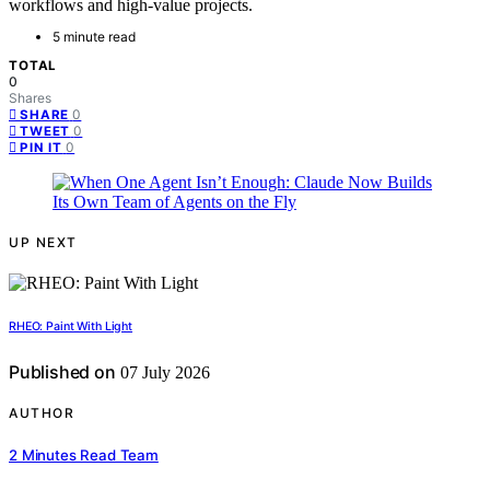
workflows and high-value projects.
5 minute read
TOTAL
0
Shares
0
SHARE
0
TWEET
0
PIN IT
UP NEXT
RHEO: Paint With Light
Published on
07 July 2026
AUTHOR
2 Minutes Read Team