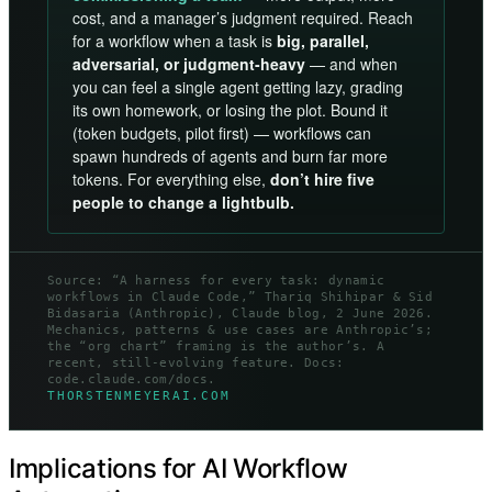
cost, and a manager’s judgment required. Reach
for a workflow when a task is
big, parallel,
adversarial, or judgment-heavy
— and when
you can feel a single agent getting lazy, grading
its own homework, or losing the plot. Bound it
(token budgets, pilot first) — workflows can
spawn hundreds of agents and burn far more
tokens. For everything else,
don’t hire five
people to change a lightbulb.
Source: “A harness for every task: dynamic
workflows in Claude Code,” Thariq Shihipar & Sid
Bidasaria (Anthropic), Claude blog, 2 June 2026.
Mechanics, patterns & use cases are Anthropic’s;
the “org chart” framing is the author’s. A
recent, still-evolving feature. Docs:
code.claude.com/docs.
THORSTENMEYERAI.COM
Implications for AI Workflow