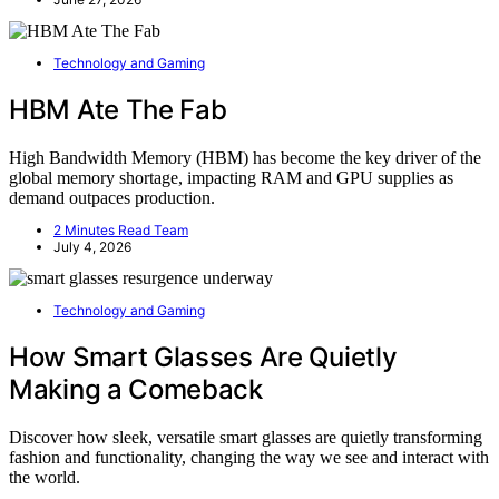
Technology and Gaming
HBM Ate The Fab
High Bandwidth Memory (HBM) has become the key driver of the
global memory shortage, impacting RAM and GPU supplies as
demand outpaces production.
2 Minutes Read Team
July 4, 2026
Technology and Gaming
How Smart Glasses Are Quietly
Making a Comeback
Discover how sleek, versatile smart glasses are quietly transforming
fashion and functionality, changing the way we see and interact with
the world.