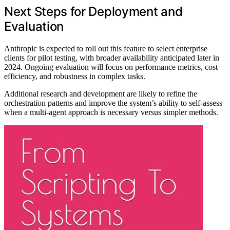
Next Steps for Deployment and
Evaluation
Anthropic is expected to roll out this feature to select enterprise
clients for pilot testing, with broader availability anticipated later in
2024. Ongoing evaluation will focus on performance metrics, cost
efficiency, and robustness in complex tasks.
Additional research and development are likely to refine the
orchestration patterns and improve the system’s ability to self-assess
when a multi-agent approach is necessary versus simpler methods.