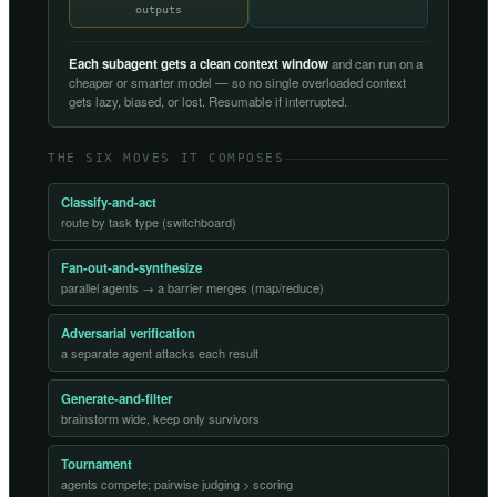
outputs
Each subagent gets a clean context window
and can run on a
cheaper or smarter model — so no single overloaded context
gets lazy, biased, or lost. Resumable if interrupted.
THE SIX MOVES IT COMPOSES
Classify-and-act
route by task type (switchboard)
Fan-out-and-synthesize
parallel agents → a barrier merges (map/reduce)
Adversarial verification
a separate agent attacks each result
Generate-and-filter
brainstorm wide, keep only survivors
Tournament
agents compete; pairwise judging > scoring