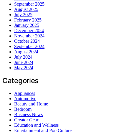
September 2025
August 2025
July 2025
February 2025
January 2025
December 2024
November 2024
October 2024
September 2024
August 2024
July 2024
June 2024
May 2024
Categories
Appliances
Automotive
Beauty and Home
Bedroom
Business News
Creator Gear
Education and Wellness
Entertainment and Pop Culture