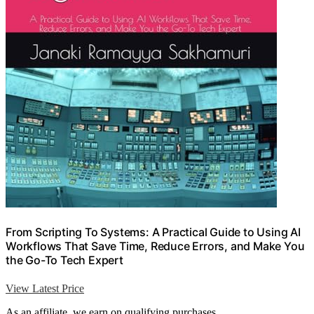
From Scripting To Systems: A Practical Guide to Using AI
Workflows That Save Time, Reduce Errors, and Make You
the Go-To Tech Expert
View Latest Price
As an affiliate, we earn on qualifying purchases.