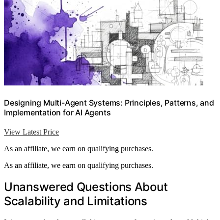
Designing Multi-Agent Systems: Principles, Patterns, and
Implementation for AI Agents
View Latest Price
As an affiliate, we earn on qualifying purchases.
As an affiliate, we earn on qualifying purchases.
Unanswered Questions About
Scalability and Limitations