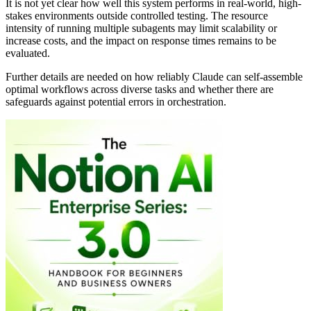
It is not yet clear how well this system performs in real-world, high-
stakes environments outside controlled testing. The resource
intensity of running multiple subagents may limit scalability or
increase costs, and the impact on response times remains to be
evaluated.
Further details are needed on how reliably Claude can self-assemble
optimal workflows across diverse tasks and whether there are
safeguards against potential errors in orchestration.