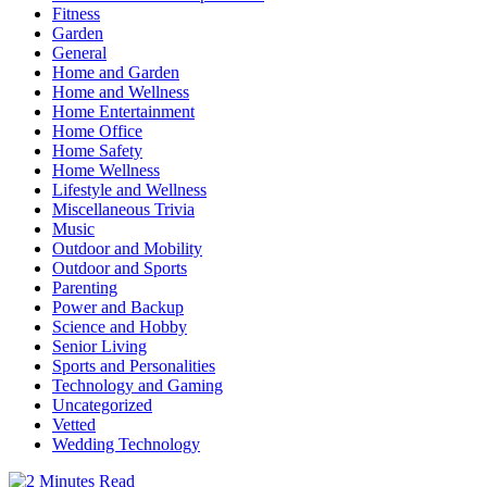
Fitness
Garden
General
Home and Garden
Home and Wellness
Home Entertainment
Home Office
Home Safety
Home Wellness
Lifestyle and Wellness
Miscellaneous Trivia
Music
Outdoor and Mobility
Outdoor and Sports
Parenting
Power and Backup
Science and Hobby
Senior Living
Sports and Personalities
Technology and Gaming
Uncategorized
Vetted
Wedding Technology