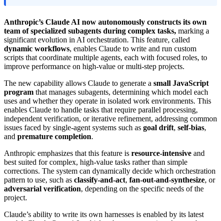
Anthropic’s Claude AI now autonomously constructs its own
team of specialized subagents during complex tasks,
marking a
significant evolution in AI orchestration. This feature, called
dynamic workflows
, enables Claude to write and run custom
scripts that coordinate multiple agents, each with focused roles, to
improve performance on high-value or multi-step projects.
The new capability allows Claude to generate a
small JavaScript
program
that manages subagents, determining which model each
uses and whether they operate in isolated work environments. This
enables Claude to handle tasks that require parallel processing,
independent verification, or iterative refinement, addressing common
issues faced by single-agent systems such as
goal drift
,
self-bias
,
and
premature completion
.
Anthropic emphasizes that this feature is
resource-intensive
and
best suited for complex, high-value tasks rather than simple
corrections. The system can dynamically decide which orchestration
pattern to use, such as
classify-and-act
,
fan-out-and-synthesize
, or
adversarial verification
, depending on the specific needs of the
project.
Claude’s ability to write its own harnesses is enabled by its latest