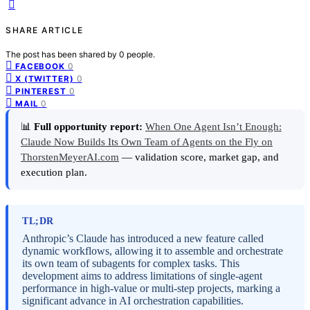
SHARE ARTICLE
The post has been shared by
0
people.
0
FACEBOOK
0
X (TWITTER)
0
PINTEREST
0
MAIL
📊
Full opportunity report:
When One Agent Isn’t Enough:
Claude Now Builds Its Own Team of Agents on the Fly on
ThorstenMeyerAI.com
— validation score, market gap, and
execution plan.
TL;DR
Anthropic’s Claude has introduced a new feature called
dynamic workflows, allowing it to assemble and orchestrate
its own team of subagents for complex tasks. This
development aims to address limitations of single-agent
performance in high-value or multi-step projects, marking a
significant advance in AI orchestration capabilities.