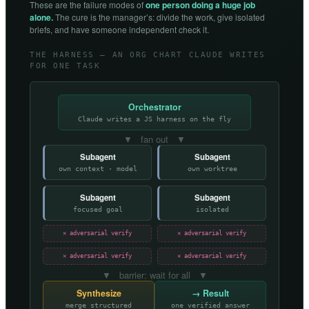
These are the failure modes of
one person doing a huge job
alone.
The cure is the manager’s: divide the work, give isolated
briefs, and have someone independent check it.
THE HARNESS — AN ORG CHART CLAUDE WRITES
FOR ONE TASK
Orchestrator
Claude writes a JS harness on the fly
▼ fan out ▼
Subagent
Subagent
own context · model
own worktree
Subagent
Subagent
focused goal
isolated
✕ adversarial verify
✕ adversarial verify
✕ adversarial verify
✕ adversarial verify
▼ barrier: wait for all ▼
Synthesize
→ Result
merge structured
one verified answer