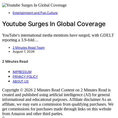
Entertainment and Pop Culture
Youtube Surges In Global Coverage
YouTube's international media mentions have surged, with GDELT
reporting a 3.9-fold…
2 Minutes Read Team
August 7, 2026
2 Minutes Read
IMPRESSUM
PRIVACY POLICY
ABOUT US
Copyright © 2026 2 Minutes Read Content on 2 Minutes Read is
created and published using artificial intelligence (AI) for general
informational and educational purposes. Affiliate disclaimer As an
affiliate, we may earn a commission from qualifying purchases. We
get commissions for purchases made through links on this website
from Amazon and other third parties.