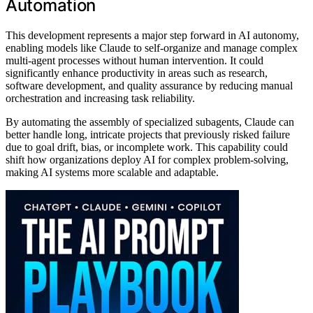
Automation
This development represents a major step forward in AI autonomy,
enabling models like Claude to self-organize and manage complex
multi-agent processes without human intervention. It could
significantly enhance productivity in areas such as research,
software development, and quality assurance by reducing manual
orchestration and increasing task reliability.
By automating the assembly of specialized subagents, Claude can
better handle long, intricate projects that previously risked failure
due to goal drift, bias, or incomplete work. This capability could
shift how organizations deploy AI for complex problem-solving,
making AI systems more scalable and adaptable.