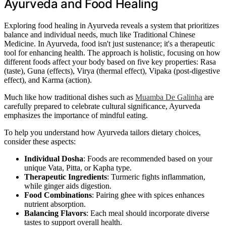
Ayurveda and Food Healing
Exploring food healing in Ayurveda reveals a system that prioritizes
balance and individual needs, much like Traditional Chinese
Medicine. In Ayurveda, food isn't just sustenance; it's a therapeutic
tool for enhancing health. The approach is holistic, focusing on how
different foods affect your body based on five key properties: Rasa
(taste), Guna (effects), Virya (thermal effect), Vipaka (post-digestive
effect), and Karma (action).
Much like how traditional dishes such as
Muamba De Galinha
are
carefully prepared to celebrate cultural significance, Ayurveda
emphasizes the importance of mindful eating.
To help you understand how Ayurveda tailors dietary choices,
consider these aspects:
Individual Dosha
: Foods are recommended based on your
unique Vata, Pitta, or Kapha type.
Therapeutic Ingredients
: Turmeric fights inflammation,
while ginger aids digestion.
Food Combinations
: Pairing ghee with spices enhances
nutrient absorption.
Balancing Flavors
: Each meal should incorporate diverse
tastes to support overall health.