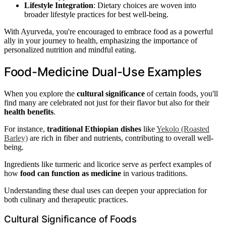
Lifestyle Integration
: Dietary choices are woven into
broader lifestyle practices for best well-being.
With Ayurveda, you're encouraged to embrace food as a powerful
ally in your journey to health, emphasizing the importance of
personalized nutrition and mindful eating.
Food-Medicine Dual-Use Examples
When you explore the
cultural significance
of certain foods, you'll
find many are celebrated not just for their flavor but also for their
health benefits
.
For instance,
traditional Ethiopian dishes
like
Yekolo (Roasted
Barley)
are rich in fiber and nutrients, contributing to overall well-
being.
Ingredients like turmeric and licorice serve as perfect examples of
how
food can function as medicine
in various traditions.
Understanding these dual uses can deepen your appreciation for
both culinary and therapeutic practices.
Cultural Significance of Foods