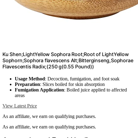
Ku Shen;LightYellow Sophora Root;Root of LightYellow
Sophorn;Sophora flavescens Alt;Bitterginseng,Sophorae
Flavescentis Radix;(250 g(0.55 Pound))
Usage Method
: Decoction, fumigation, and foot soak
Preparation
: Slices boiled for skin absorption
Fumigation Application
: Boiled juice applied to affected
areas
View Latest Price
As an affiliate, we earn on qualifying purchases.
As an affiliate, we earn on qualifying purchases.