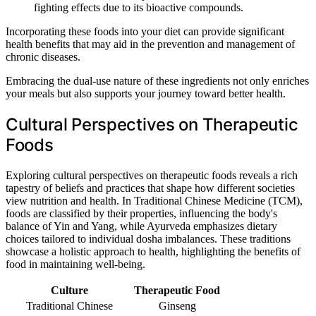
fighting effects due to its bioactive compounds.
Incorporating these foods into your diet can provide significant
health benefits that may aid in the prevention and management of
chronic diseases.
Embracing the dual-use nature of these ingredients not only enriches
your meals but also supports your journey toward better health.
Cultural Perspectives on Therapeutic
Foods
Exploring cultural perspectives on therapeutic foods reveals a rich
tapestry of beliefs and practices that shape how different societies
view nutrition and health. In Traditional Chinese Medicine (TCM),
foods are classified by their properties, influencing the body's
balance of Yin and Yang, while Ayurveda emphasizes dietary
choices tailored to individual dosha imbalances. These traditions
showcase a holistic approach to health, highlighting the benefits of
food in maintaining well-being.
Culture
Therapeutic Food
Traditional Chinese
Ginseng