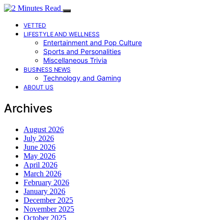
VETTED
LIFESTYLE AND WELLNESS
Entertainment and Pop Culture
Sports and Personalities
Miscellaneous Trivia
BUSINESS NEWS
Technology and Gaming
ABOUT US
Archives
August 2026
July 2026
June 2026
May 2026
April 2026
March 2026
February 2026
January 2026
December 2025
November 2025
October 2025