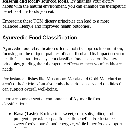
seasonal and locally sourced foods
. By aligning your dietary
habits with the natural environment, you can enhance the therapeutic
benefits of the foods you eat.
Embracing these TCM dietary principles can lead to a more
balanced lifestyle and improved health outcomes.
Ayurvedic Food Classification
Ayurvedic food classification offers a holistic approach to nutrition,
focusing on the unique qualities of each food and its impact on your
health. This traditional system classifies foods based on five key
principles, guiding their therapeutic effects to meet your healthcare
needs.
For instance, dishes like
Mushroom Masala
and Gobi Manchurian
aren't only delicious but also embody various tastes and qualities that
can support overall well-being.
Here are some essential components of Ayurvedic food
classification:
Rasa (Taste)
: Each taste—sweet, sour, salty, bitter, and
pungent—provides specific health benefits. For instance,
sweet foods nourish and energize, while bitter foods support