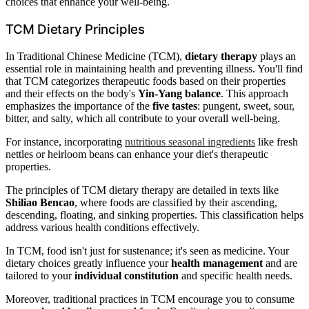
choices that enhance your well-being.
TCM Dietary Principles
In Traditional Chinese Medicine (TCM),
dietary therapy
plays an
essential role in maintaining health and preventing illness. You'll find
that TCM categorizes therapeutic foods based on their properties
and their effects on the body's
Yin-Yang balance
. This approach
emphasizes the importance of the
five tastes
: pungent, sweet, sour,
bitter, and salty, which all contribute to your overall well-being.
For instance, incorporating
nutritious seasonal ingredients
like fresh
nettles or heirloom beans can enhance your diet's therapeutic
properties.
The principles of TCM dietary therapy are detailed in texts like
Shiliao Bencao
, where foods are classified by their ascending,
descending, floating, and sinking properties. This classification helps
address various health conditions effectively.
In TCM, food isn't just for sustenance; it's seen as medicine. Your
dietary choices greatly influence your
health management
and are
tailored to your
individual constitution
and specific health needs.
Moreover, traditional practices in TCM encourage you to consume