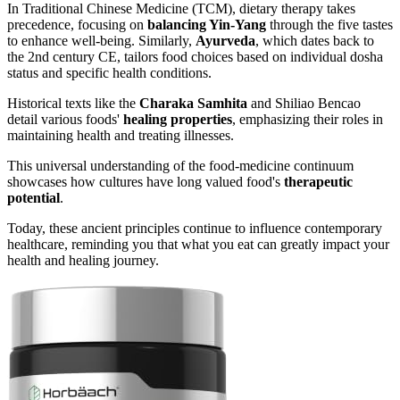
In Traditional Chinese Medicine (TCM), dietary therapy takes
precedence, focusing on
balancing Yin-Yang
through the five tastes
to enhance well-being. Similarly,
Ayurveda
, which dates back to
the 2nd century CE, tailors food choices based on individual dosha
status and specific health conditions.
Historical texts like the
Charaka Samhita
and Shiliao Bencao
detail various foods'
healing properties
, emphasizing their roles in
maintaining health and treating illnesses.
This universal understanding of the food-medicine continuum
showcases how cultures have long valued food's
therapeutic
potential
.
Today, these ancient principles continue to influence contemporary
healthcare, reminding you that what you eat can greatly impact your
health and healing journey.