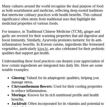
Many cultures around the world recognize the dual purpose of food
as both nourishment and medicine, reflecting deep-rooted traditions
that intertwine culinary practices with health benefits. This cultural
significance often stems from traditional uses that highlight the
medicinal properties of various foods.
For instance, in Traditional Chinese Medicine (TCM), ginger and
garlic are revered for their warming properties that aid digestion and
boost immunity. Similarly, Ayurveda promotes turmeric for its anti-
inflammatory benefits. In Korean cuisine, ingredients like fermented
vegetables, particularly
kimchi
, are also celebrated for their probiotic
qualities that support gut health.
Understanding these food practices can deepen your appreciation of
how certain ingredients are integrated into daily life. Here are some
notable examples:
Ginseng
: Valued for its adaptogenic qualities, helping you
manage stress.
Chrysanthemum flowers
: Used for their cooling properties
to reduce inflammation.
Moringa
: Known for its rich nutritional profile and health
benefits.
Jackfruit
: Often incorporated for its vitamins and potential to