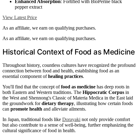
Enhanced Absorption
: Fortified with BioPerine black
pepper extract
View Latest Price
As an affiliate, we earn on qualifying purchases.
As an affiliate, we earn on qualifying purchases.
Historical Context of Food as Medicine
Throughout history, countless cultures have recognized the profound
connection between food and health, establishing food as an
essential component of
healing practices
.
You'll find that the concept of
food as medicine
has deep roots in
both Eastern and Western traditions. The
Hippocratic Corpus
in
the West and Shennong's Classic of Materia Medica in the East laid
the groundwork for
dietary therapy
, illustrating how certain foods
can
promote health
and alleviate ailments.
In Japan, traditional foods like
Dorayaki
not only provide comfort
but also contribute to a sense of well-being, further emphasizing the
cultural significance of food in health.