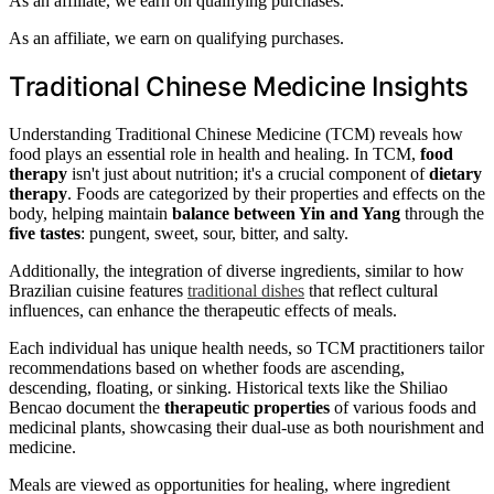
As an affiliate, we earn on qualifying purchases.
As an affiliate, we earn on qualifying purchases.
Traditional Chinese Medicine Insights
Understanding Traditional Chinese Medicine (TCM) reveals how
food plays an essential role in health and healing. In TCM,
food
therapy
isn't just about nutrition; it's a crucial component of
dietary
therapy
. Foods are categorized by their properties and effects on the
body, helping maintain
balance between Yin and Yang
through the
five tastes
: pungent, sweet, sour, bitter, and salty.
Additionally, the integration of diverse ingredients, similar to how
Brazilian cuisine features
traditional dishes
that reflect cultural
influences, can enhance the therapeutic effects of meals.
Each individual has unique health needs, so TCM practitioners tailor
recommendations based on whether foods are ascending,
descending, floating, or sinking. Historical texts like the Shiliao
Bencao document the
therapeutic properties
of various foods and
medicinal plants, showcasing their dual-use as both nourishment and
medicine.
Meals are viewed as opportunities for healing, where ingredient