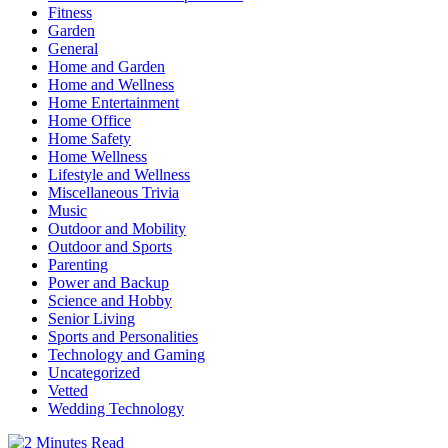
Fitness
Garden
General
Home and Garden
Home and Wellness
Home Entertainment
Home Office
Home Safety
Home Wellness
Lifestyle and Wellness
Miscellaneous Trivia
Music
Outdoor and Mobility
Outdoor and Sports
Parenting
Power and Backup
Science and Hobby
Senior Living
Sports and Personalities
Technology and Gaming
Uncategorized
Vetted
Wedding Technology