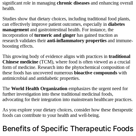
significant role in managing
chronic diseases
and enhancing overall
health.
Studies show that dietary choices, including traditional food plants,
can effectively improve patient outcomes, especially in
diabetes
management
and gastrointestinal health. For instance, the
incorporation of
turmeric and ginger
has gained traction as
research validates their
anti-inflammatory properties
and immune-
boosting effects.
This growing body of evidence aligns with practices in
traditional
Chinese medicine
(TCM), where food is often viewed as a crucial
form of medicine. Research into the phytochemical composition of
these foods has uncovered numerous
bioactive compounds
with
antimicrobial and antidiabetic properties.
The
World Health Organization
emphasizes the urgent need for
further investigation into these traditional medicinal foods,
advocating for their integration into mainstream healthcare practices.
As you explore your dietary choices, consider how these therapeutic
foods can contribute to your health and well-being.
Benefits of Specific Therapeutic Foods