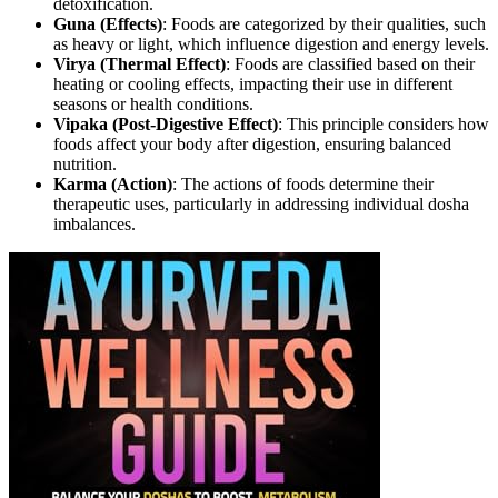
detoxification.
Guna (Effects)
: Foods are categorized by their qualities, such
as heavy or light, which influence digestion and energy levels.
Virya (Thermal Effect)
: Foods are classified based on their
heating or cooling effects, impacting their use in different
seasons or health conditions.
Vipaka (Post-Digestive Effect)
: This principle considers how
foods affect your body after digestion, ensuring balanced
nutrition.
Karma (Action)
: The actions of foods determine their
therapeutic uses, particularly in addressing individual dosha
imbalances.