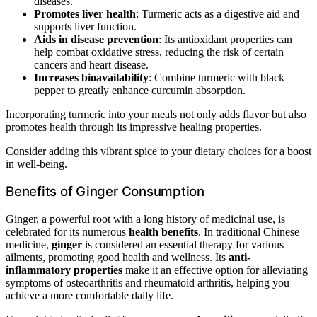
diseases.
Promotes liver health
: Turmeric acts as a digestive aid and
supports liver function.
Aids in disease prevention
: Its antioxidant properties can
help combat oxidative stress, reducing the risk of certain
cancers and heart disease.
Increases bioavailability
: Combine turmeric with black
pepper to greatly enhance curcumin absorption.
Incorporating turmeric into your meals not only adds flavor but also
promotes health through its impressive healing properties.
Consider adding this vibrant spice to your dietary choices for a boost
in well-being.
Benefits of Ginger Consumption
Ginger, a powerful root with a long history of medicinal use, is
celebrated for its numerous
health benefits
. In traditional Chinese
medicine,
ginger
is considered an essential therapy for various
ailments, promoting good health and wellness. Its
anti-
inflammatory properties
make it an effective option for alleviating
symptoms of osteoarthritis and rheumatoid arthritis, helping you
achieve a more comfortable daily life.