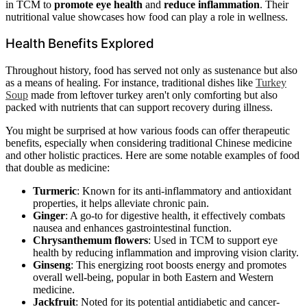
in TCM to
promote eye health
and
reduce inflammation
. Their
nutritional value showcases how food can play a role in wellness.
Health Benefits Explored
Throughout history, food has served not only as sustenance but also
as a means of healing. For instance, traditional dishes like
Turkey
Soup
made from leftover turkey aren't only comforting but also
packed with nutrients that can support recovery during illness.
You might be surprised at how various foods can offer therapeutic
benefits, especially when considering traditional Chinese medicine
and other holistic practices. Here are some notable examples of food
that double as medicine:
Turmeric
: Known for its anti-inflammatory and antioxidant
properties, it helps alleviate chronic pain.
Ginger
: A go-to for digestive health, it effectively combats
nausea and enhances gastrointestinal function.
Chrysanthemum flowers
: Used in TCM to support eye
health by reducing inflammation and improving vision clarity.
Ginseng
: This energizing root boosts energy and promotes
overall well-being, popular in both Eastern and Western
medicine.
Jackfruit
: Noted for its potential antidiabetic and cancer-