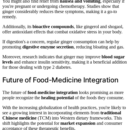
You might also find relief from
nausea and vomiting
, especially if
you're pregnant or undergoing chemotherapy. Studies show that
ginger considerably reduces these symptoms, making it a go-to
remedy.
Additionally, its
bioactive compounds
, like gingerol and shogaol,
offer antioxidant effects that combat oxidative stress in your body.
If digestion's a concern, regular ginger consumption can help by
promoting
digestive enzyme secretion
, reducing bloating and gas.
Moreover, research indicates that ginger may improve
blood sugar
levels
and enhance insulin sensitivity, making it a beneficial addition
for those dealing with type 2 diabetes.
Future of Food-Medicine Integration
The future of
food-medicine integration
looks promising as more
people recognize the
healing potential
of the foods they consume.
With the increasing globalization of health practices, you're likely to
see a growing interest in incorporating elements from
traditional
Chinese medicine
(TCM) into Western dietary frameworks. This
shift highlights the potential for
market expansion
and consumer
acceptance of these therapeutic benefits.