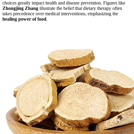
choices greatly impact health and disease prevention. Figures like
Zhongjing Zhang
illustrate the belief that dietary therapy often
takes precedence over medical interventions, emphasizing the
healing power of food
.