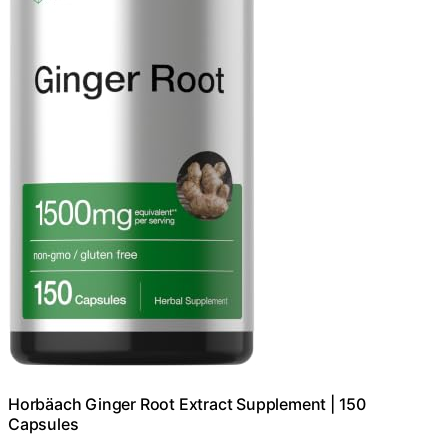
Horbäach Ginger Root Extract Supplement | 150
Capsules