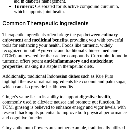
aid in diabetes management.
Turmeric
: Celebrated for its active compound curcumin,
which supports joint health.
Common Therapeutic Ingredients
Therapeutic ingredients often bridge the gap between
culinary
enjoyment
and
medicinal benefits
, providing you with powerful
tools for enhancing your health. Foods like turmeric, widely
recognized in both Ayurvedic and traditional Chinese medicine
(TCM), are revered for their active compounds. Curcumin, found in
turmeric, offers potent
anti-inflammatory and antioxidant
properties
, making it a staple in therapeutic diets.
Additionally, traditional Indonesian dishes such as
Kue Putu
highlight the use of natural ingredients like coconut and palm sugar,
which can also provide health benefits.
Ginger's value lies in its ability to support
digestive health
,
commonly used to alleviate nausea and promote gut function. In
TCM, ginseng is believed to enhance energy and vigor levels, with
research backing its potential to improve both physical performance
and cognitive function.
Chrysanthemum flowers are another example, traditionally utilized