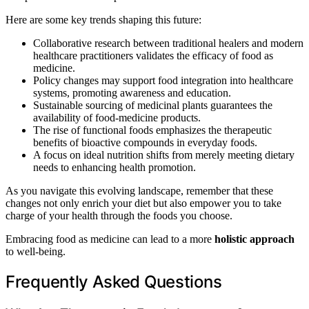
Here are some key trends shaping this future:
Collaborative research between traditional healers and modern
healthcare practitioners validates the efficacy of food as
medicine.
Policy changes may support food integration into healthcare
systems, promoting awareness and education.
Sustainable sourcing of medicinal plants guarantees the
availability of food-medicine products.
The rise of functional foods emphasizes the therapeutic
benefits of bioactive compounds in everyday foods.
A focus on ideal nutrition shifts from merely meeting dietary
needs to enhancing health promotion.
As you navigate this evolving landscape, remember that these
changes not only enrich your diet but also empower you to take
charge of your health through the foods you choose.
Embracing food as medicine can lead to a more
holistic approach
to well-being.
Frequently Asked Questions