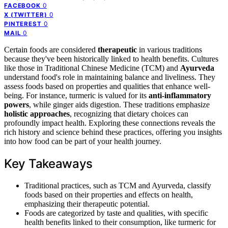
0
FACEBOOK
0
X (TWITTER)
0
PINTEREST
0
MAIL
Certain foods are considered
therapeutic
in various traditions
because they've been historically linked to health benefits. Cultures
like those in Traditional Chinese Medicine (TCM) and
Ayurveda
understand food's role in maintaining balance and liveliness. They
assess foods based on properties and qualities that enhance well-
being. For instance, turmeric is valued for its
anti-inflammatory
powers
, while ginger aids digestion. These traditions emphasize
holistic approaches
, recognizing that dietary choices can
profoundly impact health. Exploring these connections reveals the
rich history and science behind these practices, offering you insights
into how food can be part of your health journey.
Key Takeaways
Traditional practices, such as TCM and Ayurveda, classify
foods based on their properties and effects on health,
emphasizing their therapeutic potential.
Foods are categorized by taste and qualities, with specific
health benefits linked to their consumption, like turmeric for