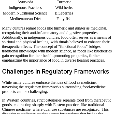
Ayurveda
Turmeric
Indigenous Practices
Wild herbs
Modern Nutritional Science
Blueberries
Mediterranean Diet
Fatty fish
Many cultures regard foods like turmeric and ginger as medicinal,
recognizing their anti-inflammatory and digestive properties.
Additionally, in indigenous cultures, food often serves as a means of
spiritual and physical healing, with rituals believed to enhance their
therapeutic effects. The concept of "functional foods" bridges
traditional knowledge with modern science, as foods like blueberries
gain recognition for their health-promoting properties, further
emphasizing the importance of food in diverse healing practices.
Challenges in Regulatory Frameworks
While many cultures embrace the idea of food as medicine,
traversing the regulatory frameworks surrounding food-medicine
products can be challenging.
In Western countries, strict categories separate food from therapeutic
goods, contrasting sharply with Eastern practices like traditional
Chinese medicine, where dual-use substances are recognized. This
disparity complicates market access for products that bridge the