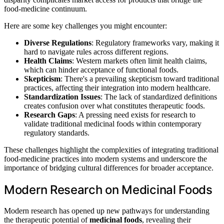
food-medicine continuum.
Here are some key challenges you might encounter:
Diverse Regulations
: Regulatory frameworks vary, making it
hard to navigate rules across different regions.
Health Claims
: Western markets often limit health claims,
which can hinder acceptance of functional foods.
Skepticism
: There's a prevailing skepticism toward traditional
practices, affecting their integration into modern healthcare.
Standardization Issues
: The lack of standardized definitions
creates confusion over what constitutes therapeutic foods.
Research Gaps
: A pressing need exists for research to
validate traditional medicinal foods within contemporary
regulatory standards.
These challenges highlight the complexities of integrating traditional
food-medicine practices into modern systems and underscore the
importance of bridging cultural differences for broader acceptance.
Modern Research on Medicinal Foods
Modern research has opened up new pathways for understanding
the therapeutic potential of
medicinal foods
, revealing their