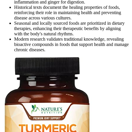
inflammation and ginger for digestion.
Historical texts document the healing properties of foods,
reinforcing their role in maintaining health and preventing
disease across various cultures.
Seasonal and locally sourced foods are prioritized in dietary
therapies, enhancing their therapeutic benefits by aligning
with the body's natural rhythms.
Modern research validates traditional knowledge, revealing
bioactive compounds in foods that support health and manage
chronic diseases.