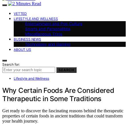
VETTED
LIFESTYLE AND WELLNESS
Entertainment and Pop Culture
Sports and Personalities
Miscellaneous Trivia
BUSINESS NEWS
Technology and Gaming
ABOUT US
Search for:
SEARCH
Lifestyle and Wellness
Why Certain Foods Are Considered
Therapeutic in Some Traditions
Get ready to discover the fascinating reasons behind the therapeutic
properties of certain foods in ancient traditions that could transform
your health journey.