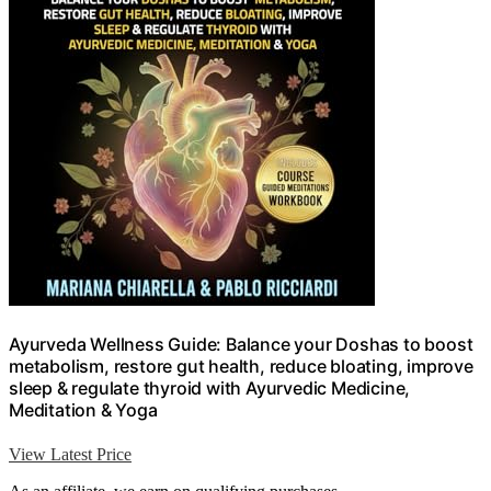
Ayurveda Wellness Guide: Balance your Doshas to boost
metabolism, restore gut health, reduce bloating, improve
sleep & regulate thyroid with Ayurvedic Medicine,
Meditation & Yoga
View Latest Price