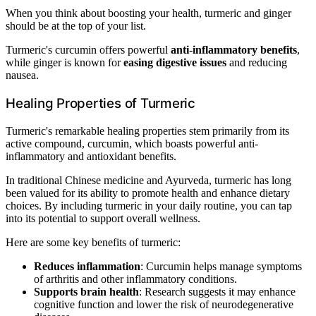
When you think about boosting your health, turmeric and ginger
should be at the top of your list.
Turmeric's curcumin offers powerful
anti-inflammatory benefits
,
while ginger is known for
easing digestive issues
and reducing
nausea.
Healing Properties of Turmeric
Turmeric's remarkable healing properties stem primarily from its
active compound, curcumin, which boasts powerful anti-
inflammatory and antioxidant benefits.
In traditional Chinese medicine and Ayurveda, turmeric has long
been valued for its ability to promote health and enhance dietary
choices. By including turmeric in your daily routine, you can tap
into its potential to support overall wellness.
Here are some key benefits of turmeric:
Reduces inflammation
: Curcumin helps manage symptoms
of arthritis and other inflammatory conditions.
Supports brain health
: Research suggests it may enhance
cognitive function and lower the risk of neurodegenerative