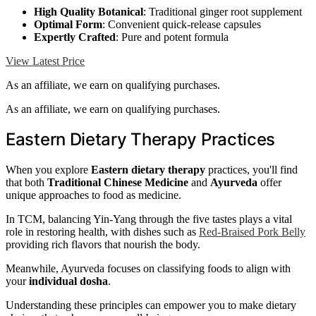
High Quality Botanical
: Traditional ginger root supplement
Optimal Form
: Convenient quick-release capsules
Expertly Crafted
: Pure and potent formula
View Latest Price
As an affiliate, we earn on qualifying purchases.
As an affiliate, we earn on qualifying purchases.
Eastern Dietary Therapy Practices
When you explore
Eastern dietary therapy
practices, you'll find
that both
Traditional Chinese Medicine
and
Ayurveda
offer
unique approaches to food as medicine.
In TCM, balancing Yin-Yang through the five tastes plays a vital
role in restoring health, with dishes such as
Red-Braised Pork Belly
providing rich flavors that nourish the body.
Meanwhile, Ayurveda focuses on classifying foods to align with
your
individual dosha
.
Understanding these principles can empower you to make dietary