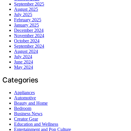
September 2025
August 2025
July 2025
February 2025
January 2025
December 2024
November 2024
October 2024
September 2024
August 2024
July 2024
June 2024
May 2024
Categories
Appliances
Automotive
Beauty and Home
Bedroom
Business News
Creator Gear
Education and Wellness
Entertainment and Pop Culture