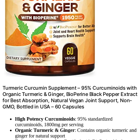
Turmeric Curcumin Supplement – 95% Curcuminoids with
Organic Turmeric & Ginger, BioPerine Black Pepper Extract
for Best Absorption, Natural Vegan Joint Support, Non-
GMO, Bottled in USA – 60 Capsules
High Potency Curcuminoids
: 95% standardized
curcuminoids, 1800mg per serving
Organic Turmeric & Ginger
: Contains organic turmeric and
ginger for natural support