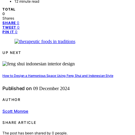
12 minute read
TOTAL
0
Shares
0
SHARE
0
TWEET
0
PIN IT
UP NEXT
How to Design a Harmonious Space Using Feng Shui and Indonesian Style
Published on
09 December 2024
AUTHOR
Scott Monroe
SHARE ARTICLE
The post has been shared by
0
people.