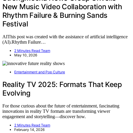
New Music Video Collaboration with
Rhythm Failure & Burning Sands
Festival
AIThis post was created with the assistance of artificial intelligence
(AI).Rhythm Failure…
2 Minutes Read Team
May 10, 2026
Entertainment and Pop Culture
Reality TV 2025: Formats That Keep
Evolving
For those curious about the future of entertainment, fascinating
innovations in reality TV formats are transforming viewer
engagement and storytelling—discover how.
2 Minutes Read Team
February 14, 2026