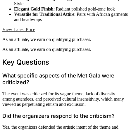
Style
Elegant Gold Finish
: Radiant polished gold-tone look
Versatile for Traditional Attire
: Pairs with African garments
and headwraps
View Latest Price
As an affiliate, we earn on qualifying purchases.
As an affiliate, we earn on qualifying purchases.
Key Questions
What specific aspects of the Met Gala were
criticized?
The event was criticized for its vague theme, lack of diversity
among attendees, and perceived cultural insensitivity, which many
viewed as perpetuating elitism and exclusion.
Did the organizers respond to the criticism?
Yes, the organizers defended the artistic intent of the theme and