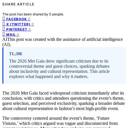
SHARE ARTICLE
The post has been shared by
0
people.
0
FACEBOOK
0
X (TWITTER)
0
PINTEREST
0
MAIL
AI
This post was created with the assistance of artificial intelligence
(AI).
TL;DR
The 2026 Met Gala drew significant criticism due to its
controversial theme and guest choices, sparking debates
about inclusivity and cultural representation. This article
explores what happened and why it matters.
The 2026 Met Gala faced widespread criticism immediately after its
conclusion, with critics and attendees questioning the event’s theme,
guest selection, and perceived exclusivity, sparking a broader debate
about cultural representation in fashion’s most high-profile event.
The controversy centered around the event’s theme, ‘Future
Visions,’ which critics argued was vague and disconnected from