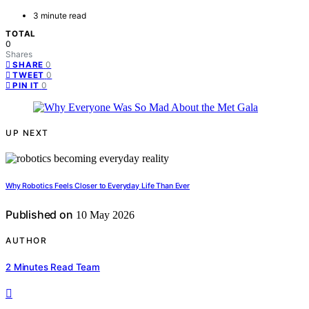
3 minute read
TOTAL
0
Shares
0
SHARE
0
TWEET
0
PIN IT
UP NEXT
Why Robotics Feels Closer to Everyday Life Than Ever
Published on
10 May 2026
AUTHOR
2 Minutes Read Team