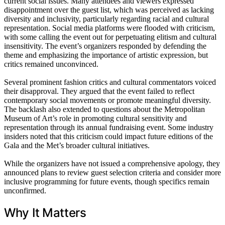
current social issues. Many attendees and viewers expressed
disappointment over the guest list, which was perceived as lacking
diversity and inclusivity, particularly regarding racial and cultural
representation. Social media platforms were flooded with criticism,
with some calling the event out for perpetuating elitism and cultural
insensitivity. The event’s organizers responded by defending the
theme and emphasizing the importance of artistic expression, but
critics remained unconvinced.
Several prominent fashion critics and cultural commentators voiced
their disapproval. They argued that the event failed to reflect
contemporary social movements or promote meaningful diversity.
The backlash also extended to questions about the Metropolitan
Museum of Art’s role in promoting cultural sensitivity and
representation through its annual fundraising event. Some industry
insiders noted that this criticism could impact future editions of the
Gala and the Met’s broader cultural initiatives.
While the organizers have not issued a comprehensive apology, they
announced plans to review guest selection criteria and consider more
inclusive programming for future events, though specifics remain
unconfirmed.
Why It Matters