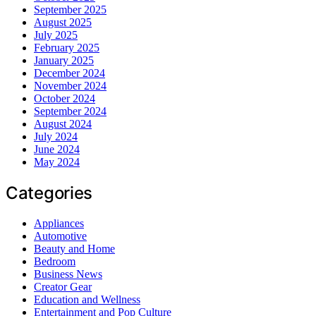
September 2025
August 2025
July 2025
February 2025
January 2025
December 2024
November 2024
October 2024
September 2024
August 2024
July 2024
June 2024
May 2024
Categories
Appliances
Automotive
Beauty and Home
Bedroom
Business News
Creator Gear
Education and Wellness
Entertainment and Pop Culture