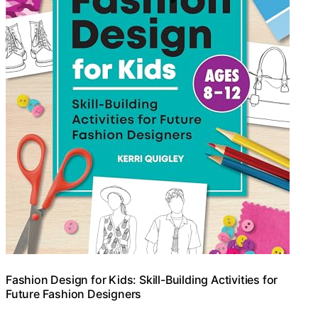
Fashion Design for Kids: Skill-Building Activities for
Future Fashion Designers