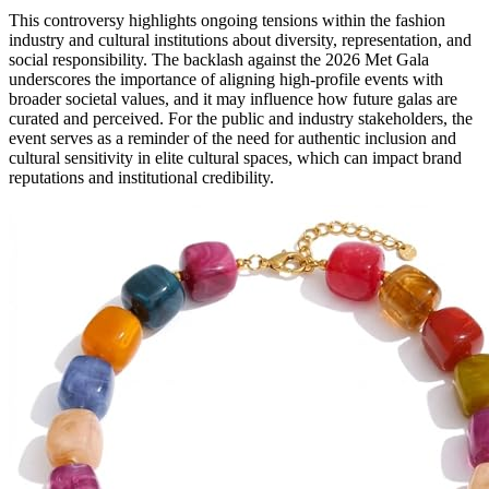
This controversy highlights ongoing tensions within the fashion
industry and cultural institutions about diversity, representation, and
social responsibility. The backlash against the 2026 Met Gala
underscores the importance of aligning high-profile events with
broader societal values, and it may influence how future galas are
curated and perceived. For the public and industry stakeholders, the
event serves as a reminder of the need for authentic inclusion and
cultural sensitivity in elite cultural spaces, which can impact brand
reputations and institutional credibility.