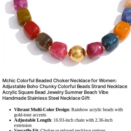
Mchic Colorful Beaded Choker Necklace for Women:
Adjustable Boho Chunky Colorful Beads Strand Necklace
Acrylic Square Bead Jewelry Summer Beach Vibe
Handmade Stainless Steel Necklace Gift
Vibrant Multi-Color Design
: Rainbow acrylic beads with
gold-tone accents
Adjustable Length
: 16.93-inch chain with 2.36-inch
extension
Versatile Fit
: Choker or relaxed necklace options