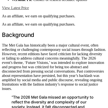
View Latest Price
As an affiliate, we earn on qualifying purchases.
As an affiliate, we earn on qualifying purchases.
Background
The Met Gala has historically been a major cultural event, often
reflecting or challenging contemporary social issues through fashion.
However, recent editions have faced criticism for lacking diversity
or failing to address cultural concerns meaningfully. The 2026
event’s theme, ‘Future Visions,’ was intended to explore innovation
and progress but was criticized for being too abstract and
disconnected from pressing social conversations. Past controversies
about representation have persisted, but this year’s backlash was
amplified by social media and public discourse, revealing ongoing
frustrations with the fashion industry’s response to social justice
issues.
“The 2026 Met Gala missed an opportunity to
reflect the diversity and complexity of our
society. Instead, it felt disconnected and