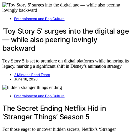
Entertainment and Pop Culture
‘Toy Story 5’ surges into the digital age
— while also peering lovingly
backward
Toy Story 5 is set to premiere on digital platforms while honoring its
legacy, marking a significant shift in Disney’s animation strategy.
2 Minutes Read Team
June 18, 2026
Entertainment and Pop Culture
The Secret Ending Netflix Hid in
‘Stranger Things’ Season 5
For those eager to uncover hidden secrets, Netflix’s ‘Stranger