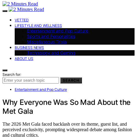
VETTED
LIFESTYLE AND WELLNESS
Entertainment and Pop Culture
Sports and Personalities
Miscellaneous Trivia
BUSINESS NEWS
Technology and Gaming
ABOUT US
Search for:
SEARCH
Entertainment and Pop Culture
Why Everyone Was So Mad About the
Met Gala
The 2026 Met Gala faced backlash over its theme, guest list, and
perceived exclusivity, prompting widespread debate among fashion
and cultural critics.