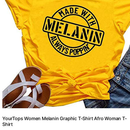
YourTops Women Melanin Graphic T-Shirt Afro Woman T-
Shirt