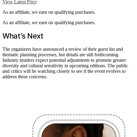
View Latest Price
As an affiliate, we earn on qualifying purchases.
As an affiliate, we earn on qualifying purchases.
What’s Next
The organizers have announced a review of their guest list and
thematic planning processes, but details are still forthcoming.
Industry insiders expect potential adjustments to promote greater
diversity and cultural sensitivity in upcoming editions. The public
and critics will be watching closely to see if the event evolves to
address these concerns.