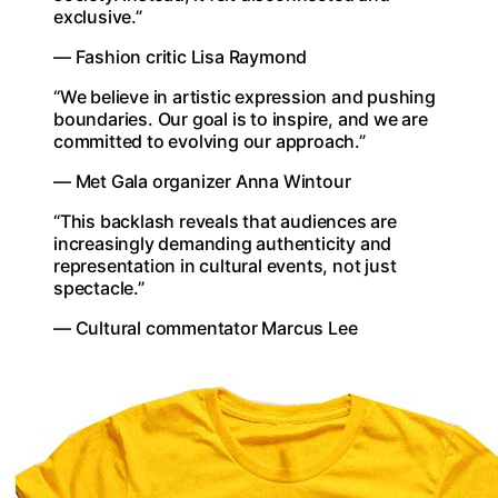
exclusive.”
— Fashion critic Lisa Raymond
“We believe in artistic expression and pushing
boundaries. Our goal is to inspire, and we are
committed to evolving our approach.”
— Met Gala organizer Anna Wintour
“This backlash reveals that audiences are
increasingly demanding authenticity and
representation in cultural events, not just
spectacle.”
— Cultural commentator Marcus Lee