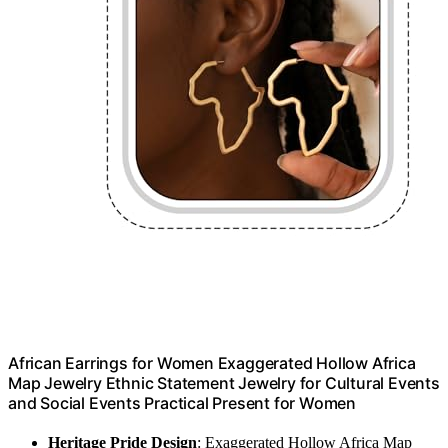
African Earrings for Women Exaggerated Hollow Africa
Map Jewelry Ethnic Statement Jewelry for Cultural Events
and Social Events Practical Present for Women
Heritage Pride Design
: Exaggerated Hollow Africa Map