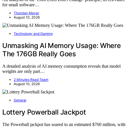
for small software…
Thorsten Meyer
August 10, 2026
Technology and Gaming
Unmasking AI Memory Usage: Where
The 176GB Really Goes
A detailed analysis of AI memory consumption reveals that model
weights are only part…
2 Minutes Read Team
August 10, 2026
General
Lottery Powerball Jackpot
The Powerball jackpot has soared to an estimated $700 million, with