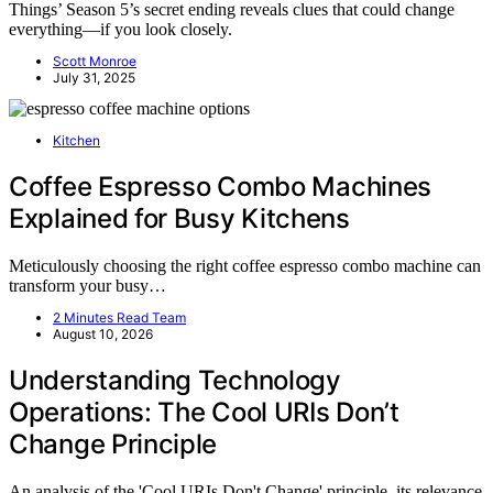
Things’ Season 5’s secret ending reveals clues that could change
everything—if you look closely.
Scott Monroe
July 31, 2025
Kitchen
Coffee Espresso Combo Machines
Explained for Busy Kitchens
Meticulously choosing the right coffee espresso combo machine can
transform your busy…
2 Minutes Read Team
August 10, 2026
Understanding Technology
Operations: The Cool URIs Don’t
Change Principle
An analysis of the 'Cool URIs Don't Change' principle, its relevance