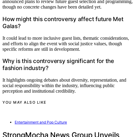
announced plans to review future guest selection and programming,
though no concrete changes have been detailed yet.
How might this controversy affect future Met
Galas?
It could lead to more inclusive guest lists, thematic considerations,
and efforts to align the event with social justice values, though
specific reforms are still in development.
Why is this controversy significant for the
fashion industry?
It highlights ongoing debates about diversity, representation, and
social responsibility within the industry, influencing public
perception and institutional credibility.
YOU MAY ALSO LIKE
Entertainment and Pop Culture
StrongMocha News Group Unveils