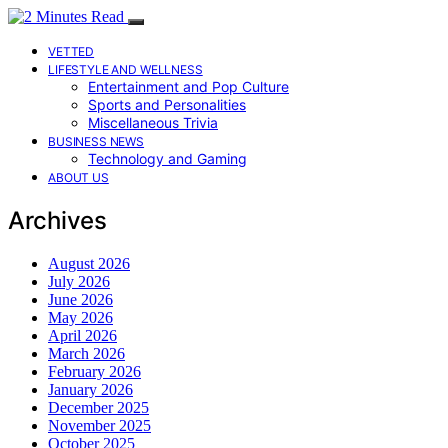
VETTED
LIFESTYLE AND WELLNESS
Entertainment and Pop Culture
Sports and Personalities
Miscellaneous Trivia
BUSINESS NEWS
Technology and Gaming
ABOUT US
Archives
August 2026
July 2026
June 2026
May 2026
April 2026
March 2026
February 2026
January 2026
December 2025
November 2025
October 2025