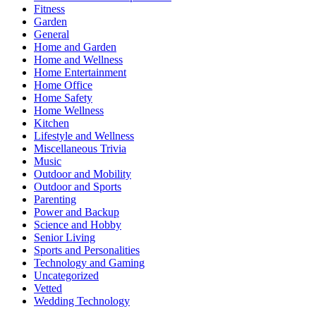
Fitness
Garden
General
Home and Garden
Home and Wellness
Home Entertainment
Home Office
Home Safety
Home Wellness
Kitchen
Lifestyle and Wellness
Miscellaneous Trivia
Music
Outdoor and Mobility
Outdoor and Sports
Parenting
Power and Backup
Science and Hobby
Senior Living
Sports and Personalities
Technology and Gaming
Uncategorized
Vetted
Wedding Technology