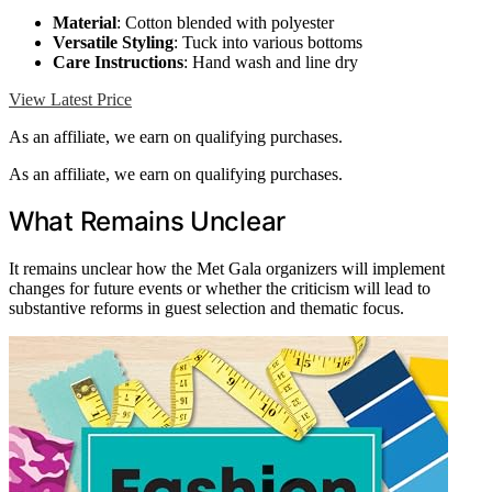
Material
: Cotton blended with polyester
Versatile Styling
: Tuck into various bottoms
Care Instructions
: Hand wash and line dry
View Latest Price
As an affiliate, we earn on qualifying purchases.
As an affiliate, we earn on qualifying purchases.
What Remains Unclear
It remains unclear how the Met Gala organizers will implement
changes for future events or whether the criticism will lead to
substantive reforms in guest selection and thematic focus.