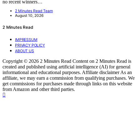
no recent winners…
2 Minutes Read Team
August 10, 2026
2 Minutes Read
IMPRESSUM
PRIVACY POLICY
ABOUT US
Copyright © 2026 2 Minutes Read Content on 2 Minutes Read is
created and published using artificial intelligence (AI) for general
informational and educational purposes. Affiliate disclaimer As an
affiliate, we may earn a commission from qualifying purchases. We
get commissions for purchases made through links on this website
from Amazon and other third parties.