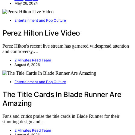
May 28, 2024
Entertainment and Pop Culture
Perez Hilton Live Video
Perez Hilton's recent live stream has garnered widespread attention
and controversy,…
2 Minutes Read Team
August 6, 2026
Entertainment and Pop Culture
The Title Cards In Blade Runner Are
Amazing
Fans and critics praise the title cards in Blade Runner for their
stunning design and…
2 Minutes Read Team
August 6, 2026