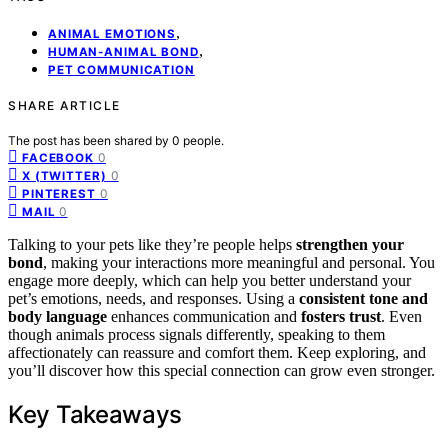
,
ANIMAL EMOTIONS
,
HUMAN-ANIMAL BOND
PET COMMUNICATION
SHARE ARTICLE
The post has been shared by
0
people.
0
FACEBOOK
0
X (TWITTER)
0
PINTEREST
0
MAIL
Talking to your pets like they’re people helps
strengthen your
bond
, making your interactions more meaningful and personal. You
engage more deeply, which can help you better understand your
pet’s emotions, needs, and responses. Using a
consistent tone and
body language
enhances communication and
fosters trust
. Even
though animals process signals differently, speaking to them
affectionately can reassure and comfort them. Keep exploring, and
you’ll discover how this special connection can grow even stronger.
Key Takeaways