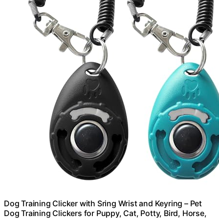
Dog Training Clicker with Sring Wrist and Keyring – Pet
Dog Training Clickers for Puppy, Cat, Potty, Bird, Horse,