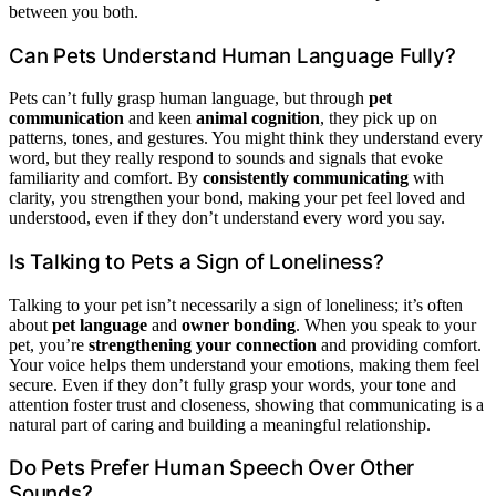
between you both.
Can Pets Understand Human Language Fully?
Pets can’t fully grasp human language, but through
pet
communication
and keen
animal cognition
, they pick up on
patterns, tones, and gestures. You might think they understand every
word, but they really respond to sounds and signals that evoke
familiarity and comfort. By
consistently communicating
with
clarity, you strengthen your bond, making your pet feel loved and
understood, even if they don’t understand every word you say.
Is Talking to Pets a Sign of Loneliness?
Talking to your pet isn’t necessarily a sign of loneliness; it’s often
about
pet language
and
owner bonding
. When you speak to your
pet, you’re
strengthening your connection
and providing comfort.
Your voice helps them understand your emotions, making them feel
secure. Even if they don’t fully grasp your words, your tone and
attention foster trust and closeness, showing that communicating is a
natural part of caring and building a meaningful relationship.
Do Pets Prefer Human Speech Over Other
Sounds?