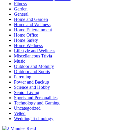
Fitness
Garden
General
Home and Garden
Home and Wellness
Home Entertainment
Home Office
Home Safety
Home Wellness
Lifestyle and Wellness
Miscellaneous Trivia
Music
Outdoor and Mobility
Outdoor and Sports
Parenting
Power and Backup
Science and Hobby
Senior Living
Sports and Personalities
Technology and Gaming
Uncategorized
Vetted
Wedding Technology