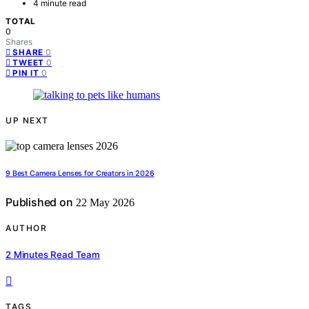
4 minute read
TOTAL
0
Shares
0
SHARE
0
TWEET
0
PIN IT
UP NEXT
9 Best Camera Lenses for Creators in 2026
Published on
22 May 2026
AUTHOR
2 Minutes Read Team
TAGS