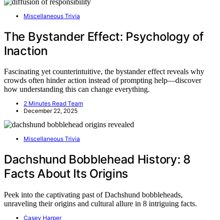
Miscellaneous Trivia
The Bystander Effect: Psychology of
Inaction
Fascinating yet counterintuitive, the bystander effect reveals why
crowds often hinder action instead of prompting help—discover
how understanding this can change everything.
2 Minutes Read Team
December 22, 2025
Miscellaneous Trivia
Dachshund Bobblehead History: 8
Facts About Its Origins
Peek into the captivating past of Dachshund bobbleheads,
unraveling their origins and cultural allure in 8 intriguing facts.
Casey Harper