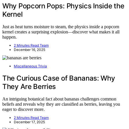
Why Popcorn Pops: Physics Inside the
Kernel
Just as heat turns moisture to steam, the physics inside a popcorn
kernel creates a surprising explosion—discover what makes it all
happen.
2 Minutes Read Team
December 16, 2025
Miscellaneous Trivia
The Curious Case of Bananas: Why
They Are Berries
An intriguing botanical fact about bananas challenges common
beliefs and reveals why they are classified as berries, leaving you
eager to discover more.
2 Minutes Read Team
December 17, 2025