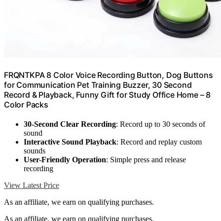
FRQNTKPA 8 Color Voice Recording Button, Dog Buttons
for Communication Pet Training Buzzer, 30 Second
Record & Playback, Funny Gift for Study Office Home – 8
Color Packs
30-Second Clear Recording
: Record up to 30 seconds of
sound
Interactive Sound Playback
: Record and replay custom
sounds
User-Friendly Operation
: Simple press and release
recording
View Latest Price
As an affiliate, we earn on qualifying purchases.
As an affiliate, we earn on qualifying purchases.