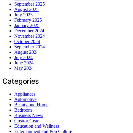
September 2025
August 2025
July 2025
February 2025
January 2025
December 2024
November 2024
October 2024
September 2024
August 2024
July 2024
June 2024
May 2024
Categories
Appliances
Automotive
Beauty and Home
Bedroom
Business News
Creator Gear
Education and Wellness
Entertainment and Pop Culture