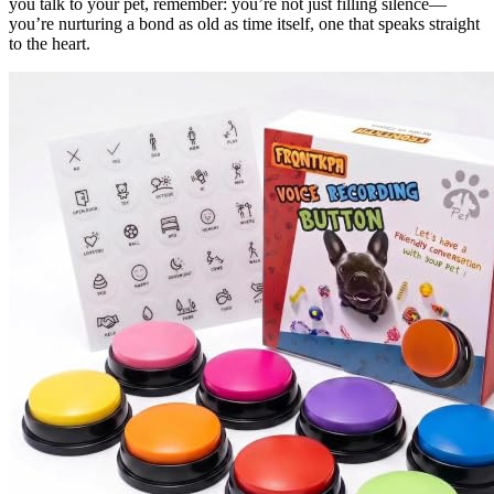
you talk to your pet, remember: you’re not just filling silence—
you’re nurturing a bond as old as time itself, one that speaks straight
to the heart.