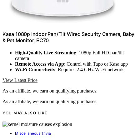
Kasa 1080p Indoor Pan/Tilt Wired Security Camera, Baby
& Pet Monitor, EC70
High-Quality Live Streaming
: 1080p Full HD pan/tilt
camera
Remote Access via App
: Control with Tapo or Kasa app
Wi-Fi Connectivity
: Requires 2.4 GHz Wi-Fi network
View Latest Price
As an affiliate, we earn on qualifying purchases.
As an affiliate, we earn on qualifying purchases.
YOU MAY ALSO LIKE
Miscellaneous Trivia