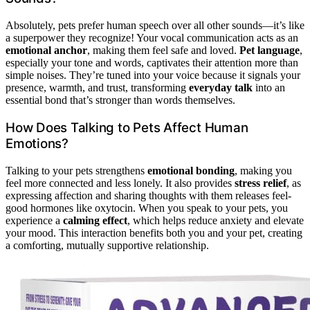
Absolutely, pets prefer human speech over all other sounds—it’s like
a superpower they recognize! Your vocal communication acts as an
emotional anchor
, making them feel safe and loved.
Pet language
,
especially your tone and words, captivates their attention more than
simple noises. They’re tuned into your voice because it signals your
presence, warmth, and trust, transforming
everyday talk
into an
essential bond that’s stronger than words themselves.
How Does Talking to Pets Affect Human
Emotions?
Talking to your pets strengthens
emotional bonding
, making you
feel more connected and less lonely. It also provides
stress relief
, as
expressing affection and sharing thoughts with them releases feel-
good hormones like oxytocin. When you speak to your pets, you
experience a
calming effect
, which helps reduce anxiety and elevate
your mood. This interaction benefits both you and your pet, creating
a comforting, mutually supportive relationship.