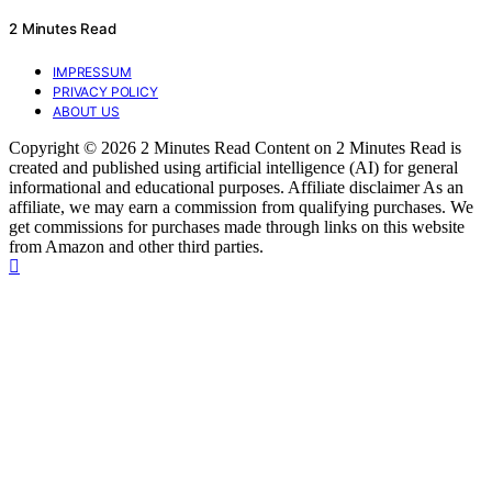
2 Minutes Read
IMPRESSUM
PRIVACY POLICY
ABOUT US
Copyright © 2026 2 Minutes Read Content on 2 Minutes Read is
created and published using artificial intelligence (AI) for general
informational and educational purposes. Affiliate disclaimer As an
affiliate, we may earn a commission from qualifying purchases. We
get commissions for purchases made through links on this website
from Amazon and other third parties.