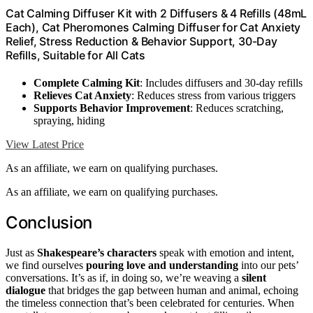
Cat Calming Diffuser Kit with 2 Diffusers & 4 Refills (48mL
Each), Cat Pheromones Calming Diffuser for Cat Anxiety
Relief, Stress Reduction & Behavior Support, 30-Day
Refills, Suitable for All Cats
Complete Calming Kit
: Includes diffusers and 30-day refills
Relieves Cat Anxiety
: Reduces stress from various triggers
Supports Behavior Improvement
: Reduces scratching,
spraying, hiding
View Latest Price
As an affiliate, we earn on qualifying purchases.
As an affiliate, we earn on qualifying purchases.
Conclusion
Just as
Shakespeare’s characters
speak with emotion and intent,
we find ourselves
pouring love and understanding
into our pets’
conversations. It’s as if, in doing so, we’re weaving a
silent
dialogue
that bridges the gap between human and animal, echoing
the timeless connection that’s been celebrated for centuries. When