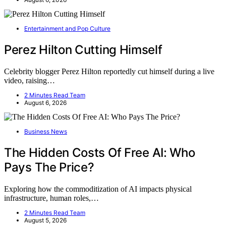
Entertainment and Pop Culture
Perez Hilton Cutting Himself
Celebrity blogger Perez Hilton reportedly cut himself during a live
video, raising…
2 Minutes Read Team
August 6, 2026
Business News
The Hidden Costs Of Free AI: Who
Pays The Price?
Exploring how the commoditization of AI impacts physical
infrastructure, human roles,…
2 Minutes Read Team
August 5, 2026