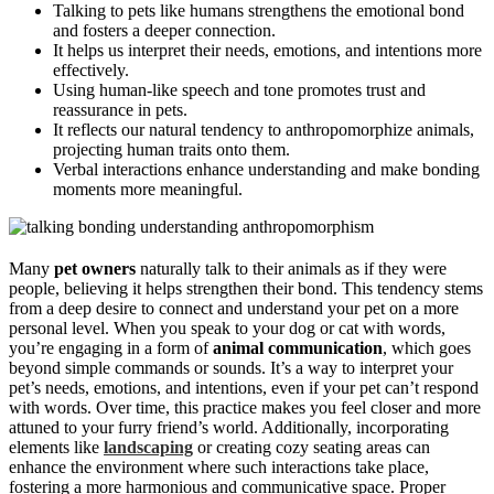
Talking to pets like humans strengthens the emotional bond
and fosters a deeper connection.
It helps us interpret their needs, emotions, and intentions more
effectively.
Using human-like speech and tone promotes trust and
reassurance in pets.
It reflects our natural tendency to anthropomorphize animals,
projecting human traits onto them.
Verbal interactions enhance understanding and make bonding
moments more meaningful.
Many
pet owners
naturally talk to their animals as if they were
people, believing it helps strengthen their bond. This tendency stems
from a deep desire to connect and understand your pet on a more
personal level. When you speak to your dog or cat with words,
you’re engaging in a form of
animal communication
, which goes
beyond simple commands or sounds. It’s a way to interpret your
pet’s needs, emotions, and intentions, even if your pet can’t respond
with words. Over time, this practice makes you feel closer and more
attuned to your furry friend’s world. Additionally, incorporating
elements like
landscaping
or creating cozy seating areas can
enhance the environment where such interactions take place,
fostering a more harmonious and communicative space. Proper