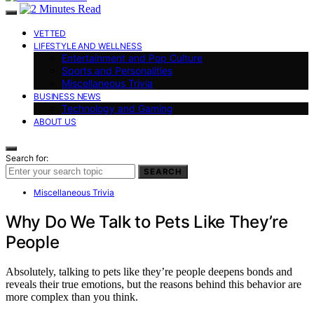
VETTED
LIFESTYLE AND WELLNESS
Entertainment and Pop Culture
Sports and Personalities
Miscellaneous Trivia
BUSINESS NEWS
Technology and Gaming
ABOUT US
Search for:
SEARCH
Miscellaneous Trivia
Why Do We Talk to Pets Like They’re
People
Absolutely, talking to pets like they’re people deepens bonds and
reveals their true emotions, but the reasons behind this behavior are
more complex than you think.