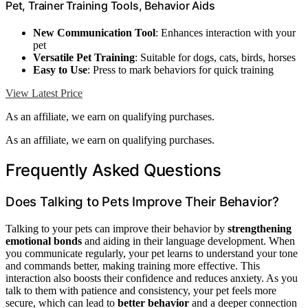
Pet, Trainer Training Tools, Behavior Aids
New Communication Tool
: Enhances interaction with your
pet
Versatile Pet Training
: Suitable for dogs, cats, birds, horses
Easy to Use
: Press to mark behaviors for quick training
View Latest Price
As an affiliate, we earn on qualifying purchases.
As an affiliate, we earn on qualifying purchases.
Frequently Asked Questions
Does Talking to Pets Improve Their Behavior?
Talking to your pets can improve their behavior by
strengthening
emotional bonds
and aiding in their language development. When
you communicate regularly, your pet learns to understand your tone
and commands better, making training more effective. This
interaction also boosts their confidence and reduces anxiety. As you
talk to them with patience and consistency, your pet feels more
secure, which can lead to
better behavior
and a deeper connection