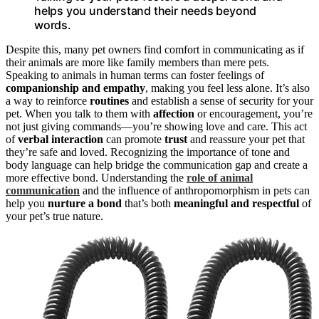
helps you understand their needs beyond
words.
Despite this, many pet owners find comfort in communicating as if
their animals are more like family members than mere pets.
Speaking to animals in human terms can foster feelings of
companionship and empathy
, making you feel less alone. It’s also
a way to reinforce
routines
and establish a sense of security for your
pet. When you talk to them with
affection
or encouragement, you’re
not just giving commands—you’re showing love and care. This act
of
verbal interaction
can promote
trust
and reassure your pet that
they’re safe and loved. Recognizing the importance of tone and
body language can help bridge the communication gap and create a
more effective bond. Understanding the
role of animal
communication
and the influence of anthropomorphism in pets can
help you
nurture a bond
that’s both
meaningful and respectful
of
your pet’s true nature.