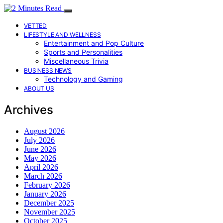
VETTED
LIFESTYLE AND WELLNESS
Entertainment and Pop Culture
Sports and Personalities
Miscellaneous Trivia
BUSINESS NEWS
Technology and Gaming
ABOUT US
Archives
August 2026
July 2026
June 2026
May 2026
April 2026
March 2026
February 2026
January 2026
December 2025
November 2025
October 2025