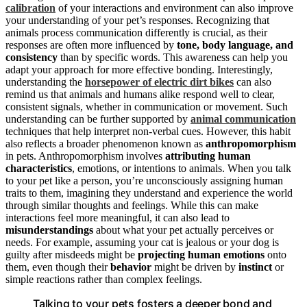
calibration
of your interactions and environment can also improve
your understanding of your pet’s responses. Recognizing that
animals process communication differently is crucial, as their
responses are often more influenced by
tone, body language, and
consistency
than by specific words. This awareness can help you
adapt your approach for more effective bonding. Interestingly,
understanding the
horsepower of electric dirt bikes
can also
remind us that animals and humans alike respond well to clear,
consistent signals, whether in communication or movement. Such
understanding can be further supported by
animal communication
techniques that help interpret non-verbal cues. However, this habit
also reflects a broader phenomenon known as
anthropomorphism
in pets. Anthropomorphism involves
attributing human
characteristics
, emotions, or intentions to animals. When you talk
to your pet like a person, you’re unconsciously assigning human
traits to them, imagining they understand and experience the world
through similar thoughts and feelings. While this can make
interactions feel more meaningful, it can also lead to
misunderstandings
about what your pet actually perceives or
needs. For example, assuming your cat is jealous or your dog is
guilty after misdeeds might be
projecting human emotions
onto
them, even though their
behavior
might be driven by
instinct
or
simple reactions rather than complex feelings.
Talking to your pets fosters a deeper bond and