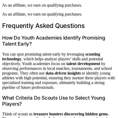
As an affiliate, we earn on qualifying purchases.
As an affiliate, we earn on qualifying purchases.
Frequently Asked Questions
How Do Youth Academies Identify Promising
Talent Early?
You can spot promising talent early by leveraging
scouting
technology
, which helps analyze players’ skills and potential
objectively. Youth academies focus on
talent development
by
observing performances in local matches, tournaments, and school
programs. They often use
data-driven insights
to identify young
athletes with high potential, ensuring they nurture these players with
specialized training and exposure, ultimately building a strong
pipeline of future professionals.
What Criteria Do Scouts Use to Select Young
Players?
Think of scouts as
treasure hunters discovering hidden gems
.