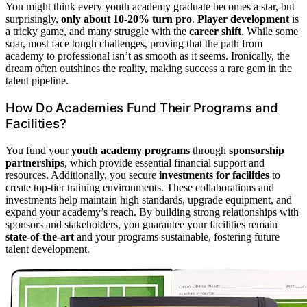
You might think every youth academy graduate becomes a star, but
surprisingly,
only about 10-20% turn pro
.
Player development
is
a tricky game, and many struggle with the
career shift
. While some
soar, most face tough challenges, proving that the path from
academy to professional isn’t as smooth as it seems. Ironically, the
dream often outshines the reality, making success a rare gem in the
talent pipeline.
How Do Academies Fund Their Programs and
Facilities?
You fund your
youth academy programs
through
sponsorship
partnerships
, which provide essential financial support and
resources. Additionally, you secure
investments for facilities
to
create top-tier training environments. These collaborations and
investments help maintain high standards, upgrade equipment, and
expand your academy’s reach. By building strong relationships with
sponsors and stakeholders, you guarantee your facilities remain
state-of-the-art
and your programs sustainable, fostering future
talent development.