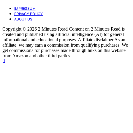
IMPRESSUM
PRIVACY POLICY
ABOUT US
Copyright © 2026 2 Minutes Read Content on 2 Minutes Read is
created and published using artificial intelligence (AI) for general
informational and educational purposes. Affiliate disclaimer As an
affiliate, we may earn a commission from qualifying purchases. We
get commissions for purchases made through links on this website
from Amazon and other third parties.