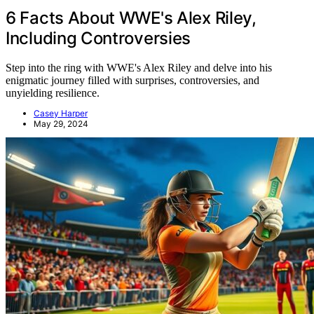
6 Facts About WWE's Alex Riley,
Including Controversies
Step into the ring with WWE's Alex Riley and delve into his
enigmatic journey filled with surprises, controversies, and
unyielding resilience.
Casey Harper
May 29, 2024