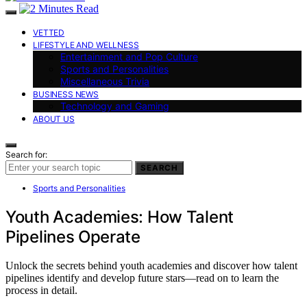
VETTED
LIFESTYLE AND WELLNESS
Entertainment and Pop Culture
Sports and Personalities
Miscellaneous Trivia
BUSINESS NEWS
Technology and Gaming
ABOUT US
Search for:
SEARCH
Sports and Personalities
Youth Academies: How Talent
Pipelines Operate
Unlock the secrets behind youth academies and discover how talent
pipelines identify and develop future stars—read on to learn the
process in detail.