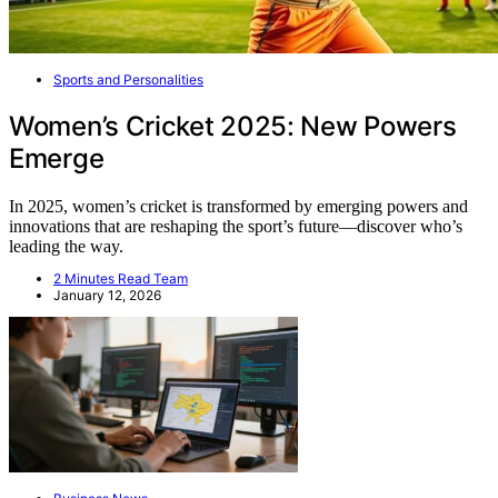
Sports and Personalities
Women’s Cricket 2025: New Powers
Emerge
In 2025, women’s cricket is transformed by emerging powers and
innovations that are reshaping the sport’s future—discover who’s
leading the way.
2 Minutes Read Team
January 12, 2026