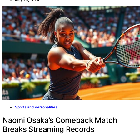
Sports and Personalities
Naomi Osaka’s Comeback Match
Breaks Streaming Records