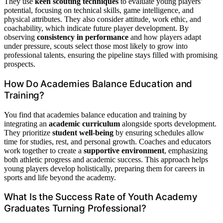
They use
keen scouting techniques
to evaluate young players’
potential, focusing on technical skills, game intelligence, and
physical attributes. They also consider attitude, work ethic, and
coachability, which indicate future player development. By
observing
consistency in performance
and how players adapt
under pressure, scouts select those most likely to grow into
professional talents, ensuring the pipeline stays filled with promising
prospects.
How Do Academies Balance Education and
Training?
You find that academies balance education and training by
integrating an
academic curriculum
alongside sports development.
They prioritize
student well-being
by ensuring schedules allow
time for studies, rest, and personal growth. Coaches and educators
work together to create a
supportive environment
, emphasizing
both athletic progress and academic success. This approach helps
young players develop holistically, preparing them for careers in
sports and life beyond the academy.
What Is the Success Rate of Youth Academy
Graduates Turning Professional?