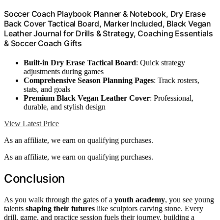
Soccer Coach Playbook Planner & Notebook, Dry Erase
Back Cover Tactical Board, Marker Included, Black Vegan
Leather Journal for Drills & Strategy, Coaching Essentials
& Soccer Coach Gifts
Built-in Dry Erase Tactical Board
: Quick strategy
adjustments during games
Comprehensive Season Planning Pages
: Track rosters,
stats, and goals
Premium Black Vegan Leather Cover
: Professional,
durable, and stylish design
View Latest Price
As an affiliate, we earn on qualifying purchases.
As an affiliate, we earn on qualifying purchases.
Conclusion
As you walk through the gates of a
youth academy
, you see young
talents
shaping their futures
like sculptors carving stone. Every
drill, game, and practice session fuels their journey, building a