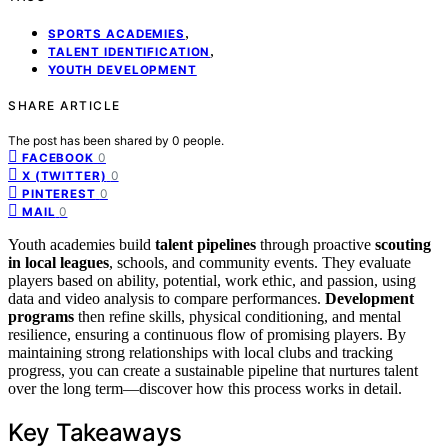
,
SPORTS ACADEMIES
,
TALENT IDENTIFICATION
YOUTH DEVELOPMENT
SHARE ARTICLE
The post has been shared by
0
people.
0
FACEBOOK
0
X (TWITTER)
0
PINTEREST
0
MAIL
Youth academies build
talent pipelines
through proactive
scouting
in local leagues
, schools, and community events. They evaluate
players based on ability, potential, work ethic, and passion, using
data and video analysis to compare performances.
Development
programs
then refine skills, physical conditioning, and mental
resilience, ensuring a continuous flow of promising players. By
maintaining strong relationships with local clubs and tracking
progress, you can create a sustainable pipeline that nurtures talent
over the long term—discover how this process works in detail.
Key Takeaways