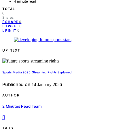
4 minute read
TOTAL
0
Shares
0
SHARE
0
TWEET
0
PIN IT
UP NEXT
Sports Media 2025: Streaming Rights Explained
Published on
14 January 2026
AUTHOR
2 Minutes Read Team
TAGS