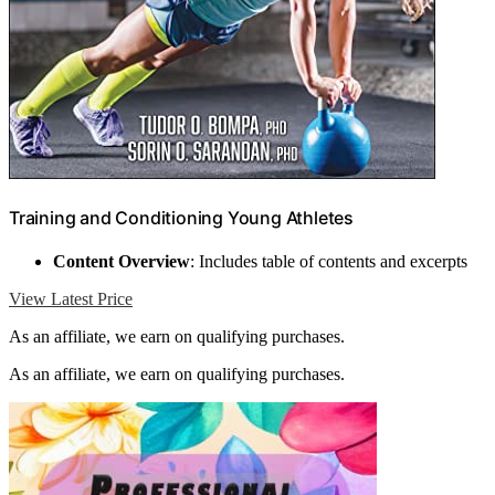
Training and Conditioning Young Athletes
Content Overview
: Includes table of contents and excerpts
View Latest Price
As an affiliate, we earn on qualifying purchases.
As an affiliate, we earn on qualifying purchases.