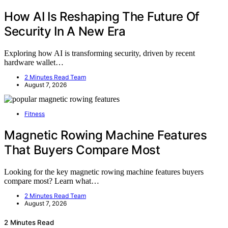
How AI Is Reshaping The Future Of
Security In A New Era
Exploring how AI is transforming security, driven by recent
hardware wallet…
2 Minutes Read Team
August 7, 2026
Fitness
Magnetic Rowing Machine Features
That Buyers Compare Most
Looking for the key magnetic rowing machine features buyers
compare most? Learn what…
2 Minutes Read Team
August 7, 2026
2 Minutes Read