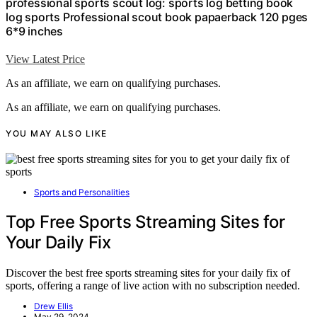
professional sports scout log: sports log betting book
log sports Professional scout book papaerback 120 pges
6*9 inches
View Latest Price
As an affiliate, we earn on qualifying purchases.
As an affiliate, we earn on qualifying purchases.
YOU MAY ALSO LIKE
Sports and Personalities
Top Free Sports Streaming Sites for
Your Daily Fix
Discover the best free sports streaming sites for your daily fix of
sports, offering a range of live action with no subscription needed.
Drew Ellis
May 29, 2024