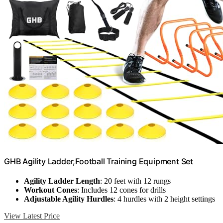
GHB Agility Ladder,Football Training Equipment Set
Agility Ladder Length
: 20 feet with 12 rungs
Workout Cones
: Includes 12 cones for drills
Adjustable Agility Hurdles
: 4 hurdles with 2 height settings
View Latest Price