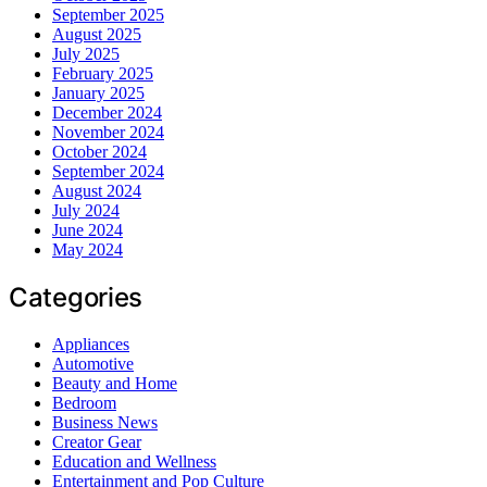
September 2025
August 2025
July 2025
February 2025
January 2025
December 2024
November 2024
October 2024
September 2024
August 2024
July 2024
June 2024
May 2024
Categories
Appliances
Automotive
Beauty and Home
Bedroom
Business News
Creator Gear
Education and Wellness
Entertainment and Pop Culture