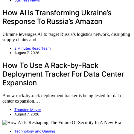
Business News
How AI Is Transforming Ukraine’s
Response To Russia’s Amazon
Ukraine leverages AI to target Russia’s logistics network, disrupting
supply chains and…
2 Minutes Read Team
August 7, 2026
How To Use A Rack-by-Rack
Deployment Tracker For Data Center
Expansion
A new rack-by-rack deployment tracker is being tested for data
center expansion,…
Thorsten Meyer
August 7, 2026
Technology and Gaming