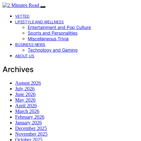
VETTED
LIFESTYLE AND WELLNESS
Entertainment and Pop Culture
Sports and Personalities
Miscellaneous Trivia
BUSINESS NEWS
Technology and Gaming
ABOUT US
Archives
August 2026
July 2026
June 2026
May 2026
April 2026
March 2026
February 2026
January 2026
December 2025
November 2025
October 2025