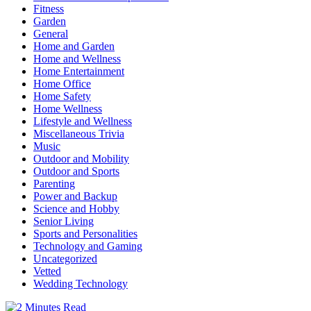
Fitness
Garden
General
Home and Garden
Home and Wellness
Home Entertainment
Home Office
Home Safety
Home Wellness
Lifestyle and Wellness
Miscellaneous Trivia
Music
Outdoor and Mobility
Outdoor and Sports
Parenting
Power and Backup
Science and Hobby
Senior Living
Sports and Personalities
Technology and Gaming
Uncategorized
Vetted
Wedding Technology