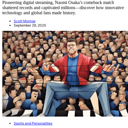
Pioneering digital streaming, Naomi Osaka’s comeback match
shattered records and captivated millions—discover how innovative
technology and global fans made history.
Scott Monroe
September 29, 2025
Sports and Personalities