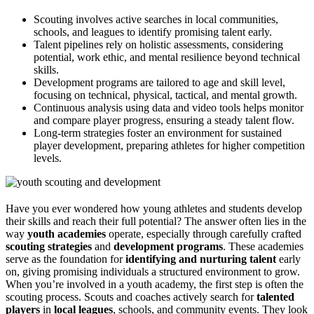
Scouting involves active searches in local communities,
schools, and leagues to identify promising talent early.
Talent pipelines rely on holistic assessments, considering
potential, work ethic, and mental resilience beyond technical
skills.
Development programs are tailored to age and skill level,
focusing on technical, physical, tactical, and mental growth.
Continuous analysis using data and video tools helps monitor
and compare player progress, ensuring a steady talent flow.
Long-term strategies foster an environment for sustained
player development, preparing athletes for higher competition
levels.
Have you ever wondered how young athletes and students develop
their skills and reach their full potential? The answer often lies in the
way
youth academies
operate, especially through carefully crafted
scouting strategies
and
development programs
. These academies
serve as the foundation for
identifying and nurturing talent
early
on, giving promising individuals a structured environment to grow.
When you’re involved in a youth academy, the first step is often the
scouting process. Scouts and coaches actively search for
talented
players
in
local leagues
, schools, and community events. They look