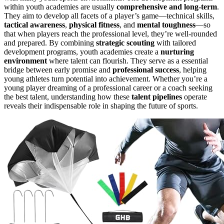
within youth academies are usually
comprehensive and long-term
.
They aim to develop all facets of a player’s game—technical skills,
tactical awareness
,
physical fitness
, and
mental toughness
—so
that when players reach the professional level, they’re well-rounded
and prepared. By combining
strategic scouting
with tailored
development programs, youth academies create a
nurturing
environment
where talent can flourish. They serve as a essential
bridge between early promise and
professional success
, helping
young athletes turn potential into achievement. Whether you’re a
young player dreaming of a professional career or a coach seeking
the best talent, understanding how these
talent pipelines
operate
reveals their indispensable role in shaping the future of sports.