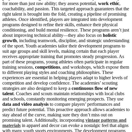
for more than just raw ability; they assess potential,
work ethic
,
coachability, and passion. This targeted approach guarantees that the
right talent is brought into the fold, creating a pipeline of promising
athletes. Once identified, players are integrated into development
programs designed to refine their skills, enhance their physical
conditioning, and build mental resilience. These programs aren’t just
about improving technical ability—they also focus on
holistic
growth
, including teamwork, discipline, and strategic understanding
of the sport. Youth academies tailor their development programs to
suit age groups and skill levels, making certain that each player
receives appropriate training that promotes steady progression. As
part of these programs, young athletes often participate in regular
training sessions,
competitions
, and workshops, which expose them
to different playing styles and coaching philosophies. These
experiences are essential in helping players adapt to higher levels of
competition and develop confidence. The academies’ scouting
strategies are also designed to keep a
continuous flow of new
talent
. Coaches and scouts maintain relationships with local clubs
and schools, constantly monitoring emerging prospects. They use
data and video analysis
to compare players’ performances and
predict future potential. This proactive approach allows academies to
stay ahead of the curve, making sure they don’t miss out on
promising talent. Additionally, incorporating
vintage patterns and
materials
in apparel and decor can evoke a nostalgic feel that aligns
with many youth sports environments. The development programs