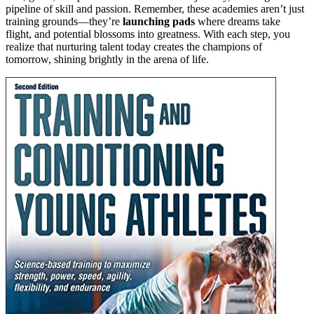
pipeline of skill and passion. Remember, these academies aren’t just
training grounds—they’re
launching pads
where dreams take
flight, and potential blossoms into greatness. With each step, you
realize that nurturing talent today creates the champions of
tomorrow, shining brightly in the arena of life.