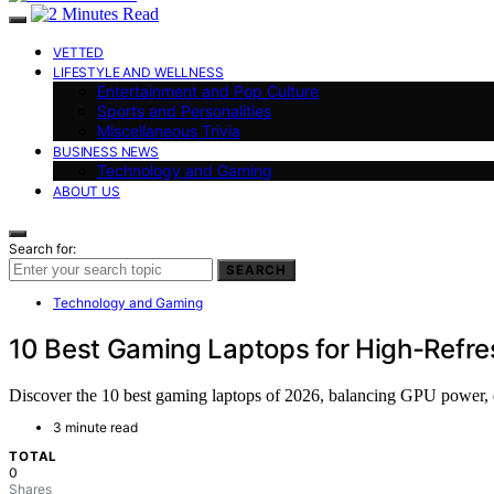
VETTED
LIFESTYLE AND WELLNESS
Entertainment and Pop Culture
Sports and Personalities
Miscellaneous Trivia
BUSINESS NEWS
Technology and Gaming
ABOUT US
Search for:
SEARCH
Technology and Gaming
10 Best Gaming Laptops for High-Refre
Discover the 10 best gaming laptops of 2026, balancing GPU power, di
3 minute read
TOTAL
0
Shares