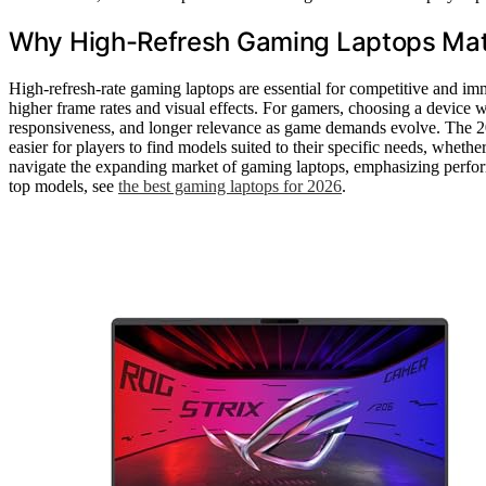
Why High-Refresh Gaming Laptops Mat
High-refresh-rate gaming laptops are essential for competitive and imm
higher frame rates and visual effects. For gamers, choosing a device
responsiveness, and longer relevance as game demands evolve. The 20
easier for players to find models suited to their specific needs, whethe
navigate the expanding market of gaming laptops, emphasizing performan
top models, see
the best gaming laptops for 2026
.