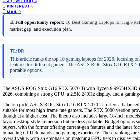
0
X (TWITTER)
0
PINTEREST
0
MAIL
📊
Full opportunity report:
10 Best Gaming Laptops for High-Re
market gap, and execution plan.
TL;DR
This article ranks the top 10 gaming laptops for 2026, focusing o
features for different gamers. The ASUS ROG Strix G16 RTX 5070 
portable options.
The ASUS ROG Strix G16 RTX 5070 Ti with Ryzen 9 9955HX3D is ranke
2026, combining a strong GPU, a 2.5K 240Hz display, and a gaming
The top pick, ASUS ROG Strix G16 RTX 5070 Ti, offers a balanced c
suitable for most high-frame-rate gamers. The RTX 5080 version provi
though at a higher cost. The lineup also includes large 18-inch mo
favor desktop-style immersion but are less portable. Budget options
buyers, with the former offering current-gen features and the latter f
impacting GPU demands and gaming experience. These rankings are ba
overall value, with an emphasis on matching GPU tiers to display cap