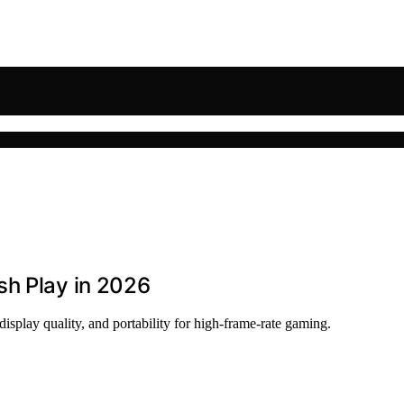
sh Play in 2026
splay quality, and portability for high-frame-rate gaming.