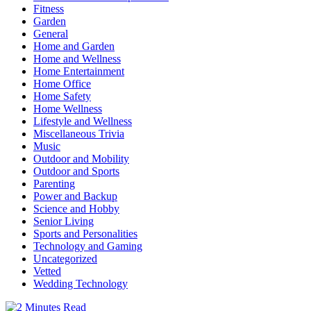
Fitness
Garden
General
Home and Garden
Home and Wellness
Home Entertainment
Home Office
Home Safety
Home Wellness
Lifestyle and Wellness
Miscellaneous Trivia
Music
Outdoor and Mobility
Outdoor and Sports
Parenting
Power and Backup
Science and Hobby
Senior Living
Sports and Personalities
Technology and Gaming
Uncategorized
Vetted
Wedding Technology