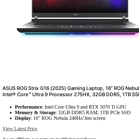
ASUS ROG Strix G16 (2025) Gaming Laptop, 16” ROG Nebul
Intel® Core™ Ultra 9 Processor 275HX, 32GB DDR5, 1TB SS
Performance
: Intel Core Ultra 9 and RTX 5070 Ti GPU
Memory & Storage
: 32GB DDR5 RAM, 1TB PCIe SSD
Display
: 16” ROG Nebula 240Hz/3ms screen
View Latest Price