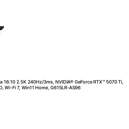
a 16:10 2.5K 240Hz/3ms, NVIDIA® GeForce RTX™ 5070 Ti,
D, Wi-Fi 7, Win11 Home, G615LR-AS96