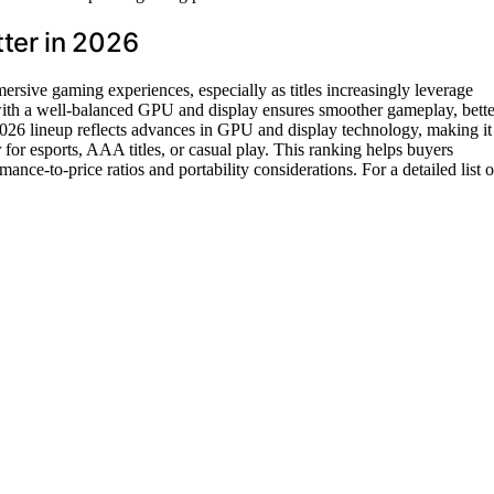
ter in 2026
ersive gaming experiences, especially as titles increasingly leverage
 with a well-balanced GPU and display ensures smoother gameplay, bette
26 lineup reflects advances in GPU and display technology, making it
r for esports, AAA titles, or casual play. This ranking helps buyers
ce-to-price ratios and portability considerations. For a detailed list o