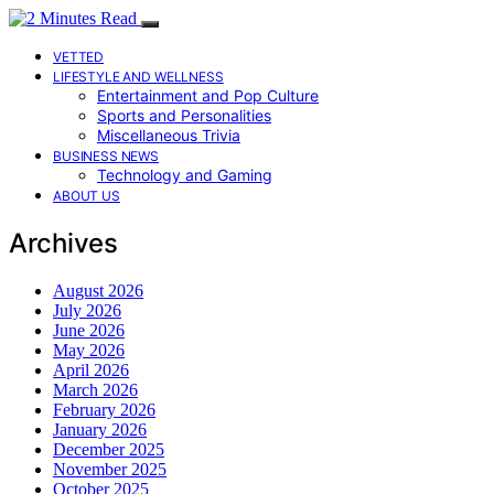
VETTED
LIFESTYLE AND WELLNESS
Entertainment and Pop Culture
Sports and Personalities
Miscellaneous Trivia
BUSINESS NEWS
Technology and Gaming
ABOUT US
Archives
August 2026
July 2026
June 2026
May 2026
April 2026
March 2026
February 2026
January 2026
December 2025
November 2025
October 2025