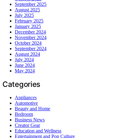
September 2025
August 2025
July 2025
February 2025
January 2025
December 2024
November 2024
October 2024
September 2024
August 2024
July 2024
June 2024
May 2024
Categories
Appliances
Automotive
Beauty and Home
Bedroom
Business News
Creator Gear
Education and Wellness
Entertainment and Pop Culture