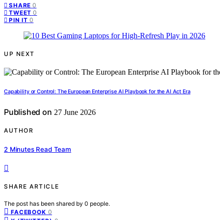
0
SHARE
0
TWEET
0
PIN IT
UP NEXT
Capability or Control: The European Enterprise AI Playbook for the AI Act Era
Published on
27 June 2026
AUTHOR
2 Minutes Read Team
SHARE ARTICLE
The post has been shared by
0
people.
0
FACEBOOK