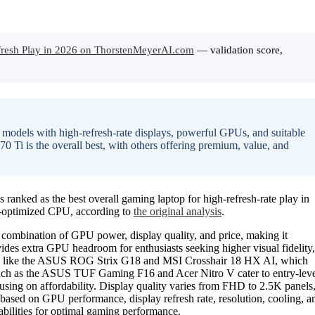
fresh Play in 2026 on ThorstenMeyerAI.com
— validation score,
n models with high-refresh-rate displays, powerful GPUs, and suitable
Ti is the overall best, with others offering premium, value, and
d as the best overall gaming laptop for high-refresh-rate play in
-optimized CPU, according to
the original analysis
.
ombination of GPU power, display quality, and price, making it
des extra GPU headroom for enthusiasts seeking higher visual fidelity,
dels like the ASUS ROG Strix G18 and MSI Crosshair 18 HX AI, which
 such as the ASUS TUF Gaming F16 and Acer Nitro V cater to entry-lev
ocusing on affordability. Display quality varies from FHD to 2.5K panels
sed on GPU performance, display refresh rate, resolution, cooling, a
abilities for optimal gaming performance.