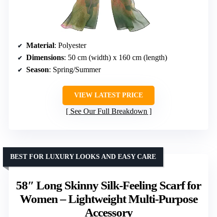
Material
: Polyester
Dimensions
: 50 cm (width) x 160 cm (length)
Season
: Spring/Summer
VIEW LATEST PRICE
See Our Full Breakdown
BEST FOR LUXURY LOOKS AND EASY CARE
58″ Long Skinny Silk-Feeling Scarf for
Women – Lightweight Multi-Purpose
Accessory