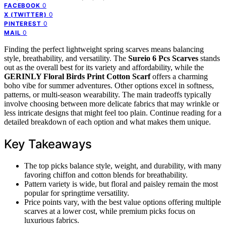
0
FACEBOOK
0
X (TWITTER)
0
PINTEREST
0
MAIL
Finding the perfect lightweight spring scarves means balancing
style, breathability, and versatility. The
Sureio 6 Pcs Scarves
stands
out as the overall best for its variety and affordability, while the
GERINLY Floral Birds Print Cotton Scarf
offers a charming
boho vibe for summer adventures. Other options excel in softness,
patterns, or multi-season wearability. The main tradeoffs typically
involve choosing between more delicate fabrics that may wrinkle or
less intricate designs that might feel too plain. Continue reading for a
detailed breakdown of each option and what makes them unique.
Key Takeaways
The top picks balance style, weight, and durability, with many
favoring chiffon and cotton blends for breathability.
Pattern variety is wide, but floral and paisley remain the most
popular for springtime versatility.
Price points vary, with the best value options offering multiple
scarves at a lower cost, while premium picks focus on
luxurious fabrics.