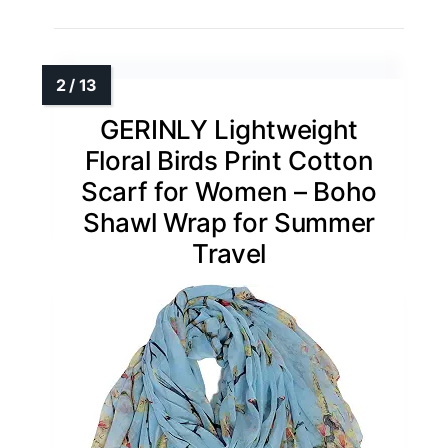
GERINLY Lightweight
Floral Birds Print Cotton
Scarf for Women – Boho
Shawl Wrap for Summer
Travel