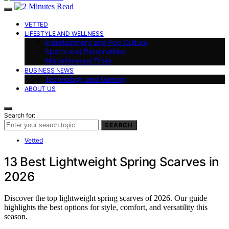
VETTED
LIFESTYLE AND WELLNESS
Entertainment and Pop Culture
Sports and Personalities
Miscellaneous Trivia
BUSINESS NEWS
Technology and Gaming
ABOUT US
Search for:
SEARCH
Vetted
13 Best Lightweight Spring Scarves in
2026
Discover the top lightweight spring scarves of 2026. Our guide
highlights the best options for style, comfort, and versatility this
season.