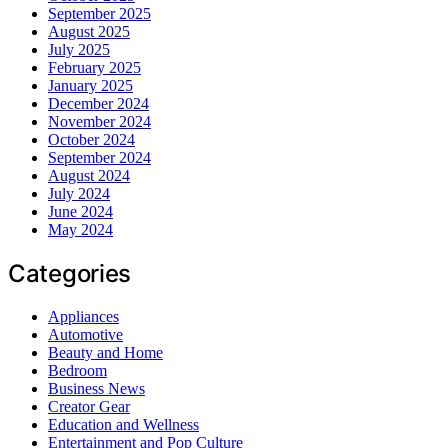
September 2025
August 2025
July 2025
February 2025
January 2025
December 2024
November 2024
October 2024
September 2024
August 2024
July 2024
June 2024
May 2024
Categories
Appliances
Automotive
Beauty and Home
Bedroom
Business News
Creator Gear
Education and Wellness
Entertainment and Pop Culture