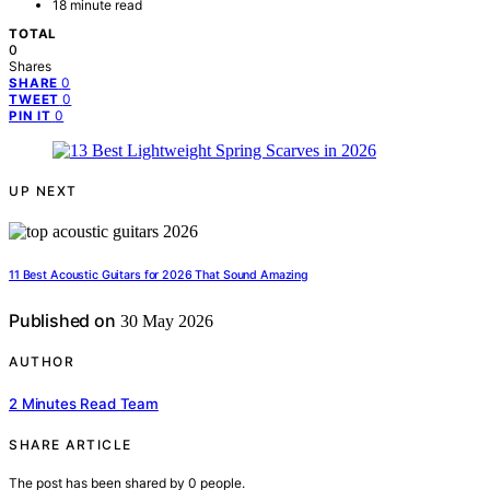
18 minute read
TOTAL
0
Shares
0
SHARE
0
TWEET
0
PIN IT
UP NEXT
11 Best Acoustic Guitars for 2026 That Sound Amazing
Published on
30 May 2026
AUTHOR
2 Minutes Read Team
SHARE ARTICLE
The post has been shared by
0
people.