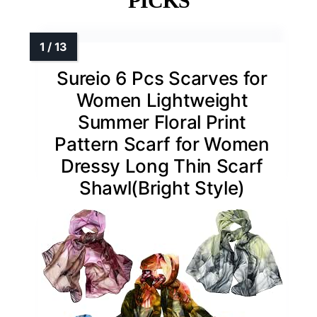
PICKS
Sureio 6 Pcs Scarves for
Women Lightweight
Summer Floral Print
Pattern Scarf for Women
Dressy Long Thin Scarf
Shawl(Bright Style)