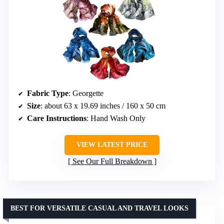
Fabric Type
: Georgette
Size
: about 63 x 19.69 inches / 160 x 50 cm
Care Instructions
: Hand Wash Only
VIEW LATEST PRICE
See Our Full Breakdown
BEST FOR VERSATILE CASUAL AND TRAVEL LOOKS