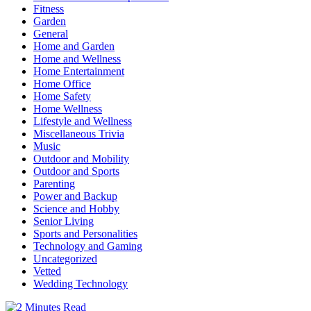
Fitness
Garden
General
Home and Garden
Home and Wellness
Home Entertainment
Home Office
Home Safety
Home Wellness
Lifestyle and Wellness
Miscellaneous Trivia
Music
Outdoor and Mobility
Outdoor and Sports
Parenting
Power and Backup
Science and Hobby
Senior Living
Sports and Personalities
Technology and Gaming
Uncategorized
Vetted
Wedding Technology