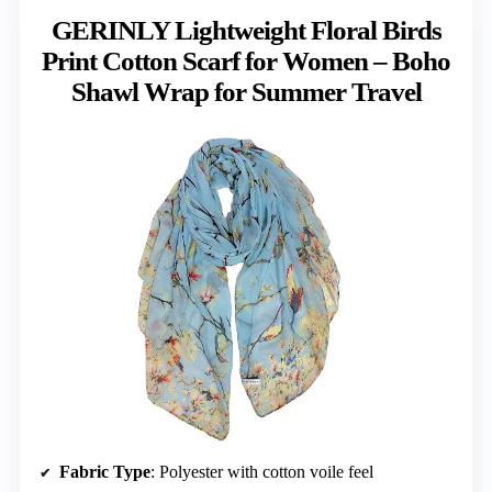
GERINLY Lightweight Floral Birds
Print Cotton Scarf for Women – Boho
Shawl Wrap for Summer Travel
Fabric Type
: Polyester with cotton voile feel