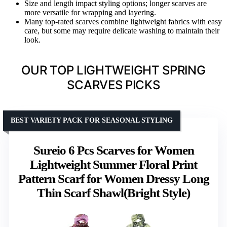
Size and length impact styling options; longer scarves are
more versatile for wrapping and layering.
Many top-rated scarves combine lightweight fabrics with easy
care, but some may require delicate washing to maintain their
look.
OUR TOP LIGHTWEIGHT SPRING
SCARVES PICKS
BEST VARIETY PACK FOR SEASONAL STYLING
Sureio 6 Pcs Scarves for Women
Lightweight Summer Floral Print
Pattern Scarf for Women Dressy Long
Thin Scarf Shawl(Bright Style)