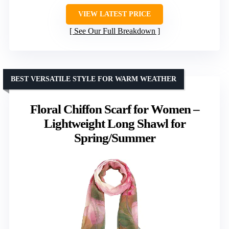
VIEW LATEST PRICE
See Our Full Breakdown
BEST VERSATILE STYLE FOR WARM WEATHER
Floral Chiffon Scarf for Women –
Lightweight Long Shawl for
Spring/Summer