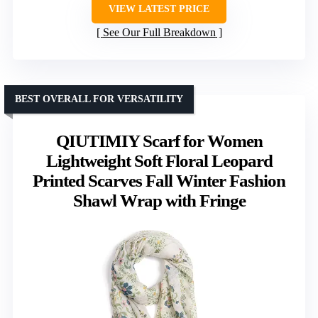
VIEW LATEST PRICE
See Our Full Breakdown
BEST OVERALL FOR VERSATILITY
QIUTIMIY Scarf for Women
Lightweight Soft Floral Leopard
Printed Scarves Fall Winter Fashion
Shawl Wrap with Fringe