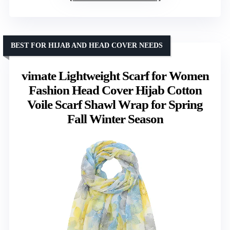
BEST FOR HIJAB AND HEAD COVER NEEDS
vimate Lightweight Scarf for Women
Fashion Head Cover Hijab Cotton
Voile Scarf Shawl Wrap for Spring
Fall Winter Season