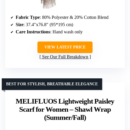
Fabric Type
: 80% Polyester & 20% Cotton Blend
Size
: 37.4″x76.8″ (95*195 cm)
Care Instructions
: Hand wash only
VIEW LATEST PRICE
See Our Full Breakdown
BEST FOR STYLISH, BREATHABLE ELEGANCE
MELIFLUOS Lightweight Paisley
Scarf for Women – Shawl Wrap
(Summer/Fall)