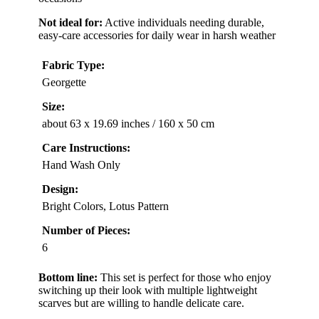
Not ideal for:
Active individuals needing durable,
easy-care accessories for daily wear in harsh weather
Fabric Type:
Georgette
Size:
about 63 x 19.69 inches / 160 x 50 cm
Care Instructions:
Hand Wash Only
Design:
Bright Colors, Lotus Pattern
Number of Pieces:
6
Bottom line:
This set is perfect for those who enjoy
switching up their look with multiple lightweight
scarves but are willing to handle delicate care.