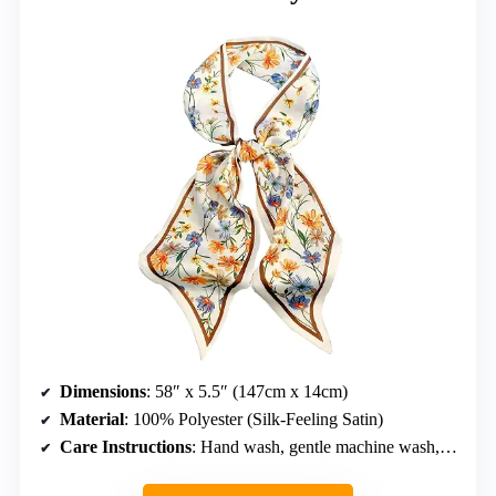
Dimensions
: 58″ x 5.5″ (147cm x 14cm)
Material
: 100% Polyester (Silk-Feeling Satin)
Care Instructions
: Hand wash, gentle machine wash, tumble dry low