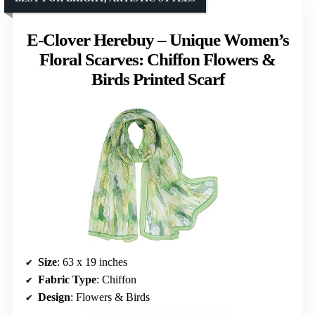
E-Clover Herebuy – Unique Women’s
Floral Scarves: Chiffon Flowers &
Birds Printed Scarf
Size
: 63 x 19 inches
Fabric Type
: Chiffon
Design
: Flowers & Birds