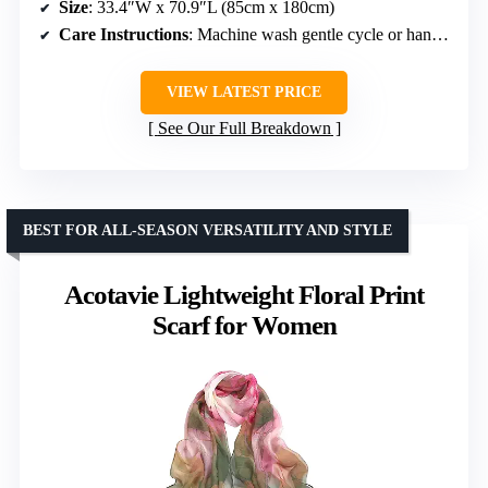
Size
: 33.4″W x 70.9″L (85cm x 180cm)
Care Instructions
: Machine wash gentle cycle or hand wash
VIEW LATEST PRICE
See Our Full Breakdown
BEST FOR ALL-SEASON VERSATILITY AND STYLE
Acotavie Lightweight Floral Print
Scarf for Women