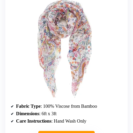
Fabric Type
: 100% Viscose from Bamboo
Dimensions
: 6ft x 3ft
Care Instructions
: Hand Wash Only