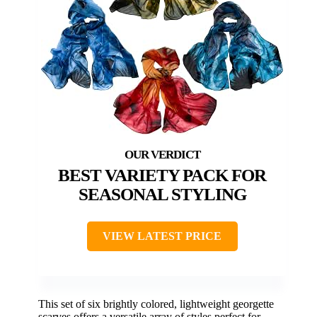
BEST VARIETY PACK FOR
SEASONAL STYLING
VIEW LATEST PRICE
This set of six brightly colored, lightweight georgette
scarves offers a versatile array of styles perfect for