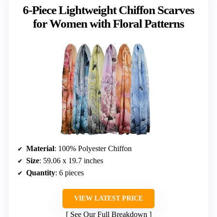
6-Piece Lightweight Chiffon Scarves
for Women with Floral Patterns
Material
: 100% Polyester Chiffon
Size
: 59.06 x 19.7 inches
Quantity
: 6 pieces
VIEW LATEST PRICE
See Our Full Breakdown