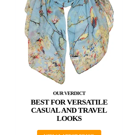
BEST FOR VERSATILE
CASUAL AND TRAVEL
LOOKS