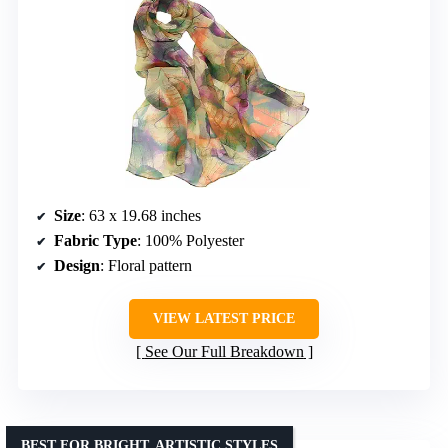
Size
: 63 x 19.68 inches
Fabric Type
: 100% Polyester
Design
: Floral pattern
VIEW LATEST PRICE
See Our Full Breakdown
BEST FOR BRIGHT, ARTISTIC STYLES