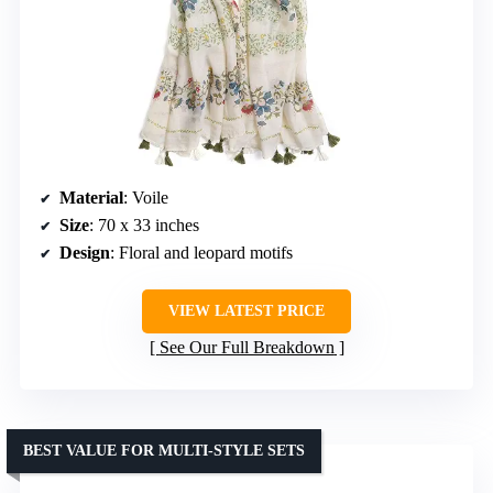
Material
: Voile
Size
: 70 x 33 inches
Design
: Floral and leopard motifs
VIEW LATEST PRICE
See Our Full Breakdown
BEST VALUE FOR MULTI-STYLE SETS