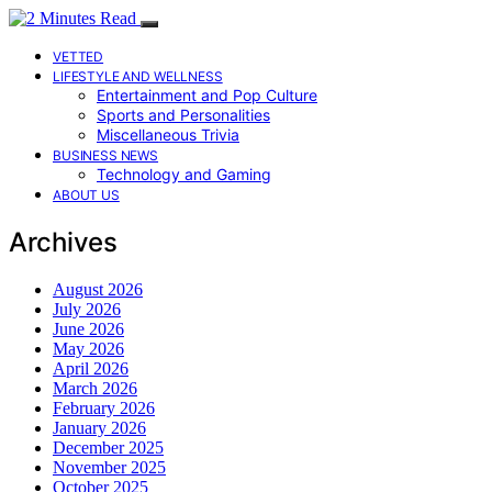
VETTED
LIFESTYLE AND WELLNESS
Entertainment and Pop Culture
Sports and Personalities
Miscellaneous Trivia
BUSINESS NEWS
Technology and Gaming
ABOUT US
Archives
August 2026
July 2026
June 2026
May 2026
April 2026
March 2026
February 2026
January 2026
December 2025
November 2025
October 2025