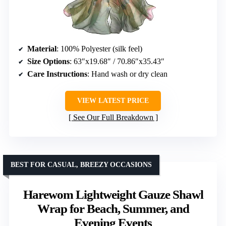
Material
: 100% Polyester (silk feel)
Size Options
: 63″x19.68″ / 70.86″x35.43″
Care Instructions
: Hand wash or dry clean
VIEW LATEST PRICE
See Our Full Breakdown
BEST FOR CASUAL, BREEZY OCCASIONS
Harewom Lightweight Gauze Shawl
Wrap for Beach, Summer, and
Evening Events