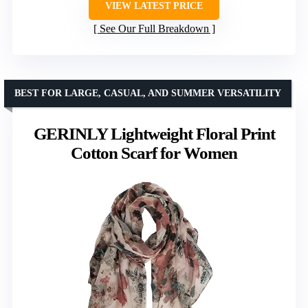
VIEW LATEST PRICE
See Our Full Breakdown
BEST FOR LARGE, CASUAL, AND SUMMER VERSATILITY
GERINLY Lightweight Floral Print
Cotton Scarf for Women