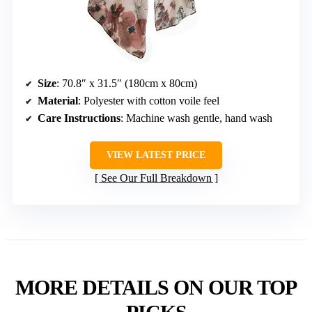
Size
: 70.8″ x 31.5″ (180cm x 80cm)
Material
: Polyester with cotton voile feel
Care Instructions
: Machine wash gentle, hand wash
VIEW LATEST PRICE
See Our Full Breakdown
MORE DETAILS ON OUR TOP