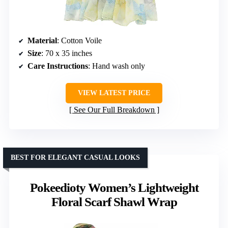
Material
: Cotton Voile
Size
: 70 x 35 inches
Care Instructions
: Hand wash only
VIEW LATEST PRICE
See Our Full Breakdown
BEST FOR ELEGANT CASUAL LOOKS
Pokeedioty Women’s Lightweight
Floral Scarf Shawl Wrap