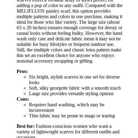
adding a pop of color to any outfit. Compared with the
MELIFLUOS paisley scarf, this option provides
multiple patterns and colors in one purchase, making it
ideal for those who like variety. The large size (about
63 x 20 inches) ensures enough coverage for dressy or
casual looks without feeling bulky. However, the hand
wash only care and delicate fabric mean it may not be
suitable for busy lifestyles or frequent outdoor use.
Still, the multiple colors and classic lotus pattern make
this set an excellent choice for anyone who enjoys
seasonal accessory swapping or gifting.
Pros:
Six bright, stylish scarves in one set for diverse
looks
Soft, silky georgette fabric with a smooth touch
Large size provides versatile styling options
Cons:
Requires hand washing, which may be
inconvenient
Thin fabric may be prone to snags or tearing
Best for:
Fashion-conscious women who want a
variety of lightweight scarves for different outfits and
occasions