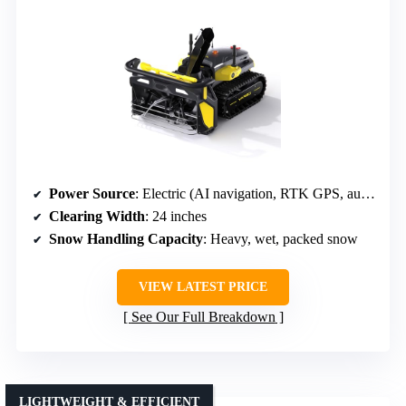
Power Source
: Electric (AI navigation, RTK GPS, auto-mapping)
Clearing Width
: 24 inches
Snow Handling Capacity
: Heavy, wet, packed snow
VIEW LATEST PRICE
See Our Full Breakdown
LIGHTWEIGHT & EFFICIENT