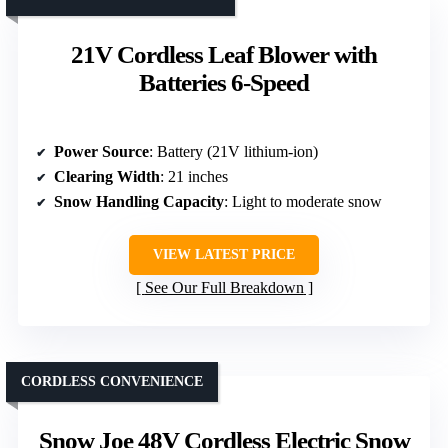
21V Cordless Leaf Blower with
Batteries 6-Speed
Power Source
: Battery (21V lithium-ion)
Clearing Width
: 21 inches
Snow Handling Capacity
: Light to moderate snow
VIEW LATEST PRICE
See Our Full Breakdown
CORDLESS CONVENIENCE
Snow Joe 48V Cordless Electric Snow