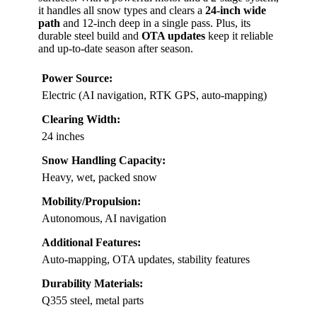
it handles all snow types and clears a
24-inch wide
path
and 12-inch deep in a single pass. Plus, its
durable steel build and
OTA updates
keep it reliable
and up-to-date season after season.
Power Source:
Electric (AI navigation, RTK GPS, auto-mapping)
Clearing Width:
24 inches
Snow Handling Capacity:
Heavy, wet, packed snow
Mobility/Propulsion:
Autonomous, AI navigation
Additional Features:
Auto-mapping, OTA updates, stability features
Durability Materials:
Q355 steel, metal parts