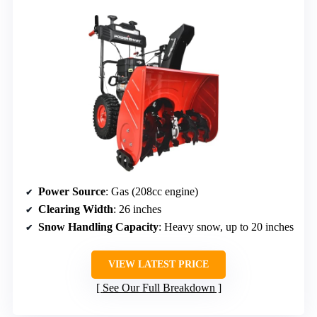
Power Source
: Gas (208cc engine)
Clearing Width
: 26 inches
Snow Handling Capacity
: Heavy snow, up to 20 inches
VIEW LATEST PRICE
See Our Full Breakdown