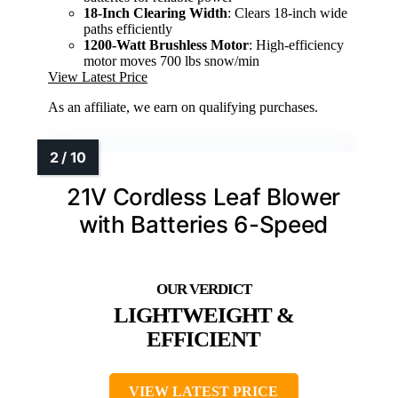
18-Inch Clearing Width
: Clears 18-inch wide
paths efficiently
1200-Watt Brushless Motor
: High-efficiency
motor moves 700 lbs snow/min
View Latest Price
As an affiliate, we earn on qualifying purchases.
21V Cordless Leaf Blower
with Batteries 6-Speed
LIGHTWEIGHT &
EFFICIENT
VIEW LATEST PRICE