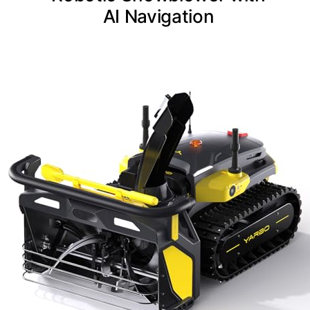
AI Navigation