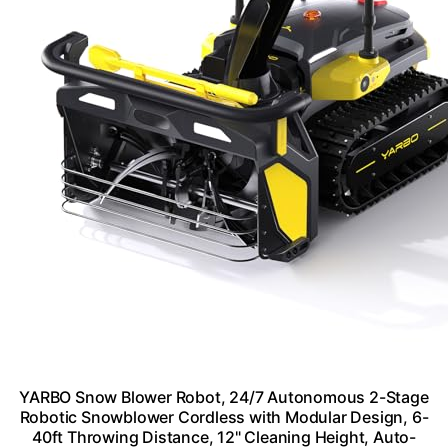
YARBO Snow Blower Robot, 24/7 Autonomous 2-Stage
Robotic Snowblower Cordless with Modular Design, 6-
40ft Throwing Distance, 12" Cleaning Height, Auto-