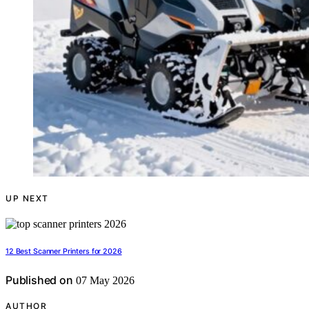
UP NEXT
12 Best Scanner Printers for 2026
Published on
07 May 2026
AUTHOR