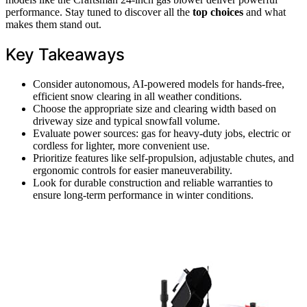
performance. Stay tuned to discover all the
top choices
and what
makes them stand out.
Key Takeaways
Consider autonomous, AI-powered models for hands-free,
efficient snow clearing in all weather conditions.
Choose the appropriate size and clearing width based on
driveway size and typical snowfall volume.
Evaluate power sources: gas for heavy-duty jobs, electric or
cordless for lighter, more convenient use.
Prioritize features like self-propulsion, adjustable chutes, and
ergonomic controls for easier maneuverability.
Look for durable construction and reliable warranties to
ensure long-term performance in winter conditions.