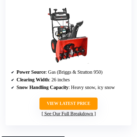
Power Source
: Gas (Briggs & Stratton 950)
Clearing Width
: 26 inches
Snow Handling Capacity
: Heavy snow, icy snow
VIEW LATEST PRICE
See Our Full Breakdown