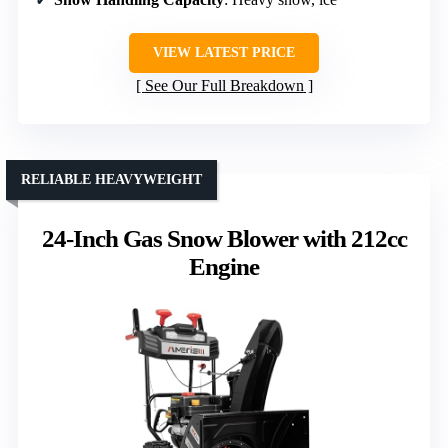
VIEW LATEST PRICE
See Our Full Breakdown
RELIABLE HEAVYWEIGHT
24-Inch Gas Snow Blower with 212cc
Engine