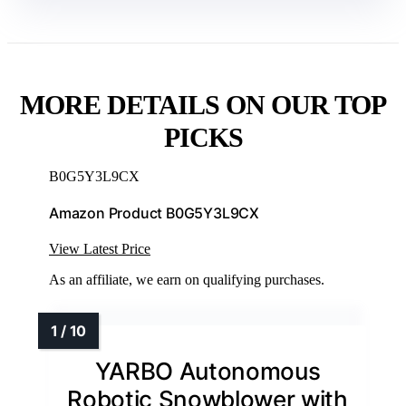
MORE DETAILS ON OUR TOP
PICKS
B0G5Y3L9CX
Amazon Product B0G5Y3L9CX
View Latest Price
As an affiliate, we earn on qualifying purchases.
YARBO Autonomous
Robotic Snowblower with