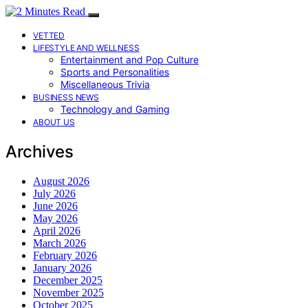
VETTED
LIFESTYLE AND WELLNESS
Entertainment and Pop Culture
Sports and Personalities
Miscellaneous Trivia
BUSINESS NEWS
Technology and Gaming
ABOUT US
Archives
August 2026
July 2026
June 2026
May 2026
April 2026
March 2026
February 2026
January 2026
December 2025
November 2025
October 2025