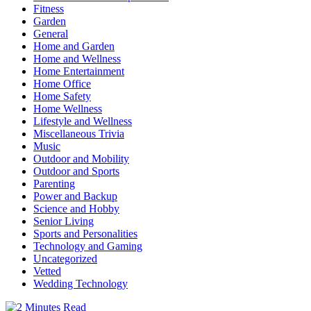
Fitness
Garden
General
Home and Garden
Home and Wellness
Home Entertainment
Home Office
Home Safety
Home Wellness
Lifestyle and Wellness
Miscellaneous Trivia
Music
Outdoor and Mobility
Outdoor and Sports
Parenting
Power and Backup
Science and Hobby
Senior Living
Sports and Personalities
Technology and Gaming
Uncategorized
Vetted
Wedding Technology