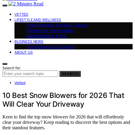
VETTED
LIFESTYLE AND WELLNESS
Entertainment and Pop Culture
Sports and Personalities
Miscellaneous Trivia
BUSINESS NEWS
Technology and Gaming
ABOUT US
Search for:
SEARCH
Vetted
10 Best Snow Blowers for 2026 That
Will Clear Your Driveway
Keen to find the top snow blowers for 2026 that will effortlessly
clear your driveway? Keep reading to discover the best options and
their standout features.