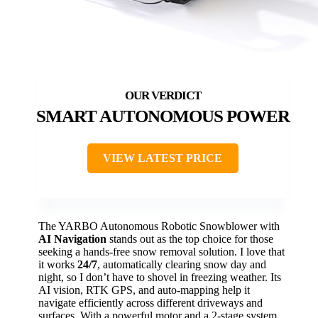
SMART AUTONOMOUS POWER
VIEW LATEST PRICE
The YARBO Autonomous Robotic Snowblower with
AI Navigation
stands out as the top choice for those
seeking a hands-free snow removal solution. I love that
it works
24/7
, automatically clearing snow day and
night, so I don’t have to shovel in freezing weather. Its
AI vision, RTK GPS, and auto-mapping help it
navigate efficiently across different driveways and
surfaces. With a powerful motor and a 2-stage system,