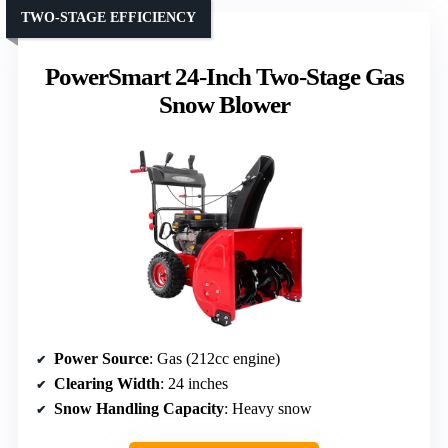
TWO-STAGE EFFICIENCY
PowerSmart 24-Inch Two-Stage Gas
Snow Blower
Power Source
: Gas (212cc engine)
Clearing Width
: 24 inches
Snow Handling Capacity
: Heavy snow