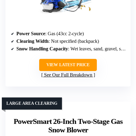
Power Source
: Gas (43cc 2-cycle)
Clearing Width
: Not specified (backpack)
Snow Handling Capacity
: Wet leaves, sand, gravel, snow
VIEW LATEST PRICE
See Our Full Breakdown
LARGE AREA CLEARING
PowerSmart 26-Inch Two-Stage Gas
Snow Blower