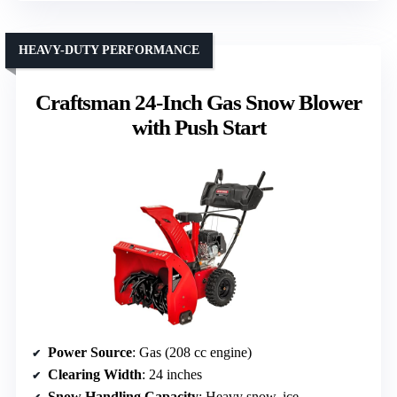
HEAVY-DUTY PERFORMANCE
Craftsman 24-Inch Gas Snow Blower
with Push Start
Power Source
: Gas (208 cc engine)
Clearing Width
: 24 inches
Snow Handling Capacity
: Heavy snow, ice