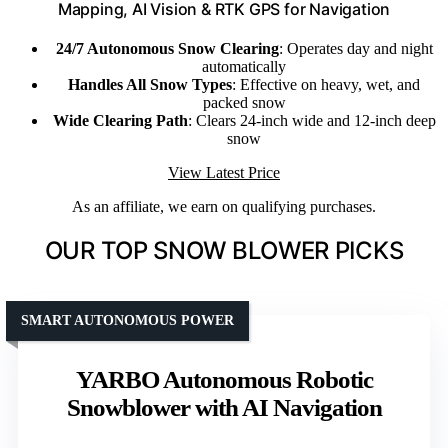
Mapping, AI Vision & RTK GPS for Navigation
24/7 Autonomous Snow Clearing
: Operates day and night
automatically
Handles All Snow Types
: Effective on heavy, wet, and
packed snow
Wide Clearing Path
: Clears 24-inch wide and 12-inch deep
snow
View Latest Price
As an affiliate, we earn on qualifying purchases.
OUR TOP SNOW BLOWER PICKS
SMART AUTONOMOUS POWER
YARBO Autonomous Robotic
Snowblower with AI Navigation