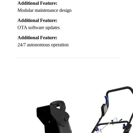
Additional Feature:
Modular maintenance design
Additional Feature:
OTA software updates
Additional Feature:
24/7 autonomous operation