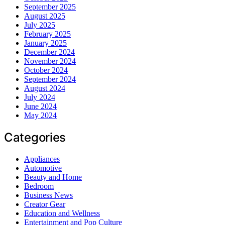
September 2025
August 2025
July 2025
February 2025
January 2025
December 2024
November 2024
October 2024
September 2024
August 2024
July 2024
June 2024
May 2024
Categories
Appliances
Automotive
Beauty and Home
Bedroom
Business News
Creator Gear
Education and Wellness
Entertainment and Pop Culture