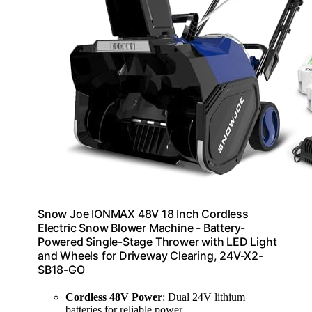
Snow Joe IONMAX 48V 18 Inch Cordless
Electric Snow Blower Machine - Battery-
Powered Single-Stage Thrower with LED Light
and Wheels for Driveway Clearing, 24V-X2-
SB18-GO
Cordless 48V Power
: Dual 24V lithium
batteries for reliable power