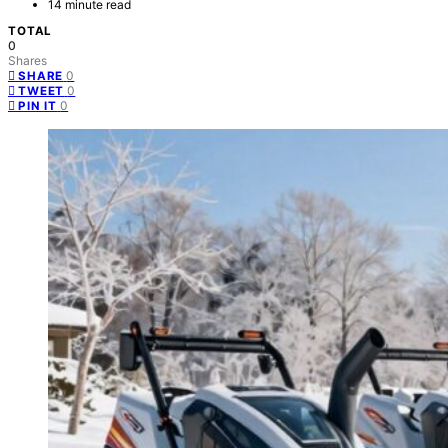
14 minute read
TOTAL
0
Shares
0
SHARE
0
TWEET
0
PIN IT