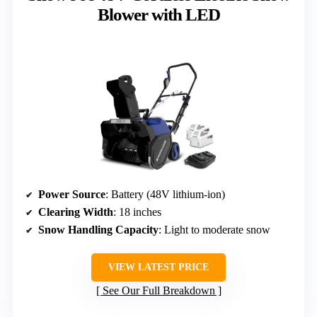
Blower with LED
Power Source
: Battery (48V lithium-ion)
Clearing Width
: 18 inches
Snow Handling Capacity
: Light to moderate snow
VIEW LATEST PRICE
See Our Full Breakdown