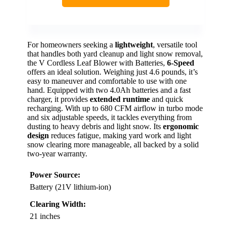
For homeowners seeking a
lightweight
, versatile tool
that handles both yard cleanup and light snow removal,
the V Cordless Leaf Blower with Batteries,
6-Speed
offers an ideal solution. Weighing just 4.6 pounds, it’s
easy to maneuver and comfortable to use with one
hand. Equipped with two 4.0Ah batteries and a fast
charger, it provides
extended runtime
and quick
recharging. With up to 680 CFM airflow in turbo mode
and six adjustable speeds, it tackles everything from
dusting to heavy debris and light snow. Its
ergonomic
design
reduces fatigue, making yard work and light
snow clearing more manageable, all backed by a solid
two-year warranty.
Power Source:
Battery (21V lithium-ion)
Clearing Width:
21 inches