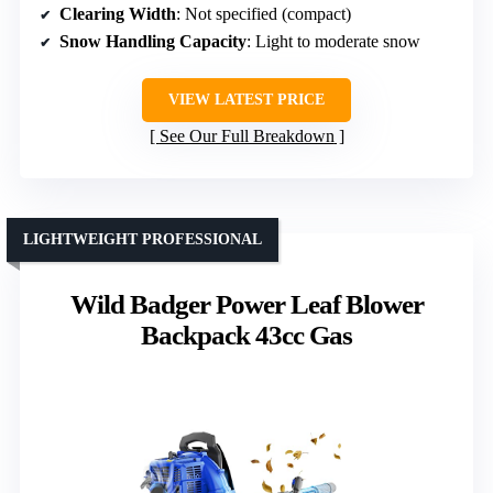
Clearing Width
: Not specified (compact)
Snow Handling Capacity
: Light to moderate snow
VIEW LATEST PRICE
See Our Full Breakdown
LIGHTWEIGHT PROFESSIONAL
Wild Badger Power Leaf Blower
Backpack 43cc Gas