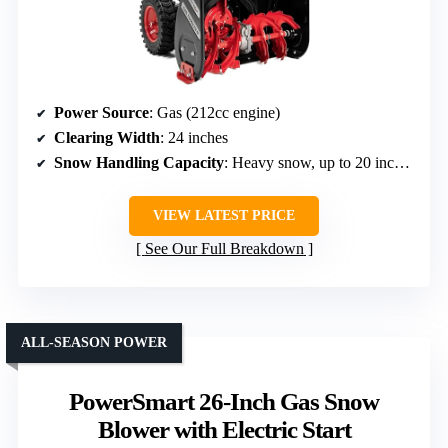
Power Source
: Gas (212cc engine)
Clearing Width
: 24 inches
Snow Handling Capacity
: Heavy snow, up to 20 inches depth
VIEW LATEST PRICE
See Our Full Breakdown
ALL-SEASON POWER
PowerSmart 26-Inch Gas Snow
Blower with Electric Start