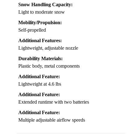
Snow Handling Capacity:
Light to moderate snow
Mobility/Propulsion:
Self-propelled
Additional Features:
Lightweight, adjustable nozzle
Durability Materials:
Plastic body, metal components
Additional Feature:
Lightweight at 4.6 lbs
Additional Feature:
Extended runtime with two batteries
Additional Feature:
Multiple adjustable airflow speeds