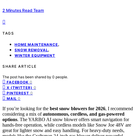
2 Minutes Read Team
TAGS
,
HOME MAINTENANCE
,
SNOW REMOVAL
WINTER EQUIPMENT
SHARE ARTICLE
The post has been shared by
0
people.
0
FACEBOOK
0
X (TWITTER)
0
PINTEREST
0
MAIL
If you’re looking for the
best snow blowers for 2026
, I recommend
considering a mix of
autonomous, cordless, and gas-powered
options
. The YARBO AI snow blower offers smart navigation for
hands-free operation, while cordless models like Snow Joe 48V are
great for lighter snow and easy handling. For heavy-duty needs,
models like the Craftsman 24-inch gas blower deliver powerful