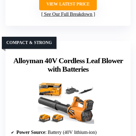
VIEW LATEST PRICE
See Our Full Breakdown
COMPACT & STRONG
Alloyman 40V Cordless Leaf Blower
with Batteries
Power Source
: Battery (40V lithium-ion)