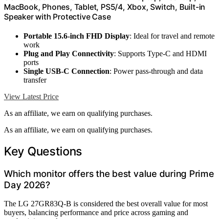
MacBook, Phones, Tablet, PS5/4, Xbox, Switch, Built-in
Speaker with Protective Case
Portable 15.6-inch FHD Display
: Ideal for travel and remote
work
Plug and Play Connectivity
: Supports Type-C and HDMI
ports
Single USB-C Connection
: Power pass-through and data
transfer
View Latest Price
As an affiliate, we earn on qualifying purchases.
As an affiliate, we earn on qualifying purchases.
Key Questions
Which monitor offers the best value during Prime
Day 2026?
The LG 27GR83Q-B is considered the best overall value for most
buyers, balancing performance and price across gaming and