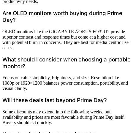
productivity needs.
Are OLED monitors worth buying during Prime
Day?
OLED monitors like the GIGABYTE AORUS FO32U2 provide
superior contrast and response times but come at a higher cost and
with potential burn-in concerns. They are best for media-centric use
cases.
What should I consider when choosing a portable
monitor?
Focus on cable simplicity, brightness, and size. Resolution like
1080p or 1920×1200 balances power consumption, portability, and
visual clarity.
Will these deals last beyond Prime Day?
Some discounts may extend into the following weeks, but
availability and prices are most favorable during Prime Day itself.
Buyers should act quickly.