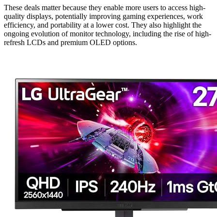
These deals matter because they enable more users to access high-
quality displays, potentially improving gaming experiences, work
efficiency, and portability at a lower cost. They also highlight the
ongoing evolution of monitor technology, including the rise of high-
refresh LCDs and premium OLED options.