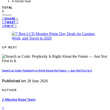
4 minute read
TOTAL
0
Shares
0
SHARE
0
TWEET
0
PIN IT
UP NEXT
Search as Code: Perplexity Is Right About the Future — Just Not First to It
Published on
28 June 2026
AUTHOR
2 Minutes Read Team