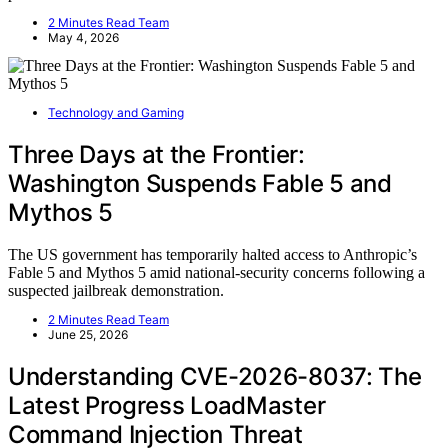
2 Minutes Read Team
May 4, 2026
Technology and Gaming
Three Days at the Frontier:
Washington Suspends Fable 5 and
Mythos 5
The US government has temporarily halted access to Anthropic’s
Fable 5 and Mythos 5 amid national-security concerns following a
suspected jailbreak demonstration.
2 Minutes Read Team
June 25, 2026
Understanding CVE-2026-8037: The
Latest Progress LoadMaster
Command Injection Threat