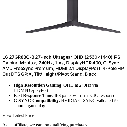
LG 27GR83Q-B 27-inch Ultragear QHD (2560×1440) IPS
Gaming Monitor, 240Hz, 1ms, DisplayHDR 400, G-Sync
AMD FreeSync Premium, HDMI 2.1 DisplayPort, 4-Pole HP
Out DTS GP:X, Tilt/Height/Pivot Stand, Black
High-Resolution Gaming
: QHD at 240Hz via
HDMI/DisplayPort
Fast Response Time
: IPS panel with 1ms GtG response
G-SYNC Compatibility
: NVIDIA G-SYNC validated for
smooth gameplay
View Latest Price
As an affiliate, we earn on qualifying purchases.