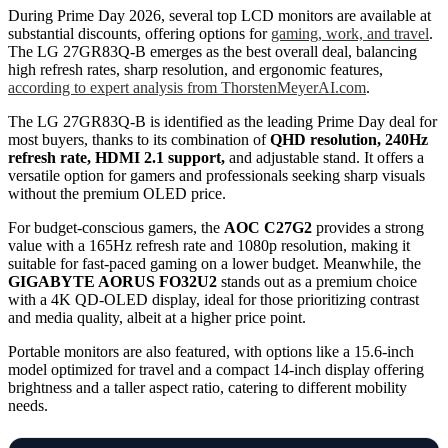
During Prime Day 2026, several top LCD monitors are available at
substantial discounts, offering options for
gaming, work, and travel
.
The LG 27GR83Q-B emerges as the best overall deal, balancing
high refresh rates, sharp resolution, and ergonomic features,
according to expert analysis from ThorstenMeyerAI.com
.
The LG 27GR83Q-B is identified as the leading Prime Day deal for
most buyers, thanks to its combination of
QHD resolution, 240Hz
refresh rate, HDMI 2.1 support,
and adjustable stand. It offers a
versatile option for gamers and professionals seeking sharp visuals
without the premium OLED price.
For budget-conscious gamers, the
AOC C27G2
provides a strong
value with a 165Hz refresh rate and 1080p resolution, making it
suitable for fast-paced gaming on a lower budget. Meanwhile, the
GIGABYTE AORUS FO32U2
stands out as a premium choice
with a 4K QD-OLED display, ideal for those prioritizing contrast
and media quality, albeit at a higher price point.
Portable monitors are also featured, with options like a 15.6-inch
model optimized for travel and a compact 14-inch display offering
brightness and a taller aspect ratio, catering to different mobility
needs.