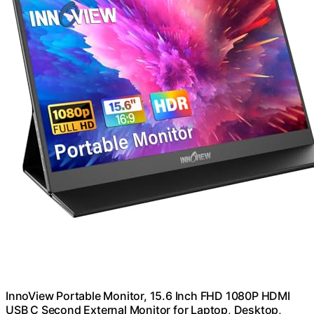
InnoView Portable Monitor, 15.6 Inch FHD 1080P HDMI
USB C Second External Monitor for Laptop, Desktop,