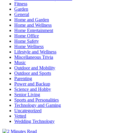
Fitness
Garden
General
Home and Garden
Home and Wellness
Home Entertainment
Home Office
Home Safety
Home Wellness
Lifestyle and Wellness
Miscellaneous Trivia
Music
Outdoor and Mobility
Outdoor and Sports
Parenting
Power and Backup
Science and Hobby
Senior Living
Sports and Personalities
Technology and Gaming
Uncategorized
Vetted
Wedding Technology