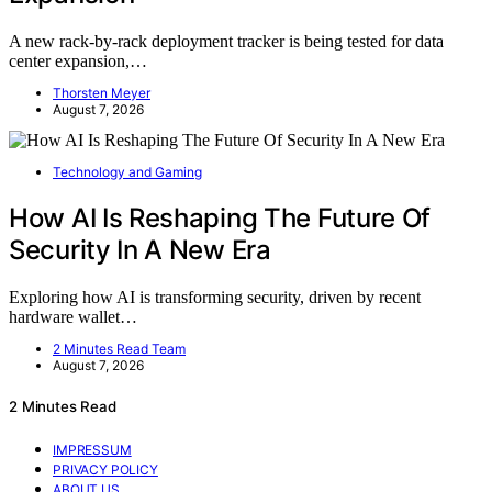
A new rack-by-rack deployment tracker is being tested for data
center expansion,…
Thorsten Meyer
August 7, 2026
Technology and Gaming
How AI Is Reshaping The Future Of
Security In A New Era
Exploring how AI is transforming security, driven by recent
hardware wallet…
2 Minutes Read Team
August 7, 2026
2 Minutes Read
IMPRESSUM
PRIVACY POLICY
ABOUT US