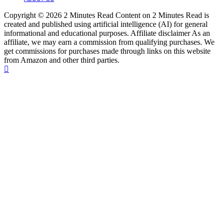
Copyright © 2026 2 Minutes Read Content on 2 Minutes Read is
created and published using artificial intelligence (AI) for general
informational and educational purposes. Affiliate disclaimer As an
affiliate, we may earn a commission from qualifying purchases. We
get commissions for purchases made through links on this website
from Amazon and other third parties.