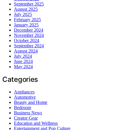
September 2025
August 2025
July 2025
February 2025
January 2025
December 2024
November 2024
October 2024
September 2024
August 2024
July 2024
June 2024
May 2024
Categories
Appliances
Automotive
Beauty and Home
Bedroom
Business News
Creator Gear
Education and Wellness
Entertainment and Pop Culture