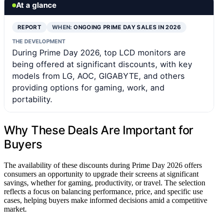
At a glance
REPORT
WHEN:
ONGOING PRIME DAY SALES IN 2026
THE DEVELOPMENT
During Prime Day 2026, top LCD monitors are
being offered at significant discounts, with key
models from LG, AOC, GIGABYTE, and others
providing options for gaming, work, and
portability.
Why These Deals Are Important for
Buyers
The availability of these discounts during Prime Day 2026 offers
consumers an opportunity to upgrade their screens at significant
savings, whether for gaming, productivity, or travel. The selection
reflects a focus on balancing performance, price, and specific use
cases, helping buyers make informed decisions amid a competitive
market.