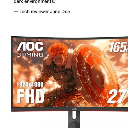
dark environments.”
— Tech reviewer Jane Doe