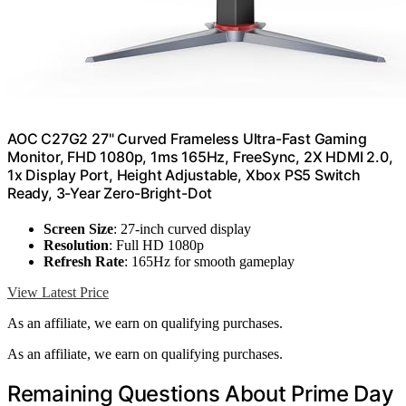
AOC C27G2 27" Curved Frameless Ultra-Fast Gaming
Monitor, FHD 1080p, 1ms 165Hz, FreeSync, 2X HDMI 2.0,
1x Display Port, Height Adjustable, Xbox PS5 Switch
Ready, 3-Year Zero-Bright-Dot
Screen Size
: 27-inch curved display
Resolution
: Full HD 1080p
Refresh Rate
: 165Hz for smooth gameplay
View Latest Price
As an affiliate, we earn on qualifying purchases.
As an affiliate, we earn on qualifying purchases.
Remaining Questions About Prime Day