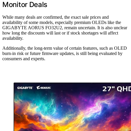
Monitor Deals
While many deals are confirmed, the exact sale prices and
availability of some models, especially premium OLEDs like the
GIGABYTE AORUS FO32U2, remain uncertain. It is also unclear
how long the discounts will last or if stock shortages will affect
availability.
Additionally, the long-term value of certain features, such as OLED
burn-in risk or future firmware updates, is still being evaluated by
consumers and experts.