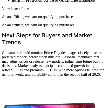
Burn-in Protection
: AI-based OLED Care technology
View Latest Price
As an affiliate, we earn on qualifying purchases.
As an affiliate, we earn on qualifying purchases.
Next Steps for Buyers and Market
Trends
Consumers should monitor Prime Day deal pages closely to secure
preferred models before stock runs out. Post-sale, manufacturers
may adjust prices or release new models, influencing future buying
decisions. Market analysts anticipate continued growth in high-
refresh LCDs and premium OLEDs, with more options tailored for
gaming, work, and portability coming in the second half of 2026.