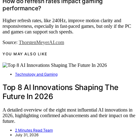
How do refresh rates impact gaming
performance?
Higher refresh rates, like 240Hz, improve motion clarity and
responsiveness, especially in fast-paced games, but only if the PC
and games can support such speeds.
Source:
ThorstenMeyerAI.com
YOU MAY ALSO LIKE
Technology and Gaming
Top 8 AI Innovations Shaping The
Future In 2026
A detailed overview of the eight most influential AI innovations in
2026, highlighting confirmed advancements and their impact on the
future.
2 Minutes Read Team
July 31, 2026