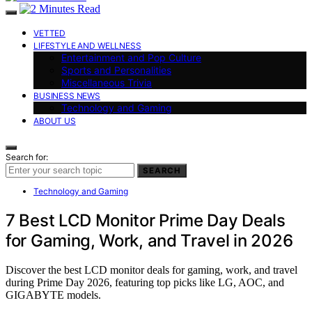
VETTED
LIFESTYLE AND WELLNESS
Entertainment and Pop Culture
Sports and Personalities
Miscellaneous Trivia
BUSINESS NEWS
Technology and Gaming
ABOUT US
Search for:
SEARCH
Technology and Gaming
7 Best LCD Monitor Prime Day Deals
for Gaming, Work, and Travel in 2026
Discover the best LCD monitor deals for gaming, work, and travel
during Prime Day 2026, featuring top picks like LG, AOC, and
GIGABYTE models.