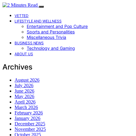
VETTED
LIFESTYLE AND WELLNESS
Entertainment and Pop Culture
Sports and Personalities
Miscellaneous Trivia
BUSINESS NEWS
Technology and Gaming
ABOUT US
Archives
August 2026
July 2026
June 2026
May 2026
April 2026
March 2026
February 2026
January 2026
December 2025
November 2025
October 2025