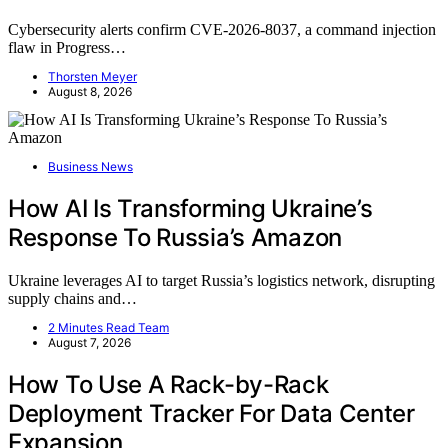
Cybersecurity alerts confirm CVE-2026-8037, a command injection
flaw in Progress…
Thorsten Meyer
August 8, 2026
Business News
How AI Is Transforming Ukraine’s
Response To Russia’s Amazon
Ukraine leverages AI to target Russia’s logistics network, disrupting
supply chains and…
2 Minutes Read Team
August 7, 2026
How To Use A Rack-by-Rack
Deployment Tracker For Data Center
Expansion