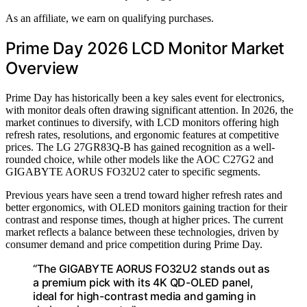
As an affiliate, we earn on qualifying purchases.
Prime Day 2026 LCD Monitor Market
Overview
Prime Day has historically been a key sales event for electronics,
with monitor deals often drawing significant attention. In 2026, the
market continues to diversify, with LCD monitors offering high
refresh rates, resolutions, and ergonomic features at competitive
prices. The LG 27GR83Q-B has gained recognition as a well-
rounded choice, while other models like the AOC C27G2 and
GIGABYTE AORUS FO32U2 cater to specific segments.
Previous years have seen a trend toward higher refresh rates and
better ergonomics, with OLED monitors gaining traction for their
contrast and response times, though at higher prices. The current
market reflects a balance between these technologies, driven by
consumer demand and price competition during Prime Day.
“The GIGABYTE AORUS FO32U2 stands out as
a premium pick with its 4K QD-OLED panel,
ideal for high-contrast media and gaming in