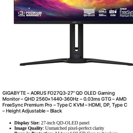
GIGABYTE – AORUS FO27Q3-27" QD OLED Gaming
Monitor – QHD 2560×1440-360Hz – 0.03ms GTG – AMD
FreeSync Premium Pro – Type C KVM – HDMI, DP, Type C
– Height Adjustable – Black
Display Size
: 27-inch QD-OLED panel
Image Quality
: Unmatched pixel-perfect clarity