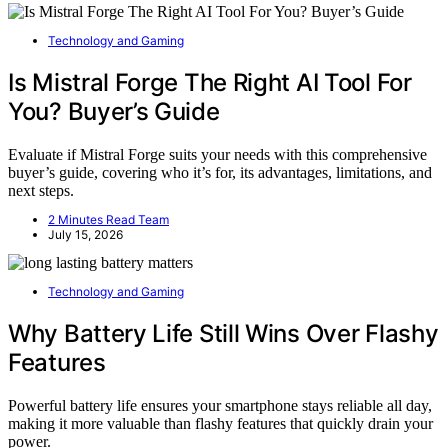
Technology and Gaming
Is Mistral Forge The Right AI Tool For
You? Buyer’s Guide
Evaluate if Mistral Forge suits your needs with this comprehensive
buyer’s guide, covering who it’s for, its advantages, limitations, and
next steps.
2 Minutes Read Team
July 15, 2026
Technology and Gaming
Why Battery Life Still Wins Over Flashy
Features
Powerful battery life ensures your smartphone stays reliable all day,
making it more valuable than flashy features that quickly drain your
power.