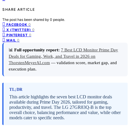
SHARE ARTICLE
The post has been shared by
0
people.
0
FACEBOOK
0
X (TWITTER)
0
PINTEREST
0
MAIL
📊
Full opportunity report:
7 Best LCD Monitor Prime Day
Deals for Gaming, Work, and Travel in 2026 on
ThorstenMeyerAI.com
— validation score, market gap, and
execution plan.
TL;DR
This article highlights the seven best LCD monitor deals
available during Prime Day 2026, tailored for gaming,
productivity, and travel. The LG 27GR83Q-B is the top
overall choice, balancing performance and value, while other
models cater to specific needs.