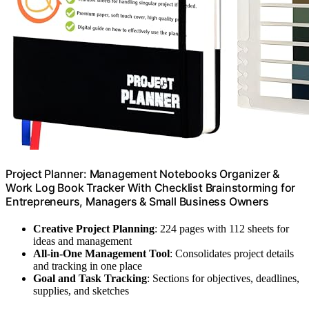
Project Planner: Management Notebooks Organizer &
Work Log Book Tracker With Checklist Brainstorming for
Entrepreneurs, Managers & Small Business Owners
Creative Project Planning
: 224 pages with 112 sheets for
ideas and management
All-in-One Management Tool
: Consolidates project details
and tracking in one place
Goal and Task Tracking
: Sections for objectives, deadlines,
supplies, and sketches