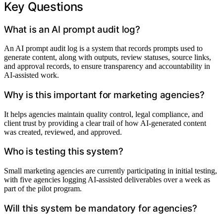
Key Questions
What is an AI prompt audit log?
An AI prompt audit log is a system that records prompts used to
generate content, along with outputs, review statuses, source links,
and approval records, to ensure transparency and accountability in
AI-assisted work.
Why is this important for marketing agencies?
It helps agencies maintain quality control, legal compliance, and
client trust by providing a clear trail of how AI-generated content
was created, reviewed, and approved.
Who is testing this system?
Small marketing agencies are currently participating in initial testing,
with five agencies logging AI-assisted deliverables over a week as
part of the pilot program.
Will this system be mandatory for agencies?