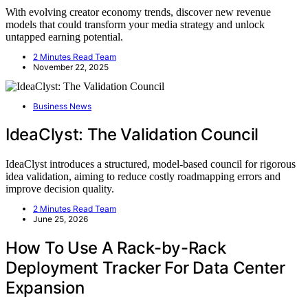
With evolving creator economy trends, discover new revenue
models that could transform your media strategy and unlock
untapped earning potential.
2 Minutes Read Team
November 22, 2025
Business News
IdeaClyst: The Validation Council
IdeaClyst introduces a structured, model-based council for rigorous
idea validation, aiming to reduce costly roadmapping errors and
improve decision quality.
2 Minutes Read Team
June 25, 2026
How To Use A Rack-by-Rack
Deployment Tracker For Data Center
Expansion