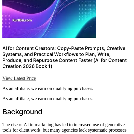
AI for Content Creators: Copy-Paste Prompts, Creative
Systems, and Practical Workflows to Plan, Write,
Produce, and Repurpose Content Faster (AI for Content
Creation 2026 Book 1)
View Latest Price
As an affiliate, we earn on qualifying purchases.
As an affiliate, we earn on qualifying purchases.
Background
The rise of AI in marketing has led to increased use of generative
tools for client work, but many agencies lack systematic processes