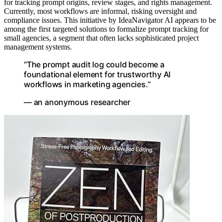
for tracking prompt origins, review stages, and rights management.
Currently, most workflows are informal, risking oversight and
compliance issues. This initiative by IdeaNavigator AI appears to be
among the first targeted solutions to formalize prompt tracking for
small agencies, a segment that often lacks sophisticated project
management systems.
“The prompt audit log could become a
foundational element for trustworthy AI
workflows in marketing agencies.”
— an anonymous researcher