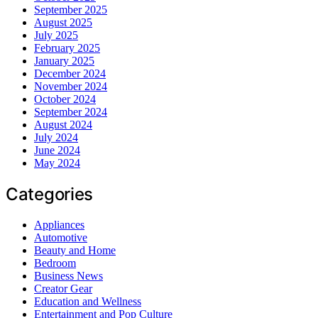
September 2025
August 2025
July 2025
February 2025
January 2025
December 2024
November 2024
October 2024
September 2024
August 2024
July 2024
June 2024
May 2024
Categories
Appliances
Automotive
Beauty and Home
Bedroom
Business News
Creator Gear
Education and Wellness
Entertainment and Pop Culture