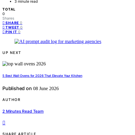
3 minute read
TOTAL
0
Shares
0
SHARE
0
TWEET
0
PIN IT
UP NEXT
5 Best Wall Ovens for 2026 That Elevate Your Kitchen
Published on
08 June 2026
AUTHOR
2 Minutes Read Team
SHARE ARTICLE