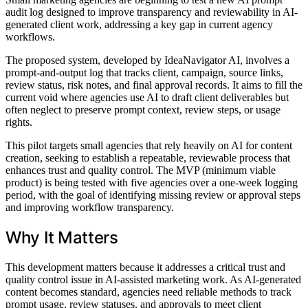
audit log designed to improve transparency and reviewability in AI-
generated client work, addressing a key gap in current agency
workflows.
The proposed system, developed by IdeaNavigator AI, involves a
prompt-and-output log that tracks client, campaign, source links,
review status, risk notes, and final approval records. It aims to fill the
current void where agencies use AI to draft client deliverables but
often neglect to preserve prompt context, review steps, or usage
rights.
This pilot targets small agencies that rely heavily on AI for content
creation, seeking to establish a repeatable, reviewable process that
enhances trust and quality control. The MVP (minimum viable
product) is being tested with five agencies over a one-week logging
period, with the goal of identifying missing review or approval steps
and improving workflow transparency.
Why It Matters
This development matters because it addresses a critical trust and
quality control issue in AI-assisted marketing work. As AI-generated
content becomes standard, agencies need reliable methods to track
prompt usage, review statuses, and approvals to meet client