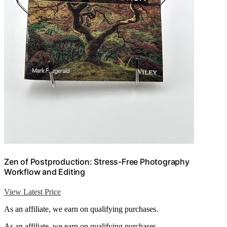
Zen of Postproduction: Stress-Free Photography
Workflow and Editing
View Latest Price
As an affiliate, we earn on qualifying purchases.
As an affiliate, we earn on qualifying purchases.