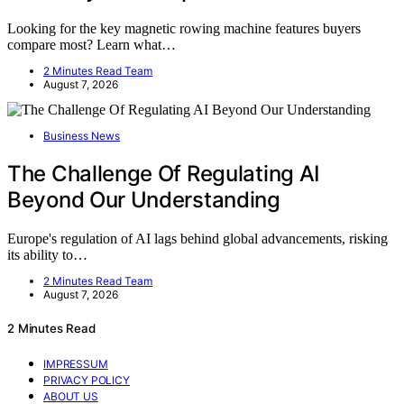
Looking for the key magnetic rowing machine features buyers
compare most? Learn what…
2 Minutes Read Team
August 7, 2026
Business News
The Challenge Of Regulating AI
Beyond Our Understanding
Europe's regulation of AI lags behind global advancements, risking
its ability to…
2 Minutes Read Team
August 7, 2026
2 Minutes Read
IMPRESSUM
PRIVACY POLICY
ABOUT US