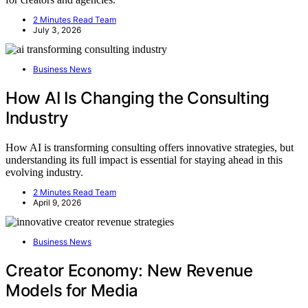
2 Minutes Read Team
July 3, 2026
Business News
How AI Is Changing the Consulting
Industry
How AI is transforming consulting offers innovative strategies, but
understanding its full impact is essential for staying ahead in this
evolving industry.
2 Minutes Read Team
April 9, 2026
Business News
Creator Economy: New Revenue
Models for Media