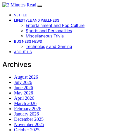
VETTED
LIFESTYLE AND WELLNESS
Entertainment and Pop Culture
Sports and Personalities
Miscellaneous Trivia
BUSINESS NEWS
Technology and Gaming
ABOUT US
Archives
August 2026
July 2026
June 2026
May 2026
April 2026
March 2026
February 2026
January 2026
December 2025
November 2025
October 2025