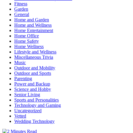
Fitness
Garden
General
Home and Garden
Home and Wellness
Home Entertainment
Home Office
Home Safety
Home Wellness
Lifestyle and Wellness
Miscellaneous Trivia
Music
Outdoor and Mobility
Outdoor and Sports
Parenting
Power and Backup
Science and Hobby
Senior Living
Sports and Personalities
Technology and Gaming
Uncategorized
Vetted
Wedding Technology