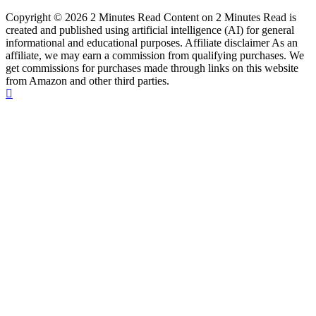
Copyright © 2026 2 Minutes Read Content on 2 Minutes Read is
created and published using artificial intelligence (AI) for general
informational and educational purposes. Affiliate disclaimer As an
affiliate, we may earn a commission from qualifying purchases. We
get commissions for purchases made through links on this website
from Amazon and other third parties.