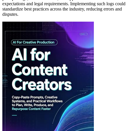
expectations and legal requirements. Implementing such logs could
standardize best practices across the industry, reducing errors and
disputes.