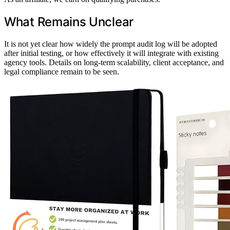
What Remains Unclear
It is not yet clear how widely the prompt audit log will be adopted
after initial testing, or how effectively it will integrate with existing
agency tools. Details on long-term scalability, client acceptance, and
legal compliance remain to be seen.