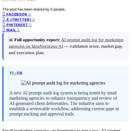
The post has been shared by
0
people.
0
FACEBOOK
0
X (TWITTER)
0
PINTEREST
0
MAIL
📊
Full opportunity report:
AI prompt audit log for marketing
agencies on IdeaNavigator AI
— validation score, market gap,
and execution plan.
TL;DR
A new AI prompt audit log system is being tested by small
marketing agencies to enhance transparency and review of
AI-generated client deliverables. The initiative aims to
establish a reviewable workflow, addressing current gaps in
prompt tracking and approval trails.
Small marketing agencies are beginning to test a new AI prompt