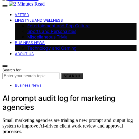
VETTED
LIFESTYLE AND WELLNESS
Entertainment and Pop Culture
Sports and Personalities
Miscellaneous Trivia
BUSINESS NEWS
Technology and Gaming
ABOUT US
Search for:
SEARCH
Business News
AI prompt audit log for marketing
agencies
Small marketing agencies are trialing a new prompt-and-output log
system to improve AI-driven client work review and approval
processes.