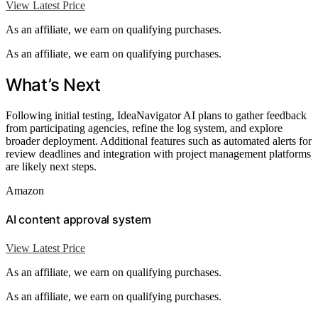
View Latest Price
As an affiliate, we earn on qualifying purchases.
As an affiliate, we earn on qualifying purchases.
What’s Next
Following initial testing, IdeaNavigator AI plans to gather feedback
from participating agencies, refine the log system, and explore
broader deployment. Additional features such as automated alerts for
review deadlines and integration with project management platforms
are likely next steps.
Amazon
AI content approval system
View Latest Price
As an affiliate, we earn on qualifying purchases.
As an affiliate, we earn on qualifying purchases.