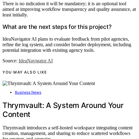
There is no indication it will be mandatory; it is an optional tool
aimed at improving workflow transparency and quality assurance, at
least initially.
What are the next steps for this project?
IdeaNavigator AI plans to evaluate feedback from pilot agencies,
refine the log system, and consider broader deployment, including
potential integration with existing agency tools.
Source:
IdeaNavigator AI
YOU MAY ALSO LIKE
Business News
Thrymvault: A System Around Your
Content
Thrymvault introduces a self-hosted workspace integrating content
creation, management, and sharing to reduce scattered workflows
for creators and agencies.