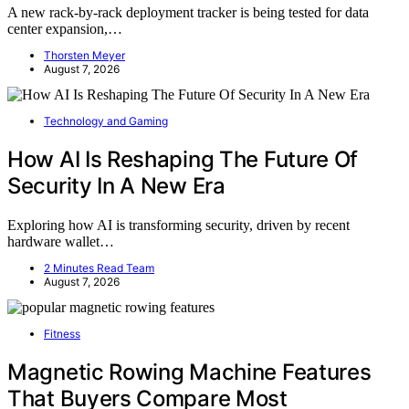
A new rack-by-rack deployment tracker is being tested for data
center expansion,…
Thorsten Meyer
August 7, 2026
Technology and Gaming
How AI Is Reshaping The Future Of
Security In A New Era
Exploring how AI is transforming security, driven by recent
hardware wallet…
2 Minutes Read Team
August 7, 2026
Fitness
Magnetic Rowing Machine Features
That Buyers Compare Most