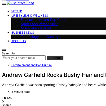
VETTED
LIFESTYLE AND WELLNESS
Entertainment and Pop Culture
Sports and Personalities
Miscellaneous Trivia
BUSINESS NEWS
Technology and Gaming
ABOUT US
Search for:
SEARCH
Entertainment and Pop Culture
Andrew Garfield Rocks Bushy Hair and 
Andrew Garfield was seen sporting a bushy hairstyle and beard while 
3 minute read
TOTAL
0
Shares