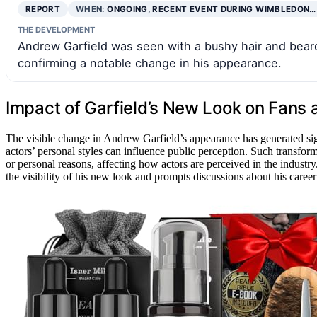
REPORT
WHEN:
ONGOING, RECENT EVENT DURING WIMBLEDON…
THE DEVELOPMENT
Andrew Garfield was seen with a bushy hair and bea
confirming a notable change in his appearance.
Impact of Garfield’s New Look on Fans
The visible change in Andrew Garfield’s appearance has generated si
actors’ personal styles can influence public perception. Such transfo
or personal reasons, affecting how actors are perceived in the industr
the visibility of his new look and prompts discussions about his career