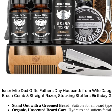
Isner Mile Dad Gifts Fathers Day Husband: from Wife Daug
Brush Comb & Straight Razor, Stocking Stuffers Birthday G
Stand Out with a Groomed Beard
: Suitable for all beard typ
Organic, Unscented Beard Care
: Hydrates and softens facial 