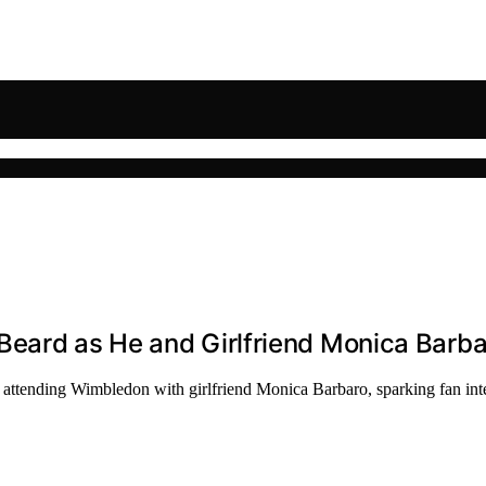
Beard as He and Girlfriend Monica Barb
attending Wimbledon with girlfriend Monica Barbaro, sparking fan inte