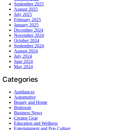
September 2025
August 2025
July 2025
February 2025
January 2025
December 2024
November 2024
October 2024
September 2024
August 2024
July 2024
June 2024
May 2024
Categories
Appliances
Automotive
Beauty and Home
Bedroom
Business News
Creator Gear
Education and Wellness
Entertainment and Pop Culture