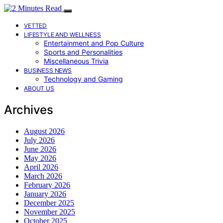
VETTED
LIFESTYLE AND WELLNESS
Entertainment and Pop Culture
Sports and Personalities
Miscellaneous Trivia
BUSINESS NEWS
Technology and Gaming
ABOUT US
Archives
August 2026
July 2026
June 2026
May 2026
April 2026
March 2026
February 2026
January 2026
December 2025
November 2025
October 2025