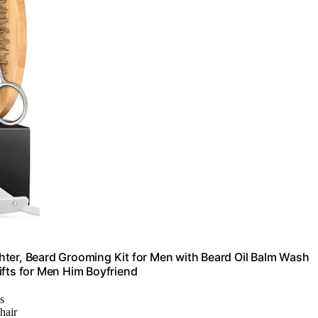
hter, Beard Grooming Kit for Men with Beard Oil Balm Wash
ifts for Men Him Boyfriend
es
hair