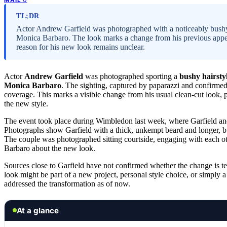
TL;DR
Actor Andrew Garfield was photographed with a noticeably bushy 
Monica Barbaro. The look marks a change from his previous appea
reason for his new look remains unclear.
Actor
Andrew Garfield
was photographed sporting a
bushy hairsty
Monica Barbaro
. The sighting, captured by paparazzi and confirmed
coverage. This marks a visible change from his usual clean-cut look,
the new style.
The event took place during Wimbledon last week, where Garfield a
Photographs show Garfield with a thick, unkempt beard and longer, bus
The couple was photographed sitting courtside, engaging with each oth
Barbaro about the new look.
Sources close to Garfield have not confirmed whether the change is t
look might be part of a new project, personal style choice, or simply 
addressed the transformation as of now.
At a glance