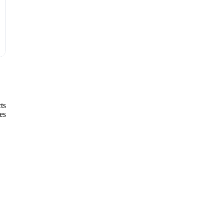
ts
es