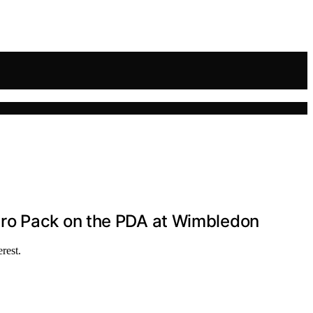
aro Pack on the PDA at Wimbledon
rest.