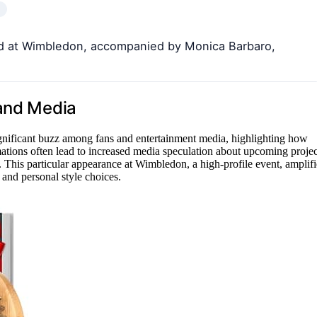
rd at Wimbledon, accompanied by Monica Barbaro,
 and Media
gnificant buzz among fans and entertainment media, highlighting how
rmations often lead to increased media speculation about upcoming projec
y. This particular appearance at Wimbledon, a high-profile event, amplifi
 and personal style choices.