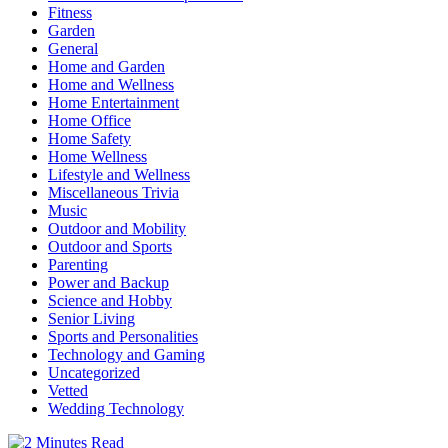
Fitness
Garden
General
Home and Garden
Home and Wellness
Home Entertainment
Home Office
Home Safety
Home Wellness
Lifestyle and Wellness
Miscellaneous Trivia
Music
Outdoor and Mobility
Outdoor and Sports
Parenting
Power and Backup
Science and Hobby
Senior Living
Sports and Personalities
Technology and Gaming
Uncategorized
Vetted
Wedding Technology