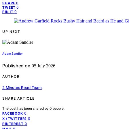
0
SHARE
0
TWEET
0
PIN IT
UP NEXT
Adam Sandler
Published on
05 July 2026
AUTHOR
2 Minutes Read Team
SHARE ARTICLE
The post has been shared by
0
people.
0
FACEBOOK
0
X (TWITTER)
0
PINTEREST
0
MAIL