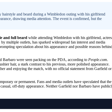
hairstyle and beard during a Wimbledon outing with his girlfriend
rance, drawing media attention. The event is confirmed, but the
le and full beard
while attending Wimbledon with his girlfriend, actres
 by multiple outlets, has sparked widespread fan interest and media
 prompting speculation about his appearance and possible reasons behin
nd Barbaro were seen packing on the PDA, according to
People.com
.
hier hair, a stark contrast to his previous, more polished appearance.
er and enjoying the match, with no official statement from Garfield or
emporary or permanent. Fans and media outlets have speculated that the
a casual, off-duty appearance. Neither Garfield nor Barbaro have public