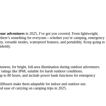
your adventures
in 2025, I’ve got you covered. From lightweight,
s, there’s something for everyone—whether you’re camping, emergency
ty, versatile modes, waterproof features, and portability. Keep going to
idently.
umens, for bright, full-area illumination during outdoor adventures.
ratings like IP68, suitable for harsh outdoor conditions.
up to 80 hours, and include power bank functions for emergency
diffusers make them adaptable for indoor and outdoor use.
nd ease of carrying on camping trips in 2025.