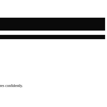
res confidently.