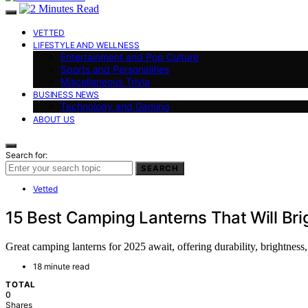
VETTED
LIFESTYLE AND WELLNESS
Entertainment and Pop Culture
Sports and Personalities
Miscellaneous Trivia
BUSINESS NEWS
Technology and Gaming
ABOUT US
Search for:
SEARCH
Vetted
15 Best Camping Lanterns That Will Br
Great camping lanterns for 2025 await, offering durability, brightness
18 minute read
TOTAL
0
Shares