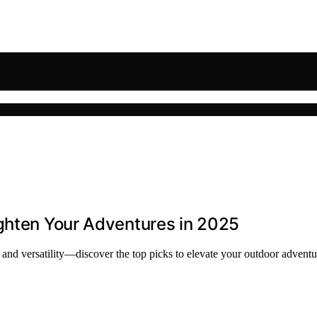
ighten Your Adventures in 2025
, and versatility—discover the top picks to elevate your outdoor adventu