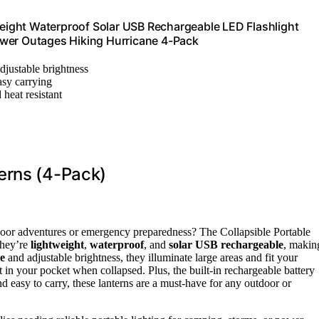
ight Waterproof Solar USB Rechargeable LED Flashlight
ower Outages Hiking Hurricane 4-Pack
djustable brightness
asy carrying
heat resistant
erns (4-Pack)
outdoor adventures or emergency preparedness? The Collapsible Portable
They’re
lightweight
,
waterproof
, and
solar USB rechargeable
, makin
e
and adjustable brightness, they illuminate large areas and fit your
n your pocket when collapsed. Plus, the built-in rechargeable battery
d easy to carry, these lanterns are a must-have for any outdoor or