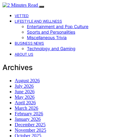
VETTED
LIFESTYLE AND WELLNESS
Entertainment and Pop Culture
Sports and Personalities
Miscellaneous Trivia
BUSINESS NEWS
Technology and Gaming
ABOUT US
Archives
August 2026
July 2026
June 2026
May 2026
April 2026
March 2026
February 2026
January 2026
December 2025
November 2025
October 2025