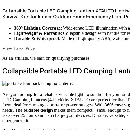
Collapsible Portable LED Camping Lantern XTAUTO Lightwe
Survival Kits for Indoor Outdoor Home Emergency Light P
360° Lighting Coverage
: Wide-range LED illumination with a
Lightweight & Portable
: Collapsible design with handle for e
Durable & Waterproof
: Made of high-quality ABS, water and 
View Latest Price
As an affiliate, we earn on qualifying purchases.
Collapsible Portable LED Camping Lant
Are you looking for a reliable, versatile lighting solution for your 
LED Camping Lanterns (4-Pack) by XTAUTO are perfect for that. 
them ideal for camping, storms, or power outages. With
360° coverag
needs. The
foldable design
makes them compact—small enough to fit i
lasts over 25 hours and can charge your devices. Durable, versatile, an
emergency kit.