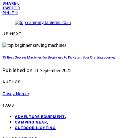
0
SHARE
0
TWEET
0
PIN IT
UP NEXT
15 Best Sewing Machines for Beginners to Kickstart Your Crafting Journey
Published on
11 September 2025
AUTHOR
Casey Harper
TAGS
,
ADVENTURE EQUIPMENT
,
CAMPING GEAR
OUTDOOR LIGHTING