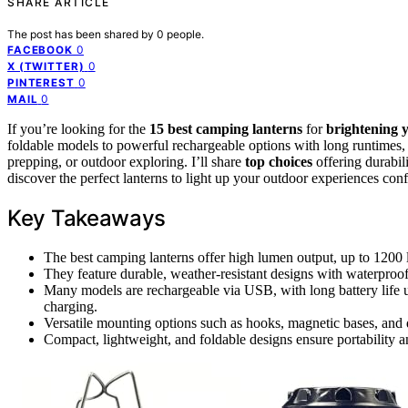
SHARE ARTICLE
The post has been shared by
0
people.
0
FACEBOOK
0
X (TWITTER)
0
PINTEREST
0
MAIL
If you’re looking for the
15 best camping lanterns
for
brightening 
foldable models to powerful rechargeable options with long runtime
prepping, or outdoor exploring. I’ll share
top choices
offering durabili
discover the perfect lanterns to light up your outdoor experiences conf
Key Takeaways
The best camping lanterns offer high lumen output, up to 1200 l
They feature durable, weather-resistant designs with waterproof 
Many models are rechargeable via USB, with long battery life 
charging.
Versatile mounting options such as hooks, magnetic bases, and 
Compact, lightweight, and foldable designs ensure portability a