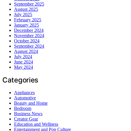
September 2025
August 2025
July 2025
February 2025
January 2025
December 2024
November 2024
October 2024
September 2024
August 2024
July 2024
June 2024
May 2024
Categories
Appliances
Automotive
Beauty and Home
Bedroom
Business News
Creator Gear
Education and Wellness
Entertainment and Pop Culture