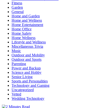
Fitness
Garden
General
Home and Garden
Home and Wellness
Home Entertainment
Home Office
Home Safety
Home Wellness
Lifestyle and Wellness
Miscellaneous Trivia
Music
Outdoor and Mobility
Outdoor and Sports
Parenting
Power and Backup
Science and Hobby
Senior Living
Sports and Personalities
Technology and Gaming
Uncategorized
Vetted
Wedding Technology