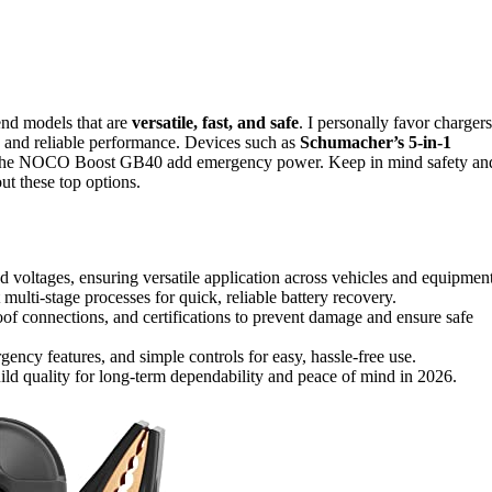
mend models that are
versatile, fast, and safe
. I personally favor chargers
es and reliable performance. Devices such as
Schumacher’s 5-in-1
ike the NOCO Boost GB40 add emergency power. Keep in mind safety an
ut these top options.
 voltages, ensuring versatile application across vehicles and equipment
 multi-stage processes for quick, reliable battery recovery.
proof connections, and certifications to prevent damage and ensure safe
ency features, and simple controls for easy, hassle-free use.
ild quality for long-term dependability and peace of mind in 2026.