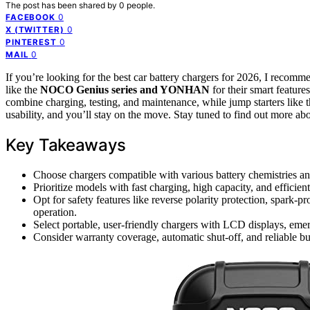
The post has been shared by
0
people.
0
FACEBOOK
0
X (TWITTER)
0
PINTEREST
0
MAIL
If you’re looking for the best car battery chargers for 2026, I recom
like the
NOCO Genius series and YONHAN
for their smart featur
combine charging, testing, and maintenance, while jump starters l
usability, and you’ll stay on the move. Stay tuned to find out more abo
Key Takeaways
Choose chargers compatible with various battery chemistries and
Prioritize models with fast charging, high capacity, and efficient
Opt for safety features like reverse polarity protection, spark-
operation.
Select portable, user-friendly chargers with LCD displays, emerg
Consider warranty coverage, automatic shut-off, and reliable bu