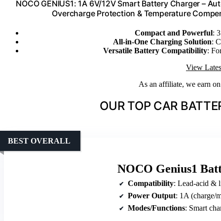
NOCO GENIUS1: 1A 6V/12V Smart Battery Charger – Autom
Overcharge Protection & Temperature Compens
Compact and Powerful
: 
All-in-One Charging Solution
: C
Versatile Battery Compatibility
: Fo
View Lates
As an affiliate, we earn o
OUR TOP CAR BATTE
BEST OVERALL
NOCO Genius1 Batt
Compatibility
: Lead-acid & lit
Power Output
: 1A (charge/m
Modes/Functions
: Smart char