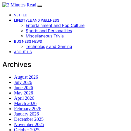
VETTED
LIFESTYLE AND WELLNESS
Entertainment and Pop Culture
Sports and Personalities
Miscellaneous Trivia
BUSINESS NEWS
Technology and Gaming
ABOUT US
Archives
August 2026
July 2026
June 2026
May 2026
April 2026
March 2026
February 2026
January 2026
December 2025
November 2025
October 2025