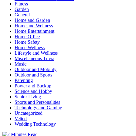
Fitness
Garden
General
Home and Garden
Home and Wellness
Home Entertainment
Home Office
Home Safety
Home Wellness
Lifestyle and Wellness
Miscellaneous Trivia
Music
Outdoor and Mobility
Outdoor and Sports
Parenting
Power and Backup
Science and Hobby
Senior Living
Sports and Personalities
Technology and Gaming
Uncategorized
Vetted
Wedding Technology