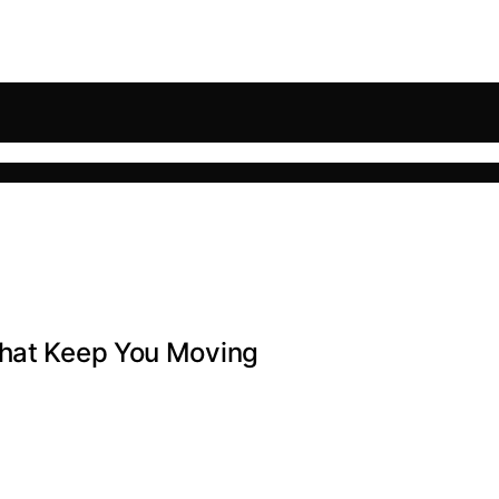
That Keep You Moving