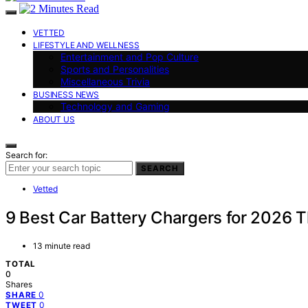
VETTED
LIFESTYLE AND WELLNESS
Entertainment and Pop Culture
Sports and Personalities
Miscellaneous Trivia
BUSINESS NEWS
Technology and Gaming
ABOUT US
Search for:
SEARCH
Vetted
9 Best Car Battery Chargers for 2026 
13 minute read
TOTAL
0
Shares
0
SHARE
0
TWEET