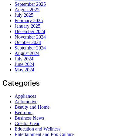
September 2025
August 2025
July 2025
February 2025
January 2025
December 2024
November 2024
October 2024
September 2024
August 2024
July 2024
June 2024
May 2024
Categories
Appliances
Automotive
Beauty and Home
Bedroom
Business News
Creator Gear
Education and Wellness
Entertainment and Pop Culture