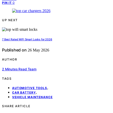
0
PIN IT
UP NEXT
7 Best Rated WiFi Smart Locks for 2026
Published on
26 May 2026
AUTHOR
2 Minutes Read Team
TAGS
,
AUTOMOTIVE TOOLS
,
CAR BATTERY
VEHICLE MAINTENANCE
SHARE ARTICLE