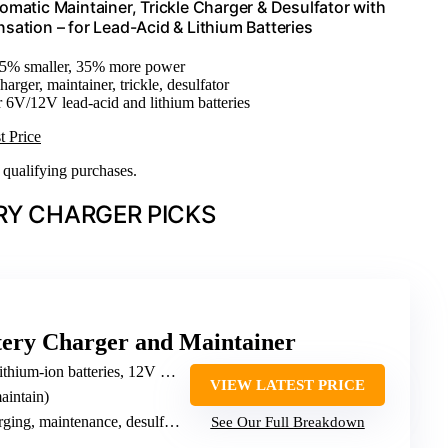
atic Maintainer, Trickle Charger & Desulfator with
ation – for Lead-Acid & Lithium Batteries
35% smaller, 35% more power
harger, maintainer, trickle, desulfator
r 6V/12V lead-acid and lithium batteries
t Price
n qualifying purchases.
RY CHARGER PICKS
ery Charger and Maintainer
hium-ion batteries, 12V & 24V
VIEW LATEST PRICE
aintain)
ging, maintenance, desulfation
See Our Full Breakdown