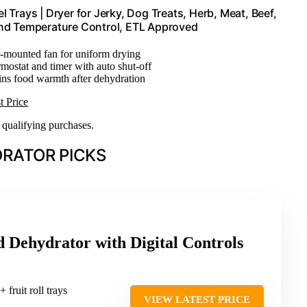
 Trays | Dryer for Jerky, Dog Treats, Herb, Meat, Beef,
 and Temperature Control, ETL Approved
r-mounted fan for uniform drying
rmostat and timer with auto shut-off
ins food warmth after dehydration
t Price
n qualifying purchases.
RATOR PICKS
 Dehydrator with Digital Controls
+ fruit roll trays
VIEW LATEST PRICE