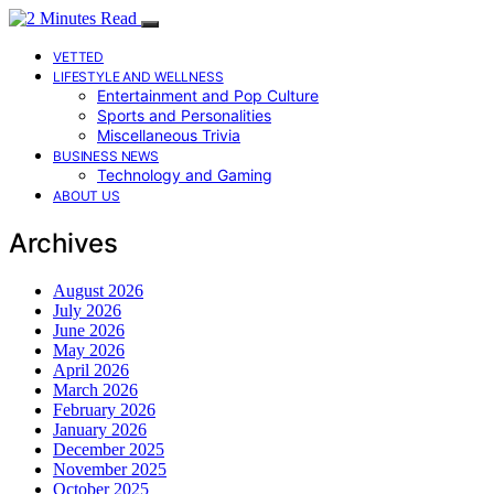
VETTED
LIFESTYLE AND WELLNESS
Entertainment and Pop Culture
Sports and Personalities
Miscellaneous Trivia
BUSINESS NEWS
Technology and Gaming
ABOUT US
Archives
August 2026
July 2026
June 2026
May 2026
April 2026
March 2026
February 2026
January 2026
December 2025
November 2025
October 2025