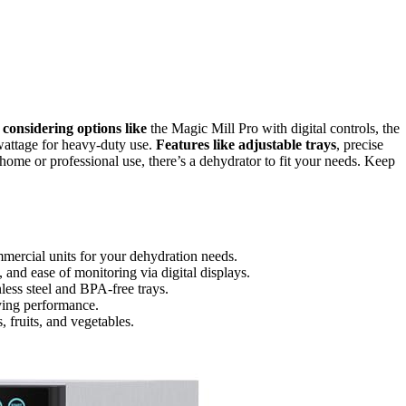
d
considering options like
the Magic Mill Pro with digital controls, the
wattage for heavy-duty use.
Features like adjustable trays
, precise
 home or professional use, there’s a dehydrator to fit your needs. Keep
mercial units for your dehydration needs.
 and ease of monitoring via digital displays.
nless steel and BPA-free trays.
ying performance.
, fruits, and vegetables.