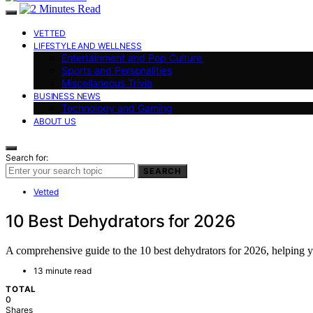
VETTED
LIFESTYLE AND WELLNESS
Entertainment and Pop Culture
Sports and Personalities
Miscellaneous Trivia
BUSINESS NEWS
Technology and Gaming
ABOUT US
Search for:
SEARCH
Vetted
10 Best Dehydrators for 2026
A comprehensive guide to the 10 best dehydrators for 2026, helping 
13 minute read
TOTAL
0
Shares