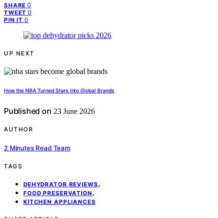
0
SHARE
0
TWEET
0
PIN IT
UP NEXT
How the NBA Turned Stars Into Global Brands
Published on
23 June 2026
AUTHOR
2 Minutes Read Team
TAGS
,
DEHYDRATOR REVIEWS
,
FOOD PRESERVATION
KITCHEN APPLIANCES