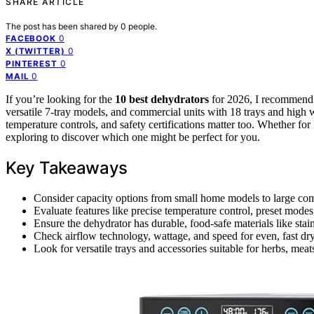
SHARE ARTICLE
The post has been shared by
0
people.
0
FACEBOOK
0
X (TWITTER)
0
PINTEREST
0
MAIL
If you’re looking for the
10 best dehydrators
for 2026, I recommen
versatile 7-tray models, and commercial units with 18 trays and high 
temperature controls, and safety certifications matter too. Whether for
exploring to discover which one might be perfect for you.
Key Takeaways
Consider capacity options from small home models to large com
Evaluate features like precise temperature control, preset modes,
Ensure the dehydrator has durable, food-safe materials like stai
Check airflow technology, wattage, and speed for even, fast dr
Look for versatile trays and accessories suitable for herbs, meats