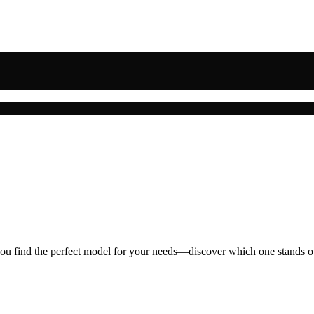
you find the perfect model for your needs—discover which one stands o