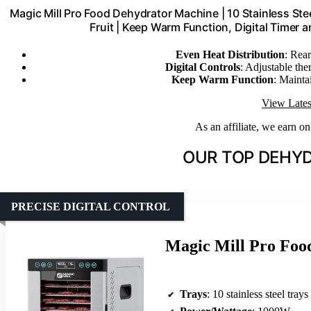
Magic Mill Pro Food Dehydrator Machine | 10 Stainless Steel
Fruit | Keep Warm Function, Digital Timer
Even Heat Distribution
: Rea
Digital Controls
: Adjustable the
Keep Warm Function
: Mainta
View Lates
As an affiliate, we earn o
OUR TOP DEHYD
PRECISE DIGITAL CONTROL
Magic Mill Pro Food
Trays
: 10 stainless steel trays 