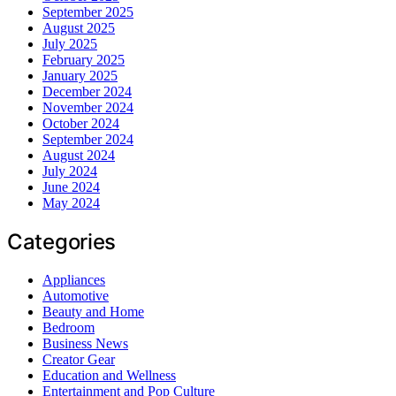
September 2025
August 2025
July 2025
February 2025
January 2025
December 2024
November 2024
October 2024
September 2024
August 2024
July 2024
June 2024
May 2024
Categories
Appliances
Automotive
Beauty and Home
Bedroom
Business News
Creator Gear
Education and Wellness
Entertainment and Pop Culture