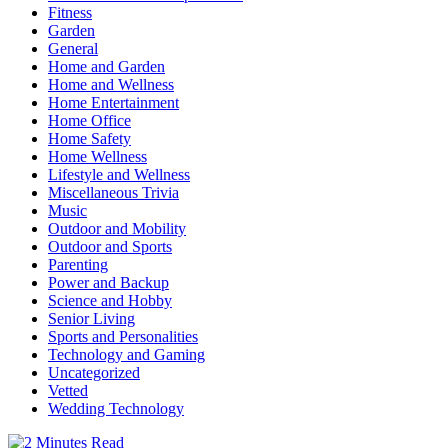
Fitness
Garden
General
Home and Garden
Home and Wellness
Home Entertainment
Home Office
Home Safety
Home Wellness
Lifestyle and Wellness
Miscellaneous Trivia
Music
Outdoor and Mobility
Outdoor and Sports
Parenting
Power and Backup
Science and Hobby
Senior Living
Sports and Personalities
Technology and Gaming
Uncategorized
Vetted
Wedding Technology