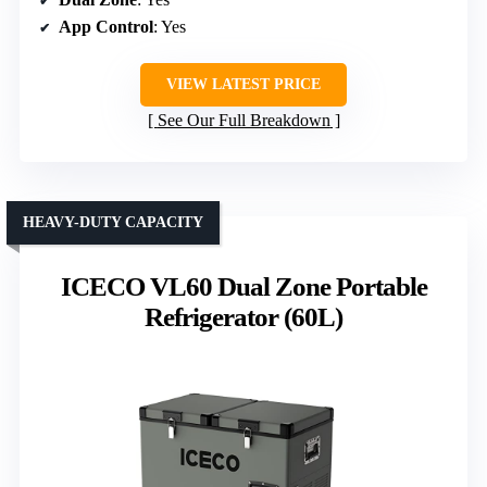
App Control
: Yes
VIEW LATEST PRICE
See Our Full Breakdown
HEAVY-DUTY CAPACITY
ICECO VL60 Dual Zone Portable
Refrigerator (60L)