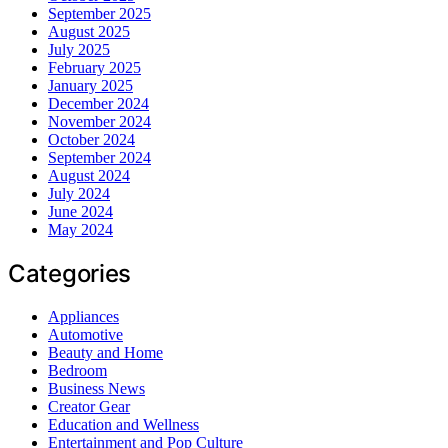
September 2025
August 2025
July 2025
February 2025
January 2025
December 2024
November 2024
October 2024
September 2024
August 2024
July 2024
June 2024
May 2024
Categories
Appliances
Automotive
Beauty and Home
Bedroom
Business News
Creator Gear
Education and Wellness
Entertainment and Pop Culture