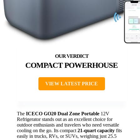
COMPACT POWERHOUSE
VIEW LATEST PRICE
The
ICECO GO20 Dual Zone Portable
12V
Refrigerator stands out as an excellent choice for
outdoor enthusiasts and travelers who need versatile
cooling on the go. Its compact
21-quart capacity
fits
easily in trucks, RVs, or SUVs, weighing just 25.5