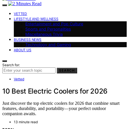
VETTED
LIFESTYLE AND WELLNESS
Entertainment and Pop Culture
Sports and Personalities
Miscellaneous Trivia
BUSINESS NEWS
Technology and Gaming
ABOUT US
Search for:
SEARCH
Vetted
10 Best Electric Coolers for 2026
Just discover the top electric coolers for 2026 that combine smart
features, durability, and portability—your perfect outdoor
companion awaits.
13 minute read