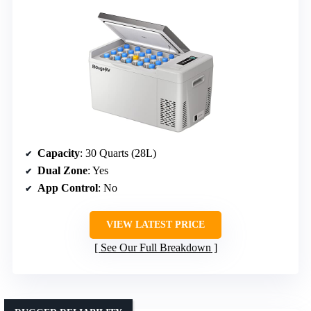
Capacity
: 30 Quarts (28L)
Dual Zone
: Yes
App Control
: No
VIEW LATEST PRICE
See Our Full Breakdown