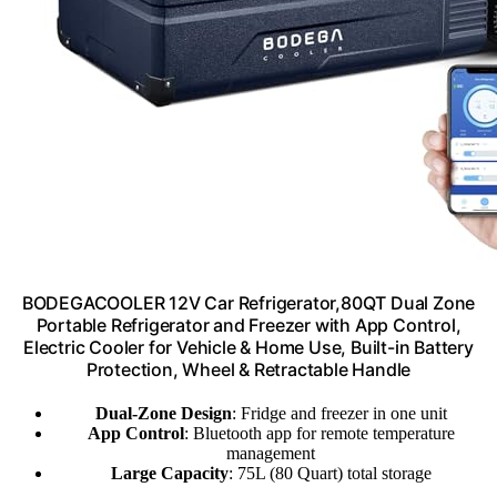
BODEGACOOLER 12V Car Refrigerator,80QT Dual Zone
Portable Refrigerator and Freezer with App Control,
Electric Cooler for Vehicle & Home Use, Built-in Battery
Protection, Wheel & Retractable Handle
Dual-Zone Design
: Fridge and freezer in one unit
App Control
: Bluetooth app for remote temperature
management
Large Capacity
: 75L (80 Quart) total storage