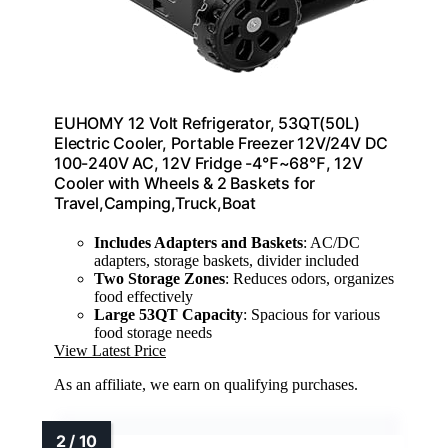
EUHOMY 12 Volt Refrigerator, 53QT(50L)
Electric Cooler, Portable Freezer 12V/24V DC
100-240V AC, 12V Fridge -4℉~68℉, 12V
Cooler with Wheels & 2 Baskets for
Travel,Camping,Truck,Boat
Includes Adapters and Baskets
: AC/DC
adapters, storage baskets, divider included
Two Storage Zones
: Reduces odors, organizes
food effectively
Large 53QT Capacity
: Spacious for various
food storage needs
View Latest Price
As an affiliate, we earn on qualifying purchases.