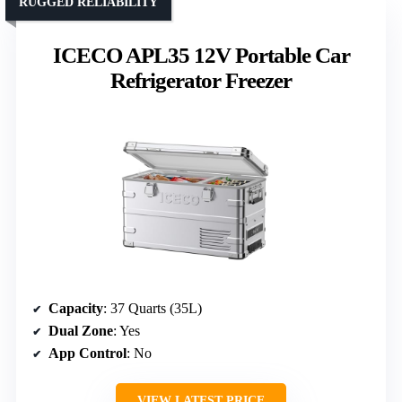
RUGGED RELIABILITY
ICECO APL35 12V Portable Car
Refrigerator Freezer
Capacity
: 37 Quarts (35L)
Dual Zone
: Yes
App Control
: No
VIEW LATEST PRICE