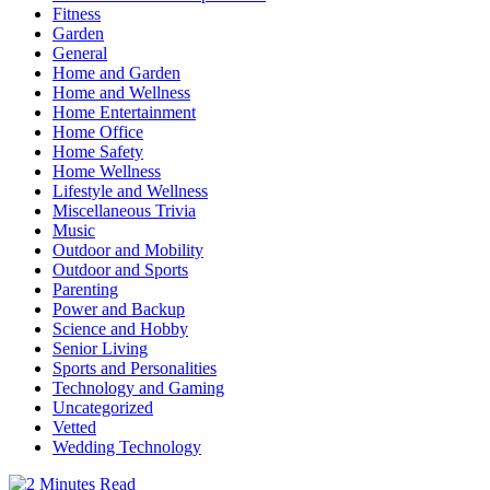
Fitness
Garden
General
Home and Garden
Home and Wellness
Home Entertainment
Home Office
Home Safety
Home Wellness
Lifestyle and Wellness
Miscellaneous Trivia
Music
Outdoor and Mobility
Outdoor and Sports
Parenting
Power and Backup
Science and Hobby
Senior Living
Sports and Personalities
Technology and Gaming
Uncategorized
Vetted
Wedding Technology