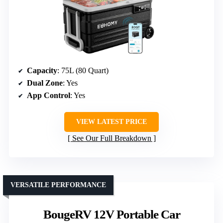
Capacity
: 75L (80 Quart)
Dual Zone
: Yes
App Control
: Yes
VIEW LATEST PRICE
See Our Full Breakdown
VERSATILE PERFORMANCE
BougeRV 12V Portable Car