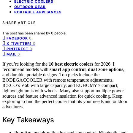
,
ELECTRIC COOLERS
,
OUTDOOR GEAR
PORTABLE APPLIANCES
SHARE ARTICLE
The post has been shared by
0
people.
0
FACEBOOK
0
X (TWITTER)
0
PINTEREST
0
MAIL
If you’re looking for the
10 best electric coolers
for 2026, I
recommend models with
smart app control
,
dual-zone options
,
and durable, portable designs. Top picks include the
BODEGACOOLER with remote temperature adjustments,
ICECO’s V60 with large capacity, and EUHOMY’s compact,
lightweight units with wheels. Many also support multiple power
sources and feature advanced insulation for quick cooling. Keep
exploring to find the perfect cooler that fits your needs and outdoor
adventures.
Key Takeaways
Prioritize models with advanced app control, Bluetooth, and