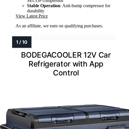
SECOP compressor
Stable Operation
: Anti-bump compressor for
durability
View Latest Price
As an affiliate, we earn on qualifying purchases.
BODEGACOOLER 12V Car
Refrigerator with App
Control