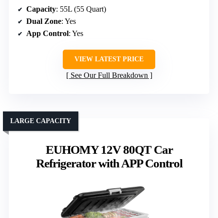
Capacity
: 55L (55 Quart)
Dual Zone
: Yes
App Control
: Yes
VIEW LATEST PRICE
See Our Full Breakdown
LARGE CAPACITY
EUHOMY 12V 80QT Car
Refrigerator with APP Control