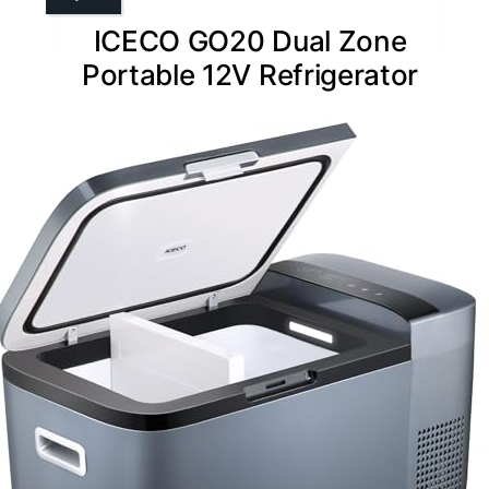
ICECO GO20 Dual Zone
Portable 12V Refrigerator