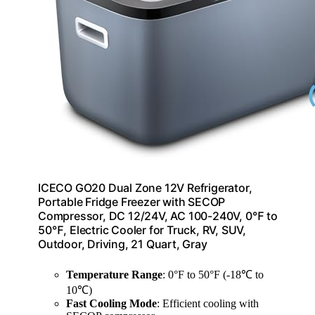
ICECO GO20 Dual Zone 12V Refrigerator,
Portable Fridge Freezer with SECOP
Compressor, DC 12/24V, AC 100-240V, 0℉ to
50℉, Electric Cooler for Truck, RV, SUV,
Outdoor, Driving, 21 Quart, Gray
Temperature Range
: 0°F to 50°F (-18℃ to
10℃)
Fast Cooling Mode
: Efficient cooling with