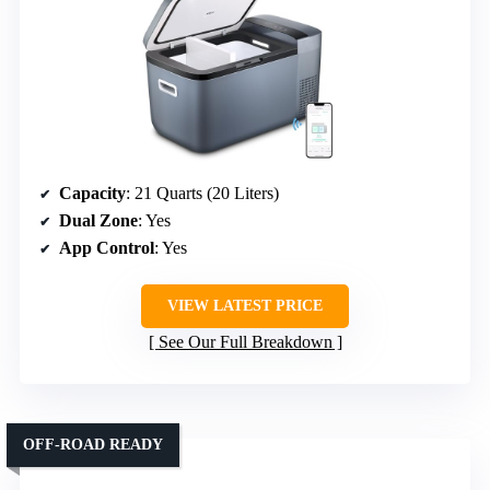
Capacity
: 21 Quarts (20 Liters)
Dual Zone
: Yes
App Control
: Yes
VIEW LATEST PRICE
See Our Full Breakdown
OFF-ROAD READY