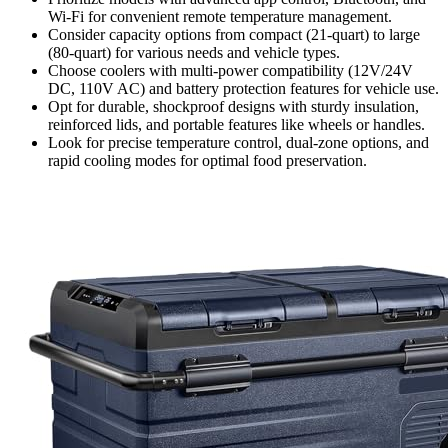
Wi-Fi for convenient remote temperature management.
Consider capacity options from compact (21-quart) to large
(80-quart) for various needs and vehicle types.
Choose coolers with multi-power compatibility (12V/24V
DC, 110V AC) and battery protection features for vehicle use.
Opt for durable, shockproof designs with sturdy insulation,
reinforced lids, and portable features like wheels or handles.
Look for precise temperature control, dual-zone options, and
rapid cooling modes for optimal food preservation.