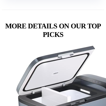
MORE DETAILS ON OUR TOP
PICKS