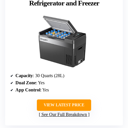
Refrigerator and Freezer
Capacity
: 30 Quarts (28L)
Dual Zone
: Yes
App Control
: Yes
VIEW LATEST PRICE
See Our Full Breakdown