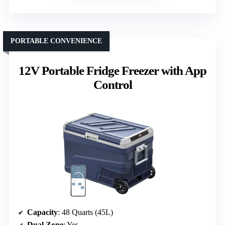
PORTABLE CONVENIENCE
12V Portable Fridge Freezer with App
Control
Capacity
: 48 Quarts (45L)
Dual Zone
: Yes