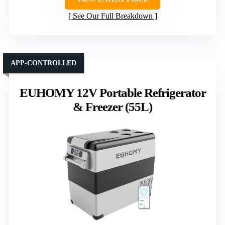
See Our Full Breakdown
APP-CONTROLLED
EUHOMY 12V Portable Refrigerator
& Freezer (55L)