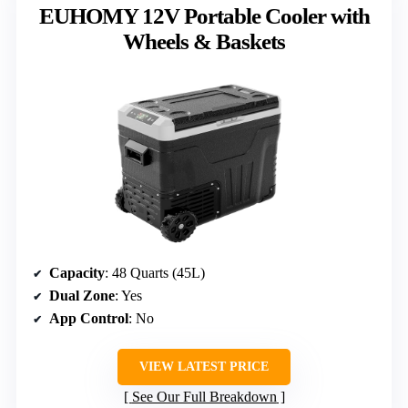
EUHOMY 12V Portable Cooler with
Wheels & Baskets
Capacity
: 48 Quarts (45L)
Dual Zone
: Yes
App Control
: No
VIEW LATEST PRICE
See Our Full Breakdown