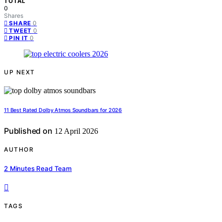
TOTAL
0
Shares
0
SHARE
0
TWEET
0
PIN IT
UP NEXT
11 Best Rated Dolby Atmos Soundbars for 2026
Published on
12 April 2026
AUTHOR
2 Minutes Read Team
TAGS