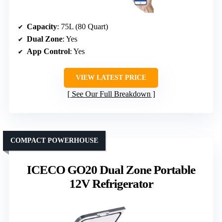
Capacity
: 75L (80 Quart)
Dual Zone
: Yes
App Control
: Yes
VIEW LATEST PRICE
See Our Full Breakdown
COMPACT POWERHOUSE
ICECO GO20 Dual Zone Portable
12V Refrigerator