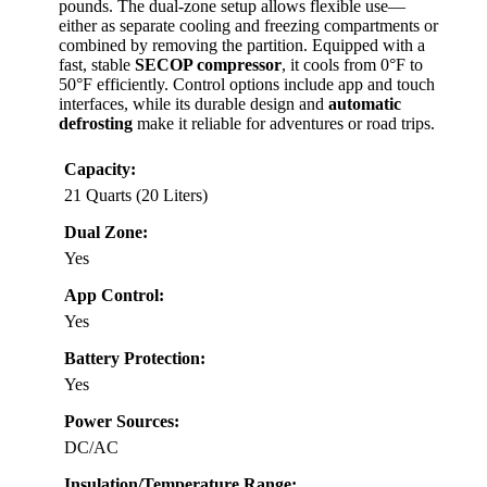
pounds. The dual-zone setup allows flexible use—
either as separate cooling and freezing compartments or
combined by removing the partition. Equipped with a
fast, stable
SECOP compressor
, it cools from 0°F to
50°F efficiently. Control options include app and touch
interfaces, while its durable design and
automatic
defrosting
make it reliable for adventures or road trips.
Capacity:
21 Quarts (20 Liters)
Dual Zone:
Yes
App Control:
Yes
Battery Protection:
Yes
Power Sources:
DC/AC
Insulation/Temperature Range: