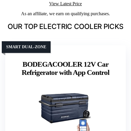
View Latest Price
As an affiliate, we earn on qualifying purchases.
OUR TOP ELECTRIC COOLER PICKS
SMART DUAL-ZONE
BODEGACOOLER 12V Car
Refrigerator with App Control