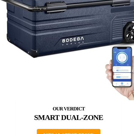
SMART DUAL-ZONE