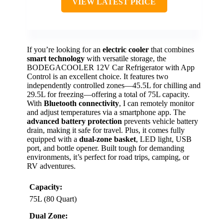
VIEW LATEST PRICE
If you’re looking for an
electric cooler
that combines
smart technology
with versatile storage, the
BODEGACOOLER 12V Car Refrigerator with App
Control is an excellent choice. It features two
independently controlled zones—45.5L for chilling and
29.5L for freezing—offering a total of 75L capacity.
With
Bluetooth connectivity
, I can remotely monitor
and adjust temperatures via a smartphone app. The
advanced battery protection
prevents vehicle battery
drain, making it safe for travel. Plus, it comes fully
equipped with a
dual-zone basket
, LED light, USB
port, and bottle opener. Built tough for demanding
environments, it’s perfect for road trips, camping, or
RV adventures.
Capacity:
75L (80 Quart)
Dual Zone: