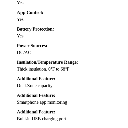
Yes
App Control:
Yes
Battery Protection:
Yes
Power Sources:
DC/AC
Insulation/Temperature Range:
Thick insulation, 0°F to 68°F
Additional Feature:
Dual-Zone capacity
Additional Feature:
Smartphone app monitoring
Additional Feature:
Built-in USB charging port