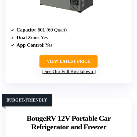
Capacity
: 60L (60 Quart)
Dual Zone
: Yes
App Control
: Yes
VIEW LATEST PRICE
See Our Full Breakdown
BUDGET-FRIENDLY
BougeRV 12V Portable Car
Refrigerator and Freezer