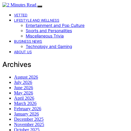
VETTED
LIFESTYLE AND WELLNESS
Entertainment and Pop Culture
Sports and Personalities
Miscellaneous Trivia
BUSINESS NEWS
Technology and Gaming
ABOUT US
Archives
August 2026
July 2026
June 2026
May 2026
April 2026
March 2026
February 2026
January 2026
December 2025
November 2025
October 2025