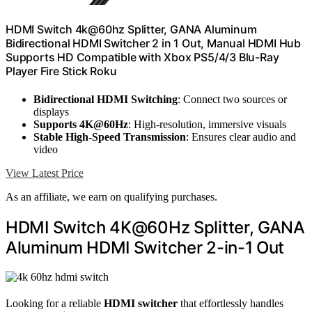
HDMI Switch 4k@60hz Splitter, GANA Aluminum
Bidirectional HDMI Switcher 2 in 1 Out, Manual HDMI Hub
Supports HD Compatible with Xbox PS5/4/3 Blu-Ray
Player Fire Stick Roku
Bidirectional HDMI Switching
: Connect two sources or
displays
Supports 4K@60Hz
: High-resolution, immersive visuals
Stable High-Speed Transmission
: Ensures clear audio and
video
View Latest Price
As an affiliate, we earn on qualifying purchases.
HDMI Switch 4K@60Hz Splitter, GANA
Aluminum HDMI Switcher 2-in-1 Out
Looking for a reliable
HDMI switcher
that effortlessly handles