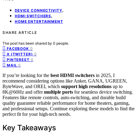
,
DEVICE CONNECTIVITY
,
HDMI SWITCHERS
HOME ENTERTAINMENT
SHARE ARTICLE
The post has been shared by
0
people.
0
FACEBOOK
0
X (TWITTER)
0
PINTEREST
0
MAIL
If you’re looking for the
best HDMI switchers
in 2025, I
recommend considering options like Anker, GANA, UGREEN,
ByteWave, and OREI, which
support high resolutions
up to
8K@60Hz and offer
multiple ports
for seamless device switching.
Features like remote controls, auto-switching, and durable build
quality guarantee reliable performance for home theaters, gaming,
and professional setups. Continue exploring these models to find the
perfect fit for your high-tech needs.
Key Takeaways