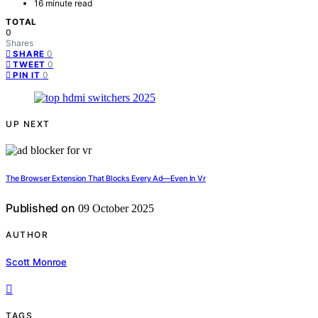
16 minute read
TOTAL
0
Shares
0
SHARE
0
TWEET
0
PIN IT
UP NEXT
The Browser Extension That Blocks Every Ad—Even In Vr
Published on
09 October 2025
AUTHOR
Scott Monroe
TAGS