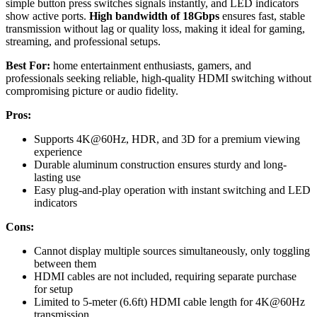
simple button press switches signals instantly, and LED indicators
show active ports.
High bandwidth of 18Gbps
ensures fast, stable
transmission without lag or quality loss, making it ideal for gaming,
streaming, and professional setups.
Best For:
home entertainment enthusiasts, gamers, and
professionals seeking reliable, high-quality HDMI switching without
compromising picture or audio fidelity.
Pros:
Supports 4K@60Hz, HDR, and 3D for a premium viewing
experience
Durable aluminum construction ensures sturdy and long-
lasting use
Easy plug-and-play operation with instant switching and LED
indicators
Cons:
Cannot display multiple sources simultaneously, only toggling
between them
HDMI cables are not included, requiring separate purchase
for setup
Limited to 5-meter (6.6ft) HDMI cable length for 4K@60Hz
transmission