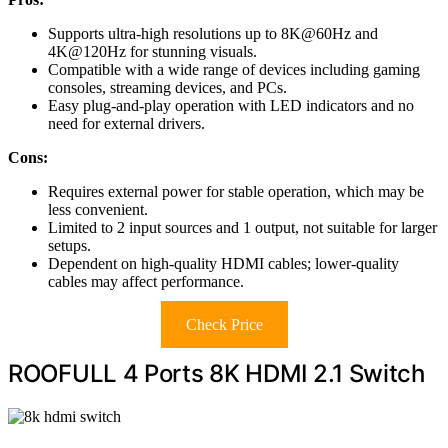
Supports ultra-high resolutions up to 8K@60Hz and
4K@120Hz for stunning visuals.
Compatible with a wide range of devices including gaming
consoles, streaming devices, and PCs.
Easy plug-and-play operation with LED indicators and no
need for external drivers.
Cons:
Requires external power for stable operation, which may be
less convenient.
Limited to 2 input sources and 1 output, not suitable for larger
setups.
Dependent on high-quality HDMI cables; lower-quality
cables may affect performance.
Check Price
ROOFULL 4 Ports 8K HDMI 2.1 Switch