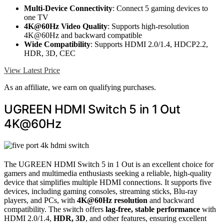
Multi-Device Connectivity
: Connect 5 gaming devices to
one TV
4K@60Hz Video Quality
: Supports high-resolution
4K@60Hz and backward compatible
Wide Compatibility
: Supports HDMI 2.0/1.4, HDCP2.2,
HDR, 3D, CEC
View Latest Price
As an affiliate, we earn on qualifying purchases.
UGREEN HDMI Switch 5 in 1 Out
4K@60Hz
The UGREEN HDMI Switch 5 in 1 Out is an excellent choice for
gamers and multimedia enthusiasts seeking a reliable, high-quality
device that simplifies multiple HDMI connections. It supports five
devices, including gaming consoles, streaming sticks, Blu-ray
players, and PCs, with
4K@60Hz resolution
and backward
compatibility. The switch offers
lag-free, stable performance
with
HDMI 2.0/1.4,
HDR, 3D
, and other features, ensuring excellent