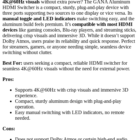
4K@60Hz visuals
without extra power? The GANA Aluminum
HDMI Switcher is a compact, sturdy, plug-and-play device with
three ports supporting two sources to one display or vice versa. Its
manual toggle and LED indicators
make switching easy, and the
aluminum build feels premium. It’s
compatible with most HDMI
devices
like gaming consoles, Blu-ray players, and streaming sticks,
delivering crisp visuals and immersive 3D. While it doesn’t support
Dolby Atmos, users praise its reliability and quick response. Perfect
for streamers, gamers, or anyone needing simple, seamless device
switching without clutter.
Best For:
users seeking a compact, reliable HDMI switcher for
seamless 4K@60Hz visuals without the need for external power.
Pros:
Supports 4K@60Hz with crisp visuals and immersive 3D
experience.
Compact, sturdy aluminum design with plug-and-play
operation.
Easy manual switching with LED indicators, no remote
needed.
Cons:
Does not support Dolby Atmos or certain high-end audio