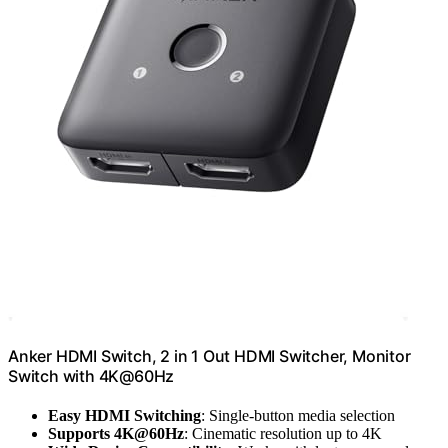
Anker HDMI Switch, 2 in 1 Out HDMI Switcher, Monitor
Switch with 4K@60Hz
Easy HDMI Switching
: Single-button media selection
Supports 4K@60Hz
: Cinematic resolution up to 4K