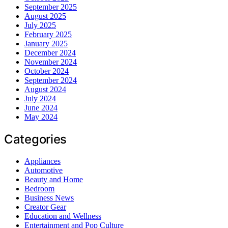
September 2025
August 2025
July 2025
February 2025
January 2025
December 2024
November 2024
October 2024
September 2024
August 2024
July 2024
June 2024
May 2024
Categories
Appliances
Automotive
Beauty and Home
Bedroom
Business News
Creator Gear
Education and Wellness
Entertainment and Pop Culture