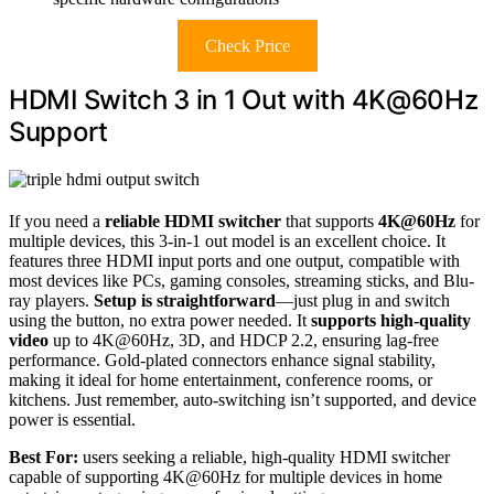
Check Price
HDMI Switch 3 in 1 Out with 4K@60Hz
Support
If you need a
reliable HDMI switcher
that supports
4K@60Hz
for
multiple devices, this 3-in-1 out model is an excellent choice. It
features three HDMI input ports and one output, compatible with
most devices like PCs, gaming consoles, streaming sticks, and Blu-
ray players.
Setup is straightforward
—just plug in and switch
using the button, no extra power needed. It
supports high-quality
video
up to 4K@60Hz, 3D, and HDCP 2.2, ensuring lag-free
performance. Gold-plated connectors enhance signal stability,
making it ideal for home entertainment, conference rooms, or
kitchens. Just remember, auto-switching isn’t supported, and device
power is essential.
Best For:
users seeking a reliable, high-quality HDMI switcher
capable of supporting 4K@60Hz for multiple devices in home