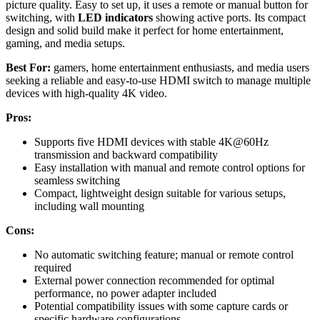
picture quality. Easy to set up, it uses a remote or manual button for
switching, with
LED indicators
showing active ports. Its compact
design and solid build make it perfect for home entertainment,
gaming, and media setups.
Best For:
gamers, home entertainment enthusiasts, and media users
seeking a reliable and easy-to-use HDMI switch to manage multiple
devices with high-quality 4K video.
Pros:
Supports five HDMI devices with stable 4K@60Hz
transmission and backward compatibility
Easy installation with manual and remote control options for
seamless switching
Compact, lightweight design suitable for various setups,
including wall mounting
Cons:
No automatic switching feature; manual or remote control
required
External power connection recommended for optimal
performance, no power adapter included
Potential compatibility issues with some capture cards or
specific hardware configurations