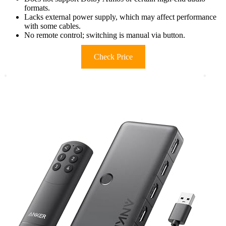
formats.
Lacks external power supply, which may affect performance
with some cables.
No remote control; switching is manual via button.
Check Price