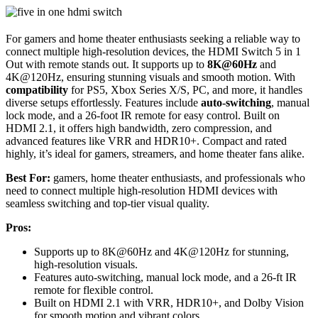
For gamers and home theater enthusiasts seeking a reliable way to
connect multiple high-resolution devices, the HDMI Switch 5 in 1
Out with remote stands out. It supports up to
8K@60Hz
and
4K@120Hz, ensuring stunning visuals and smooth motion. With
compatibility
for PS5, Xbox Series X/S, PC, and more, it handles
diverse setups effortlessly. Features include
auto-switching
, manual
lock mode, and a 26-foot IR remote for easy control. Built on
HDMI 2.1, it offers high bandwidth, zero compression, and
advanced features like VRR and HDR10+. Compact and rated
highly, it’s ideal for gamers, streamers, and home theater fans alike.
Best For:
gamers, home theater enthusiasts, and professionals who
need to connect multiple high-resolution HDMI devices with
seamless switching and top-tier visual quality.
Pros:
Supports up to 8K@60Hz and 4K@120Hz for stunning,
high-resolution visuals.
Features auto-switching, manual lock mode, and a 26-ft IR
remote for flexible control.
Built on HDMI 2.1 with VRR, HDR10+, and Dolby Vision
for smooth motion and vibrant colors.