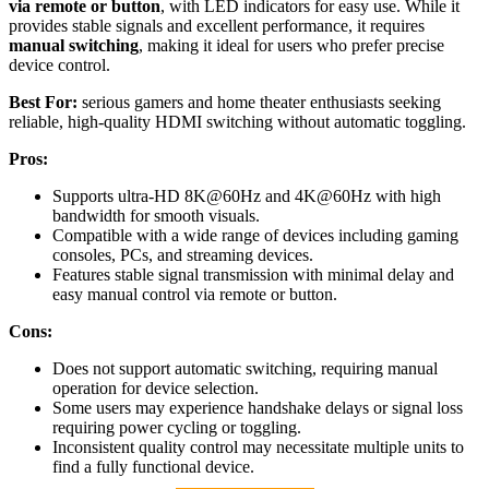
via remote or button
, with LED indicators for easy use. While it
provides stable signals and excellent performance, it requires
manual switching
, making it ideal for users who prefer precise
device control.
Best For:
serious gamers and home theater enthusiasts seeking
reliable, high-quality HDMI switching without automatic toggling.
Pros:
Supports ultra-HD 8K@60Hz and 4K@60Hz with high
bandwidth for smooth visuals.
Compatible with a wide range of devices including gaming
consoles, PCs, and streaming devices.
Features stable signal transmission with minimal delay and
easy manual control via remote or button.
Cons:
Does not support automatic switching, requiring manual
operation for device selection.
Some users may experience handshake delays or signal loss
requiring power cycling or toggling.
Inconsistent quality control may necessitate multiple units to
find a fully functional device.