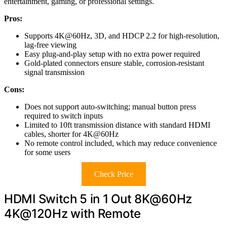
entertainment, gaming, or professional settings.
Pros:
Supports 4K@60Hz, 3D, and HDCP 2.2 for high-resolution,
lag-free viewing
Easy plug-and-play setup with no extra power required
Gold-plated connectors ensure stable, corrosion-resistant
signal transmission
Cons:
Does not support auto-switching; manual button press
required to switch inputs
Limited to 10ft transmission distance with standard HDMI
cables, shorter for 4K@60Hz
No remote control included, which may reduce convenience
for some users
Check Price
HDMI Switch 5 in 1 Out 8K@60Hz
4K@120Hz with Remote