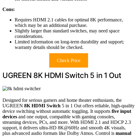
Cons:
Requires HDMI 2.1 cables for optimal 8K performance,
which may be an additional purchase.
Slightly larger than standard switches, may need space
considerations.
Limited information on long-term durability and support;
warranty details should be checked.
Check Price
UGREEN 8K HDMI Switch 5 in 1 Out
Designed for serious gamers and home theater enthusiasts, the
UGREEN
8K HDMI Switch
5 in 1 Out offers reliable, high-quality
device switching without automatic toggling. It supports
five input
devices
and one output, compatible with gaming consoles,
streaming devices, PCs, and more. With HDMI 2.1 and HDCP 2.3
support, it delivers ultra-HD 8K@60Hz and smooth 4K visuals,
plus advanced audio formats like Dolby Atmos. Control is
manual