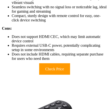
vibrant visuals
Seamless switching with no signal loss or noticeable lag, ideal
for gaming and streaming
Compact, sturdy design with remote control for easy, one-
click device switching
Cons:
Does not support HDMI CEC, which may limit automatic
device control
Requires external USB-C power, potentially complicating
setup in some environments
Does not include HDMI cables, requiring separate purchase
for users who need them
Check Price