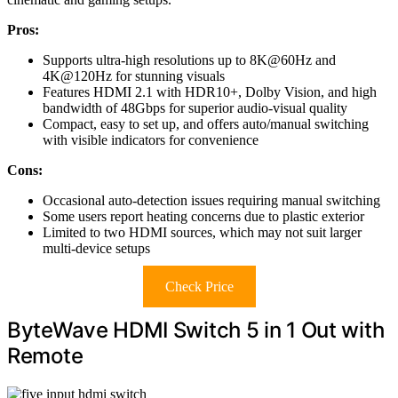
Pros:
Supports ultra-high resolutions up to 8K@60Hz and
4K@120Hz for stunning visuals
Features HDMI 2.1 with HDR10+, Dolby Vision, and high
bandwidth of 48Gbps for superior audio-visual quality
Compact, easy to set up, and offers auto/manual switching
with visible indicators for convenience
Cons:
Occasional auto-detection issues requiring manual switching
Some users report heating concerns due to plastic exterior
Limited to two HDMI sources, which may not suit larger
multi-device setups
Check Price
ByteWave HDMI Switch 5 in 1 Out with
Remote