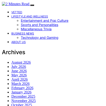
VETTED
LIFESTYLE AND WELLNESS
Entertainment and Pop Culture
Sports and Personalities
Miscellaneous Trivia
BUSINESS NEWS
Technology and Gaming
ABOUT US
Archives
August 2026
July 2026
June 2026
May 2026
April 2026
March 2026
February 2026
January 2026
December 2025
November 2025
October 2025