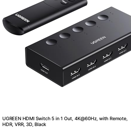
UGREEN HDMI Switch 5 in 1 Out, 4K@60Hz, with Remote,
HDR, VRR, 3D, Black