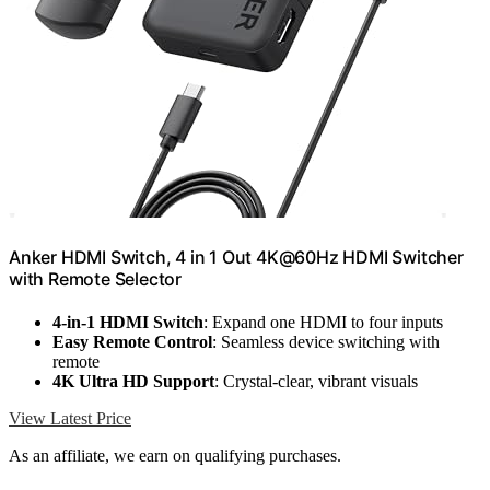
Anker HDMI Switch, 4 in 1 Out 4K@60Hz HDMI Switcher
with Remote Selector
4-in-1 HDMI Switch
: Expand one HDMI to four inputs
Easy Remote Control
: Seamless device switching with
remote
4K Ultra HD Support
: Crystal-clear, vibrant visuals
View Latest Price
As an affiliate, we earn on qualifying purchases.