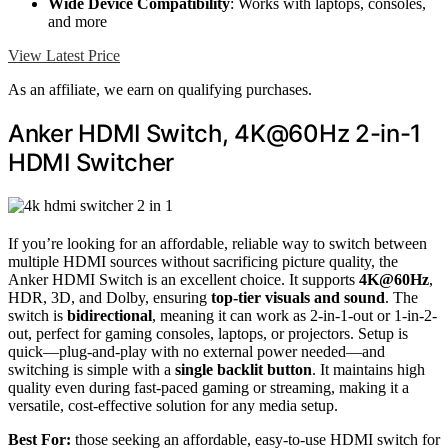
Wide Device Compatibility
: Works with laptops, consoles,
and more
View Latest Price
As an affiliate, we earn on qualifying purchases.
Anker HDMI Switch, 4K@60Hz 2-in-1
HDMI Switcher
If you’re looking for an affordable, reliable way to switch between
multiple HDMI sources without sacrificing picture quality, the
Anker HDMI Switch is an excellent choice. It supports
4K@60Hz
,
HDR, 3D, and Dolby, ensuring
top-tier visuals and sound
. The
switch is
bidirectional
, meaning it can work as 2-in-1-out or 1-in-2-
out, perfect for gaming consoles, laptops, or projectors. Setup is
quick—plug-and-play with no external power needed—and
switching is simple with a
single backlit button
. It maintains high
quality even during fast-paced gaming or streaming, making it a
versatile, cost-effective solution for any media setup.
Best For:
those seeking an affordable, easy-to-use HDMI switch for