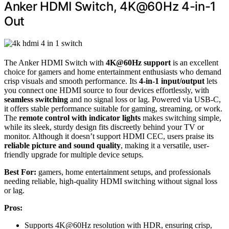
Anker HDMI Switch, 4K@60Hz 4-in-1
Out
The Anker HDMI Switch with
4K@60Hz support
is an excellent
choice for gamers and home entertainment enthusiasts who demand
crisp visuals and smooth performance. Its
4-in-1 input/output
lets
you connect one HDMI source to four devices effortlessly, with
seamless switching
and no signal loss or lag. Powered via USB-C,
it offers stable performance suitable for gaming, streaming, or work.
The
remote control with indicator lights
makes switching simple,
while its sleek, sturdy design fits discreetly behind your TV or
monitor. Although it doesn’t support HDMI CEC, users praise its
reliable picture and sound quality
, making it a versatile, user-
friendly upgrade for multiple device setups.
Best For:
gamers, home entertainment setups, and professionals
needing reliable, high-quality HDMI switching without signal loss
or lag.
Pros:
Supports 4K@60Hz resolution with HDR, ensuring crisp,