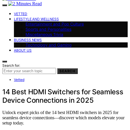
VETTED
LIFESTYLE AND WELLNESS
Entertainment and Pop Culture
Sports and Personalities
Miscellaneous Trivia
BUSINESS NEWS
Technology and Gaming
ABOUT US
Search for:
SEARCH
Vetted
14 Best HDMI Switchers for Seamless
Device Connections in 2025
Unlock expert picks of the 14 best HDMI switchers in 2025 for
seamless device connections—discover which models elevate your
setup today.