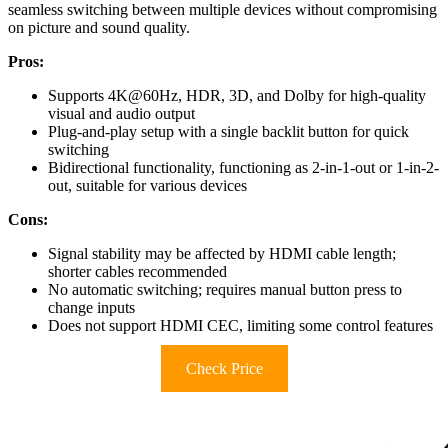
seamless switching between multiple devices without compromising
on picture and sound quality.
Pros:
Supports 4K@60Hz, HDR, 3D, and Dolby for high-quality
visual and audio output
Plug-and-play setup with a single backlit button for quick
switching
Bidirectional functionality, functioning as 2-in-1-out or 1-in-2-
out, suitable for various devices
Cons:
Signal stability may be affected by HDMI cable length;
shorter cables recommended
No automatic switching; requires manual button press to
change inputs
Does not support HDMI CEC, limiting some control features
Check Price