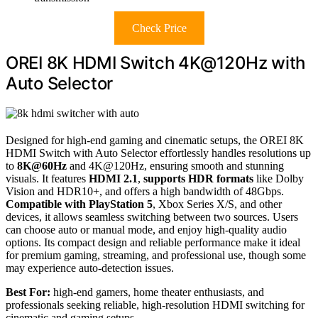
Check Price
OREI 8K HDMI Switch 4K@120Hz with
Auto Selector
Designed for high-end gaming and cinematic setups, the OREI 8K
HDMI Switch with Auto Selector effortlessly handles resolutions up
to
8K@60Hz
and 4K@120Hz, ensuring smooth and stunning
visuals. It features
HDMI 2.1
,
supports HDR formats
like Dolby
Vision and HDR10+, and offers a high bandwidth of 48Gbps.
Compatible with PlayStation 5
, Xbox Series X/S, and other
devices, it allows seamless switching between two sources. Users
can choose auto or manual mode, and enjoy high-quality audio
options. Its compact design and reliable performance make it ideal
for premium gaming, streaming, and professional use, though some
may experience auto-detection issues.
Best For:
high-end gamers, home theater enthusiasts, and
professionals seeking reliable, high-resolution HDMI switching for
cinematic and gaming setups.