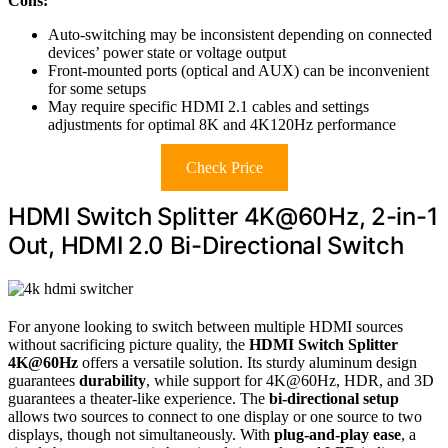
Cons:
Auto-switching may be inconsistent depending on connected
devices’ power state or voltage output
Front-mounted ports (optical and AUX) can be inconvenient
for some setups
May require specific HDMI 2.1 cables and settings
adjustments for optimal 8K and 4K120Hz performance
Check Price
HDMI Switch Splitter 4K@60Hz, 2-in-1
Out, HDMI 2.0 Bi-Directional Switch
For anyone looking to switch between multiple HDMI sources
without sacrificing picture quality, the
HDMI Switch Splitter
4K@60Hz
offers a versatile solution. Its sturdy aluminum design
guarantees
durability
, while support for 4K@60Hz, HDR, and 3D
guarantees a theater-like experience. The
bi-directional setup
allows two sources to connect to one display or one source to two
displays, though not simultaneously. With
plug-and-play ease
, a