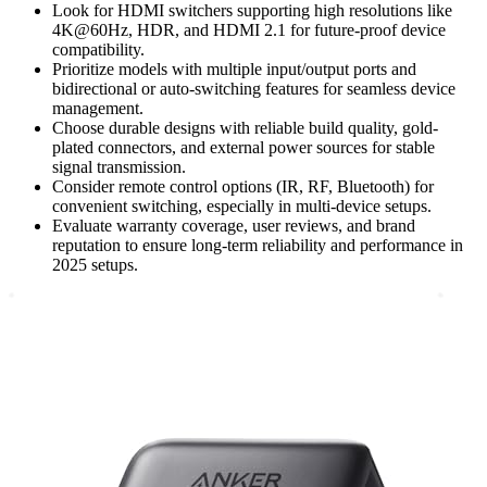
Look for HDMI switchers supporting high resolutions like
4K@60Hz, HDR, and HDMI 2.1 for future-proof device
compatibility.
Prioritize models with multiple input/output ports and
bidirectional or auto-switching features for seamless device
management.
Choose durable designs with reliable build quality, gold-
plated connectors, and external power sources for stable
signal transmission.
Consider remote control options (IR, RF, Bluetooth) for
convenient switching, especially in multi-device setups.
Evaluate warranty coverage, user reviews, and brand
reputation to ensure long-term reliability and performance in
2025 setups.