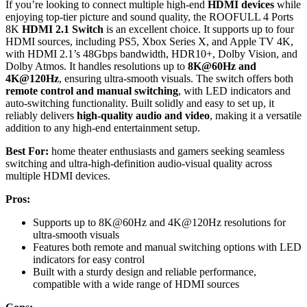
If you’re looking to connect multiple high-end
HDMI devices
while
enjoying top-tier picture and sound quality, the ROOFULL 4 Ports
8K
HDMI 2.1 Switch
is an excellent choice. It supports up to four
HDMI sources, including PS5, Xbox Series X, and Apple TV 4K,
with HDMI 2.1’s 48Gbps bandwidth, HDR10+, Dolby Vision, and
Dolby Atmos. It handles resolutions up to
8K@60Hz and
4K@120Hz
, ensuring ultra-smooth visuals. The switch offers both
remote control and manual switching
, with LED indicators and
auto-switching functionality. Built solidly and easy to set up, it
reliably delivers
high-quality audio and video
, making it a versatile
addition to any high-end entertainment setup.
Best For:
home theater enthusiasts and gamers seeking seamless
switching and ultra-high-definition audio-visual quality across
multiple HDMI devices.
Pros:
Supports up to 8K@60Hz and 4K@120Hz resolutions for
ultra-smooth visuals
Features both remote and manual switching options with LED
indicators for easy control
Built with a sturdy design and reliable performance,
compatible with a wide range of HDMI sources