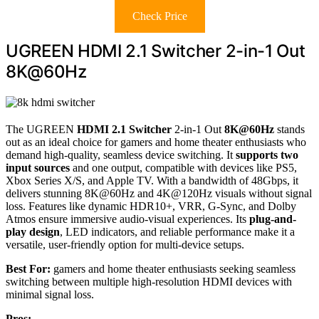
Check Price
UGREEN HDMI 2.1 Switcher 2-in-1 Out
8K@60Hz
The UGREEN
HDMI 2.1 Switcher
2-in-1 Out
8K@60Hz
stands
out as an ideal choice for gamers and home theater enthusiasts who
demand high-quality, seamless device switching. It
supports two
input sources
and one output, compatible with devices like PS5,
Xbox Series X/S, and Apple TV. With a bandwidth of 48Gbps, it
delivers stunning 8K@60Hz and 4K@120Hz visuals without signal
loss. Features like dynamic HDR10+, VRR, G-Sync, and Dolby
Atmos ensure immersive audio-visual experiences. Its
plug-and-
play design
, LED indicators, and reliable performance make it a
versatile, user-friendly option for multi-device setups.
Best For:
gamers and home theater enthusiasts seeking seamless
switching between multiple high-resolution HDMI devices with
minimal signal loss.
Pros: