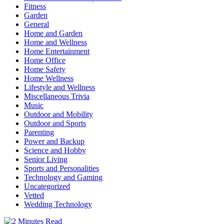
Fitness
Garden
General
Home and Garden
Home and Wellness
Home Entertainment
Home Office
Home Safety
Home Wellness
Lifestyle and Wellness
Miscellaneous Trivia
Music
Outdoor and Mobility
Outdoor and Sports
Parenting
Power and Backup
Science and Hobby
Senior Living
Sports and Personalities
Technology and Gaming
Uncategorized
Vetted
Wedding Technology