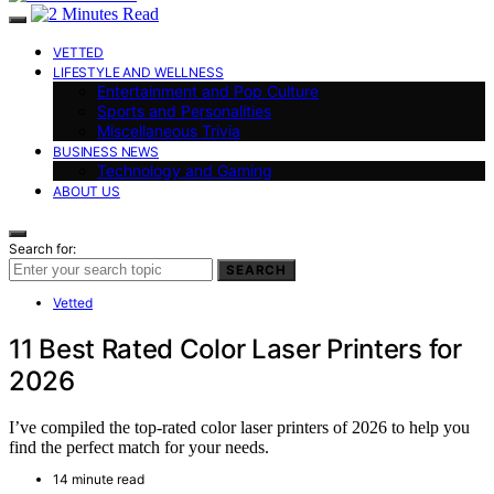
VETTED
LIFESTYLE AND WELLNESS
Entertainment and Pop Culture
Sports and Personalities
Miscellaneous Trivia
BUSINESS NEWS
Technology and Gaming
ABOUT US
Search for:
SEARCH
Vetted
11 Best Rated Color Laser Printers for
2026
I’ve compiled the top-rated color laser printers of 2026 to help you
find the perfect match for your needs.
14 minute read