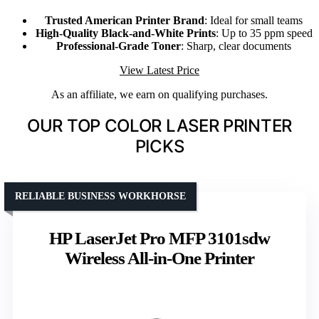
Trusted American Printer Brand
: Ideal for small teams
High-Quality Black-and-White Prints
: Up to 35 ppm speed
Professional-Grade Toner
: Sharp, clear documents
View Latest Price
As an affiliate, we earn on qualifying purchases.
OUR TOP COLOR LASER PRINTER
PICKS
RELIABLE BUSINESS WORKHORSE
HP LaserJet Pro MFP 3101sdw
Wireless All-in-One Printer