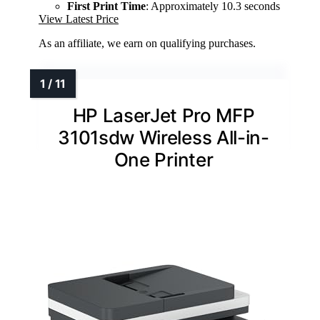
First Print Time
: Approximately 10.3 seconds
View Latest Price
As an affiliate, we earn on qualifying purchases.
HP LaserJet Pro MFP
3101sdw Wireless All-in-
One Printer