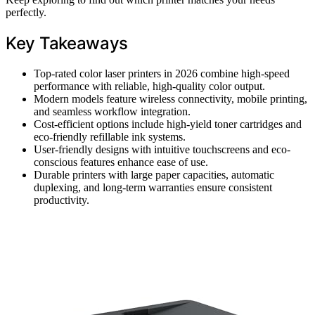
perfectly.
Key Takeaways
Top-rated color laser printers in 2026 combine high-speed
performance with reliable, high-quality color output.
Modern models feature wireless connectivity, mobile printing,
and seamless workflow integration.
Cost-efficient options include high-yield toner cartridges and
eco-friendly refillable ink systems.
User-friendly designs with intuitive touchscreens and eco-
conscious features enhance ease of use.
Durable printers with large paper capacities, automatic
duplexing, and long-term warranties ensure consistent
productivity.