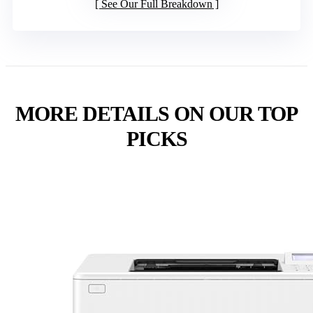
See Our Full Breakdown
MORE DETAILS ON OUR TOP
PICKS