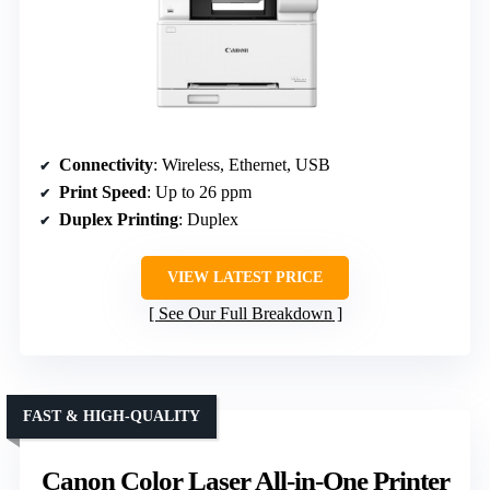
Connectivity
: Wireless, Ethernet, USB
Print Speed
: Up to 26 ppm
Duplex Printing
: Duplex
VIEW LATEST PRICE
See Our Full Breakdown
FAST & HIGH-QUALITY
Canon Color Laser All-in-One Printer