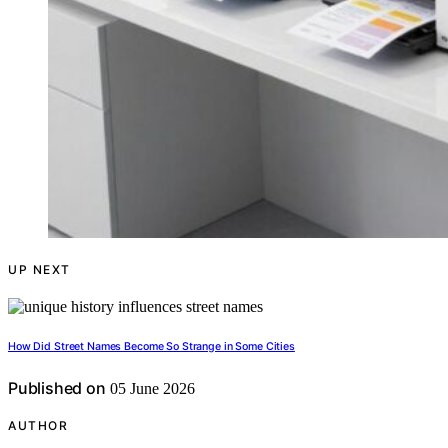
UP NEXT
How Did Street Names Become So Strange in Some Cities
Published on
05 June 2026
AUTHOR