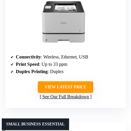
Connectivity
: Wireless, Ethernet, USB
Print Speed
: Up to 33 ppm
Duplex Printing
: Duplex
VIEW LATEST PRICE
See Our Full Breakdown
SMALL BUSINESS ESSENTIAL