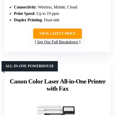
Connectivity
: Wireless, Mobile, Cloud
Print Speed
: Up to 19 ppm
Duplex Printing
: Dual-side
VIEW LATEST PRICE
See Our Full Breakdown
ALL-IN-ONE POWERHOUSE
Canon Color Laser All-in-One Printer
with Fax