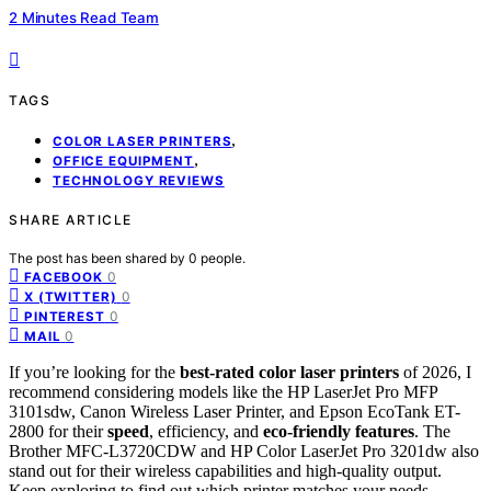
2 Minutes Read Team
TAGS
,
COLOR LASER PRINTERS
,
OFFICE EQUIPMENT
TECHNOLOGY REVIEWS
SHARE ARTICLE
The post has been shared by
0
people.
0
FACEBOOK
0
X (TWITTER)
0
PINTEREST
0
MAIL
If you’re looking for the
best-rated color laser printers
of 2026, I
recommend considering models like the HP LaserJet Pro MFP
3101sdw, Canon Wireless Laser Printer, and Epson EcoTank ET-
2800 for their
speed
, efficiency, and
eco-friendly features
. The
Brother MFC-L3720CDW and HP Color LaserJet Pro 3201dw also
stand out for their wireless capabilities and high-quality output.
Keep exploring to find out which printer matches your needs