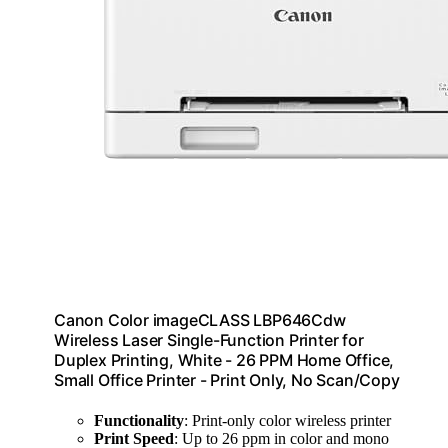
Canon Color imageCLASS LBP646Cdw
Wireless Laser Single-Function Printer for
Duplex Printing, White - 26 PPM Home Office,
Small Office Printer - Print Only, No Scan/Copy
Functionality
: Print-only color wireless printer
Print Speed
: Up to 26 ppm in color and mono