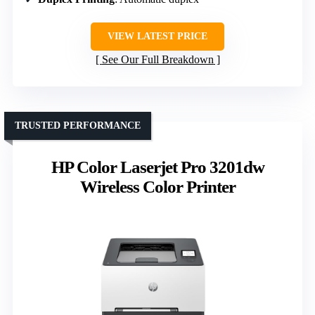
VIEW LATEST PRICE
See Our Full Breakdown
TRUSTED PERFORMANCE
HP Color Laserjet Pro 3201dw
Wireless Color Printer