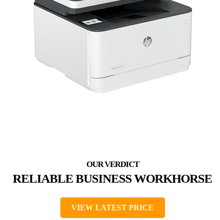
RELIABLE BUSINESS WORKHORSE
VIEW LATEST PRICE