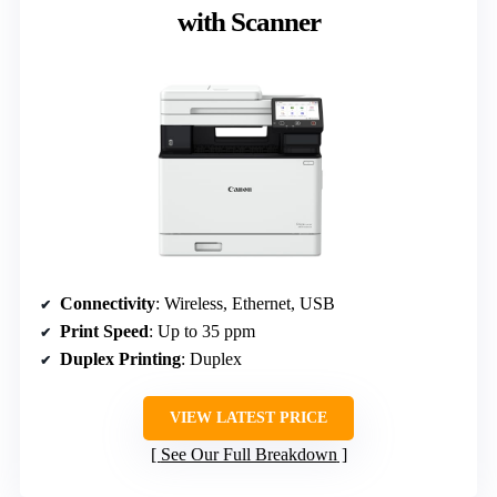
with Scanner
Connectivity
: Wireless, Ethernet, USB
Print Speed
: Up to 35 ppm
Duplex Printing
: Duplex
VIEW LATEST PRICE
See Our Full Breakdown