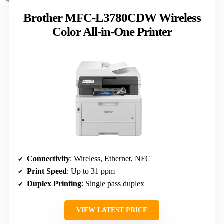
Brother MFC-L3780CDW Wireless
Color All-in-One Printer
Connectivity
: Wireless, Ethernet, NFC
Print Speed
: Up to 31 ppm
Duplex Printing
: Single pass duplex
VIEW LATEST PRICE