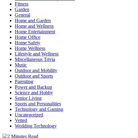
Fitness
Garden
General
Home and Garden
Home and Wellness
Home Entertainment
Home Office
Home Safety
Home Wellness
Lifestyle and Wellness
Miscellaneous Trivia
Music
Outdoor and Mobility
Outdoor and Sports
Parenting
Power and Backup
Science and Hobby
Senior Living
Sports and Personalities
Technology and Gaming
Uncategorized
Vetted
Wedding Technology