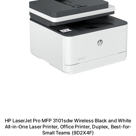
HP LaserJet Pro MFP 3101sdw Wireless Black and White
All-in-One Laser Printer, Office Printer, Duplex, Best-for-
Small Teams (9D2X4F)