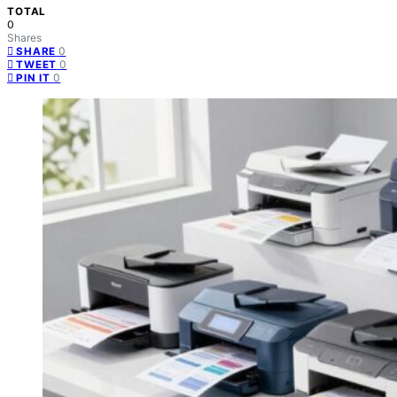
TOTAL
0
Shares
0
SHARE
0
TWEET
0
PIN IT