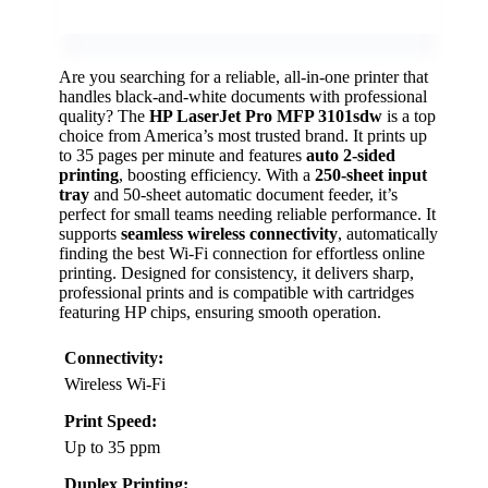
Are you searching for a reliable, all-in-one printer that
handles black-and-white documents with professional
quality? The
HP LaserJet Pro MFP 3101sdw
is a top
choice from America’s most trusted brand. It prints up
to 35 pages per minute and features
auto 2-sided
printing
, boosting efficiency. With a
250-sheet input
tray
and 50-sheet automatic document feeder, it’s
perfect for small teams needing reliable performance. It
supports
seamless wireless connectivity
, automatically
finding the best Wi-Fi connection for effortless online
printing. Designed for consistency, it delivers sharp,
professional prints and is compatible with cartridges
featuring HP chips, ensuring smooth operation.
Connectivity:
Wireless Wi-Fi
Print Speed:
Up to 35 ppm
Duplex Printing: