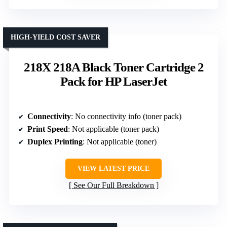
HIGH-YIELD COST SAVER
218X 218A Black Toner Cartridge 2
Pack for HP LaserJet
Connectivity
: No connectivity info (toner pack)
Print Speed
: Not applicable (toner pack)
Duplex Printing
: Not applicable (toner)
VIEW LATEST PRICE
See Our Full Breakdown