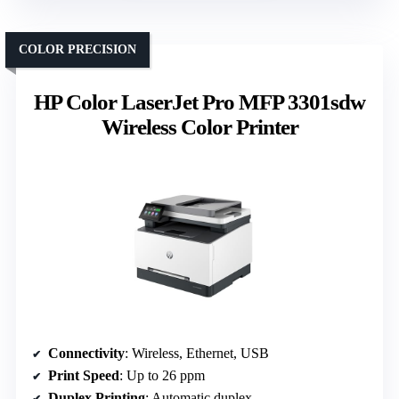
COLOR PRECISION
HP Color LaserJet Pro MFP 3301sdw
Wireless Color Printer
Connectivity
: Wireless, Ethernet, USB
Print Speed
: Up to 26 ppm
Duplex Printing
: Automatic duplex