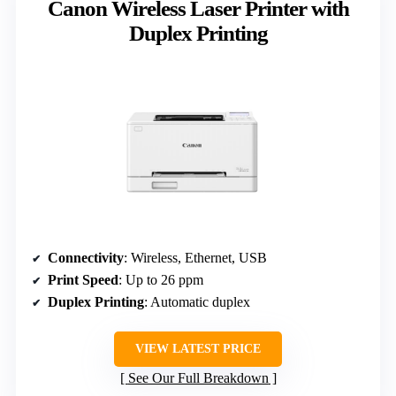
Canon Wireless Laser Printer with
Duplex Printing
Connectivity
: Wireless, Ethernet, USB
Print Speed
: Up to 26 ppm
Duplex Printing
: Automatic duplex
VIEW LATEST PRICE
See Our Full Breakdown