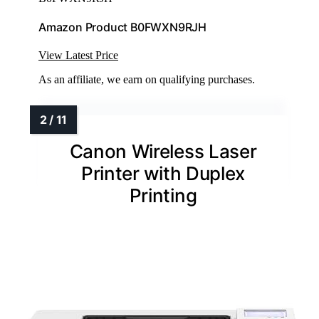
Amazon Product B0FWXN9RJH
View Latest Price
As an affiliate, we earn on qualifying purchases.
Canon Wireless Laser
Printer with Duplex
Printing