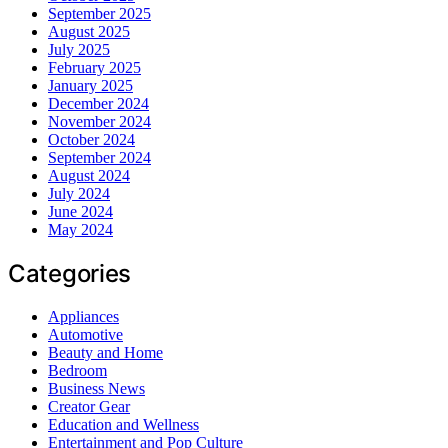
September 2025
August 2025
July 2025
February 2025
January 2025
December 2024
November 2024
October 2024
September 2024
August 2024
July 2024
June 2024
May 2024
Categories
Appliances
Automotive
Beauty and Home
Bedroom
Business News
Creator Gear
Education and Wellness
Entertainment and Pop Culture