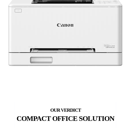
COMPACT OFFICE SOLUTION