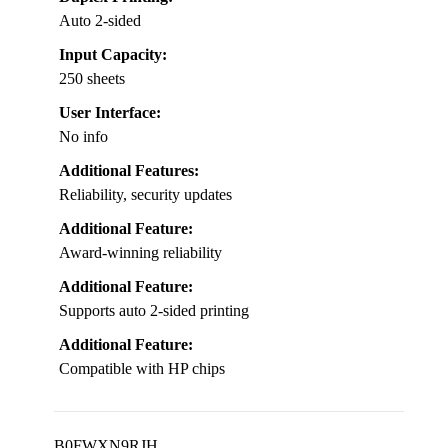
Auto 2-sided
Input Capacity:
250 sheets
User Interface:
No info
Additional Features:
Reliability, security updates
Additional Feature:
Award-winning reliability
Additional Feature:
Supports auto 2-sided printing
Additional Feature:
Compatible with HP chips
B0FWXN9RJH