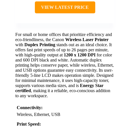
VIEW LATEST PRICE
For small or home offices that prioritize efficiency and
eco-friendliness, the Canon
Wireless Laser Printer
with
Duplex Printing
stands out as an ideal choice. It
offers fast print speeds of up to 26 pages per minute,
with high-quality output at
1200 x 1200 DPI
for color
and 600 DPI black and white. Automatic duplex
printing helps conserve paper, while wireless, Ethernet,
and USB options guarantee easy connectivity. Its user-
friendly 5-line LCD makes operation simple. Designed
for minimal maintenance, it uses high-capacity toner,
supports various media sizes, and is
Energy Star
certified
, making it a reliable, eco-conscious addition
to any workspace.
Connectivity:
Wireless, Ethernet, USB
Print Speed: