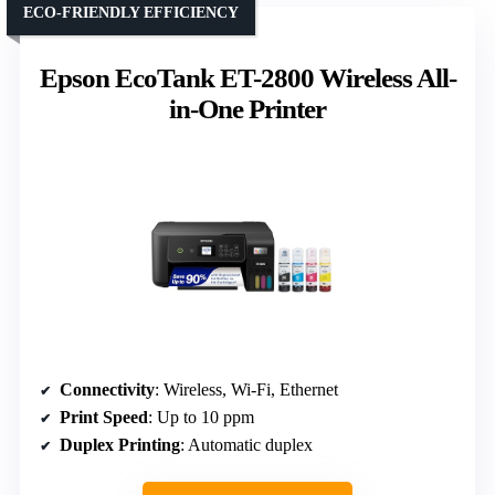
ECO-FRIENDLY EFFICIENCY
Epson EcoTank ET-2800 Wireless All-
in-One Printer
Connectivity
: Wireless, Wi-Fi, Ethernet
Print Speed
: Up to 10 ppm
Duplex Printing
: Automatic duplex