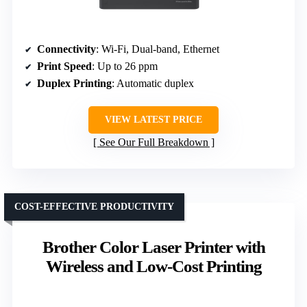
Connectivity
: Wi-Fi, Dual-band, Ethernet
Print Speed
: Up to 26 ppm
Duplex Printing
: Automatic duplex
VIEW LATEST PRICE
See Our Full Breakdown
COST-EFFECTIVE PRODUCTIVITY
Brother Color Laser Printer with
Wireless and Low-Cost Printing