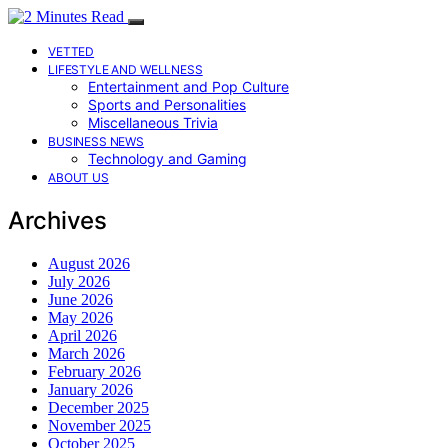
VETTED
LIFESTYLE AND WELLNESS
Entertainment and Pop Culture
Sports and Personalities
Miscellaneous Trivia
BUSINESS NEWS
Technology and Gaming
ABOUT US
Archives
August 2026
July 2026
June 2026
May 2026
April 2026
March 2026
February 2026
January 2026
December 2025
November 2025
October 2025