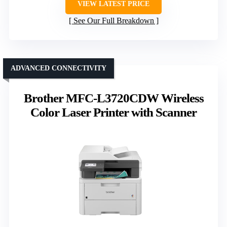
VIEW LATEST PRICE
See Our Full Breakdown
ADVANCED CONNECTIVITY
Brother MFC-L3720CDW Wireless
Color Laser Printer with Scanner