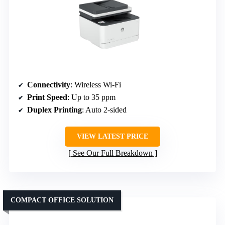
Connectivity
: Wireless Wi-Fi
Print Speed
: Up to 35 ppm
Duplex Printing
: Auto 2-sided
VIEW LATEST PRICE
See Our Full Breakdown
COMPACT OFFICE SOLUTION