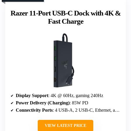
Razer 11-Port USB-C Dock with 4K &
Fast Charge
Display Support
: 4K @ 60Hz, gaming 240Hz
Power Delivery (Charging)
: 85W PD
Connectivity Ports
: 4 USB-A, 2 USB-C, Ethernet, audio
VIEW LATEST PRICE