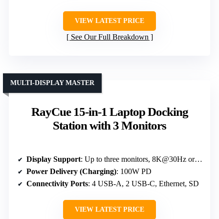
VIEW LATEST PRICE
See Our Full Breakdown
MULTI-DISPLAY MASTER
RayCue 15-in-1 Laptop Docking
Station with 3 Monitors
Display Support
: Up to three monitors, 8K@30Hz or 4K@60Hz
Power Delivery (Charging)
: 100W PD
Connectivity Ports
: 4 USB-A, 2 USB-C, Ethernet, SD
VIEW LATEST PRICE