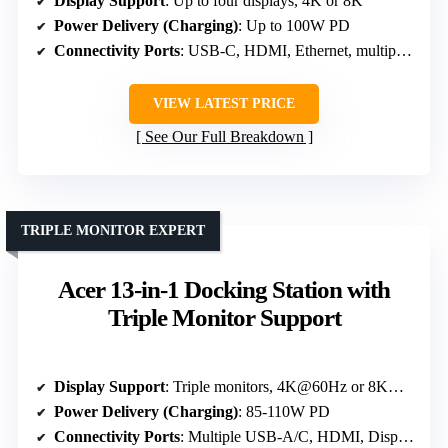
Display Support
: Up to four displays, 4K or 8K
Power Delivery (Charging)
: Up to 100W PD
Connectivity Ports
: USB-C, HDMI, Ethernet, multiple USB ports
VIEW LATEST PRICE
See Our Full Breakdown
TRIPLE MONITOR EXPERT
Acer 13-in-1 Docking Station with
Triple Monitor Support
Display Support
: Triple monitors, 4K@60Hz or 8K@30Hz
Power Delivery (Charging)
: 85-110W PD
Connectivity Ports
: Multiple USB-A/C, HDMI, DisplayPort, Ethernet