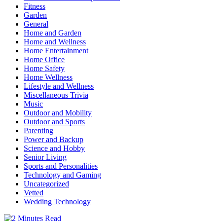
Fitness
Garden
General
Home and Garden
Home and Wellness
Home Entertainment
Home Office
Home Safety
Home Wellness
Lifestyle and Wellness
Miscellaneous Trivia
Music
Outdoor and Mobility
Outdoor and Sports
Parenting
Power and Backup
Science and Hobby
Senior Living
Sports and Personalities
Technology and Gaming
Uncategorized
Vetted
Wedding Technology