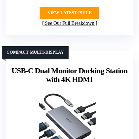
VIEW LATEST PRICE
See Our Full Breakdown
COMPACT MULTI-DISPLAY
USB-C Dual Monitor Docking Station
with 4K HDMI