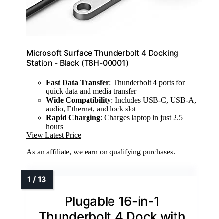
Microsoft Surface Thunderbolt 4 Docking
Station - Black (T8H-00001)
Fast Data Transfer
: Thunderbolt 4 ports for
quick data and media transfer
Wide Compatibility
: Includes USB-C, USB-A,
audio, Ethernet, and lock slot
Rapid Charging
: Charges laptop in just 2.5
hours
View Latest Price
As an affiliate, we earn on qualifying purchases.
Plugable 16-in-1
Thunderbolt 4 Dock with