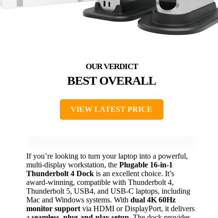
BEST OVERALL
VIEW LATEST PRICE
If you’re looking to turn your laptop into a powerful,
multi-display workstation, the
Plugable 16-in-1
Thunderbolt 4 Dock
is an excellent choice. It’s
award-winning, compatible with Thunderbolt 4,
Thunderbolt 5, USB4, and USB-C laptops, including
Mac and Windows systems. With
dual 4K 60Hz
monitor support
via HDMI or DisplayPort, it delivers
a
seamless, plug-and-play setup
. The dock provides