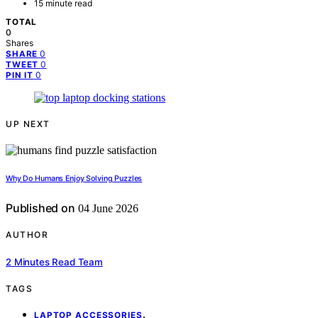
15 minute read
TOTAL
0
Shares
0
SHARE
0
TWEET
0
PIN IT
UP NEXT
Why Do Humans Enjoy Solving Puzzles
Published on
04 June 2026
AUTHOR
2 Minutes Read Team
TAGS
,
LAPTOP ACCESSORIES