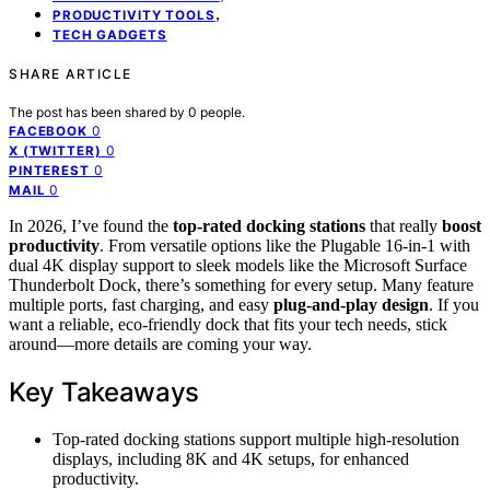
,
PRODUCTIVITY TOOLS
TECH GADGETS
SHARE ARTICLE
The post has been shared by
0
people.
0
FACEBOOK
0
X (TWITTER)
0
PINTEREST
0
MAIL
In 2026, I’ve found the
top-rated docking stations
that really
boost
productivity
. From versatile options like the Plugable 16-in-1 with
dual 4K display support to sleek models like the Microsoft Surface
Thunderbolt Dock, there’s something for every setup. Many feature
multiple ports, fast charging, and easy
plug-and-play design
. If you
want a reliable, eco-friendly dock that fits your tech needs, stick
around—more details are coming your way.
Key Takeaways
Top-rated docking stations support multiple high-resolution
displays, including 8K and 4K setups, for enhanced
productivity.