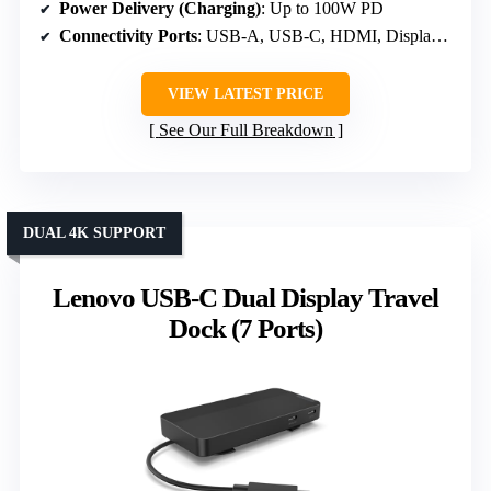
Power Delivery (Charging)
: Up to 100W PD
Connectivity Ports
: USB-A, USB-C, HDMI, DisplayPort
VIEW LATEST PRICE
See Our Full Breakdown
DUAL 4K SUPPORT
Lenovo USB-C Dual Display Travel
Dock (7 Ports)