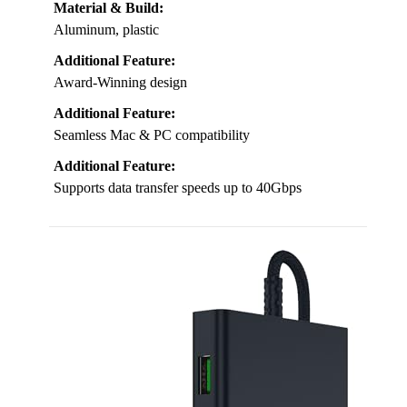
Material & Build:
Aluminum, plastic
Additional Feature:
Award-Winning design
Additional Feature:
Seamless Mac & PC compatibility
Additional Feature:
Supports data transfer speeds up to 40Gbps