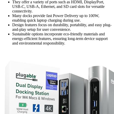
They offer a variety of ports such as HDMI, DisplayPort,
USB-C, USB-A, Ethernet, and SD card slots for versatile
connectivity.
Many docks provide fast Power Delivery up to 100W,
enabling quick laptop charging during use.
Design features focus on durability, portability, and easy plug-
and-play setup for user convenience.
Sustainable options incorporate eco-friendly materials and
energy-efficient features, ensuring long-term device support
and environmental responsibility.