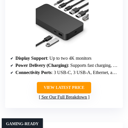
Display Support
: Up to two 4K monitors
Power Delivery (Charging)
: Supports fast charging, approx 60-100W
Connectivity Ports
: 3 USB-C, 3 USB-A, Ethernet, audio
VIEW LATEST PRICE
See Our Full Breakdown
GAMING-READY