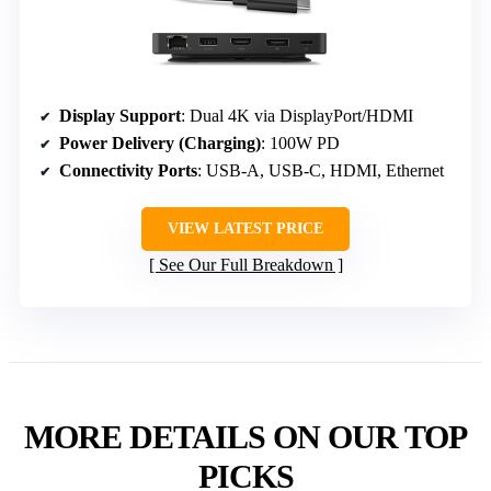
Display Support
: Dual 4K via DisplayPort/HDMI
Power Delivery (Charging)
: 100W PD
Connectivity Ports
: USB-A, USB-C, HDMI, Ethernet
VIEW LATEST PRICE
See Our Full Breakdown
MORE DETAILS ON OUR TOP
PICKS