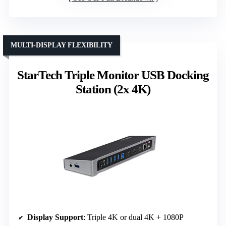
MULTI-DISPLAY FLEXIBILITY
StarTech Triple Monitor USB Docking
Station (2x 4K)
Display Support
: Triple 4K or dual 4K + 1080P