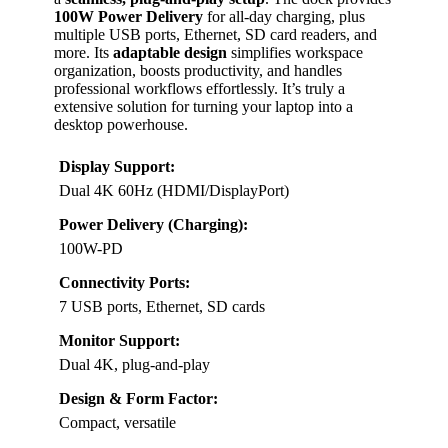
100W Power Delivery
for all-day charging, plus
multiple USB ports, Ethernet, SD card readers, and
more. Its
adaptable design
simplifies workspace
organization, boosts productivity, and handles
professional workflows effortlessly. It’s truly a
extensive solution for turning your laptop into a
desktop powerhouse.
Display Support:
Dual 4K 60Hz (HDMI/DisplayPort)
Power Delivery (Charging):
100W-PD
Connectivity Ports:
7 USB ports, Ethernet, SD cards
Monitor Support:
Dual 4K, plug-and-play
Design & Form Factor:
Compact, versatile