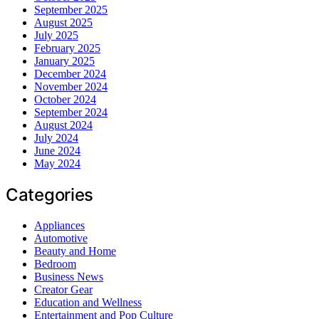
September 2025
August 2025
July 2025
February 2025
January 2025
December 2024
November 2024
October 2024
September 2024
August 2024
July 2024
June 2024
May 2024
Categories
Appliances
Automotive
Beauty and Home
Bedroom
Business News
Creator Gear
Education and Wellness
Entertainment and Pop Culture