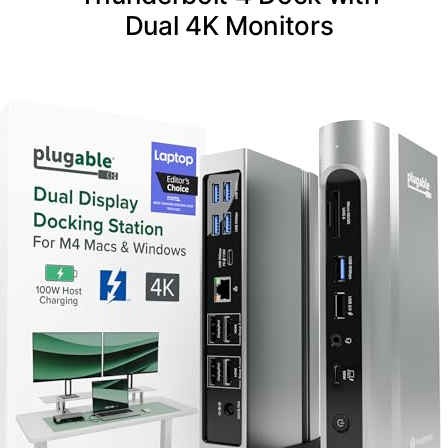
Dual 4K Monitors