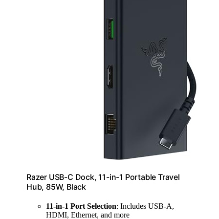
Razer USB-C Dock, 11-in-1 Portable Travel
Hub, 85W, Black
11-in-1 Port Selection
: Includes USB-A,
HDMI, Ethernet, and more