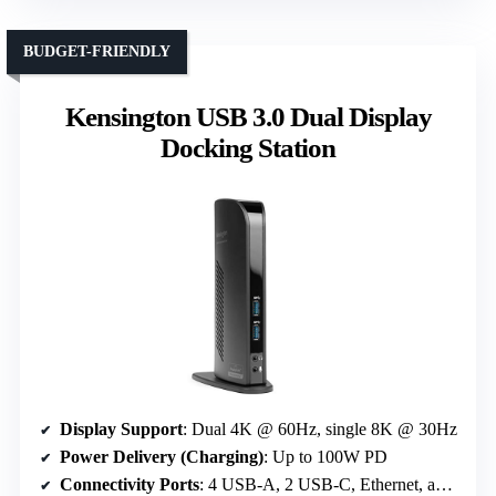
BUDGET-FRIENDLY
Kensington USB 3.0 Dual Display
Docking Station
Display Support
: Dual 4K @ 60Hz, single 8K @ 30Hz
Power Delivery (Charging)
: Up to 100W PD
Connectivity Ports
: 4 USB-A, 2 USB-C, Ethernet, audio