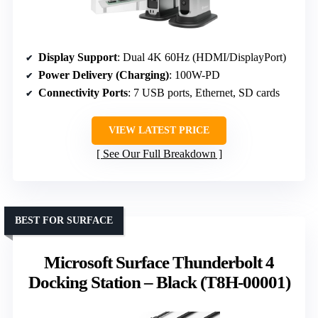
Display Support
: Dual 4K 60Hz (HDMI/DisplayPort)
Power Delivery (Charging)
: 100W-PD
Connectivity Ports
: 7 USB ports, Ethernet, SD cards
VIEW LATEST PRICE
See Our Full Breakdown
BEST FOR SURFACE
Microsoft Surface Thunderbolt 4
Docking Station – Black (T8H-00001)