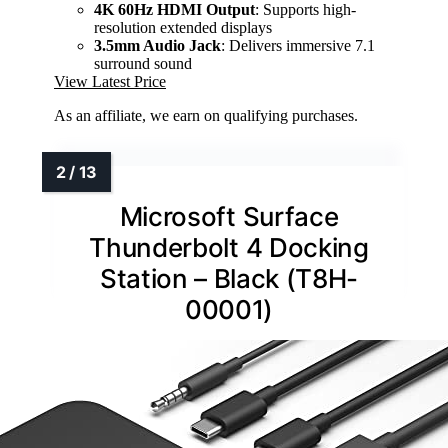
4K 60Hz HDMI Output
: Supports high-
resolution extended displays
3.5mm Audio Jack
: Delivers immersive 7.1
surround sound
View Latest Price
As an affiliate, we earn on qualifying purchases.
Microsoft Surface
Thunderbolt 4 Docking
Station – Black (T8H-
00001)