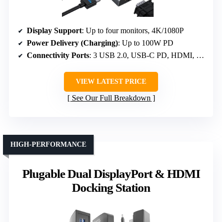
Display Support
: Up to four monitors, 4K/1080P
Power Delivery (Charging)
: Up to 100W PD
Connectivity Ports
: 3 USB 2.0, USB-C PD, HDMI, VGA
VIEW LATEST PRICE
See Our Full Breakdown
HIGH-PERFORMANCE
Plugable Dual DisplayPort & HDMI
Docking Station