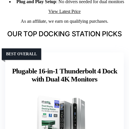
Plug and Play Setup
: No drivers needed for dual monitors
View Latest Price
As an affiliate, we earn on qualifying purchases.
OUR TOP DOCKING STATION PICKS
BEST OVERALL
Plugable 16-in-1 Thunderbolt 4 Dock
with Dual 4K Monitors