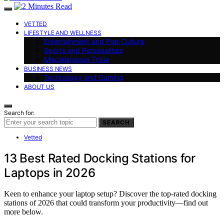
VETTED
LIFESTYLE AND WELLNESS
Entertainment and Pop Culture
Sports and Personalities
Miscellaneous Trivia
BUSINESS NEWS
Technology and Gaming
ABOUT US
Search for:
SEARCH
Vetted
13 Best Rated Docking Stations for
Laptops in 2026
Keen to enhance your laptop setup? Discover the top-rated docking
stations of 2026 that could transform your productivity—find out
more below.