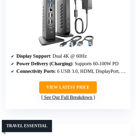
Display Support
: Dual 4K @ 60Hz
Power Delivery (Charging)
: Supports 60-100W PD
Connectivity Ports
: 6 USB 3.0, HDMI, DisplayPort, Ethernet
VIEW LATEST PRICE
See Our Full Breakdown
TRAVEL ESSENTIAL