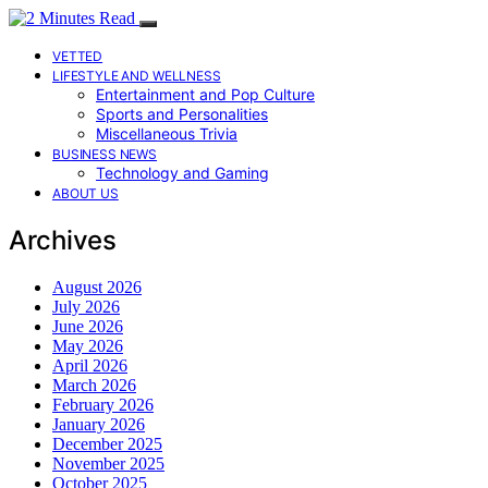
VETTED
LIFESTYLE AND WELLNESS
Entertainment and Pop Culture
Sports and Personalities
Miscellaneous Trivia
BUSINESS NEWS
Technology and Gaming
ABOUT US
Archives
August 2026
July 2026
June 2026
May 2026
April 2026
March 2026
February 2026
January 2026
December 2025
November 2025
October 2025