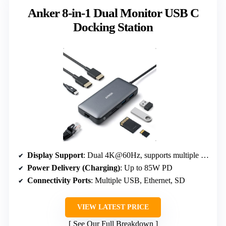
Anker 8-in-1 Dual Monitor USB C
Docking Station
Display Support
: Dual 4K@60Hz, supports multiple displays
Power Delivery (Charging)
: Up to 85W PD
Connectivity Ports
: Multiple USB, Ethernet, SD
VIEW LATEST PRICE
See Our Full Breakdown