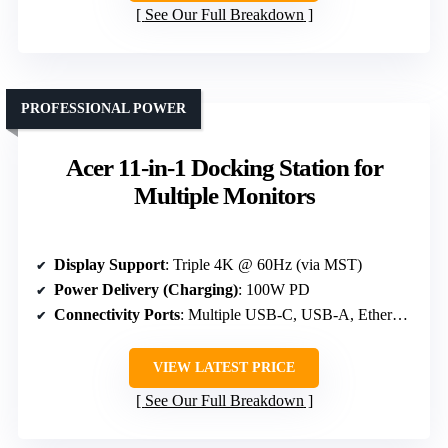
See Our Full Breakdown
PROFESSIONAL POWER
Acer 11-in-1 Docking Station for
Multiple Monitors
Display Support
: Triple 4K @ 60Hz (via MST)
Power Delivery (Charging)
: 100W PD
Connectivity Ports
: Multiple USB-C, USB-A, Ethernet, SD
VIEW LATEST PRICE
See Our Full Breakdown