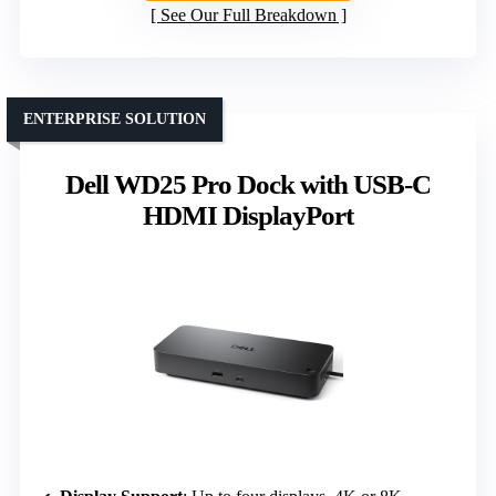
See Our Full Breakdown
ENTERPRISE SOLUTION
Dell WD25 Pro Dock with USB-C
HDMI DisplayPort