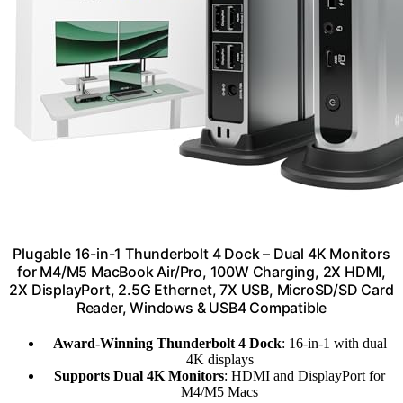
Plugable 16-in-1 Thunderbolt 4 Dock – Dual 4K Monitors
for M4/M5 MacBook Air/Pro, 100W Charging, 2X HDMI,
2X DisplayPort, 2.5G Ethernet, 7X USB, MicroSD/SD Card
Reader, Windows & USB4 Compatible
Award-Winning Thunderbolt 4 Dock
: 16-in-1 with dual
4K displays
Supports Dual 4K Monitors
: HDMI and DisplayPort for
M4/M5 Macs