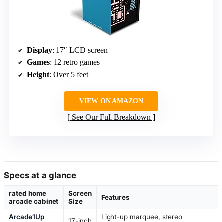
Display
: 17″ LCD screen
Games
: 12 retro games
Height
: Over 5 feet
VIEW ON AMAZON
See Our Full Breakdown
Specs at a glance
rated home
Screen
Features
arcade cabinet
Size
Arcade1Up
Light-up marquee, stereo
17-inch