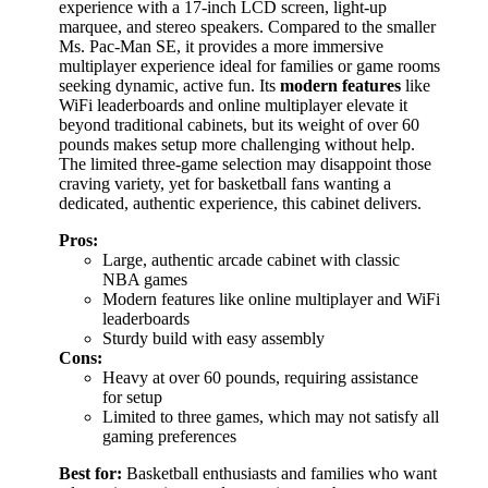
experience with a 17-inch LCD screen, light-up
marquee, and stereo speakers. Compared to the smaller
Ms. Pac-Man SE, it provides a more immersive
multiplayer experience ideal for families or game rooms
seeking dynamic, active fun. Its
modern features
like
WiFi leaderboards and online multiplayer elevate it
beyond traditional cabinets, but its weight of over 60
pounds makes setup more challenging without help.
The limited three-game selection may disappoint those
craving variety, yet for basketball fans wanting a
dedicated, authentic experience, this cabinet delivers.
Pros:
Large, authentic arcade cabinet with classic
NBA games
Modern features like online multiplayer and WiFi
leaderboards
Sturdy build with easy assembly
Cons:
Heavy at over 60 pounds, requiring assistance
for setup
Limited to three games, which may not satisfy all
gaming preferences
Best for:
Basketball enthusiasts and families who want