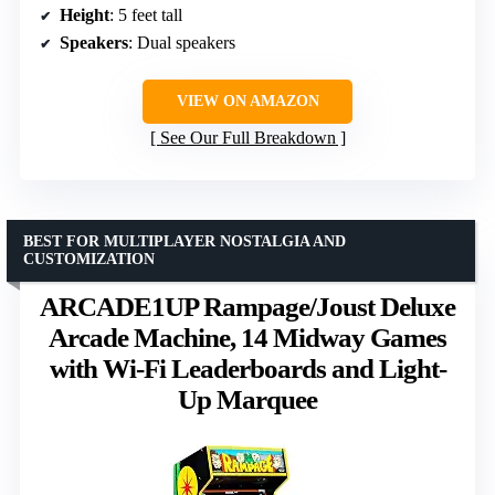
Height
: 5 feet tall
Speakers
: Dual speakers
VIEW ON AMAZON
See Our Full Breakdown
BEST FOR MULTIPLAYER NOSTALGIA AND
CUSTOMIZATION
ARCADE1UP Rampage/Joust Deluxe
Arcade Machine, 14 Midway Games
with Wi-Fi Leaderboards and Light-
Up Marquee