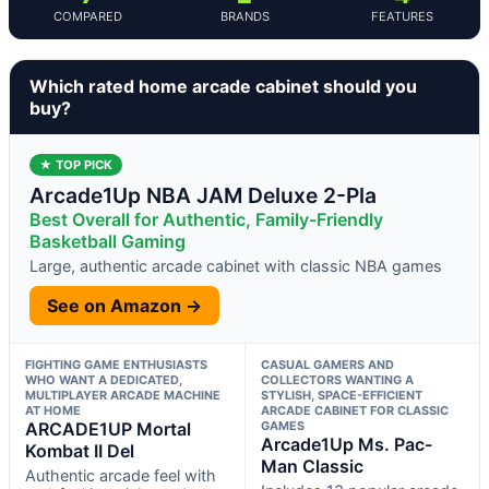
COMPARED
BRANDS
FEATURES
Which rated home arcade cabinet should you
buy?
★ TOP PICK
Arcade1Up NBA JAM Deluxe 2-Pla
Best Overall for Authentic, Family-Friendly
Basketball Gaming
Large, authentic arcade cabinet with classic NBA games
See on Amazon →
FIGHTING GAME ENTHUSIASTS
CASUAL GAMERS AND
WHO WANT A DEDICATED,
COLLECTORS WANTING A
MULTIPLAYER ARCADE MACHINE
STYLISH, SPACE-EFFICIENT
AT HOME
ARCADE CABINET FOR CLASSIC
ARCADE1UP Mortal
GAMES
Arcade1Up Ms. Pac-
Kombat II Del
Man Classic
Authentic arcade feel with