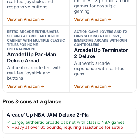
Includes 13 popular arcade
real-feel joysticks and
games for nostalgic
responsive buttons
gaming
View on Amazon →
View on Amazon →
RETRO ARCADE ENTHUSIASTS
ACTION GAME LOVERS AND T2
SEEKING A LARGE, AUTHENTIC
FANS SEEKING A FULL-SIZE,
CABINET WITH MULTIPLE CLASSIC
IMMERSIVE ARCADE WITH GUN
TITLES FOR HOME
CONTROLLERS
ENTERTAINMENT
Arcade1Up Terminator
Arcade1Up Pac-Man
2 Deluxe
Deluxe Arcad
Authentic arcade
Authentic arcade feel with
experience with real-feel
real-feel joystick and
guns
buttons
View on Amazon →
View on Amazon →
Pros & cons at a glance
Arcade1Up NBA JAM Deluxe 2-Pla
✓ Large, authentic arcade cabinet with classic NBA games
✗ Heavy at over 60 pounds, requiring assistance for setup