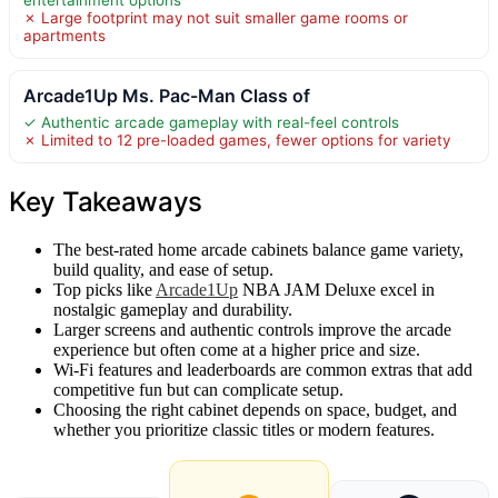
✗ Large footprint may not suit smaller game rooms or
apartments
Arcade1Up Ms. Pac-Man Class of
✓ Authentic arcade gameplay with real-feel controls
✗ Limited to 12 pre-loaded games, fewer options for variety
Key Takeaways
The best-rated home arcade cabinets balance game variety,
build quality, and ease of setup.
Top picks like
Arcade1Up
NBA JAM Deluxe excel in
nostalgic gameplay and durability.
Larger screens and authentic controls improve the arcade
experience but often come at a higher price and size.
Wi-Fi features and leaderboards are common extras that add
competitive fun but can complicate setup.
Choosing the right cabinet depends on space, budget, and
whether you prioritize classic titles or modern features.