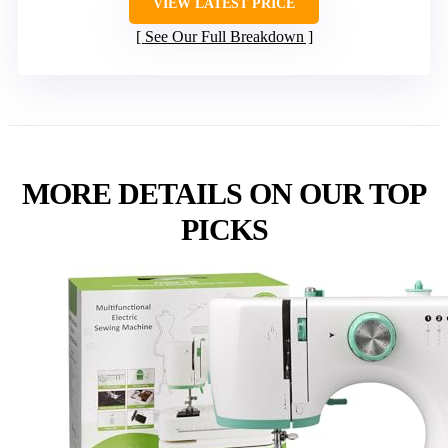
VIEW LATEST PRICE
See Our Full Breakdown
MORE DETAILS ON OUR TOP
PICKS