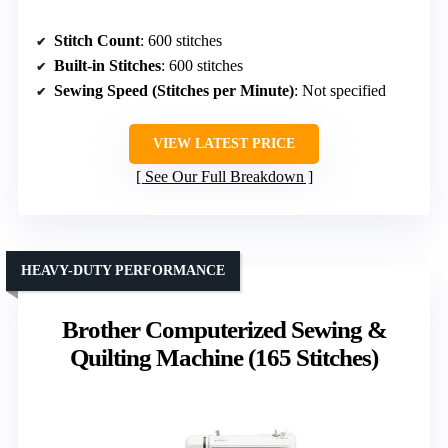
Stitch Count
: 600 stitches
Built-in Stitches
: 600 stitches
Sewing Speed (Stitches per Minute)
: Not specified
VIEW LATEST PRICE
See Our Full Breakdown
HEAVY-DUTY PERFORMANCE
Brother Computerized Sewing &
Quilting Machine (165 Stitches)