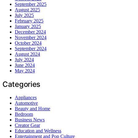
September 2025
August 2025
July 2025
February 2025
January 2025
December 2024
November 2024
October 2024
September 2024
August 2024
July 2024
June 2024
May 2024
Categories
Appliances
Automotive
Beauty and Home
Bedroom
Business News
Creator Gear
Education and Wellness
Entertainment and Pop Culture