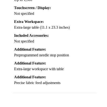
Touchscreen / Display:
Not specified
Extra Workspace:
Extra-large table (11.1 x 23.3 inches)
Included Accessories:
Not specified
Additional Feature:
Preprogrammed needle stop position
Additional Feature:
Extra-large workspace with table
Additional Feature:
Precise fabric feed adjustments