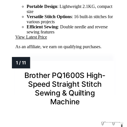
Portable Design
: Lightweight 2.1KG, compact
size
Versatile Stitch Options
: 16 built-in stitches for
various projects
Efficient Sewing
: Double needle and reverse
sewing features
View Latest Price
As an affiliate, we earn on qualifying purchases.
Brother PQ1600S High-
Speed Straight Stitch
Sewing & Quilting
Machine