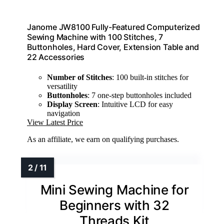
Janome JW8100 Fully-Featured Computerized
Sewing Machine with 100 Stitches, 7
Buttonholes, Hard Cover, Extension Table and
22 Accessories
Number of Stitches
: 100 built-in stitches for
versatility
Buttonholes
: 7 one-step buttonholes included
Display Screen
: Intuitive LCD for easy
navigation
View Latest Price
As an affiliate, we earn on qualifying purchases.
Mini Sewing Machine for
Beginners with 32
Threads Kit