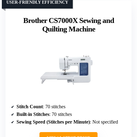
USER-FRIENDLY EFFICIENCY
Brother CS7000X Sewing and
Quilting Machine
Stitch Count
: 70 stitches
Built-in Stitches
: 70 stitches
Sewing Speed (Stitches per Minute)
: Not specified