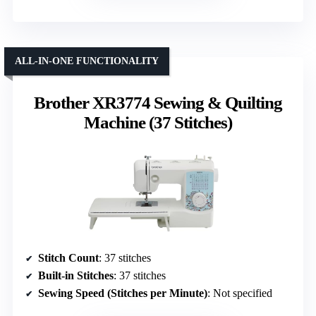
ALL-IN-ONE FUNCTIONALITY
Brother XR3774 Sewing & Quilting
Machine (37 Stitches)
Stitch Count
: 37 stitches
Built-in Stitches
: 37 stitches
Sewing Speed (Stitches per Minute)
: Not specified