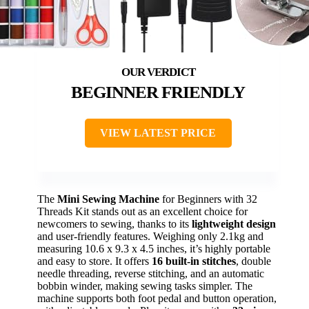
BEGINNER FRIENDLY
VIEW LATEST PRICE
The
Mini Sewing Machine
for Beginners with 32
Threads Kit stands out as an excellent choice for
newcomers to sewing, thanks to its
lightweight design
and user-friendly features. Weighing only 2.1kg and
measuring 10.6 x 9.3 x 4.5 inches, it’s highly portable
and easy to store. It offers
16 built-in stitches
, double
needle threading, reverse stitching, and an automatic
bobbin winder, making sewing tasks simpler. The
machine supports both foot pedal and button operation,