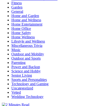
Fitness
Garden
General
Home and Garden
Home and Wellness
Home Entertainment
Home Office
Home Safety
Home Wellness
Lifestyle and Wellness
Miscellaneous Trivia
Music
Outdoor and Mobility
Outdoor and Sports
Parenting
Power and Backup
Science and Hobby
Senior Living
Sports and Personalities
Technology and Gaming
Uncategorized
Vetted
Wedding Technology