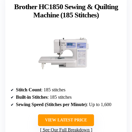
Brother HC1850 Sewing & Quilting
Machine (185 Stitches)
Stitch Count
: 185 stitches
Built-in Stitches
: 185 stitches
Sewing Speed (Stitches per Minute)
: Up to 1,600
VIEW LATEST PRICE
See Our Full Breakdown