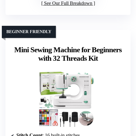
See Our Full Breakdown
BEGINNER FRIENDLY
Mini Sewing Machine for Beginners
with 32 Threads Kit
Stitch Count
: 16 built-in stitches