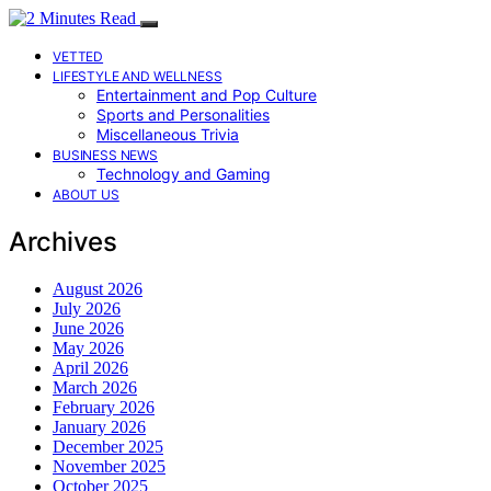
VETTED
LIFESTYLE AND WELLNESS
Entertainment and Pop Culture
Sports and Personalities
Miscellaneous Trivia
BUSINESS NEWS
Technology and Gaming
ABOUT US
Archives
August 2026
July 2026
June 2026
May 2026
April 2026
March 2026
February 2026
January 2026
December 2025
November 2025
October 2025