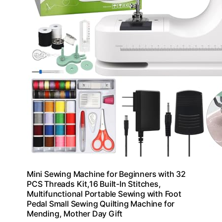
Mini Sewing Machine for Beginners with 32
PCS Threads Kit,16 Built-In Stitches,
Multifunctional Portable Sewing with Foot
Pedal Small Sewing Quilting Machine for
Mending, Mother Day Gift