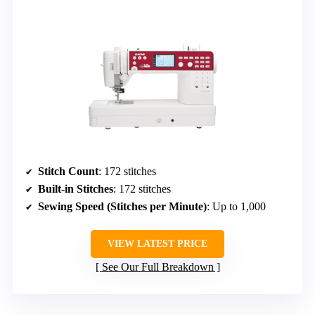
Stitch Count
: 172 stitches
Built-in Stitches
: 172 stitches
Sewing Speed (Stitches per Minute)
: Up to 1,000
VIEW LATEST PRICE
See Our Full Breakdown