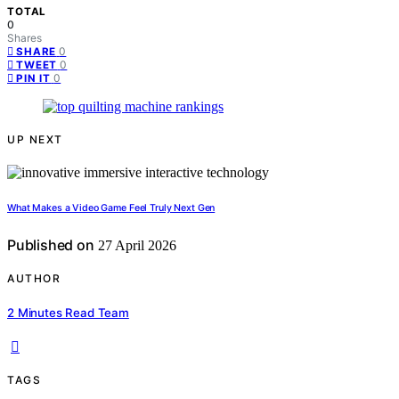
TOTAL
0
Shares
0
SHARE
0
TWEET
0
PIN IT
UP NEXT
What Makes a Video Game Feel Truly Next Gen
Published on
27 April 2026
AUTHOR
2 Minutes Read Team
TAGS