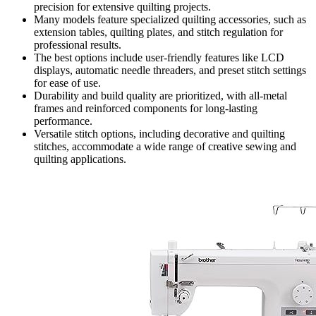
precision for extensive quilting projects.
Many models feature specialized quilting accessories, such as
extension tables, quilting plates, and stitch regulation for
professional results.
The best options include user-friendly features like LCD
displays, automatic needle threaders, and preset stitch settings
for ease of use.
Durability and build quality are prioritized, with all-metal
frames and reinforced components for long-lasting
performance.
Versatile stitch options, including decorative and quilting
stitches, accommodate a wide range of creative sewing and
quilting applications.