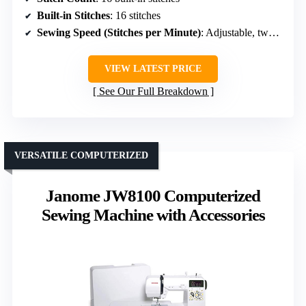
Built-in Stitches
: 16 stitches
Sewing Speed (Stitches per Minute)
: Adjustable, two speeds
VIEW LATEST PRICE
See Our Full Breakdown
VERSATILE COMPUTERIZED
Janome JW8100 Computerized
Sewing Machine with Accessories