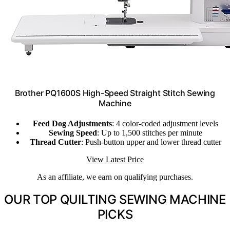
Brother PQ1600S High-Speed Straight Stitch Sewing
Machine
Feed Dog Adjustments
: 4 color-coded adjustment levels
Sewing Speed
: Up to 1,500 stitches per minute
Thread Cutter
: Push-button upper and lower thread cutter
View Latest Price
As an affiliate, we earn on qualifying purchases.
OUR TOP QUILTING SEWING MACHINE
PICKS