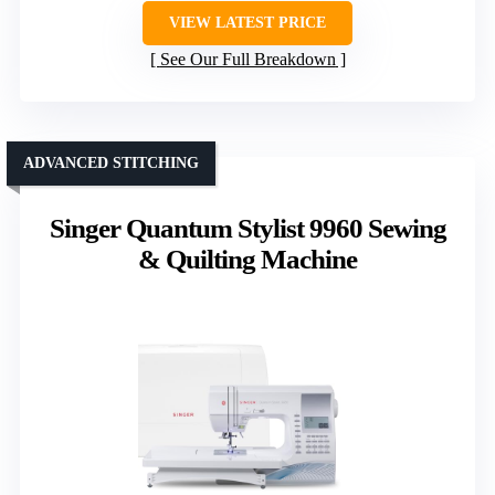
VIEW LATEST PRICE
See Our Full Breakdown
ADVANCED STITCHING
Singer Quantum Stylist 9960 Sewing
& Quilting Machine