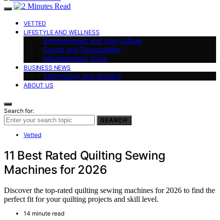
VETTED
LIFESTYLE AND WELLNESS
Entertainment and Pop Culture
Sports and Personalities
Miscellaneous Trivia
BUSINESS NEWS
Technology and Gaming
ABOUT US
Search for:
SEARCH
Vetted
11 Best Rated Quilting Sewing
Machines for 2026
Discover the top-rated quilting sewing machines for 2026 to find the
perfect fit for your quilting projects and skill level.
14 minute read