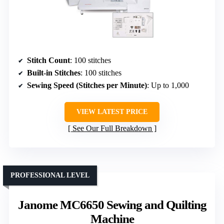
Stitch Count
: 100 stitches
Built-in Stitches
: 100 stitches
Sewing Speed (Stitches per Minute)
: Up to 1,000
VIEW LATEST PRICE
See Our Full Breakdown
PROFESSIONAL LEVEL
Janome MC6650 Sewing and Quilting
Machine