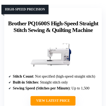
HIGH-SPEED PRECISION
Brother PQ1600S High-Speed Straight
Stitch Sewing & Quilting Machine
Stitch Count
: Not specified (high-speed straight stitch)
Built-in Stitches
: Straight stitch only
Sewing Speed (Stitches per Minute)
: Up to 1,500
VIEW LATEST PRICE