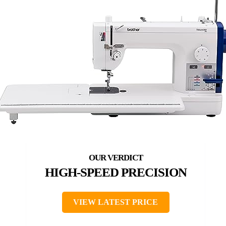
HIGH-SPEED PRECISION
VIEW LATEST PRICE