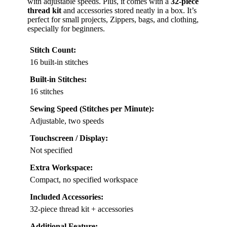
with adjustable speeds. Plus, it comes with a
32-piece
thread kit
and accessories stored neatly in a box. It’s
perfect for small projects, Zippers, bags, and clothing,
especially for beginners.
Stitch Count:
16 built-in stitches
Built-in Stitches:
16 stitches
Sewing Speed (Stitches per Minute):
Adjustable, two speeds
Touchscreen / Display:
Not specified
Extra Workspace:
Compact, no specified workspace
Included Accessories:
32-piece thread kit + accessories
Additional Feature: