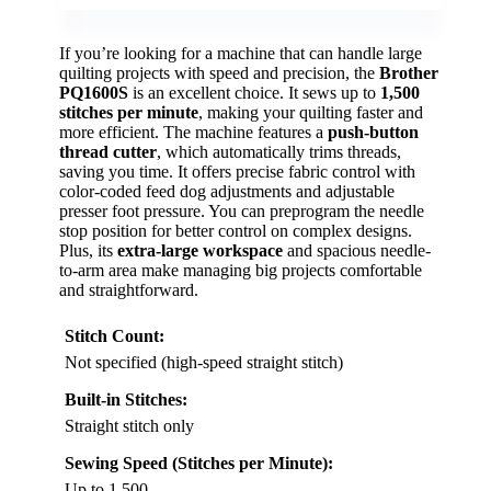
If you’re looking for a machine that can handle large
quilting projects with speed and precision, the
Brother
PQ1600S
is an excellent choice. It sews up to
1,500
stitches per minute
, making your quilting faster and
more efficient. The machine features a
push-button
thread cutter
, which automatically trims threads,
saving you time. It offers precise fabric control with
color-coded feed dog adjustments and adjustable
presser foot pressure. You can preprogram the needle
stop position for better control on complex designs.
Plus, its
extra-large workspace
and spacious needle-
to-arm area make managing big projects comfortable
and straightforward.
Stitch Count:
Not specified (high-speed straight stitch)
Built-in Stitches:
Straight stitch only
Sewing Speed (Stitches per Minute):
Up to 1,500