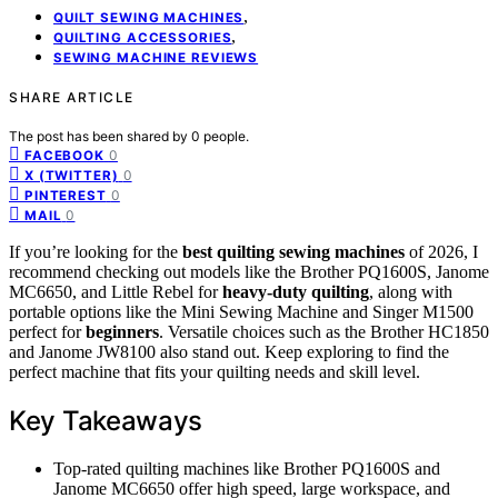
,
QUILT SEWING MACHINES
,
QUILTING ACCESSORIES
SEWING MACHINE REVIEWS
SHARE ARTICLE
The post has been shared by
0
people.
0
FACEBOOK
0
X (TWITTER)
0
PINTEREST
0
MAIL
If you’re looking for the
best quilting sewing machines
of 2026, I
recommend checking out models like the Brother PQ1600S, Janome
MC6650, and Little Rebel for
heavy-duty quilting
, along with
portable options like the Mini Sewing Machine and Singer M1500
perfect for
beginners
. Versatile choices such as the Brother HC1850
and Janome JW8100 also stand out. Keep exploring to find the
perfect machine that fits your quilting needs and skill level.
Key Takeaways
Top-rated quilting machines like Brother PQ1600S and
Janome MC6650 offer high speed, large workspace, and