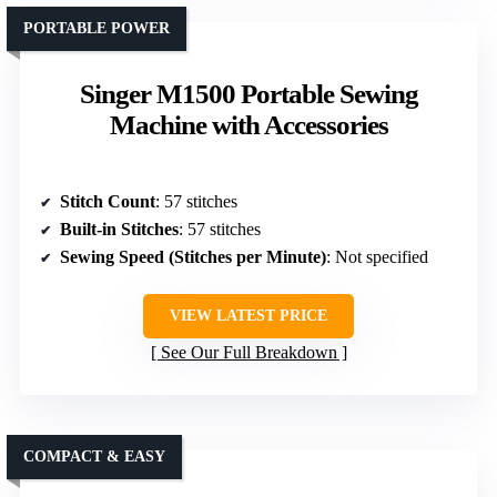
PORTABLE POWER
Singer M1500 Portable Sewing
Machine with Accessories
Stitch Count
: 57 stitches
Built-in Stitches
: 57 stitches
Sewing Speed (Stitches per Minute)
: Not specified
VIEW LATEST PRICE
See Our Full Breakdown
COMPACT & EASY