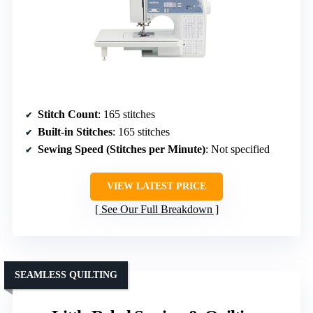
Stitch Count
: 165 stitches
Built-in Stitches
: 165 stitches
Sewing Speed (Stitches per Minute)
: Not specified
VIEW LATEST PRICE
See Our Full Breakdown
SEAMLESS QUILTING