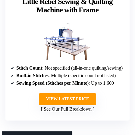
Little Rebel Sewing & Quilting
Machine with Frame
Stitch Count
: Not specified (all-in-one quilting/sewing)
Built-in Stitches
: Multiple (specific count not listed)
Sewing Speed (Stitches per Minute)
: Up to 1,600
VIEW LATEST PRICE
See Our Full Breakdown