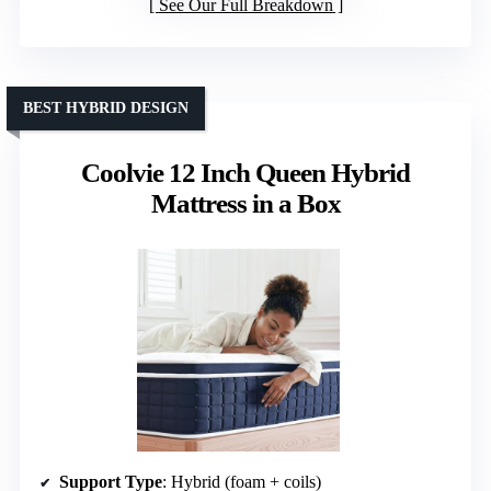
See Our Full Breakdown
BEST HYBRID DESIGN
Coolvie 12 Inch Queen Hybrid
Mattress in a Box
Support Type
: Hybrid (foam + coils)