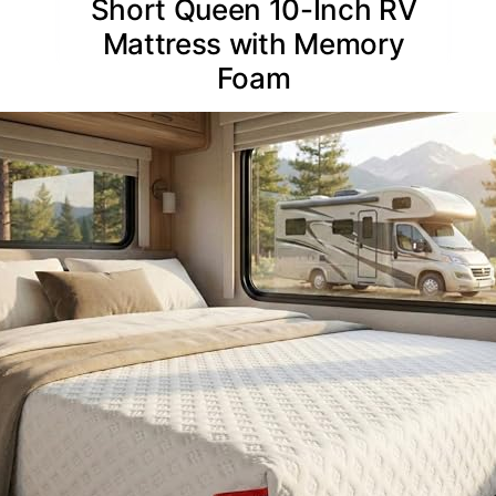
Short Queen 10-Inch RV
Mattress with Memory
Foam