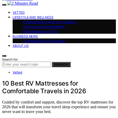
VETTED
LIFESTYLE AND WELLNESS
Entertainment and Pop Culture
Sports and Personalities
Miscellaneous Trivia
BUSINESS NEWS
Technology and Gaming
ABOUT US
Search for:
SEARCH
Vetted
10 Best RV Mattresses for
Comfortable Travels in 2026
Guided by comfort and support, discover the top RV mattresses for
2026 that will transform your travel sleep experience and ensure you
never want to leave your bed.