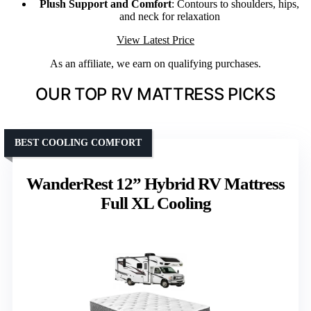
Plush Support and Comfort
: Contours to shoulders, hips,
and neck for relaxation
View Latest Price
As an affiliate, we earn on qualifying purchases.
OUR TOP RV MATTRESS PICKS
BEST COOLING COMFORT
WanderRest 12” Hybrid RV Mattress
Full XL Cooling