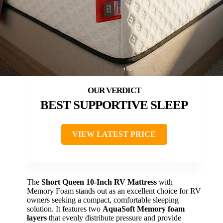
BEST SUPPORTIVE SLEEP
VIEW LATEST PRICE
The
Short Queen 10-Inch RV Mattress
with
Memory Foam stands out as an excellent choice for RV
owners seeking a compact, comfortable sleeping
solution. It features two
AquaSoft Memory foam
layers
that evenly distribute pressure and provide