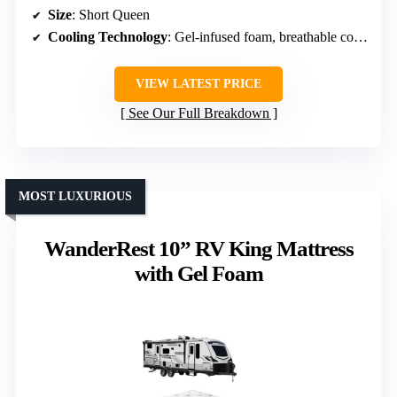
Size
: Short Queen
Cooling Technology
: Gel-infused foam, breathable cover
VIEW LATEST PRICE
See Our Full Breakdown
MOST LUXURIOUS
WanderRest 10” RV King Mattress
with Gel Foam