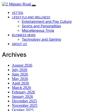
VETTED
LIFESTYLE AND WELLNESS
Entertainment and Pop Culture
Sports and Personalities
Miscellaneous Trivia
BUSINESS NEWS
Technology and Gaming
ABOUT US
Archives
August 2026
July 2026
June 2026
May 2026
April 2026
March 2026
February 2026
January 2026
December 2025
November 2025
October 2025