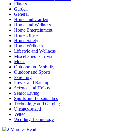
Fitness
Garden
General
Home and Garden
Home and Wellness
Home Entertainment
Home Office
Home Safety
Home Wellness
Lifestyle and Wellness
Miscellaneous Trivia
Music
Outdoor and Mobility
Outdoor and Sports
Parenting
Power and Backup
Science and Hobby
Senior Living
Sports and Personalities
Technology and Gaming
Uncategorized
Vetted
Wedding Technology