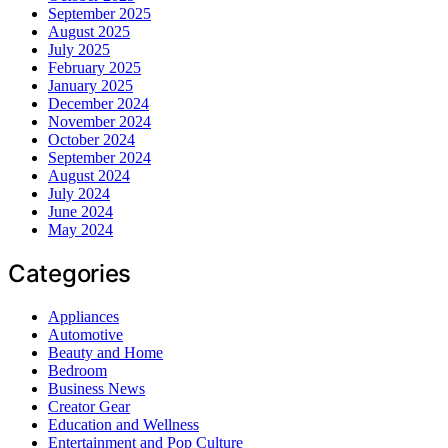
September 2025
August 2025
July 2025
February 2025
January 2025
December 2024
November 2024
October 2024
September 2024
August 2024
July 2024
June 2024
May 2024
Categories
Appliances
Automotive
Beauty and Home
Bedroom
Business News
Creator Gear
Education and Wellness
Entertainment and Pop Culture