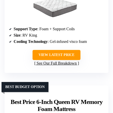
Support Type
: Foam + Support Coils
Size
: RV King
Cooling Technology
: Gel-infused visco foam
VIEW LATEST PRICE
See Our Full Breakdown
BEST BUDGET OPTION
Best Price 6-Inch Queen RV Memory
Foam Mattress