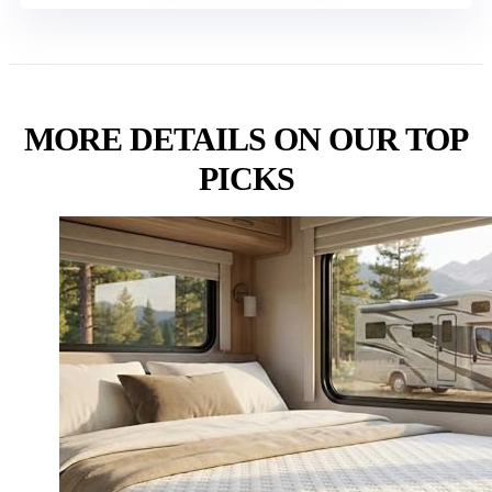
MORE DETAILS ON OUR TOP
PICKS