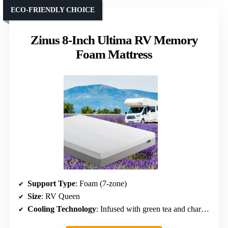
ECO-FRIENDLY CHOICE
Zinus 8-Inch Ultima RV Memory
Foam Mattress
Support Type
: Foam (7-zone)
Size
: RV Queen
Cooling Technology
: Infused with green tea and charcoal