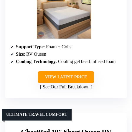
Support Type
: Foam + Coils
Size
: RV Queen
Cooling Technology
: Cooling gel bead-infused foam
VIEW LATEST PRICE
See Our Full Breakdown
ULTIMATE TRAVEL COMFORT
GhostBed 10″ Short Queen RV