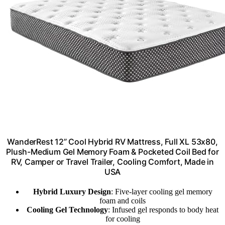
WanderRest 12” Cool Hybrid RV Mattress, Full XL 53x80,
Plush-Medium Gel Memory Foam & Pocketed Coil Bed for
RV, Camper or Travel Trailer, Cooling Comfort, Made in
USA
Hybrid Luxury Design
: Five-layer cooling gel memory
foam and coils
Cooling Gel Technology
: Infused gel responds to body heat
for cooling