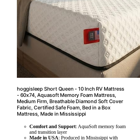
hoggisleep Short Queen - 10 Inch RV Mattress
- 60x74, Aquasoft Memory Foam Mattress,
Medium Firm, Breathable Diamond Soft Cover
Fabric, Certified Safe Foam, Bed in a Box
Mattress, Made in Mississippi
Comfort and Support
: AquaSoft memory foam
and transition layer
Made in USA
: Produced in Mississippi with