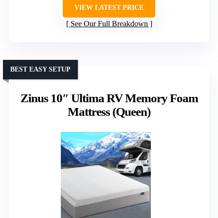
VIEW LATEST PRICE
See Our Full Breakdown
BEST EASY SETUP
Zinus 10″ Ultima RV Memory Foam
Mattress (Queen)