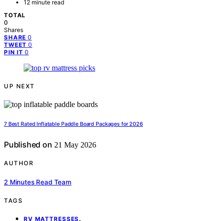
12 minute read
TOTAL
0
Shares
0
SHARE
0
TWEET
0
PIN IT
UP NEXT
7 Best Rated Inflatable Paddle Board Packages for 2026
Published on
21 May 2026
AUTHOR
2 Minutes Read Team
TAGS
,
RV MATTRESSES