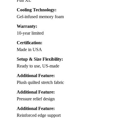
Full XL
Cooling Technology:
Gel-infused memory foam
Warranty:
10-year limited
Certification:
Made in USA
Setup & Size Flexibility:
Ready to use, US-made
Additional Feature:
Plush quilted stretch fabric
Additional Feature:
Pressure relief design
Additional Feature:
Reinforced edge support