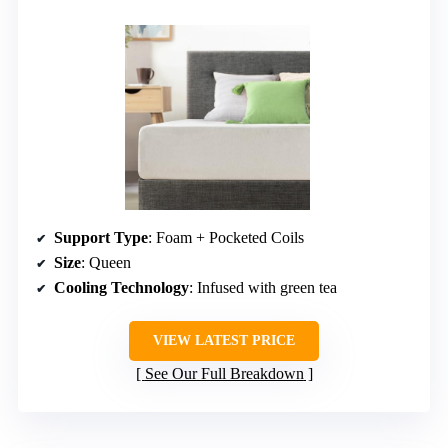
Support Type
: Foam + Pocketed Coils
Size
: Queen
Cooling Technology
: Infused with green tea
VIEW LATEST PRICE
See Our Full Breakdown