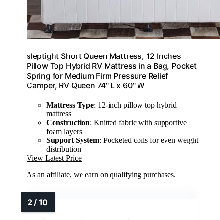
sleptight Short Queen Mattress, 12 Inches
Pillow Top Hybrid RV Mattress in a Bag, Pocket
Spring for Medium Firm Pressure Relief
Camper, RV Queen 74" L x 60" W
Mattress Type
: 12-inch pillow top hybrid
mattress
Construction
: Knitted fabric with supportive
foam layers
Support System
: Pocketed coils for even weight
distribution
View Latest Price
As an affiliate, we earn on qualifying purchases.