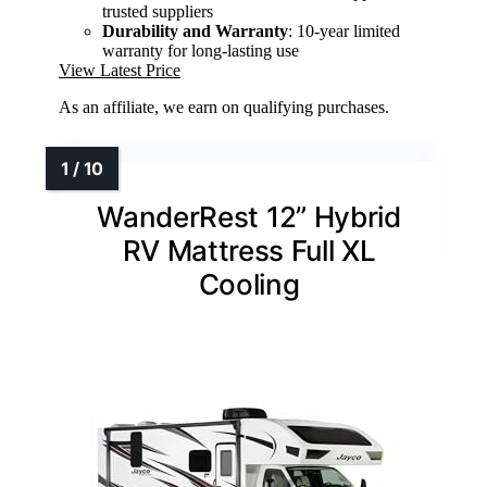
trusted suppliers
Durability and Warranty
: 10-year limited
warranty for long-lasting use
View Latest Price
As an affiliate, we earn on qualifying purchases.
WanderRest 12” Hybrid
RV Mattress Full XL
Cooling