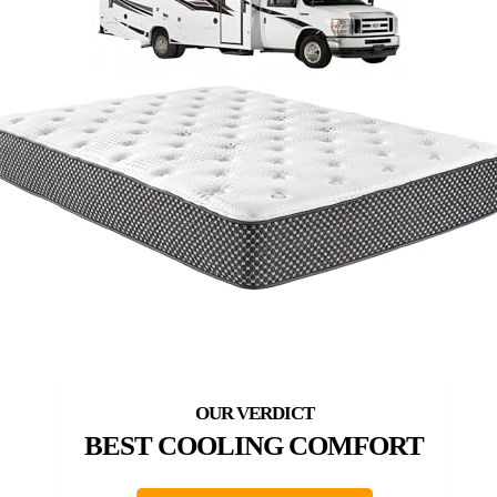
BEST COOLING COMFORT