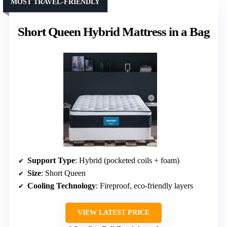
MOST TRAVEL-FRIENDLY
Short Queen Hybrid Mattress in a Bag
Support Type
: Hybrid (pocketed coils + foam)
Size
: Short Queen
Cooling Technology
: Fireproof, eco-friendly layers
VIEW LATEST PRICE