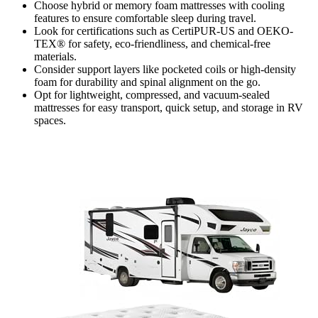
Choose hybrid or memory foam mattresses with cooling
features to ensure comfortable sleep during travel.
Look for certifications such as CertiPUR-US and OEKO-
TEX® for safety, eco-friendliness, and chemical-free
materials.
Consider support layers like pocketed coils or high-density
foam for durability and spinal alignment on the go.
Opt for lightweight, compressed, and vacuum-sealed
mattresses for easy transport, quick setup, and storage in RV
spaces.