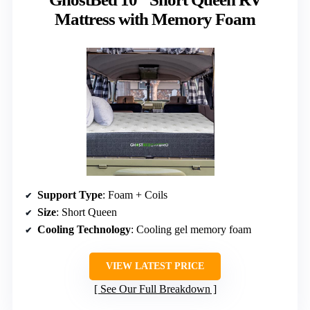
Mattress with Memory Foam
Support Type
: Foam + Coils
Size
: Short Queen
Cooling Technology
: Cooling gel memory foam
VIEW LATEST PRICE
See Our Full Breakdown