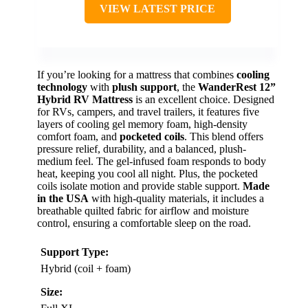
VIEW LATEST PRICE
If you’re looking for a mattress that combines
cooling
technology
with
plush support
, the
WanderRest 12”
Hybrid RV Mattress
is an excellent choice. Designed
for RVs, campers, and travel trailers, it features five
layers of cooling gel memory foam, high-density
comfort foam, and
pocketed coils
. This blend offers
pressure relief, durability, and a balanced, plush-
medium feel. The gel-infused foam responds to body
heat, keeping you cool all night. Plus, the pocketed
coils isolate motion and provide stable support.
Made
in the USA
with high-quality materials, it includes a
breathable quilted fabric for airflow and moisture
control, ensuring a comfortable sleep on the road.
Support Type:
Hybrid (coil + foam)
Size: