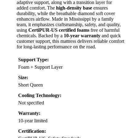
adaptive support, along with a transition layer for
added comfort. The
high-density base
ensures
durability, while the breathable diamond soft cover
enhances airflow. Made in Mississippi by a family
team, it emphasizes craftsmanship, safety, and quality,
using
CertiPUR-US certified foams
free of harmful
chemicals. Backed by a
10-year warranty
and quick
customer support, this mattress delivers reliable comfort
for long-lasting performance on the road.
Support Type:
Foam + Support Layer
Size:
Short Queen
Cooling Technology:
Not specified
Warranty:
10-year limited
Certification: