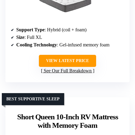
Support Type
: Hybrid (coil + foam)
Size
: Full XL
Cooling Technology
: Gel-infused memory foam
VIEW LATEST PRICE
See Our Full Breakdown
BEST SUPPORTIVE SLEEP
Short Queen 10-Inch RV Mattress
with Memory Foam