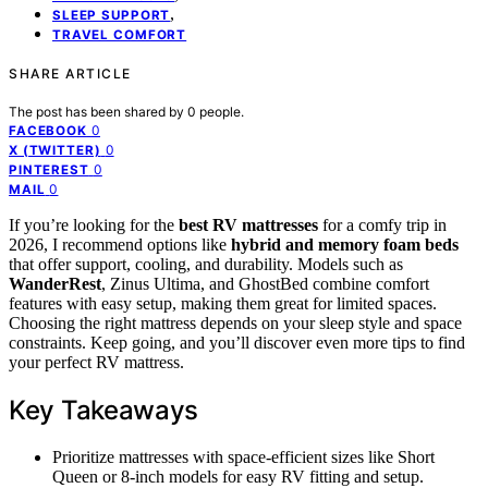
,
SLEEP SUPPORT
TRAVEL COMFORT
SHARE ARTICLE
The post has been shared by
0
people.
0
FACEBOOK
0
X (TWITTER)
0
PINTEREST
0
MAIL
If you’re looking for the
best RV mattresses
for a comfy trip in
2026, I recommend options like
hybrid and memory foam beds
that offer support, cooling, and durability. Models such as
WanderRest
, Zinus Ultima, and GhostBed combine comfort
features with easy setup, making them great for limited spaces.
Choosing the right mattress depends on your sleep style and space
constraints. Keep going, and you’ll discover even more tips to find
your perfect RV mattress.
Key Takeaways
Prioritize mattresses with space-efficient sizes like Short
Queen or 8-inch models for easy RV fitting and setup.