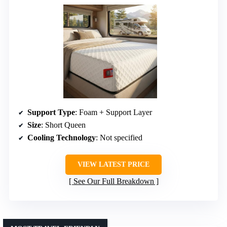
Support Type
: Foam + Support Layer
Size
: Short Queen
Cooling Technology
: Not specified
VIEW LATEST PRICE
See Our Full Breakdown