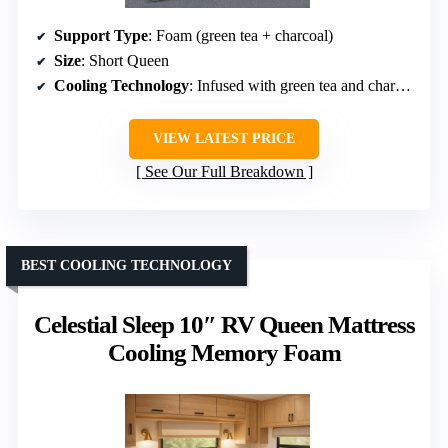
Support Type
: Foam (green tea + charcoal)
Size
: Short Queen
Cooling Technology
: Infused with green tea and charcoal
VIEW LATEST PRICE
See Our Full Breakdown
BEST COOLING TECHNOLOGY
Celestial Sleep 10″ RV Queen Mattress
Cooling Memory Foam