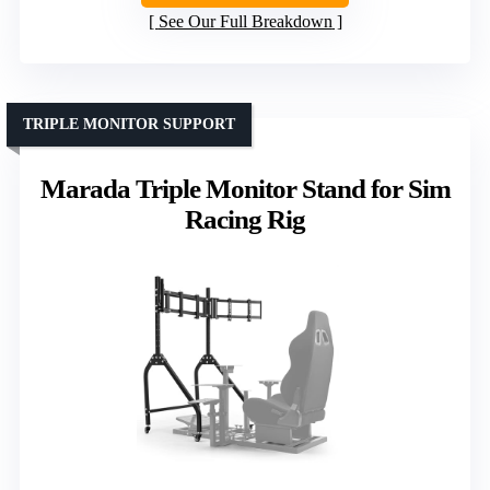
See Our Full Breakdown
TRIPLE MONITOR SUPPORT
Marada Triple Monitor Stand for Sim
Racing Rig