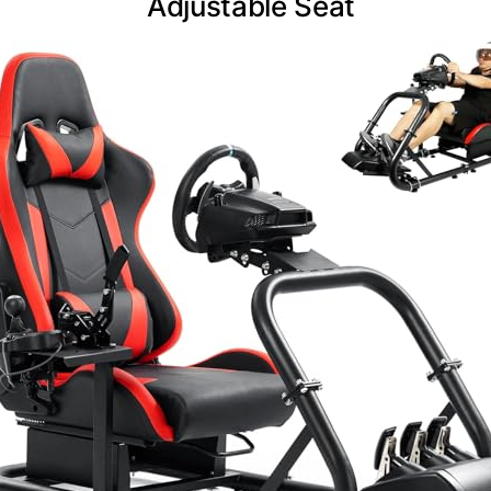
Adjustable Seat