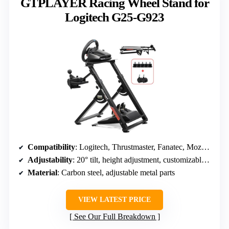
GTPLAYER Racing Wheel Stand for
Logitech G25-G923
Compatibility
: Logitech, Thrustmaster, Fanatec, Moza, multiple brands
Adjustability
: 20° tilt, height adjustment, customizable angles
Material
: Carbon steel, adjustable metal parts
VIEW LATEST PRICE
See Our Full Breakdown