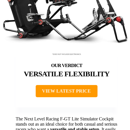
VERSATILE FLEXIBILITY
VIEW LATEST PRICE
The Next Level Racing F-GT Lite Simulator Cockpit
stands out as an ideal choice for both casual and serious
racers who want a
versatile and stable setup
. It easily