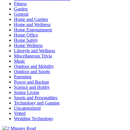
Fitness
Garden
General
Home and Garden
Home and Wellness
Home Entertainment
Home Office
Home Safety
Home Wellness
Lifestyle and Wellness
Miscellaneous Trivia
Music
Outdoor and Mobility
Outdoor and Sports
Parenting
Power and Backup
Science and Hobby
Senior Living
Sports and Personalities
Technology and Gaming
Uncategorized
Vetted
Wedding Technology