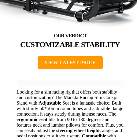
CUSTOMIZABLE STABILITY
VIEW LATEST PRICE
Looking for a sim racing rig that offers both stability
and customization? The Marada Racing Sim Cockpit
Stand with
Adjustable
Seat is a fantastic choice. Built
with sturdy 50*50mm round tubes and a durable flange
connection, it stays steady during intense races. The
ergonomic seat
tilts from 90 to 180 degrees and
features neck and lumbar pillows for comfort. Plus, you
can easily adjust the
steering wheel height
, angle, and
pedal positions to suit your setup.
Compatible
with