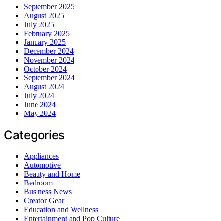
September 2025
August 2025
July 2025
February 2025
January 2025
December 2024
November 2024
October 2024
September 2024
August 2024
July 2024
June 2024
May 2024
Categories
Appliances
Automotive
Beauty and Home
Bedroom
Business News
Creator Gear
Education and Wellness
Entertainment and Pop Culture