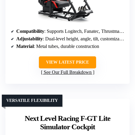
Compatibility
: Supports Logitech, Fanatec, Thrustmaster, DIY mounting
Adjustability
: Dual-level height, angle, tilt, customizable pedals/shifter
Material
: Metal tubes, durable construction
VIEW LATEST PRICE
See Our Full Breakdown
VERSATILE FLEXIBILITY
Next Level Racing F-GT Lite
Simulator Cockpit