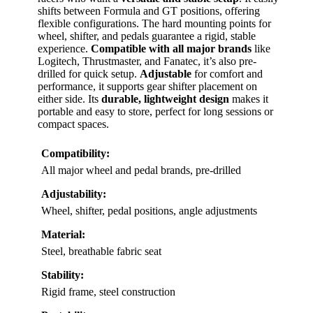
shifts between Formula and GT positions, offering
flexible configurations. The hard mounting points for
wheel, shifter, and pedals guarantee a rigid, stable
experience.
Compatible with all major brands
like
Logitech, Thrustmaster, and Fanatec, it’s also pre-
drilled for quick setup.
Adjustable
for comfort and
performance, it supports gear shifter placement on
either side. Its
durable, lightweight design
makes it
portable and easy to store, perfect for long sessions or
compact spaces.
Compatibility:
All major wheel and pedal brands, pre-drilled
Adjustability:
Wheel, shifter, pedal positions, angle adjustments
Material:
Steel, breathable fabric seat
Stability:
Rigid frame, steel construction