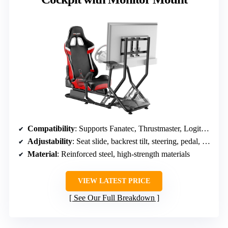
Compatibility
: Supports Fanatec, Thrustmaster, Logitech, VESA
Adjustability
: Seat slide, backrest tilt, steering, pedal, monitor
Material
: Reinforced steel, high-strength materials
VIEW LATEST PRICE
See Our Full Breakdown