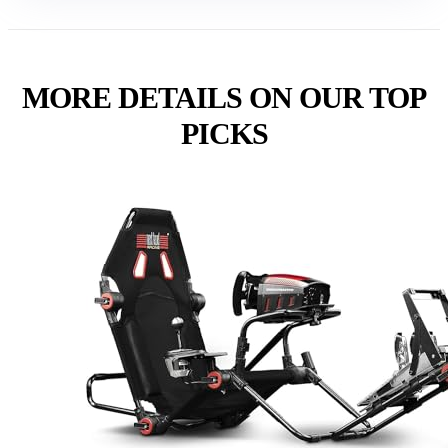
MORE DETAILS ON OUR TOP
PICKS