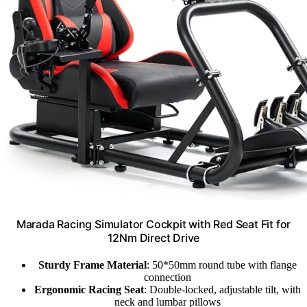
Marada Racing Simulator Cockpit with Red Seat Fit for
12Nm Direct Drive
Sturdy Frame Material
: 50*50mm round tube with flange
connection
Ergonomic Racing Seat
: Double-locked, adjustable tilt, with
neck and lumbar pillows