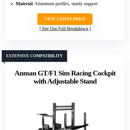
Material
: Aluminum profiles, sturdy support
VIEW LATEST PRICE
See Our Full Breakdown
EXTENSIVE COMPATIBILITY
Anman GT/F1 Sim Racing Cockpit
with Adjustable Stand