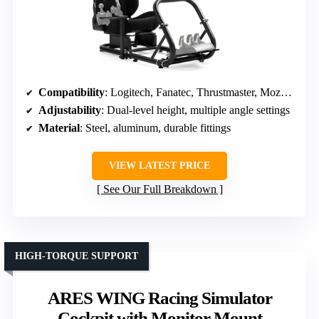
Compatibility
: Logitech, Fanatec, Thrustmaster, Moza, direct drive
Adjustability
: Dual-level height, multiple angle settings
Material
: Steel, aluminum, durable fittings
VIEW LATEST PRICE
See Our Full Breakdown
HIGH-TORQUE SUPPORT
ARES WING Racing Simulator
Cockpit with Monitor Mount