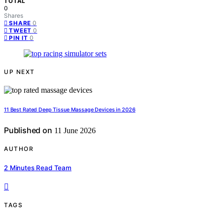
TOTAL
0
Shares
0
SHARE
0
TWEET
0
PIN IT
UP NEXT
11 Best Rated Deep Tissue Massage Devices in 2026
Published on
11 June 2026
AUTHOR
2 Minutes Read Team
TAGS