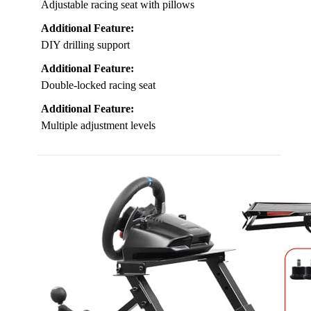
Adjustable racing seat with pillows
Additional Feature:
DIY drilling support
Additional Feature:
Double-locked racing seat
Additional Feature:
Multiple adjustment levels