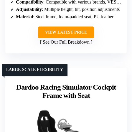
Compatibility
: Compatible with various brands, VESA mounts
Adjustability
: Multiple height, tilt, position adjustments
Material
: Steel frame, foam-padded seat, PU leather
VIEW LATEST PRICE
See Our Full Breakdown
LARGE-SCALE FLEXIBILITY
Dardoo Racing Simulator Cockpit
Frame with Seat