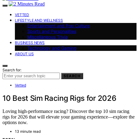
VETTED
LIFESTYLE AND WELLNESS
Entertainment and Pop Culture
Sports and Personalities
Miscellaneous Trivia
BUSINESS NEWS
Technology and Gaming
ABOUT US
Search for:
SEARCH
Vetted
10 Best Sim Racing Rigs for 2026
Loving high-performance racing? Discover the top 10 sim racing
rigs for 2026 that will elevate your gaming experience—explore the
options now.
13 minute read