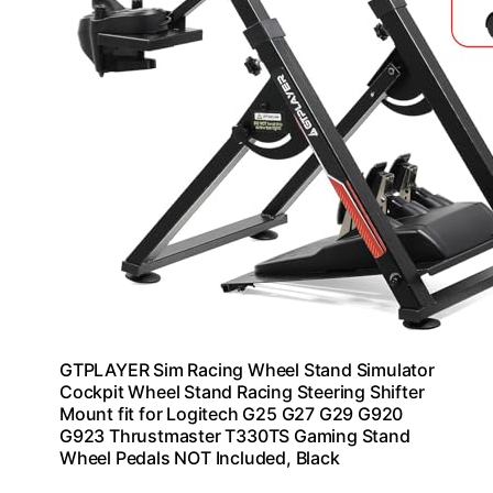
GTPLAYER Sim Racing Wheel Stand Simulator
Cockpit Wheel Stand Racing Steering Shifter
Mount fit for Logitech G25 G27 G29 G920
G923 Thrustmaster T330TS Gaming Stand
Wheel Pedals NOT Included, Black