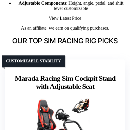
Adjustable Components
: Height, angle, pedal, and shift
lever customizable
View Latest Price
As an affiliate, we earn on qualifying purchases.
OUR TOP SIM RACING RIG PICKS
CUSTOMIZABLE STABILITY
Marada Racing Sim Cockpit Stand
with Adjustable Seat