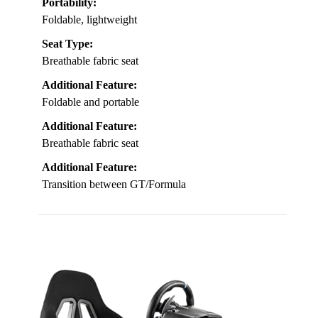
Portability:
Foldable, lightweight
Seat Type:
Breathable fabric seat
Additional Feature:
Foldable and portable
Additional Feature:
Breathable fabric seat
Additional Feature:
Transition between GT/Formula