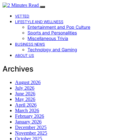
VETTED
LIFESTYLE AND WELLNESS
Entertainment and Pop Culture
Sports and Personalities
Miscellaneous Trivia
BUSINESS NEWS
Technology and Gaming
ABOUT US
Archives
August 2026
July 2026
June 2026
May 2026
April 2026
March 2026
February 2026
January 2026
December 2025
November 2025
October 2025