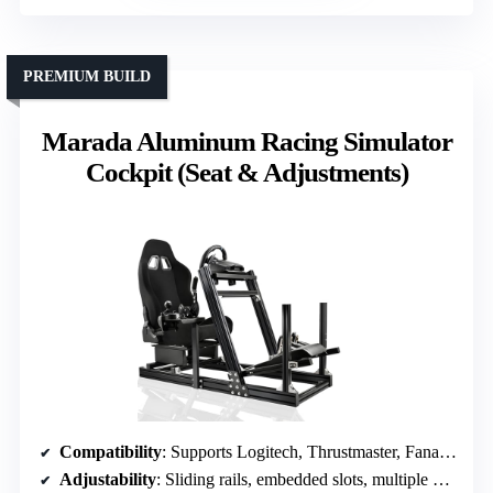
PREMIUM BUILD
Marada Aluminum Racing Simulator
Cockpit (Seat & Adjustments)
Compatibility
: Supports Logitech, Thrustmaster, Fanatec, DIY assembly
Adjustability
: Sliding rails, embedded slots, multiple driving modes