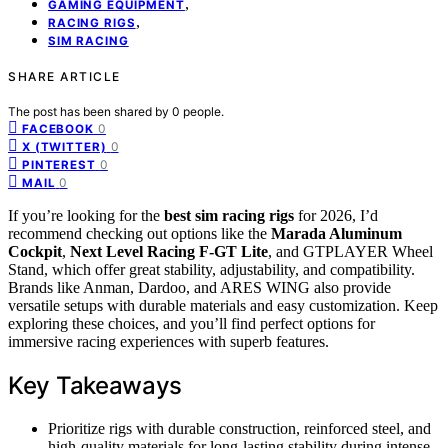
,
GAMING EQUIPMENT
,
RACING RIGS
SIM RACING
SHARE ARTICLE
The post has been shared by
0
people.
0
FACEBOOK
0
X (TWITTER)
0
PINTEREST
0
MAIL
If you’re looking for the
best sim racing rigs
for 2026, I’d
recommend checking out options like the
Marada Aluminum
Cockpit
,
Next Level Racing F-GT Lite
, and GTPLAYER Wheel
Stand, which offer great stability, adjustability, and compatibility.
Brands like Anman, Dardoo, and ARES WING also provide
versatile setups with durable materials and easy customization. Keep
exploring these choices, and you’ll find perfect options for
immersive racing experiences with superb features.
Key Takeaways
Prioritize rigs with durable construction, reinforced steel, and
high-quality materials for long-lasting stability during intense