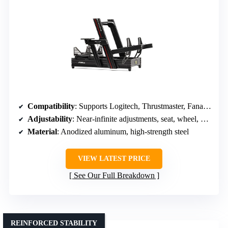
Compatibility
: Supports Logitech, Thrustmaster, Fanatec, Moza, DIY options
Adjustability
: Near-infinite adjustments, seat, wheel, pedal, shifter
Material
: Anodized aluminum, high-strength steel
VIEW LATEST PRICE
See Our Full Breakdown
REINFORCED STABILITY