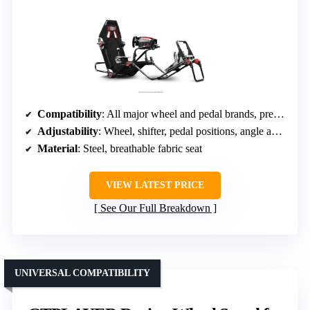
Compatibility
: All major wheel and pedal brands, pre-drilled
Adjustability
: Wheel, shifter, pedal positions, angle adjustments
Material
: Steel, breathable fabric seat
VIEW LATEST PRICE
See Our Full Breakdown
UNIVERSAL COMPATIBILITY