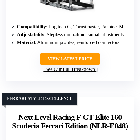
Compatibility
: Logitech G, Thrustmaster, Fanatec, Moza, broad range
Adjustability
: Stepless multi-dimensional adjustments
Material
: Aluminum profiles, reinforced connectors
VIEW LATEST PRICE
See Our Full Breakdown
FERRARI-STYLE EXCELLENCE
Next Level Racing F-GT Elite 160
Scuderia Ferrari Edition (NLR-E048)