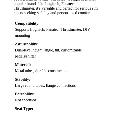
popular brands like Logitech, Fanatec, and
Thrustmaster, it’s versatile and perfect for serious sim
racers seeking stability and personalized comfort.
Compatibility:
Supports Logitech, Fanatec, Thrustmaster, DIY
mounting
Adjustability:
Dual-level height, angle, tilt, customizable
pedals/shifter
Material:
Metal tubes, durable construction
Stability:
Large round tubes, flange connections
Portability:
Not specified
Seat Type: