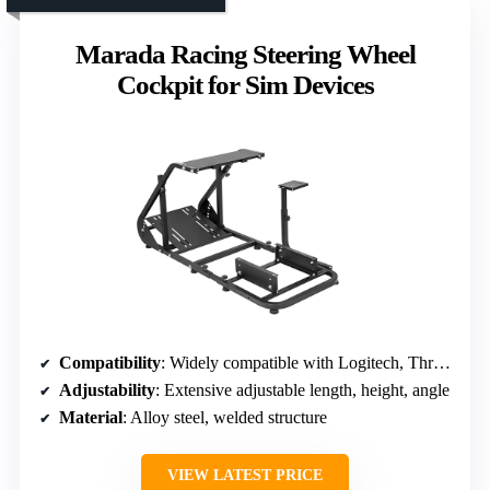
Marada Racing Steering Wheel
Cockpit for Sim Devices
Compatibility
: Widely compatible with Logitech, Thrustmaster, Moza, VESA
Adjustability
: Extensive adjustable length, height, angle
Material
: Alloy steel, welded structure
VIEW LATEST PRICE