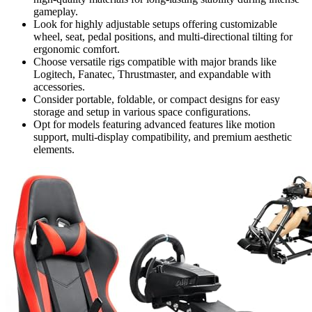
gameplay.
Look for highly adjustable setups offering customizable
wheel, seat, pedal positions, and multi-directional tilting for
ergonomic comfort.
Choose versatile rigs compatible with major brands like
Logitech, Fanatec, Thrustmaster, and expandable with
accessories.
Consider portable, foldable, or compact designs for easy
storage and setup in various space configurations.
Opt for models featuring advanced features like motion
support, multi-display compatibility, and premium aesthetic
elements.