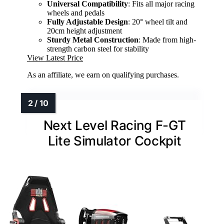
Universal Compatibility
: Fits all major racing
wheels and pedals
Fully Adjustable Design
: 20° wheel tilt and
20cm height adjustment
Sturdy Metal Construction
: Made from high-
strength carbon steel for stability
View Latest Price
As an affiliate, we earn on qualifying purchases.
Next Level Racing F-GT
Lite Simulator Cockpit