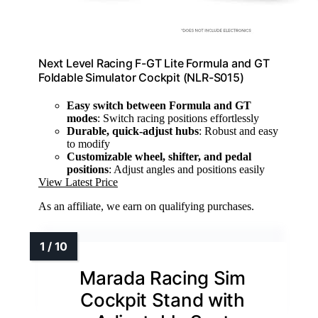
Next Level Racing F-GT Lite Formula and GT
Foldable Simulator Cockpit (NLR-S015)
Easy switch between Formula and GT
modes
: Switch racing positions effortlessly
Durable, quick-adjust hubs
: Robust and easy
to modify
Customizable wheel, shifter, and pedal
positions
: Adjust angles and positions easily
View Latest Price
As an affiliate, we earn on qualifying purchases.
Marada Racing Sim
Cockpit Stand with