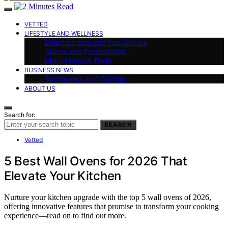
VETTED
LIFESTYLE AND WELLNESS
Entertainment and Pop Culture
Sports and Personalities
Miscellaneous Trivia
BUSINESS NEWS
Technology and Gaming
ABOUT US
Search for:
SEARCH
Vetted
5 Best Wall Ovens for 2026 That
Elevate Your Kitchen
Nurture your kitchen upgrade with the top 5 wall ovens of 2026,
offering innovative features that promise to transform your cooking
experience—read on to find out more.