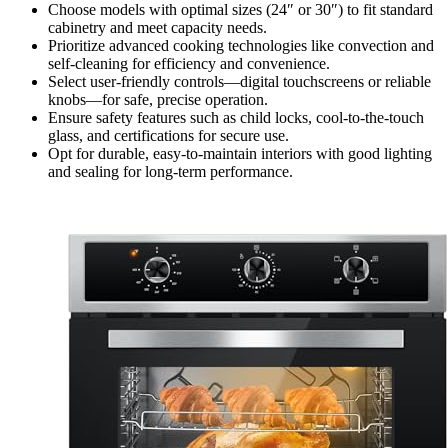
Choose models with optimal sizes (24″ or 30″) to fit standard
cabinetry and meet capacity needs.
Prioritize advanced cooking technologies like convection and
self-cleaning for efficiency and convenience.
Select user-friendly controls—digital touchscreens or reliable
knobs—for safe, precise operation.
Ensure safety features such as child locks, cool-to-the-touch
glass, and certifications for secure use.
Opt for durable, easy-to-maintain interiors with good lighting
and sealing for long-term performance.