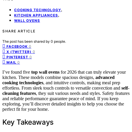
,
COOKING TECHNOLOGY
,
KITCHEN APPLIANCES
WALL OVENS
SHARE ARTICLE
The post has been shared by
0
people.
0
FACEBOOK
0
X (TWITTER)
0
PINTEREST
0
MAIL
I’ve found five
top wall ovens
for 2026 that can truly elevate your
kitchen. These models combine spacious designs,
advanced
cooking technologies
, and intuitive controls, making meal prep
effortless. From sleek touch controls to versatile convection and
self-
cleaning features
, they suit various needs and styles. Safety features
and reliable performance guarantee peace of mind. If you keep
exploring, you’ll discover detailed insights to help you choose the
perfect fit for your home.
Key Takeaways