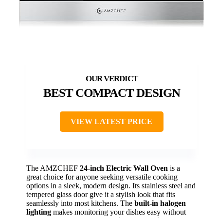
BEST COMPACT DESIGN
VIEW LATEST PRICE
The AMZCHEF
24-inch Electric Wall Oven
is a
great choice for anyone seeking versatile cooking
options in a sleek, modern design. Its stainless steel and
tempered glass door give it a stylish look that fits
seamlessly into most kitchens. The
built-in halogen
lighting
makes monitoring your dishes easy without