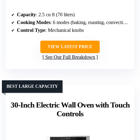
Capacity
: 2.5 cu ft (70 liters)
Cooking Modes
: 6 modes (baking, roasting, convection, etc.)
Control Type
: Mechanical knobs
VIEW LATEST PRICE
See Our Full Breakdown
BEST LARGE CAPACITY
30-Inch Electric Wall Oven with Touch
Controls