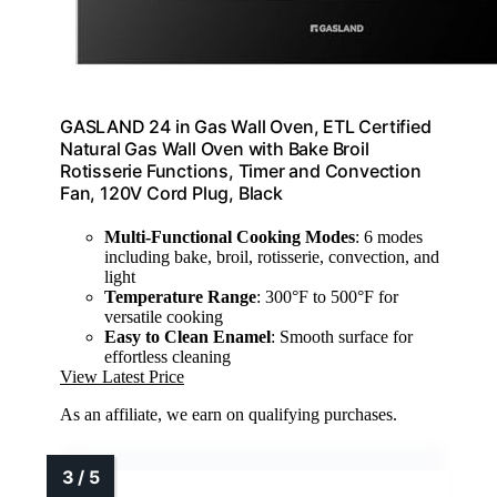
GASLAND 24 in Gas Wall Oven, ETL Certified
Natural Gas Wall Oven with Bake Broil
Rotisserie Functions, Timer and Convection
Fan, 120V Cord Plug, Black
Multi-Functional Cooking Modes
: 6 modes
including bake, broil, rotisserie, convection, and
light
Temperature Range
: 300°F to 500°F for
versatile cooking
Easy to Clean Enamel
: Smooth surface for
effortless cleaning
View Latest Price
As an affiliate, we earn on qualifying purchases.