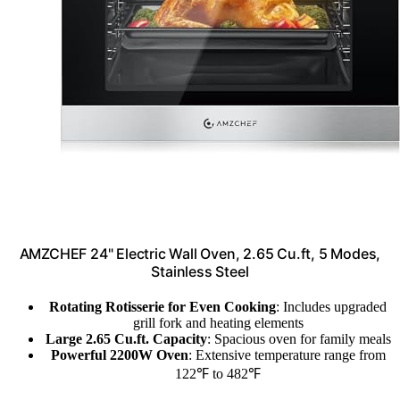
AMZCHEF 24" Electric Wall Oven, 2.65 Cu.ft, 5 Modes,
Stainless Steel
Rotating Rotisserie for Even Cooking
: Includes upgraded
grill fork and heating elements
Large 2.65 Cu.ft. Capacity
: Spacious oven for family meals
Powerful 2200W Oven
: Extensive temperature range from
122℉ to 482℉