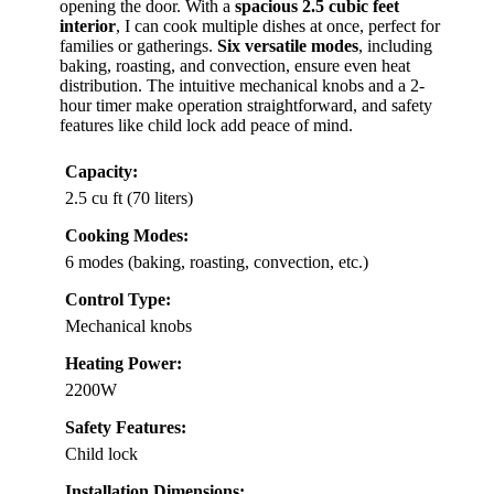
opening the door. With a
spacious 2.5 cubic feet
interior
, I can cook multiple dishes at once, perfect for
families or gatherings.
Six versatile modes
, including
baking, roasting, and convection, ensure even heat
distribution. The intuitive mechanical knobs and a 2-
hour timer make operation straightforward, and safety
features like child lock add peace of mind.
Capacity:
2.5 cu ft (70 liters)
Cooking Modes:
6 modes (baking, roasting, convection, etc.)
Control Type:
Mechanical knobs
Heating Power:
2200W
Safety Features:
Child lock
Installation Dimensions: