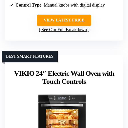
Control Type
: Manual knobs with digital display
VIEW LATEST PRICE
See Our Full Breakdown
BEST SMART FEATURES
VIKIO 24″ Electric Wall Oven with
Touch Controls