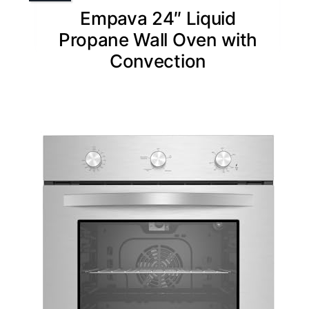
Empava 24″ Liquid
Propane Wall Oven with
Convection