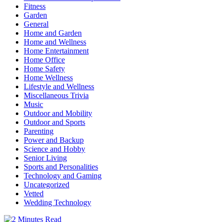
Fitness
Garden
General
Home and Garden
Home and Wellness
Home Entertainment
Home Office
Home Safety
Home Wellness
Lifestyle and Wellness
Miscellaneous Trivia
Music
Outdoor and Mobility
Outdoor and Sports
Parenting
Power and Backup
Science and Hobby
Senior Living
Sports and Personalities
Technology and Gaming
Uncategorized
Vetted
Wedding Technology