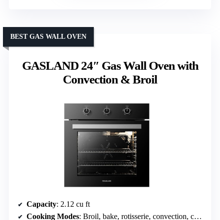
BEST GAS WALL OVEN
GASLAND 24″ Gas Wall Oven with
Convection & Broil
Capacity
: 2.12 cu ft
Cooking Modes
: Broil, bake, rotisserie, convection, convection rotisserie, light