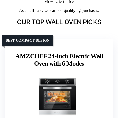
View Latest Price
As an affiliate, we earn on qualifying purchases.
OUR TOP WALL OVEN PICKS
BEST COMPACT DESIGN
AMZCHEF 24-Inch Electric Wall
Oven with 6 Modes