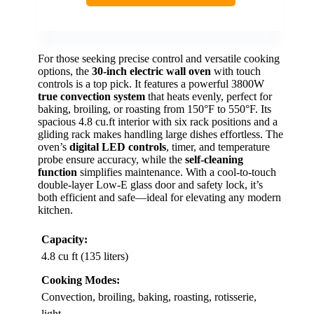
For those seeking precise control and versatile cooking
options, the
30-inch electric wall oven
with touch
controls is a top pick. It features a powerful 3800W
true convection system
that heats evenly, perfect for
baking, broiling, or roasting from 150°F to 550°F. Its
spacious 4.8 cu.ft interior with six rack positions and a
gliding rack makes handling large dishes effortless. The
oven’s
digital LED controls
, timer, and temperature
probe ensure accuracy, while the
self-cleaning
function
simplifies maintenance. With a cool-to-touch
double-layer Low-E glass door and safety lock, it’s
both efficient and safe—ideal for elevating any modern
kitchen.
Capacity:
4.8 cu ft (135 liters)
Cooking Modes:
Convection, broiling, baking, roasting, rotisserie,
light