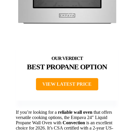
BEST PROPANE OPTION
VIEW LATEST PRICE
If you’re looking for a
reliable wall oven
that offers
versatile cooking options, the Empava 24″ Liquid
Propane Wall Oven with
Convection
is an excellent
choice for 2026. It’s CSA certified with a 2-year US-