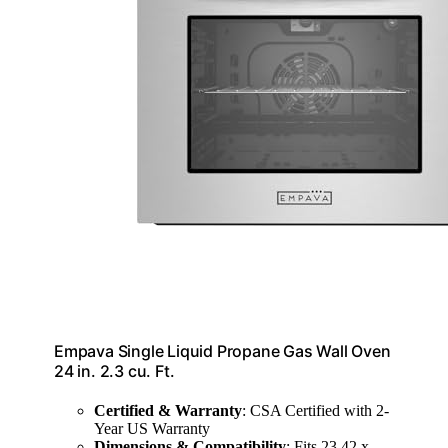
Empava Single Liquid Propane Gas Wall Oven
24 in. 2.3 cu. Ft.
Certified & Warranty
: CSA Certified with 2-
Year US Warranty
Dimensions & Compatibility
: Fits 23.42 x