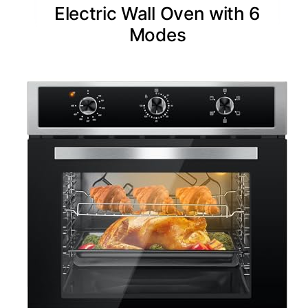
Electric Wall Oven with 6
Modes