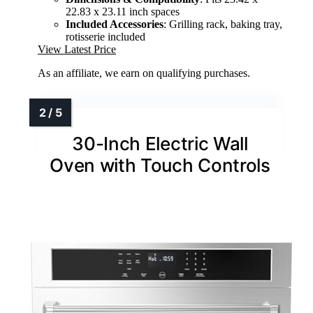
22.83 x 23.11 inch spaces
Included Accessories
: Grilling rack, baking tray,
rotisserie included
View Latest Price
As an affiliate, we earn on qualifying purchases.
30-Inch Electric Wall
Oven with Touch Controls