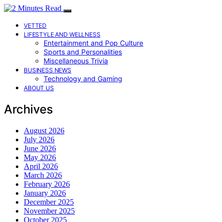
VETTED
LIFESTYLE AND WELLNESS
Entertainment and Pop Culture
Sports and Personalities
Miscellaneous Trivia
BUSINESS NEWS
Technology and Gaming
ABOUT US
Archives
August 2026
July 2026
June 2026
May 2026
April 2026
March 2026
February 2026
January 2026
December 2025
November 2025
October 2025