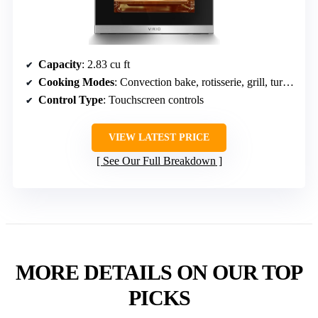
Capacity
: 2.83 cu ft
Cooking Modes
: Convection bake, rotisserie, grill, turbo, defrost, warm, oven light
Control Type
: Touchscreen controls
VIEW LATEST PRICE
See Our Full Breakdown
MORE DETAILS ON OUR TOP
PICKS