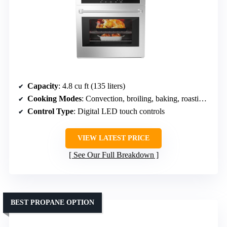
Capacity
: 4.8 cu ft (135 liters)
Cooking Modes
: Convection, broiling, baking, roasting, rotisserie, light
Control Type
: Digital LED touch controls
VIEW LATEST PRICE
See Our Full Breakdown
BEST PROPANE OPTION