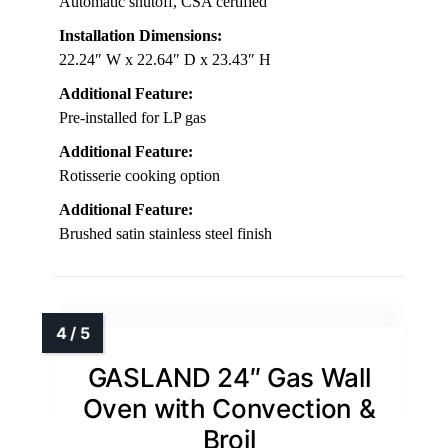
Automatic shutoff, CSA certified
Installation Dimensions:
22.24″ W x 22.64″ D x 23.43″ H
Additional Feature:
Pre-installed for LP gas
Additional Feature:
Rotisserie cooking option
Additional Feature:
Brushed satin stainless steel finish
GASLAND 24″ Gas Wall
Oven with Convection &
Broil