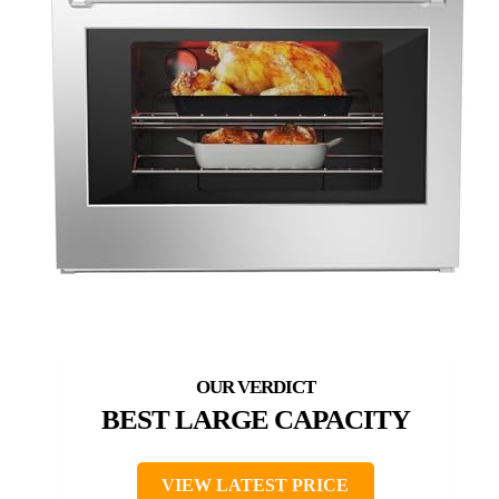
BEST LARGE CAPACITY
VIEW LATEST PRICE