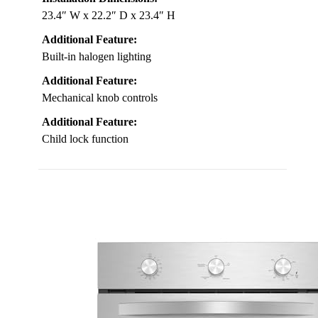
23.4″ W x 22.2″ D x 23.4″ H
Additional Feature:
Built-in halogen lighting
Additional Feature:
Mechanical knob controls
Additional Feature:
Child lock function