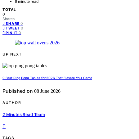
9 minute read
TOTAL
0
Shares
0
SHARE
0
TWEET
0
PIN IT
UP NEXT
9 Best Ping Pong Tables for 2026 That Elevate Your Game
Published on
08 June 2026
AUTHOR
2 Minutes Read Team
TAGS