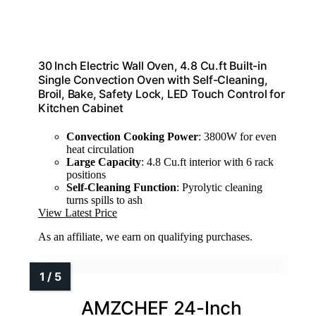
30 Inch Electric Wall Oven, 4.8 Cu.ft Built-in
Single Convection Oven with Self-Cleaning,
Broil, Bake, Safety Lock, LED Touch Control for
Kitchen Cabinet
Convection Cooking Power
: 3800W for even
heat circulation
Large Capacity
: 4.8 Cu.ft interior with 6 rack
positions
Self-Cleaning Function
: Pyrolytic cleaning
turns spills to ash
View Latest Price
As an affiliate, we earn on qualifying purchases.
AMZCHEF 24-Inch