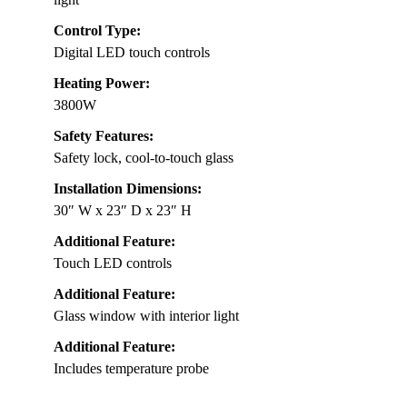
Control Type:
Digital LED touch controls
Heating Power:
3800W
Safety Features:
Safety lock, cool-to-touch glass
Installation Dimensions:
30″ W x 23″ D x 23″ H
Additional Feature:
Touch LED controls
Additional Feature:
Glass window with interior light
Additional Feature:
Includes temperature probe