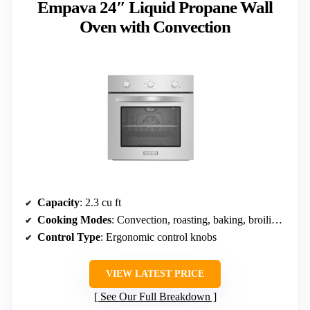
Empava 24″ Liquid Propane Wall
Oven with Convection
Capacity
: 2.3 cu ft
Cooking Modes
: Convection, roasting, baking, broiling, rotisserie
Control Type
: Ergonomic control knobs
VIEW LATEST PRICE
See Our Full Breakdown