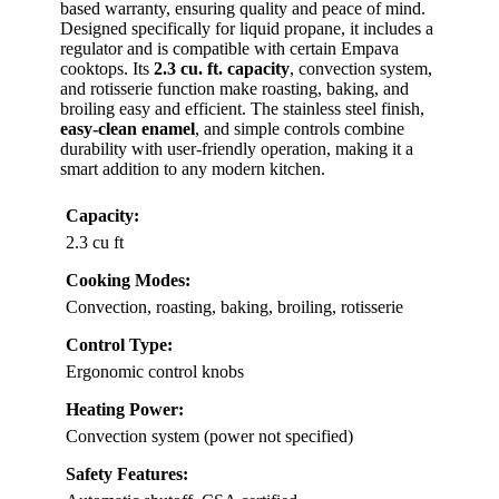
based warranty, ensuring quality and peace of mind.
Designed specifically for liquid propane, it includes a
regulator and is compatible with certain Empava
cooktops. Its
2.3 cu. ft. capacity
, convection system,
and rotisserie function make roasting, baking, and
broiling easy and efficient. The stainless steel finish,
easy-clean enamel
, and simple controls combine
durability with user-friendly operation, making it a
smart addition to any modern kitchen.
Capacity:
2.3 cu ft
Cooking Modes:
Convection, roasting, baking, broiling, rotisserie
Control Type:
Ergonomic control knobs
Heating Power:
Convection system (power not specified)
Safety Features: