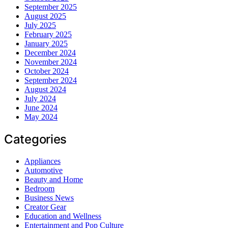
September 2025
August 2025
July 2025
February 2025
January 2025
December 2024
November 2024
October 2024
September 2024
August 2024
July 2024
June 2024
May 2024
Categories
Appliances
Automotive
Beauty and Home
Bedroom
Business News
Creator Gear
Education and Wellness
Entertainment and Pop Culture