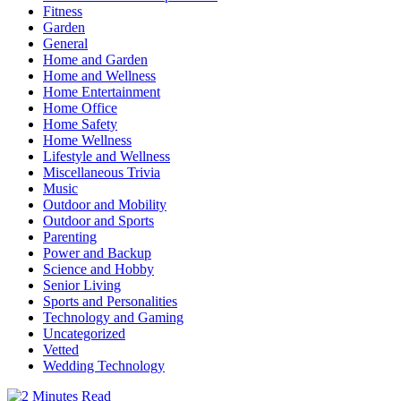
Fitness
Garden
General
Home and Garden
Home and Wellness
Home Entertainment
Home Office
Home Safety
Home Wellness
Lifestyle and Wellness
Miscellaneous Trivia
Music
Outdoor and Mobility
Outdoor and Sports
Parenting
Power and Backup
Science and Hobby
Senior Living
Sports and Personalities
Technology and Gaming
Uncategorized
Vetted
Wedding Technology