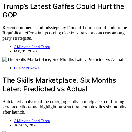
Trump’s Latest Gaffes Could Hurt the
GOP
Recent comments and missteps by Donald Trump could undermine
Republican efforts in upcoming elections, raising concerns among
party strategists.
2 Minutes Read Team
May 15, 2026
Business News
The Skills Marketplace, Six Months
Later: Predicted vs Actual
A detailed analysis of the emerging skills marketplace, confirming
key predictions and highlighting structural complexities six months
after launch.
2 Minutes Read Team
June 12, 2026