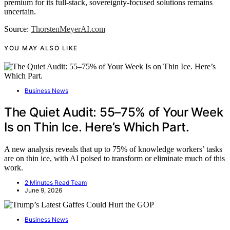
premium for its full-stack, sovereignty-focused solutions remains
uncertain.
Source:
ThorstenMeyerAI.com
YOU MAY ALSO LIKE
Business News
The Quiet Audit: 55–75% of Your Week
Is on Thin Ice. Here’s Which Part.
A new analysis reveals that up to 75% of knowledge workers’ tasks
are on thin ice, with AI poised to transform or eliminate much of this
work.
2 Minutes Read Team
June 9, 2026
Business News