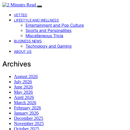
VETTED
LIFESTYLE AND WELLNESS
Entertainment and Pop Culture
Sports and Personalities
Miscellaneous Trivia
BUSINESS NEWS
Technology and Gaming
ABOUT US
Archives
August 2026
July 2026
June 2026
May 2026
April 2026
March 2026
February 2026
January 2026
December 2025
November 2025
October 2025