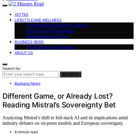
VETTED
LIFESTYLE AND WELLNESS
Entertainment and Pop Culture
Sports and Personalities
Miscellaneous Trivia
BUSINESS NEWS
Technology and Gaming
ABOUT US
Search for:
SEARCH
Business News
Different Game, or Already Lost?
Reading Mistral’s Sovereignty Bet
Analyzing Mistral’s shift to full-stack AI and its implications amid
industry debates on on-prem models and European sovereignty.
8 minute read