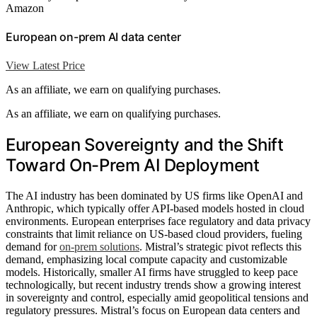
Amazon
European on-prem AI data center
View Latest Price
As an affiliate, we earn on qualifying purchases.
As an affiliate, we earn on qualifying purchases.
European Sovereignty and the Shift
Toward On-Prem AI Deployment
The AI industry has been dominated by US firms like OpenAI and
Anthropic, which typically offer API-based models hosted in cloud
environments. European enterprises face regulatory and data privacy
constraints that limit reliance on US-based cloud providers, fueling
demand for
on-prem solutions
. Mistral’s strategic pivot reflects this
demand, emphasizing local compute capacity and customizable
models. Historically, smaller AI firms have struggled to keep pace
technologically, but recent industry trends show a growing interest
in sovereignty and control, especially amid geopolitical tensions and
regulatory pressures. Mistral’s focus on European data centers and