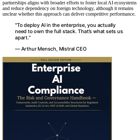
partnerships aligns with broader efforts to foster local AI ecosystems
and reduce dependency on foreign technology, although it remains
unclear whether this approach can deliver competitive performance.
"To deploy AI in the enterprise, you actually
need to own the full stack. That’s what sets us
apart."
— Arthur Mensch, Mistral CEO