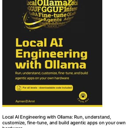
Local AI Engineering with Ollama: Run, understand,
customize, fine-tune, and build agentic apps on your own