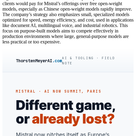
clients would pay for Mistral’s offerings over free open-weight
models, especially as Chinese open-weight models rapidly improve.
The company’s strategy also emphasizes small, specialized models
optimized for speed, energy efficiency, and cost, used in applications
like document AI, multilingual voice, and industrial robotics. This
focus on purpose-built models aims to compete effectively in
production environments where large, general-purpose models are
less practical or too expensive.
AI & TOOLING · FIELD
ThorstenMeyerAI
.com
NOTE
MISTRAL · AI NOW SUMMIT, PARIS
Different game,
or
already lost?
Mistral now pitches itself as Europe’s