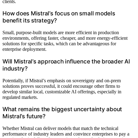
clients.
How does Mistral’s focus on small models
benefit its strategy?
Small, purpose-built models are more efficient in production
environments, offering faster, cheaper, and more energy-efficient
solutions for specific tasks, which can be advantageous for
enterprise deployment.
Will Mistral’s approach influence the broader AI
industry?
Potentially, if Mistral’s emphasis on sovereignty and on-prem
solutions proves successful, it could encourage other firms to
develop similar local, customizable AI offerings, especially in
regulated markets.
What remains the biggest uncertainty about
Mistral’s future?
Whether Mistral can deliver models that match the technical
performance of industry leaders and convince enterprises to pay a