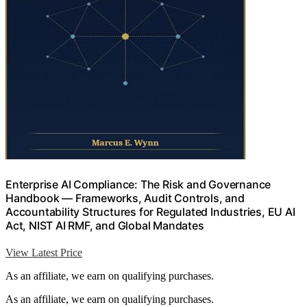
Enterprise AI Compliance: The Risk and Governance
Handbook — Frameworks, Audit Controls, and
Accountability Structures for Regulated Industries, EU AI
Act, NIST AI RMF, and Global Mandates
View Latest Price
As an affiliate, we earn on qualifying purchases.
As an affiliate, we earn on qualifying purchases.