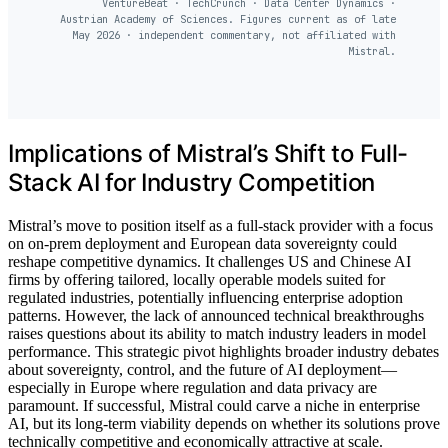
VentureBeat · TechCrunch · Data Center Dynamics ·
Austrian Academy of Sciences. Figures current as of late
May 2026 · independent commentary, not affiliated with
Mistral.
Implications of Mistral’s Shift to Full-
Stack AI for Industry Competition
Mistral’s move to position itself as a full-stack provider with a focus
on on-prem deployment and European data sovereignty could
reshape competitive dynamics. It challenges US and Chinese AI
firms by offering tailored, locally operable models suited for
regulated industries, potentially influencing enterprise adoption
patterns. However, the lack of announced technical breakthroughs
raises questions about its ability to match industry leaders in model
performance. This strategic pivot highlights broader industry debates
about sovereignty, control, and the future of AI deployment—
especially in Europe where regulation and data privacy are
paramount. If successful, Mistral could carve a niche in enterprise
AI, but its long-term viability depends on whether its solutions prove
technically competitive and economically attractive at scale.