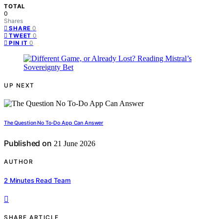
TOTAL
0
Shares
0
SHARE
0
TWEET
0
PIN IT
UP NEXT
The Question No To-Do App Can Answer
Published on
21 June 2026
AUTHOR
2 Minutes Read Team
SHARE ARTICLE