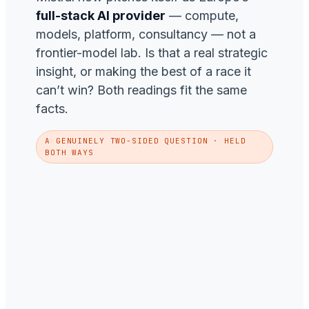
full-stack AI provider
— compute,
models, platform, consultancy — not a
frontier-model lab. Is that a real strategic
insight, or making the best of a race it
can’t win? Both readings fit the same
facts.
A GENUINELY TWO-SIDED QUESTION · HELD
BOTH WAYS