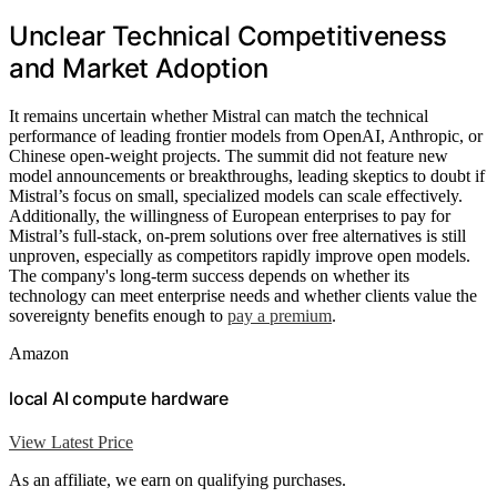
Unclear Technical Competitiveness
and Market Adoption
It remains uncertain whether Mistral can match the technical
performance of leading frontier models from OpenAI, Anthropic, or
Chinese open-weight projects. The summit did not feature new
model announcements or breakthroughs, leading skeptics to doubt if
Mistral’s focus on small, specialized models can scale effectively.
Additionally, the willingness of European enterprises to pay for
Mistral’s full-stack, on-prem solutions over free alternatives is still
unproven, especially as competitors rapidly improve open models.
The company's long-term success depends on whether its
technology can meet enterprise needs and whether clients value the
sovereignty benefits enough to
pay a premium
.
Amazon
local AI compute hardware
View Latest Price
As an affiliate, we earn on qualifying purchases.