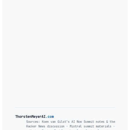
ThorstenMeyerAI
.com
Sources: Koen van Gilst’s AI Now Summit notes & the
Hacker News discussion · Mistral summit materials ·