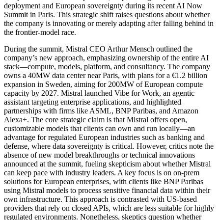
deployment and European sovereignty during its recent AI Now
Summit in Paris. This strategic shift raises questions about whether
the company is innovating or merely adapting after falling behind in
the frontier-model race.
During the summit, Mistral CEO Arthur Mensch outlined the
company’s new approach, emphasizing ownership of the entire AI
stack—compute, models, platform, and consultancy. The company
owns a 40MW data center near Paris, with plans for a €1.2 billion
expansion in Sweden, aiming for 200MW of European compute
capacity by 2027. Mistral launched Vibe for Work, an agentic
assistant targeting enterprise applications, and highlighted
partnerships with firms like ASML, BNP Paribas, and Amazon
Alexa+. The core strategic claim is that Mistral offers open,
customizable models that clients can own and run locally—an
advantage for regulated European industries such as banking and
defense, where data sovereignty is critical. However, critics note the
absence of new model breakthroughs or technical innovations
announced at the summit, fueling skepticism about whether Mistral
can keep pace with industry leaders. A key focus is on on-prem
solutions for European enterprises, with clients like BNP Paribas
using Mistral models to process sensitive financial data within their
own infrastructure. This approach is contrasted with US-based
providers that rely on closed APIs, which are less suitable for highly
regulated environments. Nonetheless, skeptics question whether