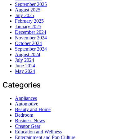
September 2025
August 2025
July 2025
February 2025
January 2025
December 2024
November 2024
October 2024
September 2024
August 2024
July 2024
June 2024
May 2024
Categories
Appliances
Automotive
Beauty and Home
Bedroom
Business News
Creator Gear
Education and Wellness
Entertainment and Pop Culture