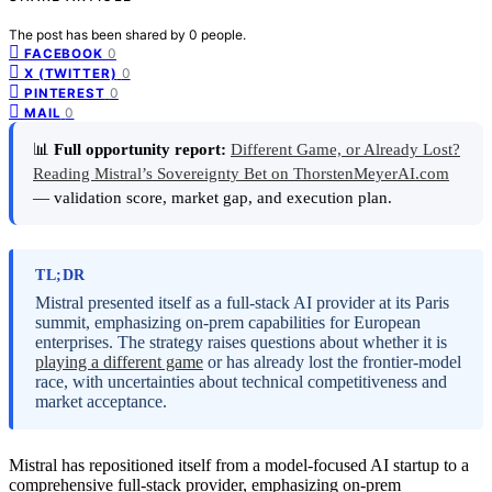
The post has been shared by
0
people.
0
FACEBOOK
0
X (TWITTER)
0
PINTEREST
0
MAIL
📊
Full opportunity report:
Different Game, or Already Lost?
Reading Mistral’s Sovereignty Bet on ThorstenMeyerAI.com
— validation score, market gap, and execution plan.
TL;DR
Mistral presented itself as a full-stack AI provider at its Paris
summit, emphasizing on-prem capabilities for European
enterprises. The strategy raises questions about whether it is
playing a different game
or has already lost the frontier-model
race, with uncertainties about technical competitiveness and
market acceptance.
Mistral has repositioned itself from a model-focused AI startup to a
comprehensive full-stack provider, emphasizing on-prem