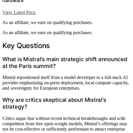
hardware
View Latest Price
As an affiliate, we earn on qualifying purchases.
As an affiliate, we earn on qualifying purchases.
Key Questions
What is Mistral’s main strategic shift announced
at the Paris summit?
Mistral repositioned itself from a model developer to a full-stack AI
provider emphasizing on-prem deployment, local compute capacity,
and sovereignty for European enterprises.
Why are critics skeptical about Mistral’s
strategy?
Critics argue that without recent technical breakthroughs and with
competition from free open-weight models, Mistral’s offerings may
not be cost-effective or sufficiently performant to attract enterprise