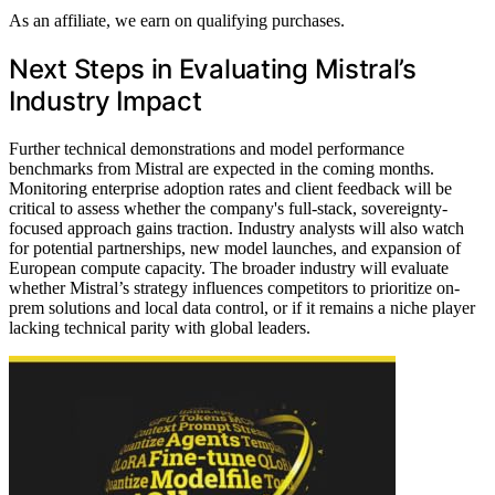
As an affiliate, we earn on qualifying purchases.
Next Steps in Evaluating Mistral’s
Industry Impact
Further technical demonstrations and model performance
benchmarks from Mistral are expected in the coming months.
Monitoring enterprise adoption rates and client feedback will be
critical to assess whether the company's full-stack, sovereignty-
focused approach gains traction. Industry analysts will also watch
for potential partnerships, new model launches, and expansion of
European compute capacity. The broader industry will evaluate
whether Mistral’s strategy influences competitors to prioritize on-
prem solutions and local data control, or if it remains a niche player
lacking technical parity with global leaders.