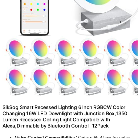
SikSog Smart Recessed Lighting 6 Inch RGBCW Color
Changing 16W LED Downlight with Junction Box,1350
Lumen Recessed Ceiling Light Compatible with
Alexa,Dimmable by Bluetooth Control -12Pack
Voice Control Compatibility
: Works with Alexa for voice