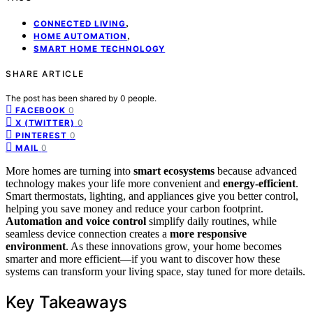
,
CONNECTED LIVING
,
HOME AUTOMATION
SMART HOME TECHNOLOGY
SHARE ARTICLE
The post has been shared by
0
people.
0
FACEBOOK
0
X (TWITTER)
0
PINTEREST
0
MAIL
More homes are turning into
smart ecosystems
because advanced
technology makes your life more convenient and
energy-efficient
.
Smart thermostats, lighting, and appliances give you better control,
helping you save money and reduce your carbon footprint.
Automation and voice control
simplify daily routines, while
seamless device connection creates a
more responsive
environment
. As these innovations grow, your home becomes
smarter and more efficient—if you want to discover how these
systems can transform your living space, stay tuned for more details.
Key Takeaways