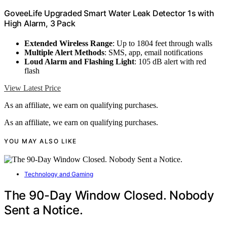
GoveeLife Upgraded Smart Water Leak Detector 1s with
High Alarm, 3 Pack
Extended Wireless Range
: Up to 1804 feet through walls
Multiple Alert Methods
: SMS, app, email notifications
Loud Alarm and Flashing Light
: 105 dB alert with red
flash
View Latest Price
As an affiliate, we earn on qualifying purchases.
As an affiliate, we earn on qualifying purchases.
YOU MAY ALSO LIKE
Technology and Gaming
The 90-Day Window Closed. Nobody
Sent a Notice.