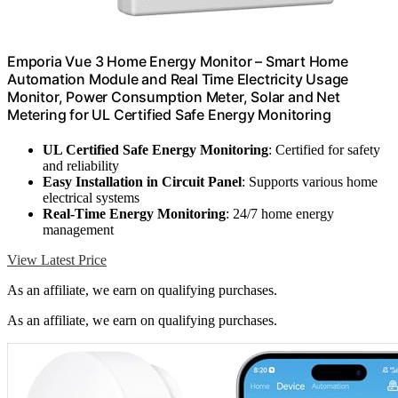
Emporia Vue 3 Home Energy Monitor – Smart Home
Automation Module and Real Time Electricity Usage
Monitor, Power Consumption Meter, Solar and Net
Metering for UL Certified Safe Energy Monitoring
UL Certified Safe Energy Monitoring
: Certified for safety
and reliability
Easy Installation in Circuit Panel
: Supports various home
electrical systems
Real-Time Energy Monitoring
: 24/7 home energy
management
View Latest Price
As an affiliate, we earn on qualifying purchases.
As an affiliate, we earn on qualifying purchases.