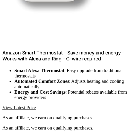
Amazon Smart Thermostat – Save money and energy –
Works with Alexa and Ring – C-wire required
Smart Alexa Thermostat
: Easy upgrade from traditional
thermostats
Automated Comfort Zones
: Adjusts heating and cooling
automatically
Energy and Cost Savings
: Potential rebates available from
energy providers
View Latest Price
As an affiliate, we earn on qualifying purchases.
As an affiliate, we earn on qualifying purchases.