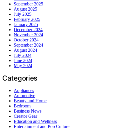
September 2025
August 2025
July 2025
February 2025
January 2025
December 2024
November 2024
October 2024
September 2024
August 2024
July 2024
June 2024
May 2024
Categories
Appliances
Automotive
Beauty and Home
Bedroom
Business News
Creator Gear
Education and Wellness
Entertainment and Pop Culture