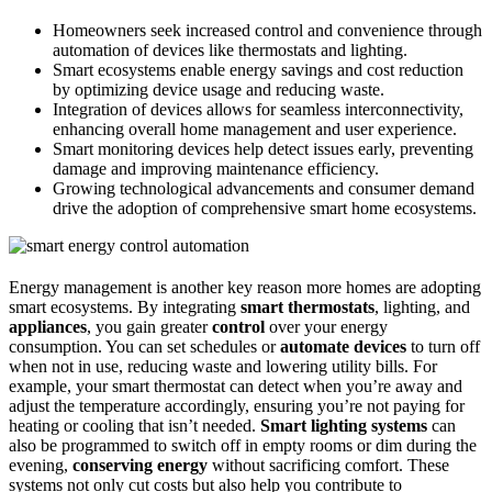
Homeowners seek increased control and convenience through
automation of devices like thermostats and lighting.
Smart ecosystems enable energy savings and cost reduction
by optimizing device usage and reducing waste.
Integration of devices allows for seamless interconnectivity,
enhancing overall home management and user experience.
Smart monitoring devices help detect issues early, preventing
damage and improving maintenance efficiency.
Growing technological advancements and consumer demand
drive the adoption of comprehensive smart home ecosystems.
Energy management is another key reason more homes are adopting
smart ecosystems. By integrating
smart thermostats
, lighting, and
appliances
, you gain greater
control
over your energy
consumption. You can set schedules or
automate devices
to turn off
when not in use, reducing waste and lowering utility bills. For
example, your smart thermostat can detect when you’re away and
adjust the temperature accordingly, ensuring you’re not paying for
heating or cooling that isn’t needed.
Smart lighting systems
can
also be programmed to switch off in empty rooms or dim during the
evening,
conserving energy
without sacrificing comfort. These
systems not only cut costs but also help you contribute to