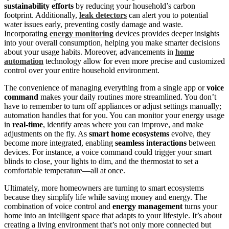
sustainability efforts
by reducing your household’s carbon
footprint. Additionally,
leak detectors
can alert you to potential
water issues early, preventing costly damage and waste.
Incorporating
energy monitoring
devices provides deeper insights
into your overall consumption, helping you make smarter decisions
about your usage habits. Moreover, advancements in
home
automation
technology allow for even more precise and customized
control over your entire household environment.
The convenience of managing everything from a single app or
voice
command
makes your daily routines more streamlined. You don’t
have to remember to turn off appliances or adjust settings manually;
automation handles that for you. You can monitor your energy usage
in
real-time
, identify areas where you can improve, and make
adjustments on the fly. As
smart home ecosystems
evolve, they
become more integrated, enabling
seamless interactions
between
devices. For instance, a voice command could trigger your smart
blinds to close, your lights to dim, and the thermostat to set a
comfortable temperature—all at once.
Ultimately, more homeowners are turning to smart ecosystems
because they simplify life while saving money and energy. The
combination of voice control and
energy management
turns your
home into an intelligent space that adapts to your lifestyle. It’s about
creating a living environment that’s not only more connected but