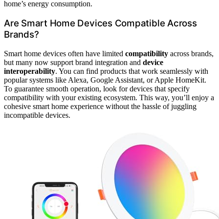
home’s energy consumption.
Are Smart Home Devices Compatible Across
Brands?
Smart home devices often have limited
compatibility
across brands,
but many now support brand integration and
device
interoperability
. You can find products that work seamlessly with
popular systems like Alexa, Google Assistant, or Apple HomeKit.
To guarantee smooth operation, look for devices that specify
compatibility with your existing ecosystem. This way, you’ll enjoy a
cohesive smart home experience without the hassle of juggling
incompatible devices.