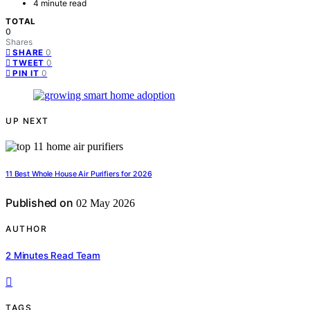
4 minute read
TOTAL
0
Shares
0
SHARE
0
TWEET
0
PIN IT
UP NEXT
11 Best Whole House Air Purifiers for 2026
Published on
02 May 2026
AUTHOR
2 Minutes Read Team
TAGS