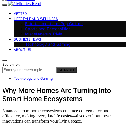
VETTED
LIFESTYLE AND WELLNESS
Entertainment and Pop Culture
Sports and Personalities
Miscellaneous Trivia
BUSINESS NEWS
Technology and Gaming
ABOUT US
Search for:
SEARCH
Technology and Gaming
Why More Homes Are Turning Into
Smart Home Ecosystems
Nuanced smart home ecosystems enhance convenience and
efficiency, making everyday life easier—discover how these
innovations can transform your living space.