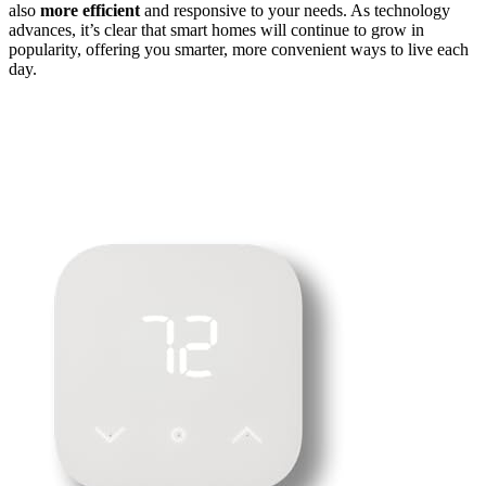
also
more efficient
and responsive to your needs. As technology
advances, it’s clear that smart homes will continue to grow in
popularity, offering you smarter, more convenient ways to live each
day.