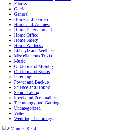
Fitness
Garden
General
Home and Garden
Home and Wellness
Home Entertainment
Home Office
Home Safety
Home Wellness
Lifestyle and Wellness
Miscellaneous Trivia
Music
Outdoor and Mobility
Outdoor and Sports
Parenting
Power and Backup
Science and Hobby
Senior Living
Sports and Personalities
Technology and Gaming
Uncategorized
Vetted
Wedding Technology