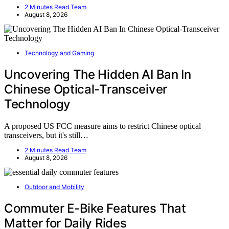
2 Minutes Read Team
August 8, 2026
Technology and Gaming
Uncovering The Hidden AI Ban In
Chinese Optical-Transceiver
Technology
A proposed US FCC measure aims to restrict Chinese optical
transceivers, but it's still…
2 Minutes Read Team
August 8, 2026
Outdoor and Mobility
Commuter E-Bike Features That
Matter for Daily Rides