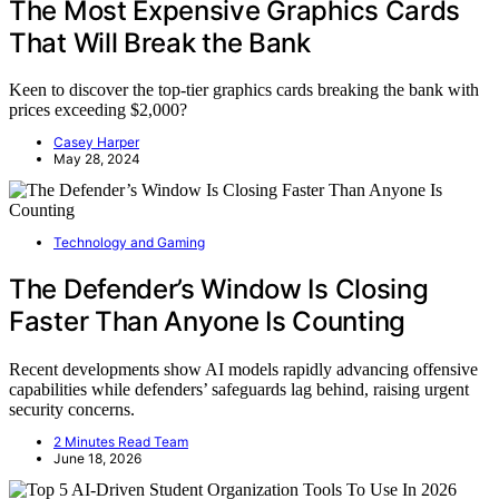
The Most Expensive Graphics Cards
That Will Break the Bank
Keen to discover the top-tier graphics cards breaking the bank with
prices exceeding $2,000?
Casey Harper
May 28, 2024
Technology and Gaming
The Defender’s Window Is Closing
Faster Than Anyone Is Counting
Recent developments show AI models rapidly advancing offensive
capabilities while defenders’ safeguards lag behind, raising urgent
security concerns.
2 Minutes Read Team
June 18, 2026