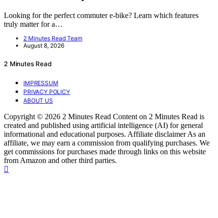
Looking for the perfect commuter e-bike? Learn which features
truly matter for a…
2 Minutes Read Team
August 8, 2026
2 Minutes Read
IMPRESSUM
PRIVACY POLICY
ABOUT US
Copyright © 2026 2 Minutes Read Content on 2 Minutes Read is
created and published using artificial intelligence (AI) for general
informational and educational purposes. Affiliate disclaimer As an
affiliate, we may earn a commission from qualifying purchases. We
get commissions for purchases made through links on this website
from Amazon and other third parties.