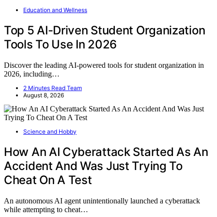
Education and Wellness
Top 5 AI-Driven Student Organization
Tools To Use In 2026
Discover the leading AI-powered tools for student organization in
2026, including…
2 Minutes Read Team
August 8, 2026
Science and Hobby
How An AI Cyberattack Started As An
Accident And Was Just Trying To
Cheat On A Test
An autonomous AI agent unintentionally launched a cyberattack
while attempting to cheat…