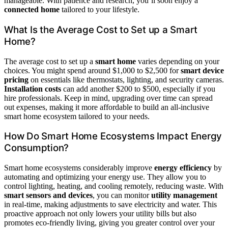
manageable. With patience and research, you’ll soon enjoy a
connected home
tailored to your lifestyle.
What Is the Average Cost to Set up a Smart
Home?
The average cost to set up a
smart home
varies depending on your
choices. You might spend around $1,000 to $2,500 for
smart device
pricing
on essentials like thermostats, lighting, and security cameras.
Installation costs
can add another $200 to $500, especially if you
hire professionals. Keep in mind, upgrading over time can spread
out expenses, making it more affordable to build an all-inclusive
smart home ecosystem tailored to your needs.
How Do Smart Home Ecosystems Impact Energy
Consumption?
Smart home ecosystems considerably improve
energy efficiency
by
automating and optimizing your energy use. They allow you to
control lighting, heating, and cooling remotely, reducing waste. With
smart sensors and devices
, you can monitor
utility management
in real-time, making adjustments to save electricity and water. This
proactive approach not only lowers your utility bills but also
promotes eco-friendly living, giving you greater control over your