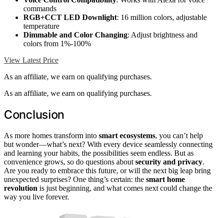
commands
RGB+CCT LED Downlight
: 16 million colors, adjustable
temperature
Dimmable and Color Changing
: Adjust brightness and
colors from 1%-100%
View Latest Price
As an affiliate, we earn on qualifying purchases.
As an affiliate, we earn on qualifying purchases.
Conclusion
As more homes transform into
smart ecosystems
, you can’t help
but wonder—what’s next? With every device seamlessly connecting
and learning your habits, the possibilities seem endless. But as
convenience grows, so do questions about
security and privacy
.
Are you ready to embrace this future, or will the next big leap bring
unexpected surprises? One thing’s certain: the
smart home
revolution
is just beginning, and what comes next could change the
way you live forever.