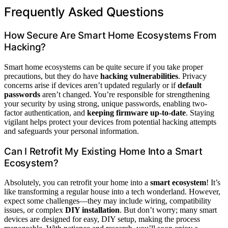
Frequently Asked Questions
How Secure Are Smart Home Ecosystems From
Hacking?
Smart home ecosystems can be quite secure if you take proper
precautions, but they do have
hacking vulnerabilities
. Privacy
concerns arise if devices aren’t updated regularly or if
default
passwords
aren’t changed. You’re responsible for strengthening
your security by using strong, unique passwords, enabling two-
factor authentication, and
keeping firmware up-to-date
. Staying
vigilant helps protect your devices from potential hacking attempts
and safeguards your personal information.
Can I Retrofit My Existing Home Into a Smart
Ecosystem?
Absolutely, you can retrofit your home into a
smart ecosystem
! It’s
like transforming a regular house into a tech wonderland. However,
expect some challenges—they may include wiring, compatibility
issues, or complex
DIY installation
. But don’t worry; many smart
devices are designed for easy, DIY setup, making the process