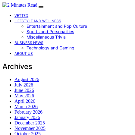
VETTED
LIFESTYLE AND WELLNESS
Entertainment and Pop Culture
Sports and Personalities
Miscellaneous Trivia
BUSINESS NEWS
Technology and Gaming
ABOUT US
Archives
August 2026
July 2026
June 2026
May 2026
April 2026
March 2026
February 2026
January 2026
December 2025
November 2025
October 2025