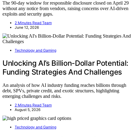
The 90-day window for responsible disclosure closed on April 29
without any notice from vendors, raising concerns over AI-driven
exploits and security gaps.
2 Minutes Read Team
June 12, 2026
Technology and Gaming
Unlocking AI’s Billion-Dollar Potential:
Funding Strategies And Challenges
An analysis of how AI industry funding reaches billions through
debt, SPVs, private credit, and exotic structures, highlighting
emerging challenges and risks.
2 Minutes Read Team
August 5, 2026
Technology and Gaming