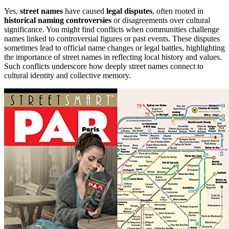
Yes,
street names
have caused
legal disputes
, often rooted in
historical naming controversies
or disagreements over cultural
significance. You might find conflicts when communities challenge
names linked to controversial figures or past events. These disputes
sometimes lead to official name changes or legal battles, highlighting
the importance of street names in reflecting local history and values.
Such conflicts underscore how deeply street names connect to
cultural identity and collective memory.