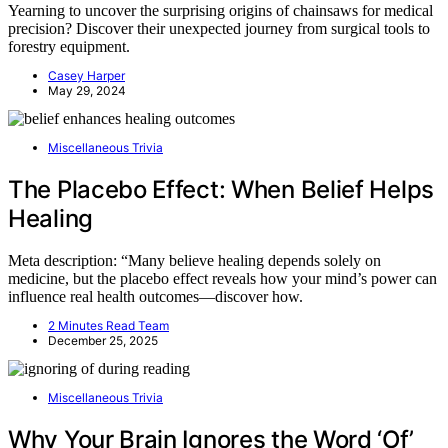
Yearning to uncover the surprising origins of chainsaws for medical
precision? Discover their unexpected journey from surgical tools to
forestry equipment.
Casey Harper
May 29, 2024
Miscellaneous Trivia
The Placebo Effect: When Belief Helps
Healing
Meta description: “Many believe healing depends solely on
medicine, but the placebo effect reveals how your mind’s power can
influence real health outcomes—discover how.
2 Minutes Read Team
December 25, 2025
Miscellaneous Trivia
Why Your Brain Ignores the Word ‘Of’