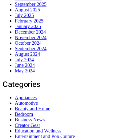
September 2025
August 2025
July 2025
February 2025
January 2025
December 2024
November 2024
October 2024
September 2024
August 2024
July 2024
June 2024
May 2024
Categories
Appliances
Automotive
Beauty and Home
Bedroom
Business News
Creator Gear
Education and Wellness
Entertainment and Pop Culture