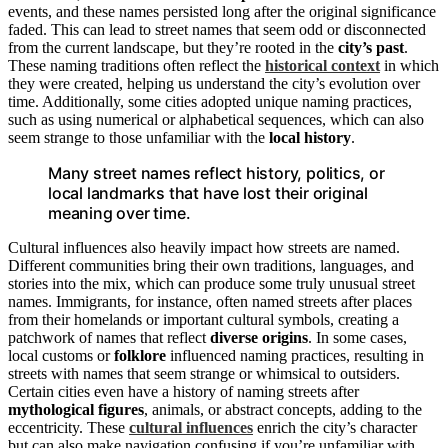
events, and these names persisted long after the original significance
faded. This can lead to street names that seem odd or disconnected
from the current landscape, but they’re rooted in the
city’s past
.
These naming traditions often reflect the
historical context
in which
they were created, helping us understand the city’s evolution over
time. Additionally, some cities adopted unique naming practices,
such as using numerical or alphabetical sequences, which can also
seem strange to those unfamiliar with the
local history
.
Many street names reflect history, politics, or
local landmarks that have lost their original
meaning over time.
Cultural influences also heavily impact how streets are named.
Different communities bring their own traditions, languages, and
stories into the mix, which can produce some truly unusual street
names. Immigrants, for instance, often named streets after places
from their homelands or important cultural symbols, creating a
patchwork of names that reflect
diverse origins
. In some cases,
local customs or
folklore
influenced naming practices, resulting in
streets with names that seem strange or whimsical to outsiders.
Certain cities even have a history of naming streets after
mythological figures
, animals, or abstract concepts, adding to the
eccentricity. These
cultural influences
enrich the city’s character
but can also make navigation confusing if you’re unfamiliar with