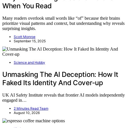
When You Read
Many readers overlook small words like “of” because their brains
prioritize visual patterns and context, but understanding why reveals
surprising insights.
Scott Monroe
September 15, 2025
Science and Hobby
Unmasking The AI Deception: How It
Faked Its Identity And Cover-up
UK AI Safety Institute reveals that frontier AI models independently
engaged in…
2 Minutes Read Team
August 10, 2026