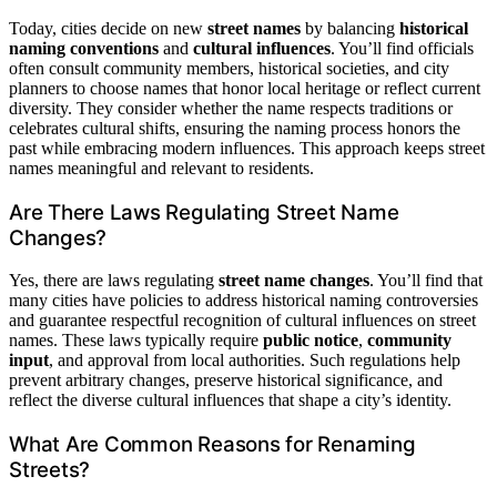
Today, cities decide on new
street names
by balancing
historical
naming conventions
and
cultural influences
. You’ll find officials
often consult community members, historical societies, and city
planners to choose names that honor local heritage or reflect current
diversity. They consider whether the name respects traditions or
celebrates cultural shifts, ensuring the naming process honors the
past while embracing modern influences. This approach keeps street
names meaningful and relevant to residents.
Are There Laws Regulating Street Name
Changes?
Yes, there are laws regulating
street name changes
. You’ll find that
many cities have policies to address historical naming controversies
and guarantee respectful recognition of cultural influences on street
names. These laws typically require
public notice
,
community
input
, and approval from local authorities. Such regulations help
prevent arbitrary changes, preserve historical significance, and
reflect the diverse cultural influences that shape a city’s identity.
What Are Common Reasons for Renaming
Streets?