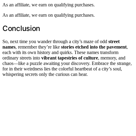
As an affiliate, we earn on qualifying purchases.
As an affiliate, we earn on qualifying purchases.
Conclusion
So, next time you wander through a city’s maze of odd
street
names
, remember they’re like
stories etched into the pavement
,
each with its own history and quirks. These names transform
ordinary streets into
vibrant tapestries of culture
, memory, and
chaos—like a puzzle awaiting your discovery. Embrace the strange,
for in their weirdness lies the colorful heartbeat of a city’s soul,
whispering secrets only the curious can hear.