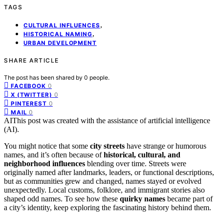
TAGS
,
CULTURAL INFLUENCES
,
HISTORICAL NAMING
URBAN DEVELOPMENT
SHARE ARTICLE
The post has been shared by
0
people.
0
FACEBOOK
0
X (TWITTER)
0
PINTEREST
0
MAIL
AI
This post was created with the assistance of artificial intelligence
(AI).
You might notice that some
city streets
have strange or humorous
names, and it’s often because of
historical, cultural, and
neighborhood influences
blending over time. Streets were
originally named after landmarks, leaders, or functional descriptions,
but as communities grew and changed, names stayed or evolved
unexpectedly. Local customs, folklore, and immigrant stories also
shaped odd names. To see how these
quirky names
became part of
a city’s identity, keep exploring the fascinating history behind them.