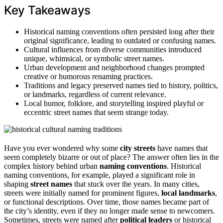
Key Takeaways
Historical naming conventions often persisted long after their
original significance, leading to outdated or confusing names.
Cultural influences from diverse communities introduced
unique, whimsical, or symbolic street names.
Urban development and neighborhood changes prompted
creative or humorous renaming practices.
Traditions and legacy preserved names tied to history, politics,
or landmarks, regardless of current relevance.
Local humor, folklore, and storytelling inspired playful or
eccentric street names that seem strange today.
Have you ever wondered why some
city streets
have names that
seem completely bizarre or out of place? The answer often lies in the
complex history behind urban
naming conventions
. Historical
naming conventions, for example, played a significant role in
shaping
street names
that stuck over the years. In many cities,
streets were initially named for prominent figures,
local landmarks
,
or functional descriptions. Over time, those names became part of
the city’s identity, even if they no longer made sense to newcomers.
Sometimes, streets were named after
political leaders
or historical