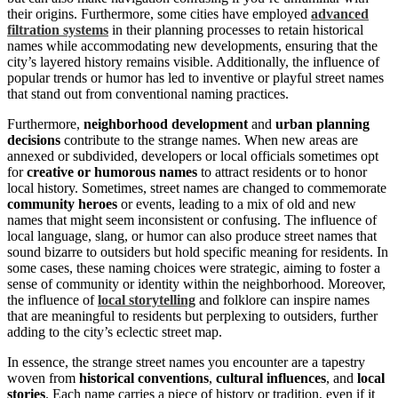
their origins. Furthermore, some cities have employed
advanced
filtration systems
in their planning processes to retain historical
names while accommodating new developments, ensuring that the
city’s layered history remains visible. Additionally, the influence of
popular trends or humor has led to inventive or playful street names
that stand out from conventional naming practices.
Furthermore,
neighborhood development
and
urban planning
decisions
contribute to the strange names. When new areas are
annexed or subdivided, developers or local officials sometimes opt
for
creative or humorous names
to attract residents or to honor
local history. Sometimes, street names are changed to commemorate
community heroes
or events, leading to a mix of old and new
names that might seem inconsistent or confusing. The influence of
local language, slang, or humor can also produce street names that
sound bizarre to outsiders but hold specific meaning for residents. In
some cases, these naming choices were strategic, aiming to foster a
sense of community or identity within the neighborhood. Moreover,
the influence of
local storytelling
and folklore can inspire names
that are meaningful to residents but perplexing to outsiders, further
adding to the city’s eclectic street map.
In essence, the strange street names you encounter are a tapestry
woven from
historical conventions
,
cultural influences
, and
local
stories
. Each name carries a piece of history or tradition, even if it