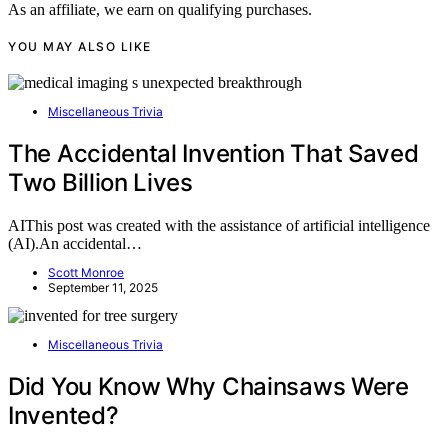
As an affiliate, we earn on qualifying purchases.
YOU MAY ALSO LIKE
Miscellaneous Trivia
The Accidental Invention That Saved
Two Billion Lives
AIThis post was created with the assistance of artificial intelligence
(AI).An accidental…
Scott Monroe
September 11, 2025
Miscellaneous Trivia
Did You Know Why Chainsaws Were
Invented?