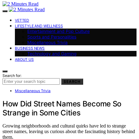
VETTED
LIFESTYLE AND WELLNESS
Entertainment and Pop Culture
Sports and Personalities
Miscellaneous Trivia
BUSINESS NEWS
Technology and Gaming
ABOUT US
Search for:
SEARCH
Miscellaneous Trivia
How Did Street Names Become So
Strange in Some Cities
Growing neighborhoods and cultural quirks have led to strange
street names, leaving us curious about the fascinating history behind
them.