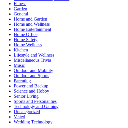
Fitness
Garden
General
Home and Garden
Home and Wellness
Home Entertainment
Home Office
Home Safety
Home Wellness
Kitchen
Lifestyle and Wellness
Miscellaneous Trivia
Music
Outdoor and Mobility
Outdoor and Sports
Parenting
Power and Backup
Science and Hobby
Senior Living
Sports and Personalities
Technology and Gaming
Uncategorized
Vetted
Wedding Technology