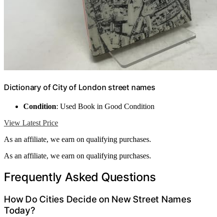
Dictionary of City of London street names
Condition
: Used Book in Good Condition
View Latest Price
As an affiliate, we earn on qualifying purchases.
As an affiliate, we earn on qualifying purchases.
Frequently Asked Questions
How Do Cities Decide on New Street Names
Today?