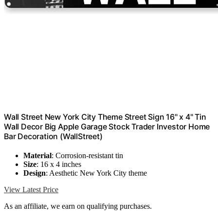
Wall Street New York City Theme Street Sign 16" x 4" Tin
Wall Decor Big Apple Garage Stock Trader Investor Home
Bar Decoration (WallStreet)
Material
: Corrosion-resistant tin
Size
: 16 x 4 inches
Design
: Aesthetic New York City theme
View Latest Price
As an affiliate, we earn on qualifying purchases.