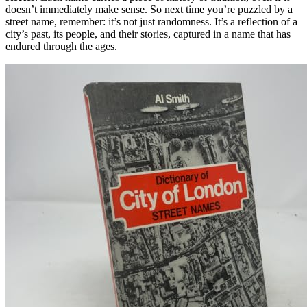
doesn’t immediately make sense. So next time you’re puzzled by a
street name, remember: it’s not just randomness. It’s a reflection of a
city’s past, its people, and their stories, captured in a name that has
endured through the ages.