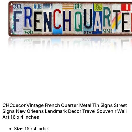
CHCdecor Vintage French Quarter Metal Tin Signs Street
Signs New Orleans Landmark Decor Travel Souvenir Wall
Art 16 x 4 Inches
Size
: 16 x 4 inches