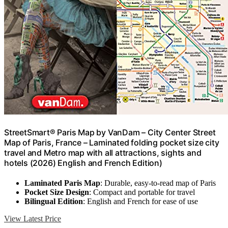
StreetSmart® Paris Map by VanDam – City Center Street
Map of Paris, France – Laminated folding pocket size city
travel and Metro map with all attractions, sights and
hotels (2026) English and French Edition)
Laminated Paris Map
: Durable, easy-to-read map of Paris
Pocket Size Design
: Compact and portable for travel
Bilingual Edition
: English and French for ease of use
View Latest Price