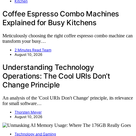
Kitchen
Coffee Espresso Combo Machines
Explained for Busy Kitchens
Meticulously choosing the right coffee espresso combo machine can
transform your busy…
2 Minutes Read Team
August 10, 2026
Understanding Technology
Operations: The Cool URIs Don’t
Change Principle
An analysis of the 'Cool URIs Don't Change' principle, its relevance
for small software…
Thorsten Meyer
August 10, 2026
Technology and Gaming