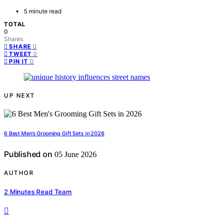
5 minute read
TOTAL
0
Shares
0
SHARE
0
TWEET
0
PIN IT
UP NEXT
6 Best Men’s Grooming Gift Sets in 2026
Published on
05 June 2026
AUTHOR
2 Minutes Read Team