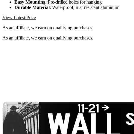
Easy Mounting
: Pre-drilled holes for hanging
Durable Material
: Waterproof, rust-resistant aluminum
View Latest Price
As an affiliate, we earn on qualifying purchases.
As an affiliate, we earn on qualifying purchases.