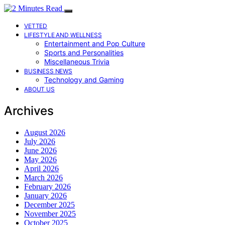
VETTED
LIFESTYLE AND WELLNESS
Entertainment and Pop Culture
Sports and Personalities
Miscellaneous Trivia
BUSINESS NEWS
Technology and Gaming
ABOUT US
Archives
August 2026
July 2026
June 2026
May 2026
April 2026
March 2026
February 2026
January 2026
December 2025
November 2025
October 2025