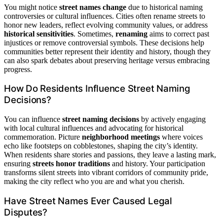
You might notice
street names change
due to historical naming
controversies or cultural influences. Cities often rename streets to
honor new leaders, reflect evolving community values, or address
historical sensitivities
. Sometimes,
renaming
aims to correct past
injustices or remove controversial symbols. These decisions help
communities better represent their identity and history, though they
can also spark debates about preserving heritage versus embracing
progress.
How Do Residents Influence Street Naming
Decisions?
You can influence
street naming decisions
by actively engaging
with local cultural influences and advocating for historical
commemoration. Picture
neighborhood meetings
where voices
echo like footsteps on cobblestones, shaping the city’s identity.
When residents share stories and passions, they leave a lasting mark,
ensuring
streets honor traditions
and history. Your participation
transforms silent streets into vibrant corridors of community pride,
making the city reflect who you are and what you cherish.
Have Street Names Ever Caused Legal
Disputes?