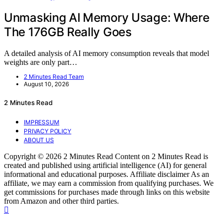
Unmasking AI Memory Usage: Where
The 176GB Really Goes
A detailed analysis of AI memory consumption reveals that model
weights are only part…
2 Minutes Read Team
August 10, 2026
2 Minutes Read
IMPRESSUM
PRIVACY POLICY
ABOUT US
Copyright © 2026 2 Minutes Read Content on 2 Minutes Read is
created and published using artificial intelligence (AI) for general
informational and educational purposes. Affiliate disclaimer As an
affiliate, we may earn a commission from qualifying purchases. We
get commissions for purchases made through links on this website
from Amazon and other third parties.