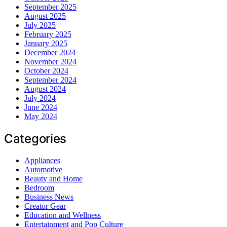
September 2025
August 2025
July 2025
February 2025
January 2025
December 2024
November 2024
October 2024
September 2024
August 2024
July 2024
June 2024
May 2024
Categories
Appliances
Automotive
Beauty and Home
Bedroom
Business News
Creator Gear
Education and Wellness
Entertainment and Pop Culture