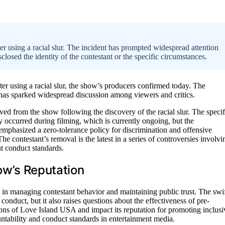
using a racial slur. The incident has prompted widespread attention
closed the identity of the contestant or the specific circumstances.
r using a racial slur, the show’s producers confirmed today. The
has sparked widespread discussion among viewers and critics.
ed from the show following the discovery of the racial slur. The specif
y occurred during filming, which is currently ongoing, but the
 emphasized a zero-tolerance policy for discrimination and offensive
he contestant’s removal is the latest in a series of controversies involvi
t conduct standards.
how’s Reputation
 in managing contestant behavior and maintaining public trust. The swi
nduct, but it also raises questions about the effectiveness of pre-
ons of Love Island USA and impact its reputation for promoting inclusi
untability and conduct standards in entertainment media.