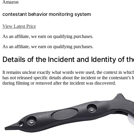
Amazon
contestant behavior monitoring system
View Latest Price
As an affiliate, we earn on qualifying purchases.
As an affiliate, we earn on qualifying purchases.
Details of the Incident and Identity of 
It remains unclear exactly what words were used, the context in whic
has not released specific details about the incident or the contestant’s
during filming or removed after the incident was discovered.