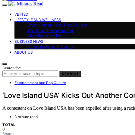
VETTED
LIFESTYLE AND WELLNESS
Entertainment and Pop Culture
Sports and Personalities
Miscellaneous Trivia
BUSINESS NEWS
Technology and Gaming
ABOUT US
Search for:
SEARCH
Entertainment and Pop Culture
‘Love Island USA’ Kicks Out Another Con
A contestant on Love Island USA has been expelled after using a racial 
3 minute read
TOTAL
0
Shares