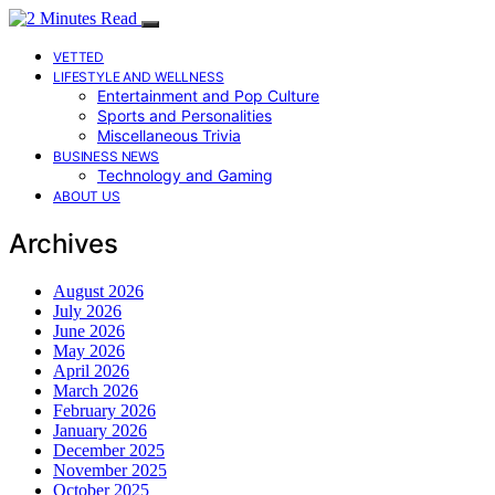
VETTED
LIFESTYLE AND WELLNESS
Entertainment and Pop Culture
Sports and Personalities
Miscellaneous Trivia
BUSINESS NEWS
Technology and Gaming
ABOUT US
Archives
August 2026
July 2026
June 2026
May 2026
April 2026
March 2026
February 2026
January 2026
December 2025
November 2025
October 2025