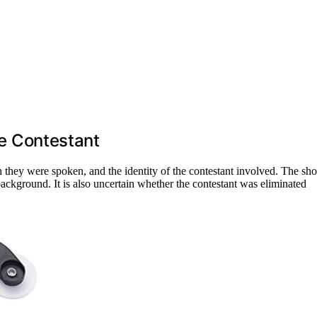
the Contestant
h they were spoken, and the identity of the contestant involved. The sh
 background. It is also uncertain whether the contestant was eliminated