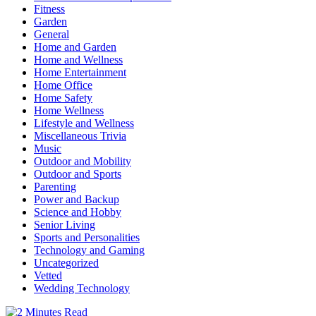
Fitness
Garden
General
Home and Garden
Home and Wellness
Home Entertainment
Home Office
Home Safety
Home Wellness
Lifestyle and Wellness
Miscellaneous Trivia
Music
Outdoor and Mobility
Outdoor and Sports
Parenting
Power and Backup
Science and Hobby
Senior Living
Sports and Personalities
Technology and Gaming
Uncategorized
Vetted
Wedding Technology