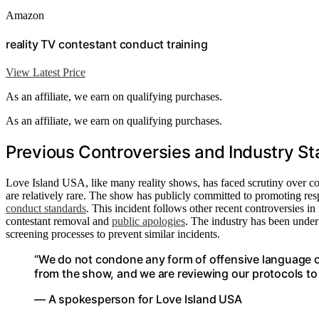
Amazon
reality TV contestant conduct training
View Latest Price
As an affiliate, we earn on qualifying purchases.
As an affiliate, we earn on qualifying purchases.
Previous Controversies and Industry St
Love Island USA, like many reality shows, has faced scrutiny over con
are relatively rare. The show has publicly committed to promoting resp
conduct standards
. This incident follows other recent controversies i
contestant removal and
public apologies
. The industry has been under
screening processes to prevent similar incidents.
“We do not condone any form of offensive language 
from the show, and we are reviewing our protocols to
— A spokesperson for Love Island USA