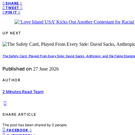
0
SHARE
0
TWEET
0
PIN IT
UP NEXT
The Safety Card, Played From Every Side: David Sacks, Anthropic, and the Fable Stando
Published on
27 June 2026
AUTHOR
2 Minutes Read Team
SHARE ARTICLE
The post has been shared by
0
people.
0
FACEBOOK