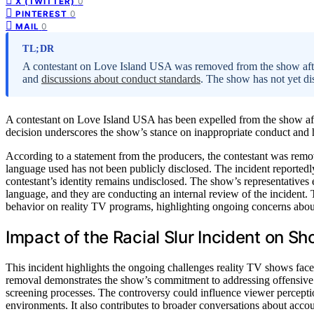
0
X (TWITTER)
0
PINTEREST
0
MAIL
TL;DR
A contestant on Love Island USA was removed from the show after 
and
discussions about conduct standards
. The show has not yet dis
A contestant on Love Island USA has been expelled from the show afte
decision underscores the show’s stance on inappropriate conduct and 
According to a statement from the producers, the contestant was remov
language used has not been publicly disclosed. The incident reportedl
contestant’s identity remains undisclosed. The show’s representatives
language, and they are conducting an internal review of the incident. T
behavior on reality TV programs, highlighting ongoing concerns abou
Impact of the Racial Slur Incident on S
This incident highlights the ongoing challenges reality TV shows face
removal demonstrates the show’s commitment to addressing offensive co
screening processes. The controversy could influence viewer percepti
environments. It also contributes to broader conversations about acco