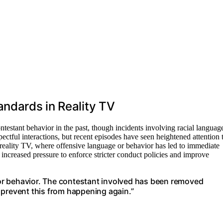
andards in Reality TV
testant behavior in the past, though incidents involving racial languag
ectful interactions, but recent episodes have seen heightened attention 
n reality TV, where offensive language or behavior has led to immediate
 increased pressure to enforce stricter conduct policies and improve
or behavior. The contestant involved has been removed
 prevent this from happening again.”