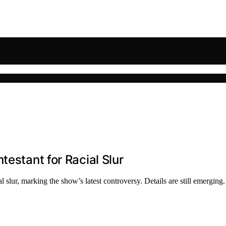
testant for Racial Slur
slur, marking the show’s latest controversy. Details are still emerging.