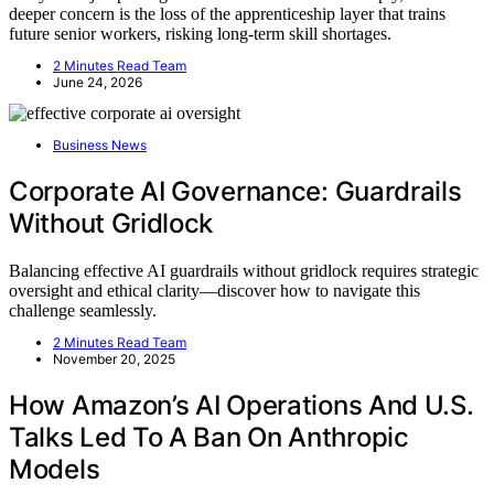
deeper concern is the loss of the apprenticeship layer that trains
future senior workers, risking long-term skill shortages.
2 Minutes Read Team
June 24, 2026
Business News
Corporate AI Governance: Guardrails
Without Gridlock
Balancing effective AI guardrails without gridlock requires strategic
oversight and ethical clarity—discover how to navigate this
challenge seamlessly.
2 Minutes Read Team
November 20, 2025
How Amazon’s AI Operations And U.S.
Talks Led To A Ban On Anthropic
Models