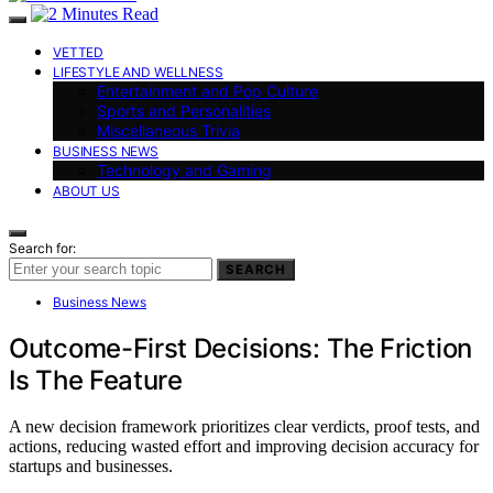
VETTED
LIFESTYLE AND WELLNESS
Entertainment and Pop Culture
Sports and Personalities
Miscellaneous Trivia
BUSINESS NEWS
Technology and Gaming
ABOUT US
Search for:
SEARCH
Business News
Outcome-First Decisions: The Friction
Is The Feature
A new decision framework prioritizes clear verdicts, proof tests, and
actions, reducing wasted effort and improving decision accuracy for
startups and businesses.