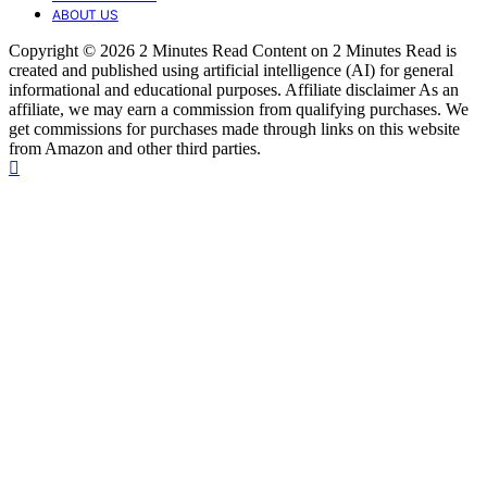
ABOUT US
Copyright © 2026 2 Minutes Read Content on 2 Minutes Read is
created and published using artificial intelligence (AI) for general
informational and educational purposes. Affiliate disclaimer As an
affiliate, we may earn a commission from qualifying purchases. We
get commissions for purchases made through links on this website
from Amazon and other third parties.