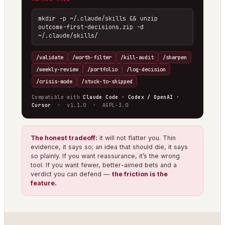
mkdir -p ~/.claude/skills && unzip 
outcome-first-decisions.zip -d 
~/.claude/skills/
/validate
/worth-filter
/kill-audit
/sharpen
/weekly-review
/portfolio
/log-decision
/crisis-mode
/stuck-to-shipped
Compatible with
Claude Code · Codex / OpenAI ·
Cursor
· v1.1.0 · AGPL-3.0
The honest tradeoff:
it will not flatter you. Thin
evidence, it says so; an idea that should die, it says
so plainly. If you want reassurance, it’s the wrong
tool. If you want fewer, better-aimed bets and a
verdict you can defend —
the friction is the
feature.