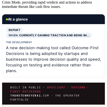
Crisis Mode, providing rapid verdicts and actions to address
immediate threats like cash flow issues.
At a glance
REPORT
WHEN:
CURRENTLY GAINING TRACTION AND BEING IM…
THE DEVELOPMENT
A new decision-making tool called Outcome-First
Decisions is being adopted by startups and
businesses to improve decision quality and speed,
focusing on testing and evidence rather than
plans.
BUILT IN PUBLIC ·
SPOTLIGHT · OUTCOME-
FIRST DECISIONS
THORSTENMEYERAI
.COM · THE OPERATOR
PORTFOLIO