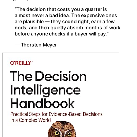
“The decision that costs you a quarter is
almost never a bad idea. The expensive ones
are plausible — they sound right, earn a few
nods, and then quietly absorb months of work
before anyone checks if a buyer will pay.”
— Thorsten Meyer