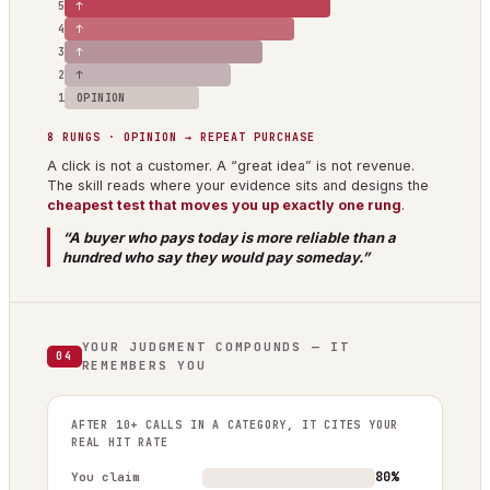
5
↑
4
↑
3
↑
2
↑
1
OPINION
8 RUNGS · OPINION → REPEAT PURCHASE
A click is not a customer. A “great idea” is not revenue.
The skill reads where your evidence sits and designs the
cheapest test that moves you up exactly one rung
.
“A buyer who pays today is more reliable than a
hundred who say they would pay someday.”
YOUR JUDGMENT COMPOUNDS — IT
04
REMEMBERS YOU
AFTER 10+ CALLS IN A CATEGORY, IT CITES YOUR
REAL HIT RATE
80%
You claim