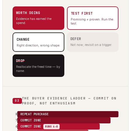
WORTH DOING
TEST FIRST
Evidence has earned the
Promising ≠ proven. Run the
spend.
test.
DEFER
CHANGE
Not now; revisit on a trigger.
Right direction, wrong shape.
DROP
Reallocate the freed time — by
name.
THE BUYER EVIDENCE LADDER — COMMIT ON
03
PROOF, NOT ENTHUSIASM
8
REPEAT PURCHASE
7
COMMIT ZONE
6
COMMIT ZONE
RUNG 6–8