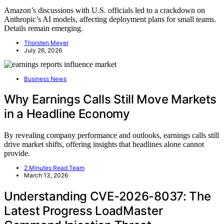
Amazon’s discussions with U.S. officials led to a crackdown on
Anthropic’s AI models, affecting deployment plans for small teams.
Details remain emerging.
Thorsten Meyer
July 26, 2026
Business News
Why Earnings Calls Still Move Markets
in a Headline Economy
By revealing company performance and outlooks, earnings calls still
drive market shifts, offering insights that headlines alone cannot
provide.
2 Minutes Read Team
March 13, 2026
Understanding CVE-2026-8037: The
Latest Progress LoadMaster