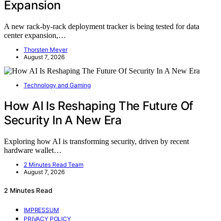
Expansion
A new rack-by-rack deployment tracker is being tested for data
center expansion,…
Thorsten Meyer
August 7, 2026
Technology and Gaming
How AI Is Reshaping The Future Of
Security In A New Era
Exploring how AI is transforming security, driven by recent
hardware wallet…
2 Minutes Read Team
August 7, 2026
2 Minutes Read
IMPRESSUM
PRIVACY POLICY