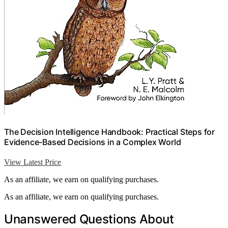
The Decision Intelligence Handbook: Practical Steps for
Evidence-Based Decisions in a Complex World
View Latest Price
As an affiliate, we earn on qualifying purchases.
As an affiliate, we earn on qualifying purchases.
Unanswered Questions About