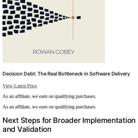
Decision Debt: The Real Bottleneck in Software Delivery
View Latest Price
As an affiliate, we earn on qualifying purchases.
As an affiliate, we earn on qualifying purchases.
Next Steps for Broader Implementation
and Validation