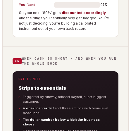
42%
You land
So your next “80%” gets
discounted accordingly
—
and the rungs you habitually skip get flagged. You’re
not just deciding; you’re building a calibrated
instrument out of your own track record.
WHEN CASH IS SHORT · AND WHEN YOU RUN
05
THE WHOLE BOOK
CRISIS MODE
Strips to essentials
Triggered by runway, missed payroll, a lost biggest
customer.
A
one-line verdict
and three actions with hour-level
deadlines.
The
dollar number below which the business
closes.