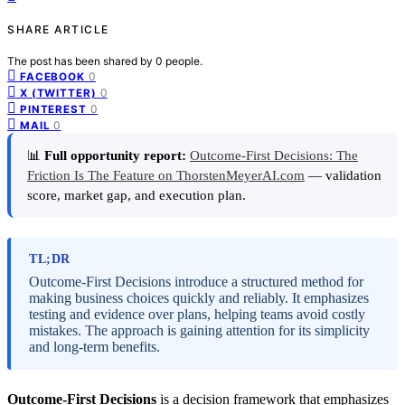
SHARE ARTICLE
The post has been shared by
0
people.
0
FACEBOOK
0
X (TWITTER)
0
PINTEREST
0
MAIL
📊
Full opportunity report:
Outcome-First Decisions: The
Friction Is The Feature on ThorstenMeyerAI.com
— validation
score, market gap, and execution plan.
TL;DR
Outcome-First Decisions introduce a structured method for
making business choices quickly and reliably. It emphasizes
testing and evidence over plans, helping teams avoid costly
mistakes. The approach is gaining attention for its simplicity
and long-term benefits.
Outcome-First Decisions
is a decision framework that emphasizes