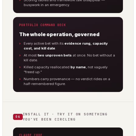
Scoring tables and framework talk disappear —
busywork in an emergency.
PORTFOLIO COMMAND DECK
The whole operation, governed
Every active bet with its
evidence rung, capacity
cost, and kill date
.
At most
two unproven bets
at once. No bet without a
kill date.
Killed capacity reallocated
by name
, not vaguely
“freed up.”
Numbers carry provenance — no verdict rides on a
half-remembered figure.
INSTALL IT · TRY IT ON SOMETHING
06
YOU’VE BEEN CIRCLING
CLAUDE CODE