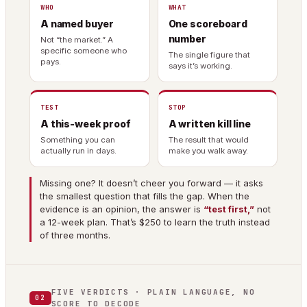
WHO
WHAT
A named buyer
One scoreboard
number
Not “the market.” A
specific someone who
The single figure that
pays.
says it’s working.
TEST
STOP
A this-week proof
A written kill line
Something you can
The result that would
actually run in days.
make you walk away.
Missing one? It doesn’t cheer you forward — it asks
the smallest question that fills the gap. When the
evidence is an opinion, the answer is
“test first,”
not
a 12-week plan. That’s $250 to learn the truth instead
of three months.
FIVE VERDICTS · PLAIN LANGUAGE, NO
02
SCORE TO DECODE