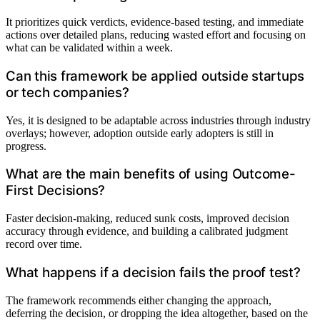
It prioritizes quick verdicts, evidence-based testing, and immediate
actions over detailed plans, reducing wasted effort and focusing on
what can be validated within a week.
Can this framework be applied outside startups
or tech companies?
Yes, it is designed to be adaptable across industries through industry
overlays; however, adoption outside early adopters is still in
progress.
What are the main benefits of using Outcome-
First Decisions?
Faster decision-making, reduced sunk costs, improved decision
accuracy through evidence, and building a calibrated judgment
record over time.
What happens if a decision fails the proof test?
The framework recommends either changing the approach,
deferring the decision, or dropping the idea altogether, based on the