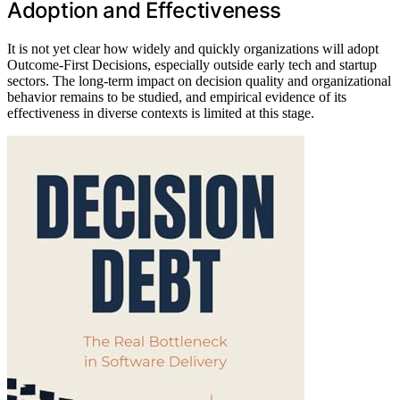
Adoption and Effectiveness
It is not yet clear how widely and quickly organizations will adopt
Outcome-First Decisions, especially outside early tech and startup
sectors. The long-term impact on decision quality and organizational
behavior remains to be studied, and empirical evidence of its
effectiveness in diverse contexts is limited at this stage.