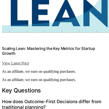
Scaling Lean: Mastering the Key Metrics for Startup
Growth
View Latest Price
As an affiliate, we earn on qualifying purchases.
As an affiliate, we earn on qualifying purchases.
Key Questions
How does Outcome-First Decisions differ from
traditional planning?