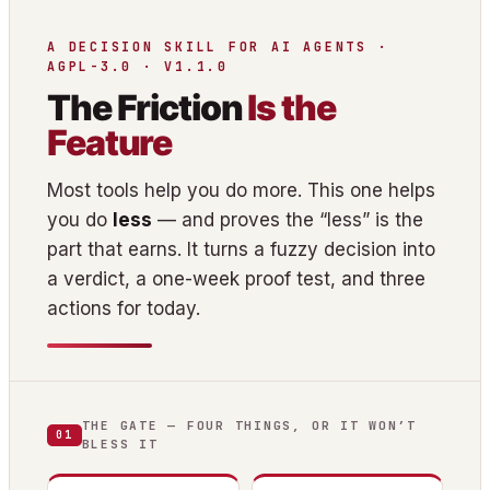
A DECISION SKILL FOR AI AGENTS ·
AGPL-3.0 · V1.1.0
The Friction
Is the
Feature
Most tools help you do more. This one helps
you do
less
— and proves the “less” is the
part that earns. It turns a fuzzy decision into
a verdict, a one-week proof test, and three
actions for today.
THE GATE — FOUR THINGS, OR IT WON’T
01
BLESS IT