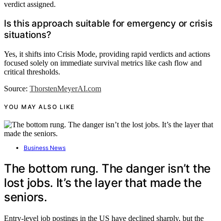
verdict assigned.
Is this approach suitable for emergency or crisis
situations?
Yes, it shifts into Crisis Mode, providing rapid verdicts and actions
focused solely on immediate survival metrics like cash flow and
critical thresholds.
Source:
ThorstenMeyerAI.com
YOU MAY ALSO LIKE
Business News
The bottom rung. The danger isn’t the
lost jobs. It’s the layer that made the
seniors.
Entry-level job postings in the US have declined sharply, but the