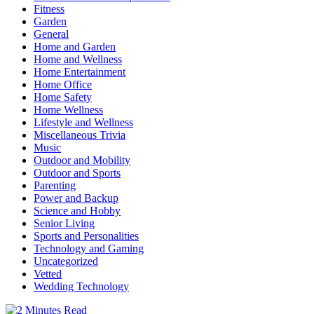
Fitness
Garden
General
Home and Garden
Home and Wellness
Home Entertainment
Home Office
Home Safety
Home Wellness
Lifestyle and Wellness
Miscellaneous Trivia
Music
Outdoor and Mobility
Outdoor and Sports
Parenting
Power and Backup
Science and Hobby
Senior Living
Sports and Personalities
Technology and Gaming
Uncategorized
Vetted
Wedding Technology