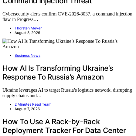
Command Injection Threat
Cybersecurity alerts confirm CVE-2026-8037, a command injection
flaw in Progress…
Thorsten Meyer
August 8, 2026
Business News
How AI Is Transforming Ukraine’s
Response To Russia’s Amazon
Ukraine leverages AI to target Russia’s logistics network, disrupting
supply chains and…
2 Minutes Read Team
August 7, 2026
How To Use A Rack-by-Rack
Deployment Tracker For Data Center