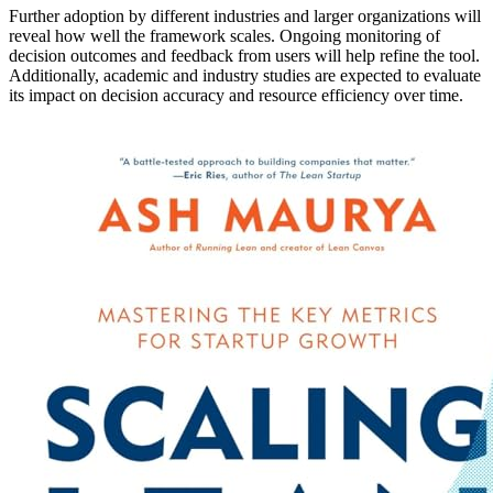
Further adoption by different industries and larger organizations will
reveal how well the framework scales. Ongoing monitoring of
decision outcomes and feedback from users will help refine the tool.
Additionally, academic and industry studies are expected to evaluate
its impact on decision accuracy and resource efficiency over time.