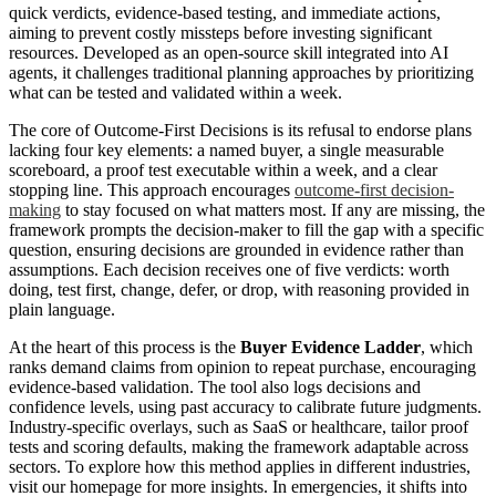
quick verdicts, evidence-based testing, and immediate actions,
aiming to prevent costly missteps before investing significant
resources. Developed as an open-source skill integrated into AI
agents, it challenges traditional planning approaches by prioritizing
what can be tested and validated within a week.
The core of Outcome-First Decisions is its refusal to endorse plans
lacking four key elements: a named buyer, a single measurable
scoreboard, a proof test executable within a week, and a clear
stopping line. This approach encourages
outcome-first decision-
making
to stay focused on what matters most. If any are missing, the
framework prompts the decision-maker to fill the gap with a specific
question, ensuring decisions are grounded in evidence rather than
assumptions. Each decision receives one of five verdicts: worth
doing, test first, change, defer, or drop, with reasoning provided in
plain language.
At the heart of this process is the
Buyer Evidence Ladder
, which
ranks demand claims from opinion to repeat purchase, encouraging
evidence-based validation. The tool also logs decisions and
confidence levels, using past accuracy to calibrate future judgments.
Industry-specific overlays, such as SaaS or healthcare, tailor proof
tests and scoring defaults, making the framework adaptable across
sectors. To explore how this method applies in different industries,
visit our homepage for more insights. In emergencies, it shifts into