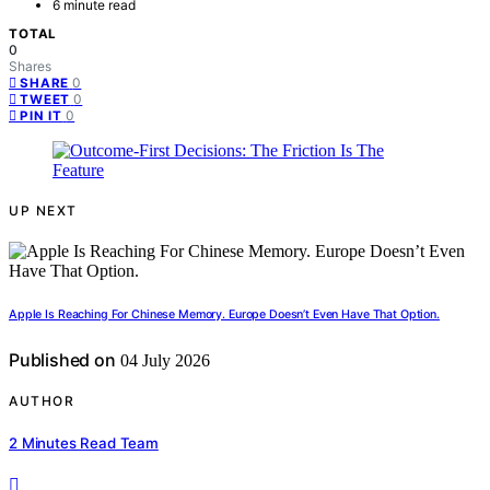
6 minute read
TOTAL
0
Shares
0
SHARE
0
TWEET
0
PIN IT
UP NEXT
Apple Is Reaching For Chinese Memory. Europe Doesn’t Even Have That Option.
Published on
04 July 2026
AUTHOR
2 Minutes Read Team