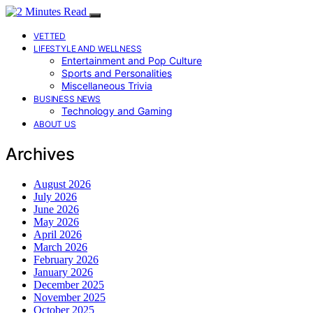
VETTED
LIFESTYLE AND WELLNESS
Entertainment and Pop Culture
Sports and Personalities
Miscellaneous Trivia
BUSINESS NEWS
Technology and Gaming
ABOUT US
Archives
August 2026
July 2026
June 2026
May 2026
April 2026
March 2026
February 2026
January 2026
December 2025
November 2025
October 2025