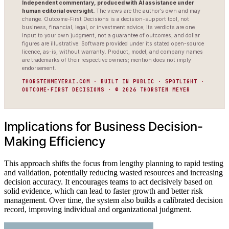
Independent commentary, produced with AI assistance under
human editorial oversight.
The views are the author’s own and may
change. Outcome-First Decisions is a decision-support tool, not
business, financial, legal, or investment advice; its verdicts are one
input to your own judgment, not a guarantee of outcomes, and dollar
figures are illustrative. Software provided under its stated open-source
licence, as-is, without warranty. Product, model, and company names
are trademarks of their respective owners; mention does not imply
endorsement.
THORSTENMEYERAI.COM · BUILT IN PUBLIC · SPOTLIGHT ·
OUTCOME-FIRST DECISIONS · © 2026 THORSTEN MEYER
Implications for Business Decision-
Making Efficiency
This approach shifts the focus from lengthy planning to rapid testing
and validation, potentially reducing wasted resources and increasing
decision accuracy. It encourages teams to act decisively based on
solid evidence, which can lead to faster growth and better risk
management. Over time, the system also builds a calibrated decision
record, improving individual and organizational judgment.