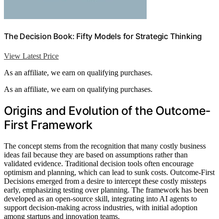
The Decision Book: Fifty Models for Strategic Thinking
View Latest Price
As an affiliate, we earn on qualifying purchases.
As an affiliate, we earn on qualifying purchases.
Origins and Evolution of the Outcome-
First Framework
The concept stems from the recognition that many costly business
ideas fail because they are based on assumptions rather than
validated evidence. Traditional decision tools often encourage
optimism and planning, which can lead to sunk costs. Outcome-First
Decisions emerged from a desire to intercept these costly missteps
early, emphasizing testing over planning. The framework has been
developed as an open-source skill, integrating into AI agents to
support decision-making across industries, with initial adoption
among startups and innovation teams.