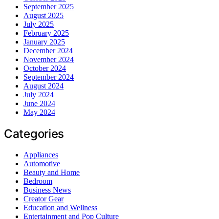
September 2025
August 2025
July 2025
February 2025
January 2025
December 2024
November 2024
October 2024
September 2024
August 2024
July 2024
June 2024
May 2024
Categories
Appliances
Automotive
Beauty and Home
Bedroom
Business News
Creator Gear
Education and Wellness
Entertainment and Pop Culture