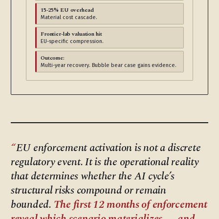
15-25% EU overhead
Material cost cascade.
Frontier-lab valuation hit
EU-specific compression.
Outcome:
Multi-year recovery. Bubble bear case gains evidence.
EU enforcement activation is not a discrete
regulatory event. It is the operational reality
that determines whether the AI cycle’s
structural risks compound or remain
bounded.
The first 12 months of enforcement
reveal which scenario materializes — and