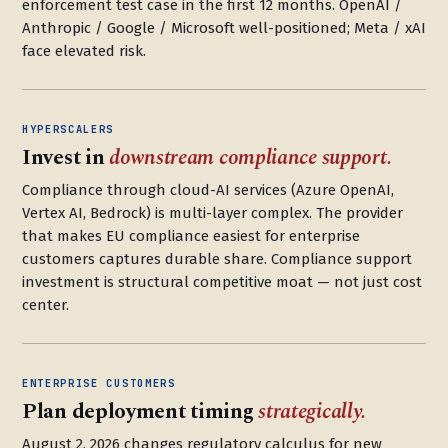
enforcement test case in the first 12 months. OpenAI /
Anthropic / Google / Microsoft well-positioned; Meta / xAI
face elevated risk.
HYPERSCALERS
Invest in
downstream compliance support.
Compliance through cloud-AI services (Azure OpenAI,
Vertex AI, Bedrock) is multi-layer complex. The provider
that makes EU compliance easiest for enterprise
customers captures durable share. Compliance support
investment is structural competitive moat — not just cost
center.
ENTERPRISE CUSTOMERS
Plan deployment timing
strategically.
August 2, 2026 changes regulatory calculus for new