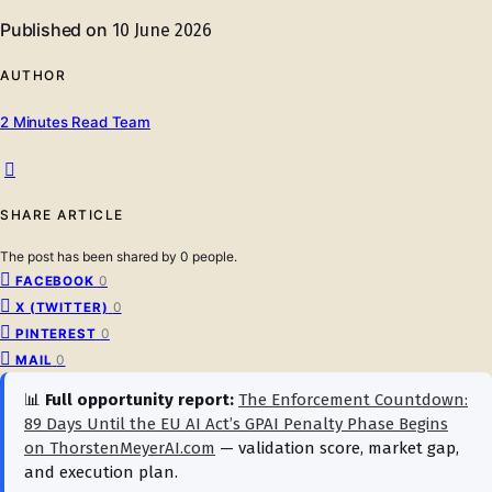
Published on
10 June 2026
AUTHOR
2 Minutes Read Team
SHARE ARTICLE
The post has been shared by
0
people.
0
FACEBOOK
0
X (TWITTER)
0
PINTEREST
0
MAIL
📊
Full opportunity report:
The Enforcement Countdown:
89 Days Until the EU AI Act’s GPAI Penalty Phase Begins
on ThorstenMeyerAI.com
— validation score, market gap,
and execution plan.