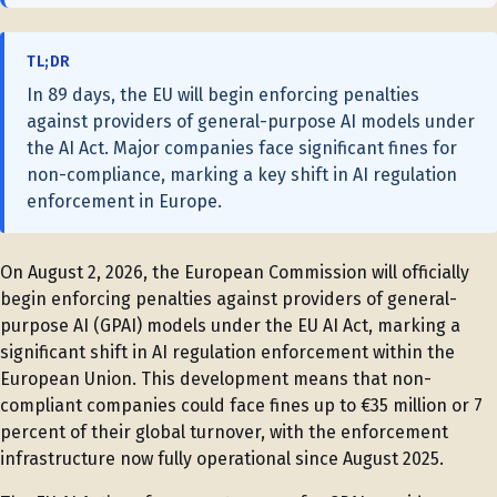
TL;DR
In 89 days, the EU will begin enforcing penalties
against providers of general-purpose AI models under
the AI Act. Major companies face significant fines for
non-compliance, marking a key shift in AI regulation
enforcement in Europe.
On August 2, 2026, the European Commission will officially
begin enforcing penalties against providers of general-
purpose AI (GPAI) models under the EU AI Act, marking a
significant shift in AI regulation enforcement within the
European Union. This development means that non-
compliant companies could face fines up to €35 million or 7
percent of their global turnover, with the enforcement
infrastructure now fully operational since August 2025.