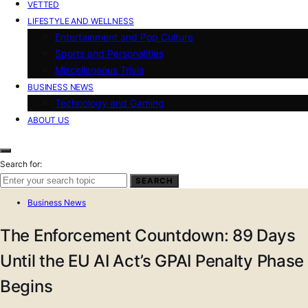
VETTED
LIFESTYLE AND WELLNESS
Entertainment and Pop Culture
Sports and Personalities
Miscellaneous Trivia
BUSINESS NEWS
Technology and Gaming
ABOUT US
Search for:
SEARCH
Business News
The Enforcement Countdown: 89 Days
Until the EU AI Act’s GPAI Penalty Phase
Begins