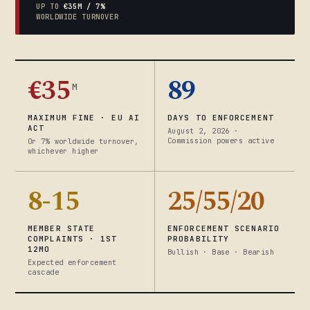
UP TO
€35M / 7%
WORLDWIDE TURNOVER
€35
89
M
MAXIMUM FINE · EU AI
DAYS TO ENFORCEMENT
ACT
August 2, 2026 ·
Commission powers active
Or 7% worldwide turnover,
whichever higher
8-15
25/55/20
MEMBER STATE
ENFORCEMENT SCENARIO
COMPLAINTS · 1ST
PROBABILITY
12MO
Bullish · Base · Bearish
Expected enforcement
cascade