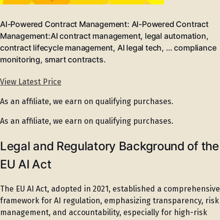
AI-Powered Contract Management: AI-Powered Contract
Management:AI contract management, legal automation,
contract lifecycle management, AI legal tech, … compliance
monitoring, smart contracts.
View Latest Price
As an affiliate, we earn on qualifying purchases.
As an affiliate, we earn on qualifying purchases.
Legal and Regulatory Background of the
EU AI Act
The EU AI Act, adopted in 2021, established a comprehensive
framework for AI regulation, emphasizing transparency, risk
management, and accountability, especially for high-risk