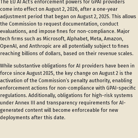
The EU AI Act’s enforcement powers for GPAI providers
come into effect on August 2, 2026, after a one-year
adjustment period that began on August 2, 2025. This allows
the Commission to request documentation, conduct
evaluations, and impose fines for non-compliance. Major
tech firms such as Microsoft, Alphabet, Meta, Amazon,
OpenAI, and Anthropic are all potentially subject to fines
reaching billions of dollars, based on their revenue scales.
While substantive obligations for AI providers have been in
force since August 2025, the key change on August 2 is the
activation of the Commission’s penalty authority, enabling
enforcement actions for non-compliance with GPAI-specific
regulations. Additionally, obligations for high-risk systems
under Annex III and transparency requirements for AI-
generated content will become enforceable for new
deployments after this date.