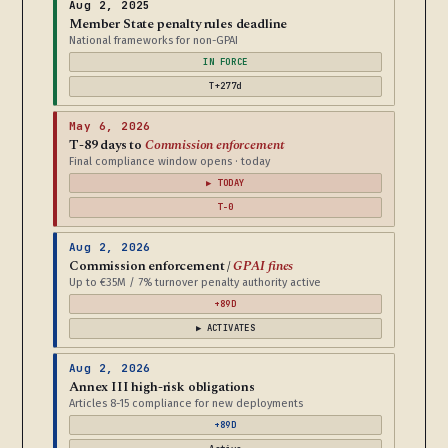
Aug 2, 2025
Member State penalty rules deadline
National frameworks for non-GPAI
IN FORCE
T+277d
May 6, 2026
T-89 days to
Commission enforcement
Final compliance window opens · today
▶ TODAY
T-0
Aug 2, 2026
Commission enforcement /
GPAI fines
Up to €35M / 7% turnover penalty authority active
+89D
▶ ACTIVATES
Aug 2, 2026
Annex III high-risk obligations
Articles 8-15 compliance for new deployments
+89D