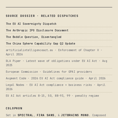
SOURCE DOSSIER · RELATED DISPATCHES
The EU AI Sovereignty Dispatch
The Anthropic IPO Disclosure Document
The Bubble Question, Disentangled
The China Sphere Capability Gap Q2 Update
artificialintelligenceact.eu · Enforcement of Chapter V ·
April 2026
DLA Piper · Latest wave of obligations under EU AI Act · Aug
2025
European Commission · Guidelines for GPAI providers
Augment Code · 2026 EU AI Act compliance guide · April 2026
Legal Nodes · EU AI Act compliance + business risks · April
2026
EU AI Act articles 8-15, 50, 88-93, 99 · penalty regime
COLOPHON
Set in
SPECTRAL
,
FIRA SANS
, &
JETBRAINS MONO
. Composed