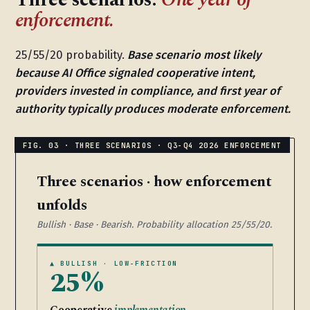
enforcement.
25/55/20 probability.
Base scenario most likely
because AI Office signaled cooperative intent,
providers invested in compliance, and first year of
authority typically produces moderate enforcement.
Three scenarios · how enforcement
unfolds
Bullish · Base · Bearish. Probability allocation 25/55/20.
▲ BULLISH · LOW-FRICTION
25%