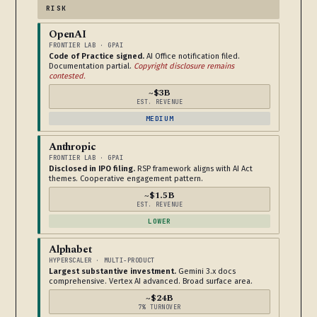
RISK
OpenAI
FRONTIER LAB · GPAI
Code of Practice signed.
AI Office notification filed.
Documentation partial.
Copyright disclosure remains
contested.
~$3B
EST. REVENUE
MEDIUM
Anthropic
FRONTIER LAB · GPAI
Disclosed in IPO filing.
RSP framework aligns with AI Act
themes. Cooperative engagement pattern.
~$1.5B
EST. REVENUE
LOWER
Alphabet
HYPERSCALER · MULTI-PRODUCT
Largest substantive investment.
Gemini 3.x docs
comprehensive. Vertex AI advanced. Broad surface area.
~$24B
7% TURNOVER