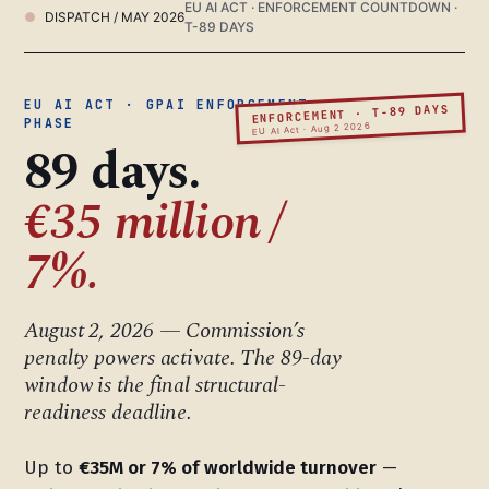
EU AI ACT · ENFORCEMENT COUNTDOWN ·
DISPATCH / MAY 2026
T-89 DAYS
EU AI ACT · GPAI ENFORCEMENT
ENFORCEMENT · T-89 DAYS
PHASE
EU AI Act · Aug 2 2026
89 days.
€35 million /
7%.
August 2, 2026 — Commission’s
penalty powers activate. The 89-day
window is the final structural-
readiness deadline.
Up to
€35M or 7% of worldwide turnover
—