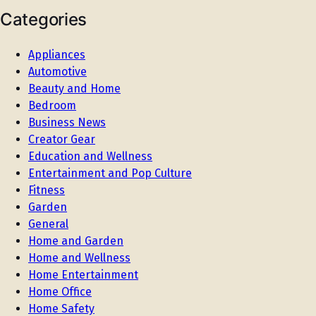
Categories
Appliances
Automotive
Beauty and Home
Bedroom
Business News
Creator Gear
Education and Wellness
Entertainment and Pop Culture
Fitness
Garden
General
Home and Garden
Home and Wellness
Home Entertainment
Home Office
Home Safety