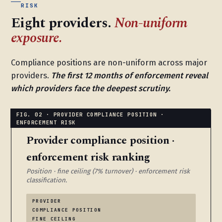
RISK
Eight providers.
Non-uniform
exposure.
Compliance positions are non-uniform across major
providers.
The first 12 months of enforcement reveal
which providers face the deepest scrutiny.
Provider compliance position ·
enforcement risk ranking
Position · fine ceiling (7% turnover) · enforcement risk
classification.
PROVIDER
COMPLIANCE POSITION
FINE CEILING