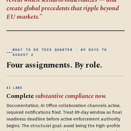
create global precedents that ripple beyond
EU markets.
WHAT TO DO THIS QUARTER · 89 DAYS TO
AUGUST 2
Four assignments. By role.
AI LABS
Complete
substantive compliance now.
Documentation, AI Office collaboration channels active,
required notifications filed. Treat 89-day window as final
readiness deadline before active enforcement authority
begins. The structural goal: avoid being the high-profile