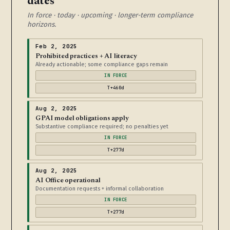
dates
In force · today · upcoming · longer-term compliance
horizons.
Feb 2, 2025
Prohibited practices + AI literacy
Already actionable; some compliance gaps remain
IN FORCE
T+460d
Aug 2, 2025
GPAI model obligations apply
Substantive compliance required; no penalties yet
IN FORCE
T+277d
Aug 2, 2025
AI Office operational
Documentation requests + informal collaboration
IN FORCE
T+277d