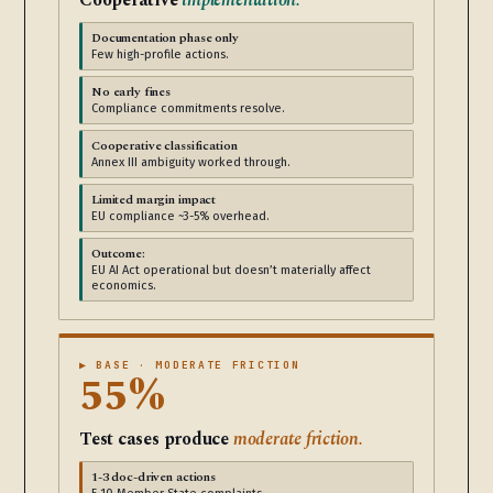
Cooperative
implementation.
Documentation phase only
Few high-profile actions.
No early fines
Compliance commitments resolve.
Cooperative classification
Annex III ambiguity worked through.
Limited margin impact
EU compliance ~3-5% overhead.
Outcome:
EU AI Act operational but doesn’t materially affect
economics.
▶ BASE · MODERATE FRICTION
55%
Test cases produce
moderate friction.
1-3 doc-driven actions