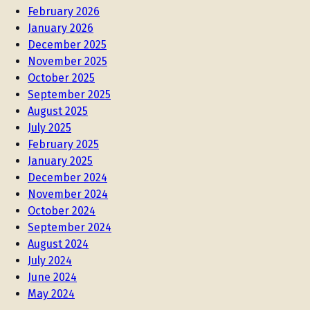
February 2026
January 2026
December 2025
November 2025
October 2025
September 2025
August 2025
July 2025
February 2025
January 2025
December 2024
November 2024
October 2024
September 2024
August 2024
July 2024
June 2024
May 2024