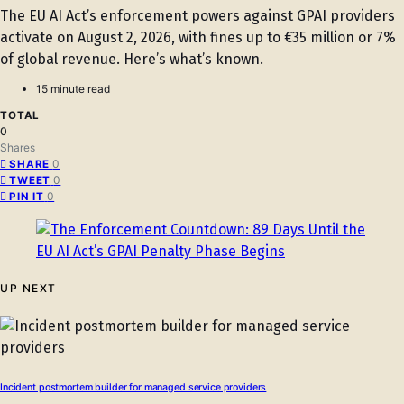
The EU AI Act’s enforcement powers against GPAI providers
activate on August 2, 2026, with fines up to €35 million or 7%
of global revenue. Here’s what’s known.
15 minute read
TOTAL
0
Shares
0
SHARE
0
TWEET
0
PIN IT
UP NEXT
Incident postmortem builder for managed service providers