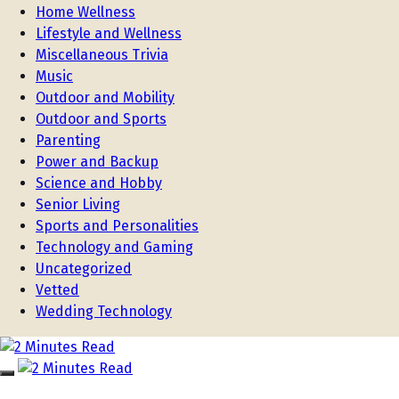
Home Wellness
Lifestyle and Wellness
Miscellaneous Trivia
Music
Outdoor and Mobility
Outdoor and Sports
Parenting
Power and Backup
Science and Hobby
Senior Living
Sports and Personalities
Technology and Gaming
Uncategorized
Vetted
Wedding Technology