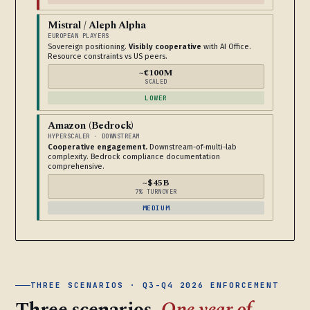
Mistral / Aleph Alpha
EUROPEAN PLAYERS
Sovereign positioning.
Visibly cooperative
with AI Office.
Resource constraints vs US peers.
~€100M
SCALED
LOWER
Amazon (Bedrock)
HYPERSCALER · DOWNSTREAM
Cooperative engagement.
Downstream-of-multi-lab
complexity. Bedrock compliance documentation
comprehensive.
~$45B
7% TURNOVER
MEDIUM
THREE SCENARIOS · Q3-Q4 2026 ENFORCEMENT
Three scenarios.
One year of