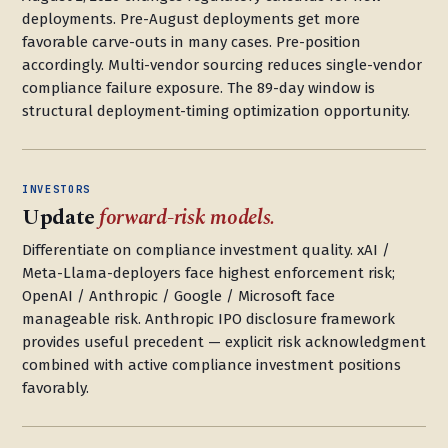
deployments. Pre-August deployments get more
favorable carve-outs in many cases. Pre-position
accordingly. Multi-vendor sourcing reduces single-vendor
compliance failure exposure. The 89-day window is
structural deployment-timing optimization opportunity.
INVESTORS
Update
forward-risk models.
Differentiate on compliance investment quality. xAI /
Meta-Llama-deployers face highest enforcement risk;
OpenAI / Anthropic / Google / Microsoft face
manageable risk. Anthropic IPO disclosure framework
provides useful precedent — explicit risk acknowledgment
combined with active compliance investment positions
favorably.