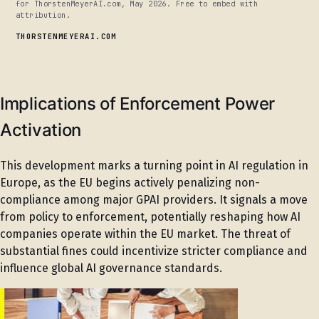
for ThorstenMeyerAI.com, May 2026. Free to embed with
attribution.
THORSTENMEYERAI.COM
Implications of Enforcement Power
Activation
This development marks a turning point in AI regulation in
Europe, as the EU begins actively penalizing non-
compliance among major GPAI providers. It signals a move
from policy to enforcement, potentially reshaping how AI
companies operate within the EU market. The threat of
substantial fines could incentivize stricter compliance and
influence global AI governance standards.