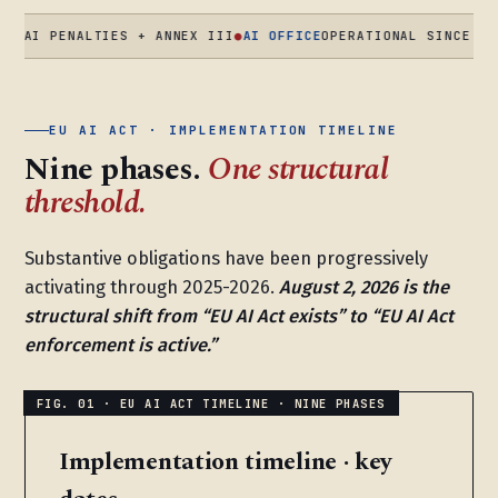
PENALTIES + ANNEX III
●
AI OFFICE
OPERATIONAL SINCE AUG 2025
EU AI ACT · IMPLEMENTATION TIMELINE
Nine phases.
One structural
threshold.
Substantive obligations have been progressively
activating through 2025-2026.
August 2, 2026 is the
structural shift from “EU AI Act exists” to “EU AI Act
enforcement is active.”
Implementation timeline · key