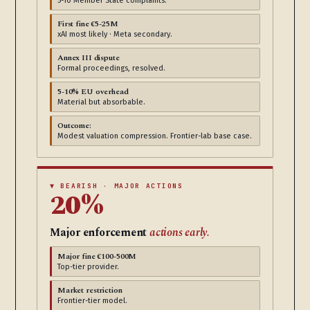
5-10 Member State complaints.
First fine €5-25M
xAI most likely · Meta secondary.
Annex III dispute
Formal proceedings, resolved.
5-10% EU overhead
Material but absorbable.
Outcome:
Modest valuation compression. Frontier-lab base case.
▼ BEARISH · MAJOR ACTIONS
20%
Major enforcement
actions early.
Major fine €100-500M
Top-tier provider.
Market restriction
Frontier-tier model.