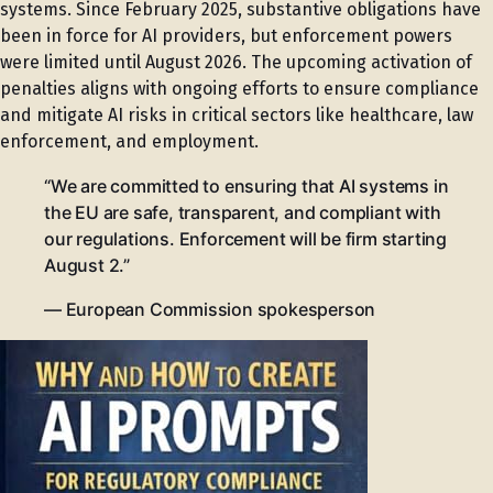
systems. Since February 2025, substantive obligations have
been in force for AI providers, but enforcement powers
were limited until August 2026. The upcoming activation of
penalties aligns with ongoing efforts to ensure compliance
and mitigate AI risks in critical sectors like healthcare, law
enforcement, and employment.
“We are committed to ensuring that AI systems in
the EU are safe, transparent, and compliant with
our regulations. Enforcement will be firm starting
August 2.”
— European Commission spokesperson