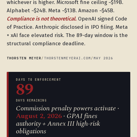
whichever is higher. Microsoft fine ceiling ~$19B.
Alphabet ~$24B. Meta ~$13B. Amazon ~$45B.
Compliance is not theoretical.
OpenAI signed Code
of Practice. Anthropic disclosed in IPO filing. Meta
+ xAI face elevated risk. The 89-day window is the
structural compliance deadline.
THORSTEN MEYER
/
THORSTENMEYERAI.COM
/
MAY 2026
DAYS TO ENFORCEMENT
89
DAYS REMAINING
Commission penalty powers activate ·
August 2, 2026
· GPAI fines
authority + Annex III high-risk
obligations