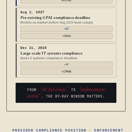
Active
Aug 2, 2027
Pre-existing GPAI compliance deadline
Models on market before Aug 2025 must comply
+1Y
+454d
Dec 31, 2030
Large-scale IT systems compliance
Annex X systems compliance deadline
+4Y
+1700d
“AI Act exists”
“enforcement
FROM
TO
active”
. THE 89-DAY WINDOW MATTERS.
PROVIDER COMPLIANCE POSITION · ENFORCEMENT