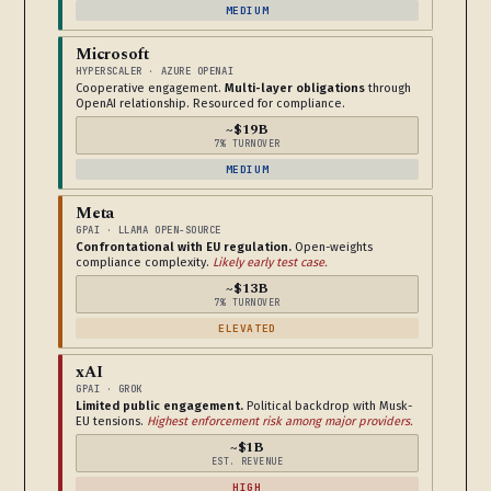
MEDIUM
Microsoft
HYPERSCALER · AZURE OPENAI
Cooperative engagement.
Multi-layer obligations
through
OpenAI relationship. Resourced for compliance.
~$19B
7% TURNOVER
MEDIUM
Meta
GPAI · LLAMA OPEN-SOURCE
Confrontational with EU regulation.
Open-weights
compliance complexity.
Likely early test case.
~$13B
7% TURNOVER
ELEVATED
xAI
GPAI · GROK
Limited public engagement.
Political backdrop with Musk-
EU tensions.
Highest enforcement risk among major providers.
~$1B
EST. REVENUE
HIGH