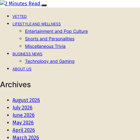
VETTED
LIFESTYLE AND WELLNESS
Entertainment and Pop Culture
Sports and Personalities
Miscellaneous Trivia
BUSINESS NEWS
Technology and Gaming
ABOUT US
Archives
August 2026
July 2026
June 2026
May 2026
April 2026
March 2026