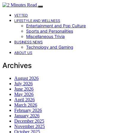
VETTED
LIFESTYLE AND WELLNESS
Entertainment and Pop Culture
Sports and Personalities
Miscellaneous Trivia
BUSINESS NEWS
Technology and Gaming
ABOUT US
Archives
August 2026
July 2026
June 2026
May 2026
April 2026
March 2026
February 2026
January 2026
December 2025
November 2025
October 2025