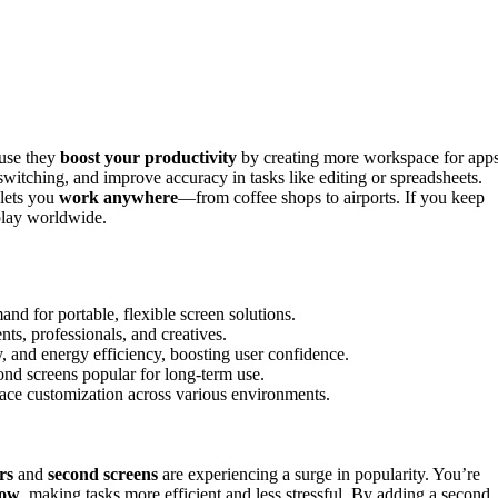
use they
boost your productivity
by creating more workspace for apps
itching, and improve accuracy in tasks like editing or spreadsheets.
 lets you
work anywhere
—from coffee shops to airports. If you keep
play worldwide.
d for portable, flexible screen solutions.
ts, professionals, and creatives.
, and energy efficiency, boosting user confidence.
nd screens popular for long-term use.
pace customization across various environments.
rs
and
second screens
are experiencing a surge in popularity. You’re
low
, making tasks more efficient and less stressful. By adding a second