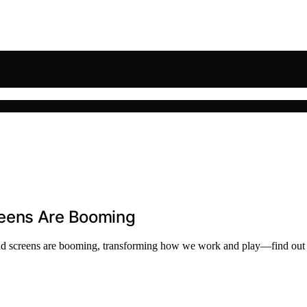
reens Are Booming
econd screens are booming, transforming how we work and play—find out