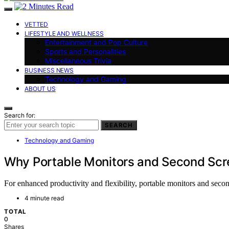
VETTED
LIFESTYLE AND WELLNESS
Entertainment and Pop Culture
Sports and Personalities
Miscellaneous Trivia
BUSINESS NEWS
Technology and Gaming
ABOUT US
Search for:
SEARCH
Technology and Gaming
Why Portable Monitors and Second Sc
For enhanced productivity and flexibility, portable monitors and s
4 minute read
TOTAL
0
Shares