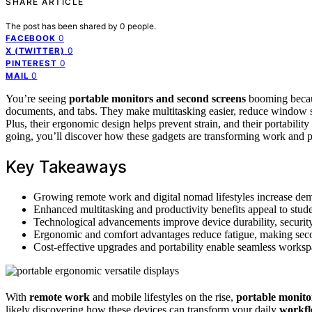
SHARE ARTICLE
The post has been shared by
0
people.
0
FACEBOOK
0
X (TWITTER)
0
PINTEREST
0
MAIL
You’re seeing
portable monitors and second screens
booming beca
documents, and tabs. They make multitasking easier, reduce window sw
Plus, their ergonomic design helps prevent strain, and their portability
going, you’ll discover how these gadgets are transforming work and 
Key Takeaways
Growing remote work and digital nomad lifestyles increase deman
Enhanced multitasking and productivity benefits appeal to studen
Technological advancements improve device durability, security
Ergonomic and comfort advantages reduce fatigue, making seco
Cost-effective upgrades and portability enable seamless works
With
remote work
and mobile lifestyles on the rise,
portable monito
likely discovering how these devices can transform your daily
workf