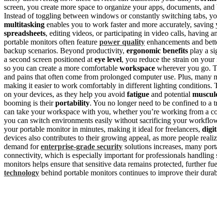
screen, you create more space to organize your apps, documents, and 
Instead of toggling between windows or constantly switching tabs, yo
multitasking
enables you to work faster and more accurately, saving
spreadsheets
, editing videos, or participating in video calls, having 
portable monitors often feature
power quality
enhancements and better
backup scenarios. Beyond productivity,
ergonomic benefits
play a si
a second screen positioned at
eye level
, you reduce the strain on your
so you can create a more comfortable
workspace
wherever you go. Thi
and pains that often come from prolonged computer use. Plus, many m
making it easier to work comfortably in different lighting conditions.
on your devices, as they help you avoid
fatigue
and potential
musculo
booming is their
portability
. You no longer need to be confined to a t
can take your workspace with you, whether you’re working from a coff
you can switch environments easily without sacrificing your workflow
your portable monitor in minutes, making it ideal for freelancers,
digi
devices also contributes to their growing appeal, as more people realiz
demand for
enterprise-grade security
solutions increases, many port
connectivity, which is especially important for professionals handling
monitors helps ensure that sensitive data remains protected, further fu
technology
behind portable monitors continues to improve their durab