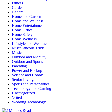
Fitness
Garden
General
Home and Garden
Home and Wellness
Home Entertainment
Home Office
Home Safety
Home Wellness
Lifestyle and Wellness
Miscellaneous Trivia
Music
Outdoor and Mobility
Outdoor and Sports
Parenting
Power and Backup
Science and Hobby
Senior Living
Sports and Personalities
Technology and Gaming
Uncategorized
Vetted
Wedding Technology