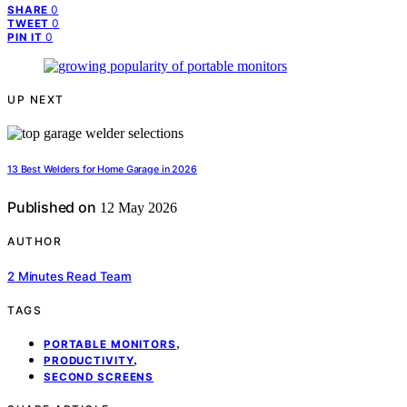
0
SHARE
0
TWEET
0
PIN IT
UP NEXT
13 Best Welders for Home Garage in 2026
Published on
12 May 2026
AUTHOR
2 Minutes Read Team
TAGS
,
PORTABLE MONITORS
,
PRODUCTIVITY
SECOND SCREENS