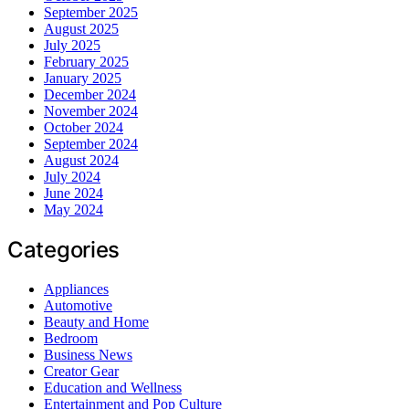
September 2025
August 2025
July 2025
February 2025
January 2025
December 2024
November 2024
October 2024
September 2024
August 2024
July 2024
June 2024
May 2024
Categories
Appliances
Automotive
Beauty and Home
Bedroom
Business News
Creator Gear
Education and Wellness
Entertainment and Pop Culture