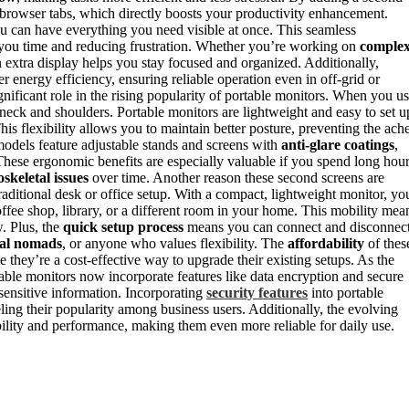
browser tabs, which directly boosts your productivity enhancement.
u can have everything you need visible at once. This seamless
 you time and reducing frustration. Whether you’re working on
comple
an extra display helps you stay focused and organized. Additionally,
 energy efficiency, ensuring reliable operation even in off-grid or
gnificant role in the rising popularity of portable monitors. When you u
 neck and shoulders. Portable monitors are lightweight and easy to set u
s flexibility allows you to maintain better posture, preventing the ach
odels feature adjustable stands and screens with
anti-glare coatings
,
 These ergonomic benefits are especially valuable if you spend long hou
skeletal issues
over time. Another reason these second screens are
raditional desk or office setup. With a compact, lightweight monitor, yo
ee shop, library, or a different room in your home. This mobility mea
. Plus, the
quick setup process
means you can connect and disconnec
tal nomads
, or anyone who values flexibility. The
affordability
of thes
e they’re a cost-effective way to upgrade their existing setups. As the
able monitors now incorporate features like data encryption and secure
 sensitive information. Incorporating
security features
into portable
eling their popularity among business users. Additionally, the evolving
ility and performance, making them even more reliable for daily use.