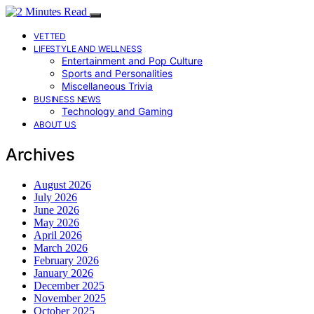
VETTED
LIFESTYLE AND WELLNESS
Entertainment and Pop Culture
Sports and Personalities
Miscellaneous Trivia
BUSINESS NEWS
Technology and Gaming
ABOUT US
Archives
August 2026
July 2026
June 2026
May 2026
April 2026
March 2026
February 2026
January 2026
December 2025
November 2025
October 2025