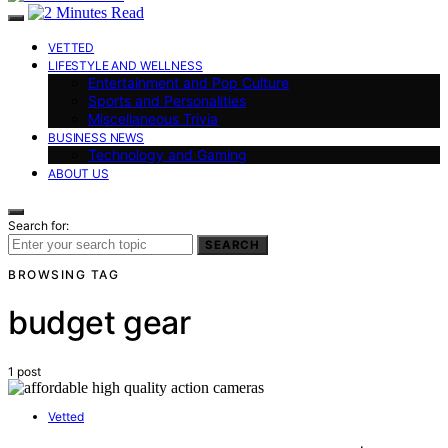
VETTED
LIFESTYLE AND WELLNESS
Entertainment and Pop Culture
Sports and Personalities
Miscellaneous Trivia
BUSINESS NEWS
Technology and Gaming
ABOUT US
Search for:
SEARCH
BROWSING TAG
budget gear
1 post
Vetted