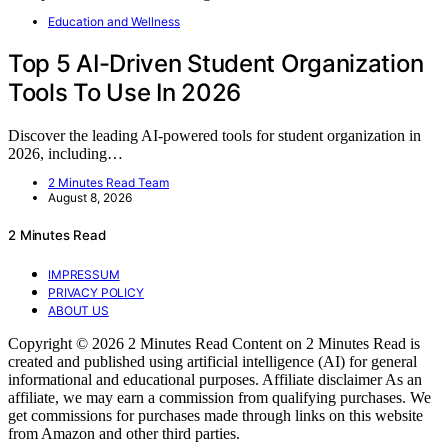
Education and Wellness
Top 5 AI-Driven Student Organization
Tools To Use In 2026
Discover the leading AI-powered tools for student organization in
2026, including…
2 Minutes Read Team
August 8, 2026
2 Minutes Read
IMPRESSUM
PRIVACY POLICY
ABOUT US
Copyright © 2026 2 Minutes Read Content on 2 Minutes Read is
created and published using artificial intelligence (AI) for general
informational and educational purposes. Affiliate disclaimer As an
affiliate, we may earn a commission from qualifying purchases. We
get commissions for purchases made through links on this website
from Amazon and other third parties.