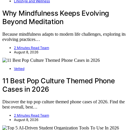
Lifestyle and Wellness
Why Mindfulness Keeps Evolving
Beyond Meditation
Because mindfulness adapts to modern life challenges, exploring its
evolving practices…
2 Minutes Read Team
August 8, 2026
Vetted
11 Best Pop Culture Themed Phone
Cases in 2026
Discover the top pop culture themed phone cases of 2026. Find the
best overall, best…
2 Minutes Read Team
August 8, 2026