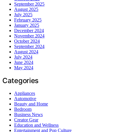
September 2025
August 2025
July 2025
February 2025
January 2025
December 2024
November 2024
October 2024
September 2024
August 2024
July 2024
June 2024
May 2024
Categories
Appliances
Automotive
Beauty and Home
Bedroom
Business News
Creator Gear
Education and Wellness
Entertainment and Pop Culture