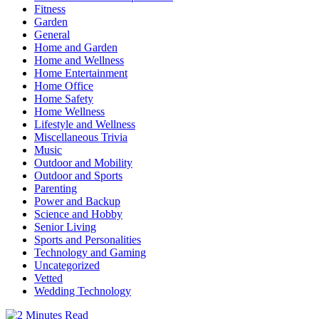
Fitness
Garden
General
Home and Garden
Home and Wellness
Home Entertainment
Home Office
Home Safety
Home Wellness
Lifestyle and Wellness
Miscellaneous Trivia
Music
Outdoor and Mobility
Outdoor and Sports
Parenting
Power and Backup
Science and Hobby
Senior Living
Sports and Personalities
Technology and Gaming
Uncategorized
Vetted
Wedding Technology