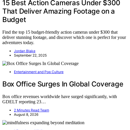
15 Best Action Cameras Under $300
That Deliver Amazing Footage on a
Budget
Find the top 15 budget-friendly action cameras under $300 that
deliver stunning footage, and discover which one is perfect for your
adventures today.
Jordan Blake
September 22, 2025
Entertainment and Pop Culture
Box Office Surges In Global Coverage
Box office revenues worldwide have surged significantly, with
GDELT reporting 23…
2 Minutes Read Team
August 8, 2026