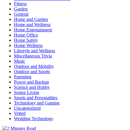
Fitness
Garden
General
Home and Garden
Home and Wellness
Home Entertainment
Home Office
Home Safety
Home Wellness
Lifestyle and Wellness
Miscellaneous Trivia
Music
Outdoor and Mobility
Outdoor and Sports
Parenting
Power and Backup
Science and Hobby
Senior Living
Sports and Personalities
Technology and Gaming
Uncategorized
Vetted
Wedding Technology