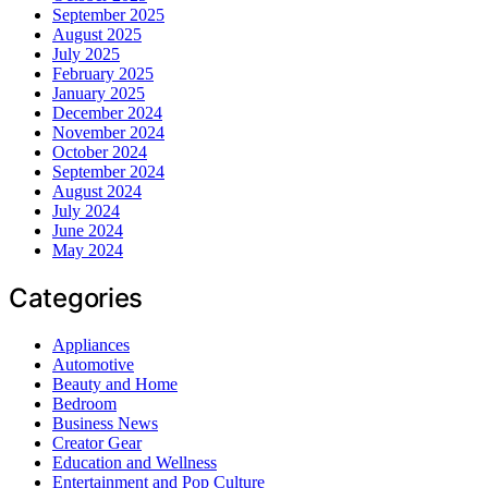
September 2025
August 2025
July 2025
February 2025
January 2025
December 2024
November 2024
October 2024
September 2024
August 2024
July 2024
June 2024
May 2024
Categories
Appliances
Automotive
Beauty and Home
Bedroom
Business News
Creator Gear
Education and Wellness
Entertainment and Pop Culture