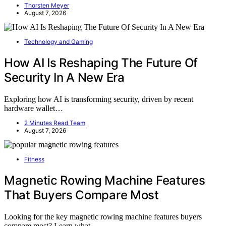
Thorsten Meyer
August 7, 2026
Technology and Gaming
How AI Is Reshaping The Future Of
Security In A New Era
Exploring how AI is transforming security, driven by recent
hardware wallet…
2 Minutes Read Team
August 7, 2026
Fitness
Magnetic Rowing Machine Features
That Buyers Compare Most
Looking for the key magnetic rowing machine features buyers
compare most? Learn what…