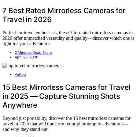
7 Best Rated Mirrorless Cameras for
Travel in 2026
Perfect for travel enthusiasts, these 7 top-rated mirrorless cameras in
2026 offer unmatched versatility and quality—discover which one is
right for your adventures.
2 Minutes Read Team
April 28, 2026
Vetted
15 Best Mirrorless Cameras for Travel
in 2025 — Capture Stunning Shots
Anywhere
Beyond just portability, discover the 15 best mirrorless cameras for
travel in 2025 that will transform your photography adventures—
and why they stand out.