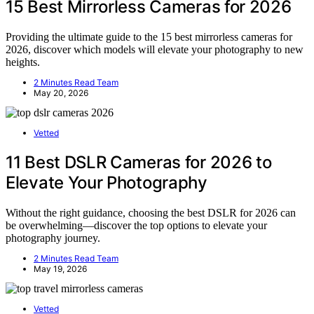
15 Best Mirrorless Cameras for 2026
Providing the ultimate guide to the 15 best mirrorless cameras for
2026, discover which models will elevate your photography to new
heights.
2 Minutes Read Team
May 20, 2026
Vetted
11 Best DSLR Cameras for 2026 to
Elevate Your Photography
Without the right guidance, choosing the best DSLR for 2026 can
be overwhelming—discover the top options to elevate your
photography journey.
2 Minutes Read Team
May 19, 2026
Vetted