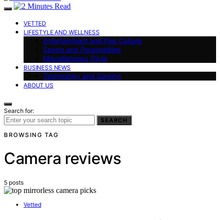
VETTED
LIFESTYLE AND WELLNESS
Entertainment and Pop Culture
Sports and Personalities
Miscellaneous Trivia
BUSINESS NEWS
Technology and Gaming
ABOUT US
Search for:
SEARCH
BROWSING TAG
Camera reviews
5 posts
Vetted