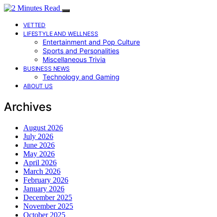
VETTED
LIFESTYLE AND WELLNESS
Entertainment and Pop Culture
Sports and Personalities
Miscellaneous Trivia
BUSINESS NEWS
Technology and Gaming
ABOUT US
Archives
August 2026
July 2026
June 2026
May 2026
April 2026
March 2026
February 2026
January 2026
December 2025
November 2025
October 2025