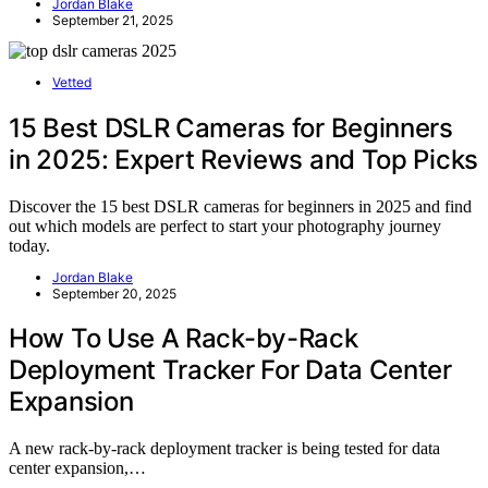
Jordan Blake
September 21, 2025
Vetted
15 Best DSLR Cameras for Beginners
in 2025: Expert Reviews and Top Picks
Discover the 15 best DSLR cameras for beginners in 2025 and find
out which models are perfect to start your photography journey
today.
Jordan Blake
September 20, 2025
How To Use A Rack-by-Rack
Deployment Tracker For Data Center
Expansion
A new rack-by-rack deployment tracker is being tested for data
center expansion,…