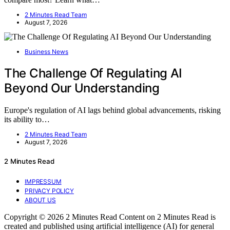
2 Minutes Read Team
August 7, 2026
Business News
The Challenge Of Regulating AI
Beyond Our Understanding
Europe's regulation of AI lags behind global advancements, risking
its ability to…
2 Minutes Read Team
August 7, 2026
2 Minutes Read
IMPRESSUM
PRIVACY POLICY
ABOUT US
Copyright © 2026 2 Minutes Read Content on 2 Minutes Read is
created and published using artificial intelligence (AI) for general