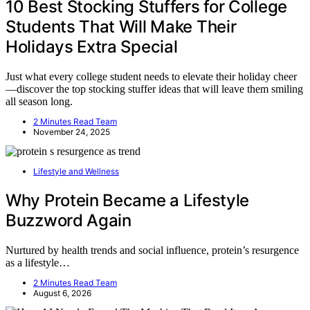
10 Best Stocking Stuffers for College
Students That Will Make Their
Holidays Extra Special
Just what every college student needs to elevate their holiday cheer
—discover the top stocking stuffer ideas that will leave them smiling
all season long.
2 Minutes Read Team
November 24, 2025
Lifestyle and Wellness
Why Protein Became a Lifestyle
Buzzword Again
Nurtured by health trends and social influence, protein’s resurgence
as a lifestyle…
2 Minutes Read Team
August 6, 2026