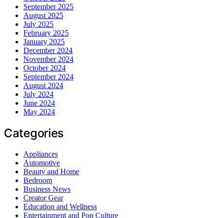
September 2025
August 2025
July 2025
February 2025
January 2025
December 2024
November 2024
October 2024
September 2024
August 2024
July 2024
June 2024
May 2024
Categories
Appliances
Automotive
Beauty and Home
Bedroom
Business News
Creator Gear
Education and Wellness
Entertainment and Pop Culture