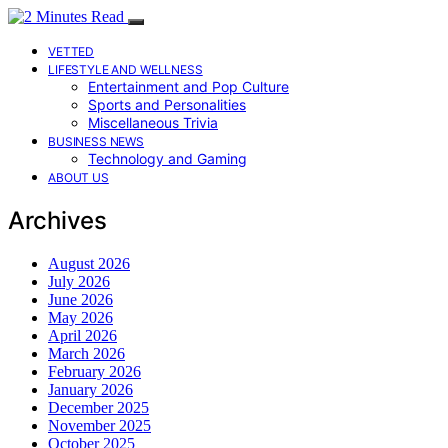
VETTED
LIFESTYLE AND WELLNESS
Entertainment and Pop Culture
Sports and Personalities
Miscellaneous Trivia
BUSINESS NEWS
Technology and Gaming
ABOUT US
Archives
August 2026
July 2026
June 2026
May 2026
April 2026
March 2026
February 2026
January 2026
December 2025
November 2025
October 2025