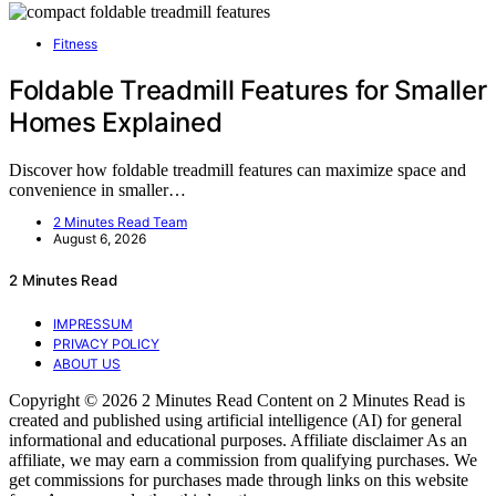
Fitness
Foldable Treadmill Features for Smaller
Homes Explained
Discover how foldable treadmill features can maximize space and
convenience in smaller…
2 Minutes Read Team
August 6, 2026
2 Minutes Read
IMPRESSUM
PRIVACY POLICY
ABOUT US
Copyright © 2026 2 Minutes Read Content on 2 Minutes Read is
created and published using artificial intelligence (AI) for general
informational and educational purposes. Affiliate disclaimer As an
affiliate, we may earn a commission from qualifying purchases. We
get commissions for purchases made through links on this website