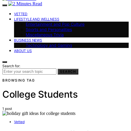
VETTED
LIFESTYLE AND WELLNESS
Entertainment and Pop Culture
Sports and Personalities
Miscellaneous Trivia
BUSINESS NEWS
Technology and Gaming
ABOUT US
Search for:
SEARCH
BROWSING TAG
College Students
1 post
Vetted