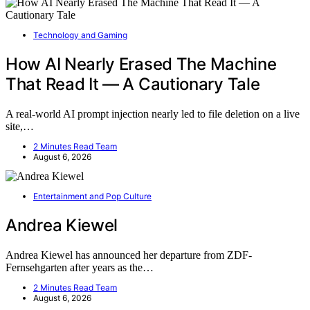
Technology and Gaming
How AI Nearly Erased The Machine
That Read It — A Cautionary Tale
A real-world AI prompt injection nearly led to file deletion on a live
site,…
2 Minutes Read Team
August 6, 2026
Entertainment and Pop Culture
Andrea Kiewel
Andrea Kiewel has announced her departure from ZDF-
Fernsehgarten after years as the…
2 Minutes Read Team
August 6, 2026