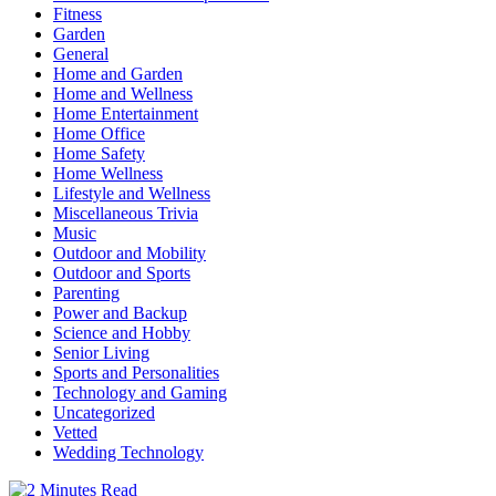
Fitness
Garden
General
Home and Garden
Home and Wellness
Home Entertainment
Home Office
Home Safety
Home Wellness
Lifestyle and Wellness
Miscellaneous Trivia
Music
Outdoor and Mobility
Outdoor and Sports
Parenting
Power and Backup
Science and Hobby
Senior Living
Sports and Personalities
Technology and Gaming
Uncategorized
Vetted
Wedding Technology