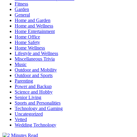
Fitness
Garden
General
Home and Garden
Home and Wellness
Home Entertainment
Home Office
Home Safety
Home Wellness
Lifestyle and Wellness
Miscellaneous Trivia
Music
Outdoor and Mobility
Outdoor and Sports
Parenting
Power and Backup
Science and Hobby
Senior Living
Sports and Personalities
Technology and Gaming
Uncategorized
Vetted
Wedding Technology