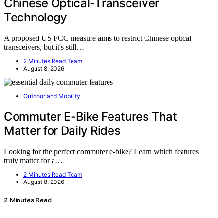
Chinese Optical-Transceiver
Technology
A proposed US FCC measure aims to restrict Chinese optical
transceivers, but it's still…
2 Minutes Read Team
August 8, 2026
Outdoor and Mobility
Commuter E-Bike Features That
Matter for Daily Rides
Looking for the perfect commuter e-bike? Learn which features
truly matter for a…
2 Minutes Read Team
August 8, 2026
2 Minutes Read