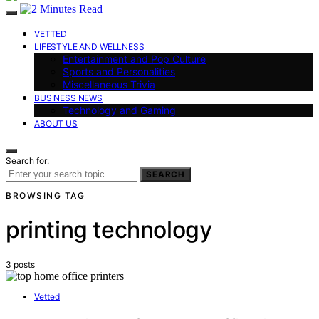
VETTED
LIFESTYLE AND WELLNESS
Entertainment and Pop Culture
Sports and Personalities
Miscellaneous Trivia
BUSINESS NEWS
Technology and Gaming
ABOUT US
Search for:
SEARCH
BROWSING TAG
printing technology
3 posts
Vetted