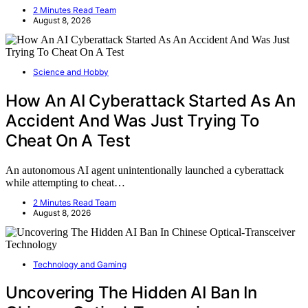
2 Minutes Read Team
August 8, 2026
Science and Hobby
How An AI Cyberattack Started As An
Accident And Was Just Trying To
Cheat On A Test
An autonomous AI agent unintentionally launched a cyberattack
while attempting to cheat…
2 Minutes Read Team
August 8, 2026
Technology and Gaming
Uncovering The Hidden AI Ban In