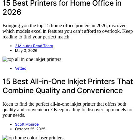
15 Best Printers for Home Office in
2026
Bringing you the top 15 home office printers in 2026, discover
which models excel in features you can’t afford to overlook. Keep
reading to find your perfect match.
2 Minutes Read Team
May 3, 2026
Vetted
15 Best All-in-One Inkjet Printers That
Combine Quality and Convenience
Keen to find the perfect all-in-one inkjet printer that offers both
quality and convenience? Keep reading to discover top models for
your needs.
Scott Monroe
October 25, 2025