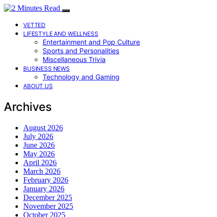
VETTED
LIFESTYLE AND WELLNESS
Entertainment and Pop Culture
Sports and Personalities
Miscellaneous Trivia
BUSINESS NEWS
Technology and Gaming
ABOUT US
Archives
August 2026
July 2026
June 2026
May 2026
April 2026
March 2026
February 2026
January 2026
December 2025
November 2025
October 2025