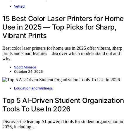
Vetted
15 Best Color Laser Printers for Home
Use in 2025 — Top Picks for Sharp,
Vibrant Prints
Best color laser printers for home use in 2025 offer vibrant, sharp
prints and smart features—discover which models stand out and
why.
Scott Monroe
October 24, 2025
Education and Wellness
Top 5 AI-Driven Student Organization
Tools To Use In 2026
Discover the leading AI-powered tools for student organization in
2026, including…