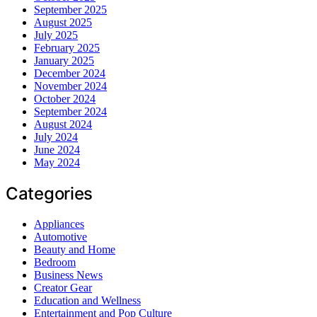
September 2025
August 2025
July 2025
February 2025
January 2025
December 2024
November 2024
October 2024
September 2024
August 2024
July 2024
June 2024
May 2024
Categories
Appliances
Automotive
Beauty and Home
Bedroom
Business News
Creator Gear
Education and Wellness
Entertainment and Pop Culture