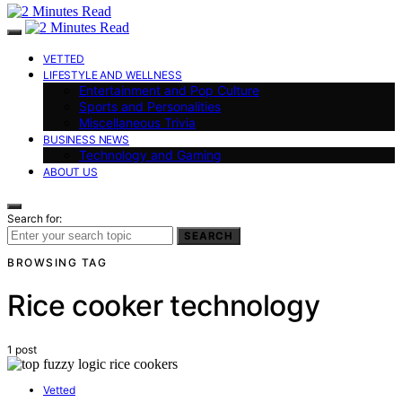
VETTED
LIFESTYLE AND WELLNESS
Entertainment and Pop Culture
Sports and Personalities
Miscellaneous Trivia
BUSINESS NEWS
Technology and Gaming
ABOUT US
Search for:
SEARCH
BROWSING TAG
Rice cooker technology
1 post
Vetted