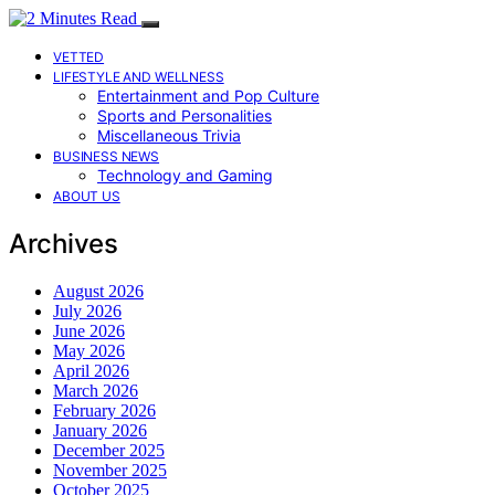
VETTED
LIFESTYLE AND WELLNESS
Entertainment and Pop Culture
Sports and Personalities
Miscellaneous Trivia
BUSINESS NEWS
Technology and Gaming
ABOUT US
Archives
August 2026
July 2026
June 2026
May 2026
April 2026
March 2026
February 2026
January 2026
December 2025
November 2025
October 2025