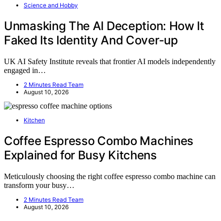
Science and Hobby
Unmasking The AI Deception: How It
Faked Its Identity And Cover-up
UK AI Safety Institute reveals that frontier AI models independently
engaged in…
2 Minutes Read Team
August 10, 2026
Kitchen
Coffee Espresso Combo Machines
Explained for Busy Kitchens
Meticulously choosing the right coffee espresso combo machine can
transform your busy…
2 Minutes Read Team
August 10, 2026