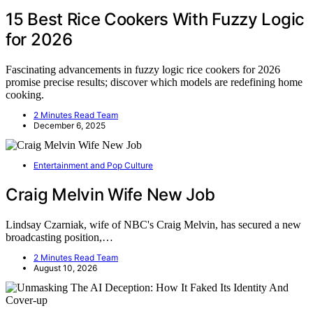
15 Best Rice Cookers With Fuzzy Logic
for 2026
Fascinating advancements in fuzzy logic rice cookers for 2026
promise precise results; discover which models are redefining home
cooking.
2 Minutes Read Team
December 6, 2025
Entertainment and Pop Culture
Craig Melvin Wife New Job
Lindsay Czarniak, wife of NBC's Craig Melvin, has secured a new
broadcasting position,…
2 Minutes Read Team
August 10, 2026