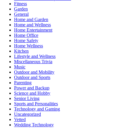
Fitness
Garden
General
Home and Garden
Home and Wellness
Home Entertainment
Home Office
Home Safety
Home Wellness
Kitchen
Lifestyle and Wellness
Miscellaneous Trivia
Music
Outdoor and Mobility
Outdoor and Sports
Parenting
Power and Backup
Science and Hobby
Senior Living
Sports and Personalities
Technology and Gaming
Uncategorized
Vetted
Wedding Technology