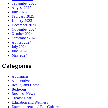
September 2025
August 2025
July 2025
February 2025
January 2025
December 2024
November 2024
October 2024
September 2024
August 2024
July 2024
June 2024
May 2024
Categories
Appliances
Automotive
Beauty and Home
Bedroom
Business News
Creator Gear
Education and Wellness
Entertainment and Pop Culture