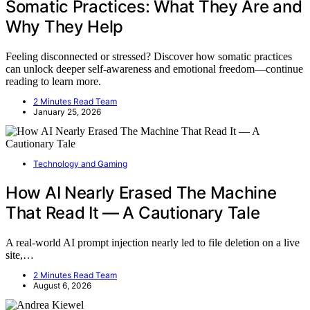
Somatic Practices: What They Are and
Why They Help
Feeling disconnected or stressed? Discover how somatic practices
can unlock deeper self-awareness and emotional freedom—continue
reading to learn more.
2 Minutes Read Team
January 25, 2026
Technology and Gaming
How AI Nearly Erased The Machine
That Read It — A Cautionary Tale
A real-world AI prompt injection nearly led to file deletion on a live
site,…
2 Minutes Read Team
August 6, 2026