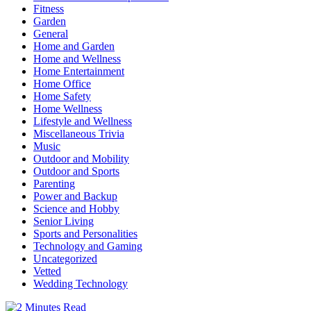
Fitness
Garden
General
Home and Garden
Home and Wellness
Home Entertainment
Home Office
Home Safety
Home Wellness
Lifestyle and Wellness
Miscellaneous Trivia
Music
Outdoor and Mobility
Outdoor and Sports
Parenting
Power and Backup
Science and Hobby
Senior Living
Sports and Personalities
Technology and Gaming
Uncategorized
Vetted
Wedding Technology