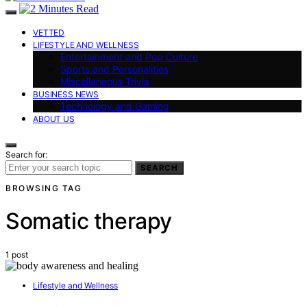
VETTED
LIFESTYLE AND WELLNESS
Entertainment and Pop Culture
Sports and Personalities
Miscellaneous Trivia
BUSINESS NEWS
Technology and Gaming
ABOUT US
Search for:
SEARCH
BROWSING TAG
Somatic therapy
1 post
Lifestyle and Wellness