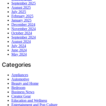
September 2025
August 2025
July 2025
February 2025
January 2025
December 2024
November 2024
October 2024
September 2024
August 2024
July 2024
June 2024
May 2024
Categories
Appliances
Automotive
Beauty and Home
Bedroom
Business News
Creator Gear
Education and Wellness
Entertainment and Pop Culture