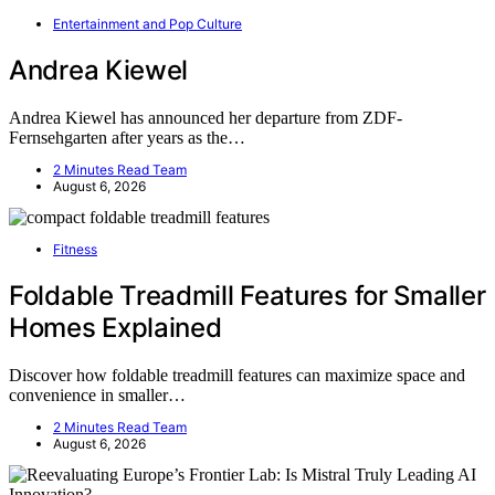
Entertainment and Pop Culture
Andrea Kiewel
Andrea Kiewel has announced her departure from ZDF-
Fernsehgarten after years as the…
2 Minutes Read Team
August 6, 2026
Fitness
Foldable Treadmill Features for Smaller
Homes Explained
Discover how foldable treadmill features can maximize space and
convenience in smaller…
2 Minutes Read Team
August 6, 2026