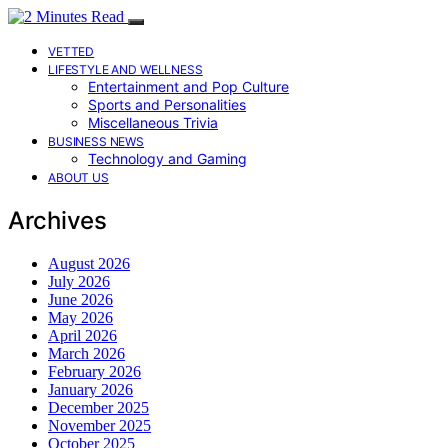
VETTED
LIFESTYLE AND WELLNESS
Entertainment and Pop Culture
Sports and Personalities
Miscellaneous Trivia
BUSINESS NEWS
Technology and Gaming
ABOUT US
Archives
August 2026
July 2026
June 2026
May 2026
April 2026
March 2026
February 2026
January 2026
December 2025
November 2025
October 2025