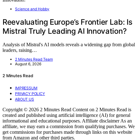
Science and Hobby
Reevaluating Europe’s Frontier Lab: Is
Mistral Truly Leading AI Innovation?
Analysis of Mistral's AI models reveals a widening gap from global
leaders, raising…
2 Minutes Read Team
August 6, 2026
2 Minutes Read
IMPRESSUM
PRIVACY POLICY
ABOUT US
Copyright © 2026 2 Minutes Read Content on 2 Minutes Read is
created and published using artificial intelligence (AI) for general
informational and educational purposes. Affiliate disclaimer As an
affiliate, we may earn a commission from qualifying purchases. We
get commissions for purchases made through links on this website
from Amazon and other third parties.