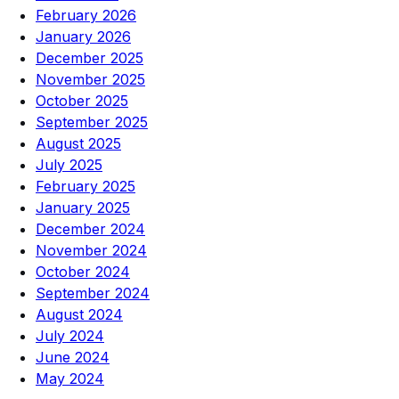
February 2026
January 2026
December 2025
November 2025
October 2025
September 2025
August 2025
July 2025
February 2025
January 2025
December 2024
November 2024
October 2024
September 2024
August 2024
July 2024
June 2024
May 2024