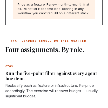
Price as a feature. Renew month-to-month if at
all. Do not let it become load-bearing in any
workflow you can’t rebuild on a different stack.
WHAT LEADERS SHOULD DO THIS QUARTER
Four assignments. By role.
CIOS
Run the five-point filter against every agent
line item.
Reclassify each as feature or infrastructure. Re-price
accordingly. The exercise will recover budget — usually
significant budget.