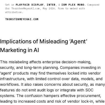
Set in
PLAYFAIR DISPLAY
,
INTER
, &
IBM PLEX MONO
. Composed
for ThorstenMeyerAI.com, May 2026. Free to embed with
attribution.
THORSTENMEYERAI.COM
Implications of Misleading ‘Agent’
Marketing in AI
This mislabeling affects enterprise decision-making,
security, and long-term planning. Companies investing in
‘agent’ products may find themselves locked into vendor
infrastructure, with limited control over data, models, and
workflows. It also raises concerns about security, as many
features do not emit audit logs or integrate with SOC
systems. The confusion hampers effective procurement,
leading to increased costs and risk of vendor lock-in, while