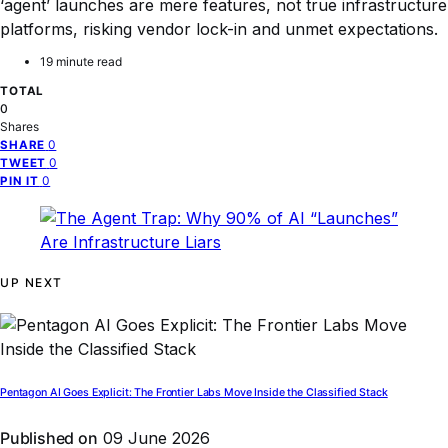
‘agent’ launches are mere features, not true infrastructure
platforms, risking vendor lock-in and unmet expectations.
19 minute read
TOTAL
0
Shares
0
SHARE
0
TWEET
0
PIN IT
UP NEXT
Pentagon AI Goes Explicit: The Frontier Labs Move Inside the Classified Stack
Published on
09 June 2026