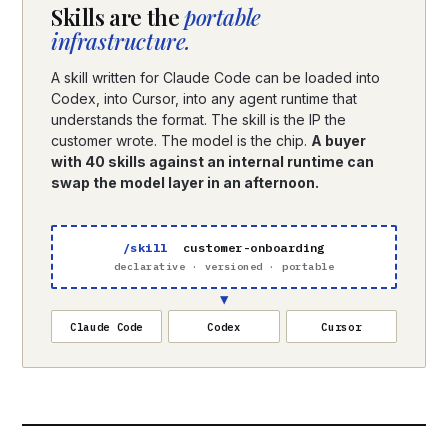
Skills are the
portable
infrastructure.
A skill written for Claude Code can be loaded into
Codex, into Cursor, into any agent runtime that
understands the format. The skill is the IP the
customer wrote. The model is the chip.
A buyer
with 40 skills against an internal runtime can
swap the model layer in an afternoon.
/skill
customer-onboarding
declarative · versioned · portable
▼
Claude Code
Codex
Cursor