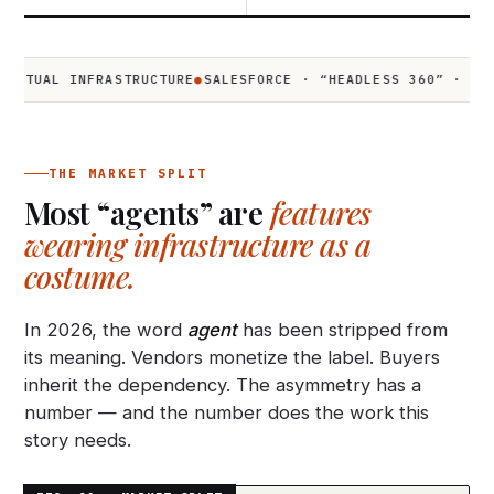
L INFRASTRUCTURE
●
SALESFORCE · “HEADLESS 360” · Q2 2026
●
THE MARKET SPLIT
Most “agents” are
features
wearing infrastructure as a
costume.
In 2026, the word
agent
has been stripped from
its meaning. Vendors monetize the label. Buyers
inherit the dependency. The asymmetry has a
number — and the number does the work this
story needs.