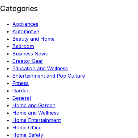
Categories
Appliances
Automotive
Beauty and Home
Bedroom
Business News
Creator Gear
Education and Wellness
Entertainment and Pop Culture
Fitness
Garden
General
Home and Garden
Home and Wellness
Home Entertainment
Home Office
Home Safety