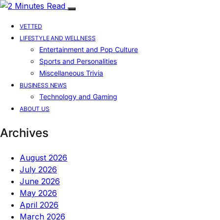
VETTED
LIFESTYLE AND WELLNESS
Entertainment and Pop Culture
Sports and Personalities
Miscellaneous Trivia
BUSINESS NEWS
Technology and Gaming
ABOUT US
Archives
August 2026
July 2026
June 2026
May 2026
April 2026
March 2026