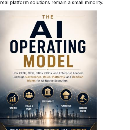
real platform solutions remain a small minority.