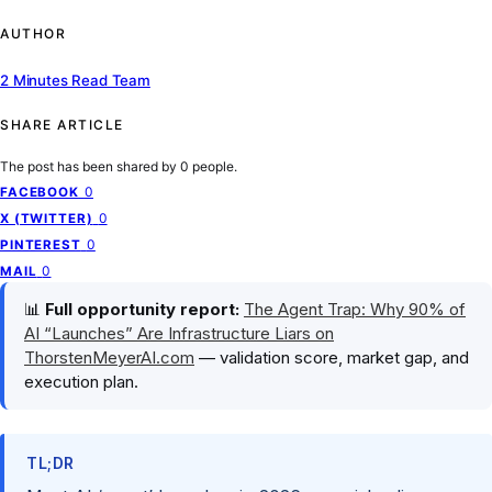
AUTHOR
2 Minutes Read Team
SHARE ARTICLE
The post has been shared by
0
people.
0
FACEBOOK
0
X (TWITTER)
0
PINTEREST
0
MAIL
📊
Full opportunity report:
The Agent Trap: Why 90% of
AI “Launches” Are Infrastructure Liars on
ThorstenMeyerAI.com
— validation score, market gap, and
execution plan.
TL;DR