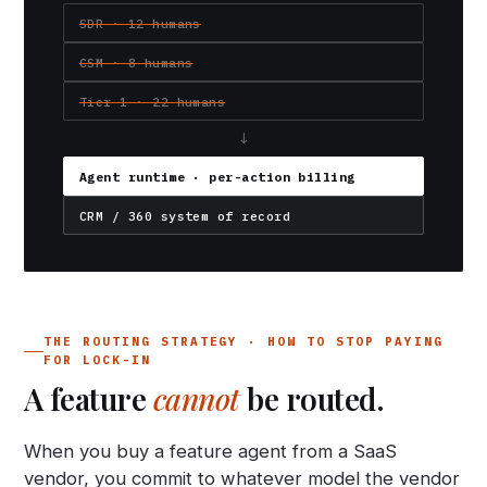
SDR · 12 humans
CSM · 8 humans
Tier-1 · 22 humans
↓
Agent runtime · per-action billing
CRM / 360 system of record
THE ROUTING STRATEGY · HOW TO STOP PAYING
FOR LOCK-IN
A feature
cannot
be routed.
When you buy a feature agent from a SaaS
vendor, you commit to whatever model the vendor