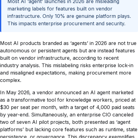
Most AI ‘agent’ launches in 2026 are misleading
marketing labels for features built on vendor
infrastructure. Only 10% are genuine platform plays.
This impacts enterprise procurement and security.
Most AI products branded as ‘agents’ in 2026 are not true
autonomous or persistent agents but are instead features
built on vendor infrastructure, according to recent
industry analysis. This mislabeling risks enterprise lock-in
and misaligned expectations, making procurement more
complex.
In May 2026, a vendor announced an AI agent marketed
as a transformative tool for knowledge workers, priced at
$30 per seat per month, with a target of 4,000 paid seats
by year-end. Simultaneously, an enterprise CIO canceled
two of seven AI pilot projects, both presented as ‘agent
platforms’ but lacking core features such as runtime, state
persistence, or governance. This discrepancy exemplifies