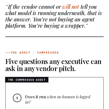
If the vendor cannot or
will not
tell you
what model is running underneath, that is
the answer. You’re not buying an agent
platform. You’re buying a wrapper.
THE AUDIT · COMPRESSED
Five questions any executive can
ask in any vendor pitch.
Does it run
when no human is logged
in?