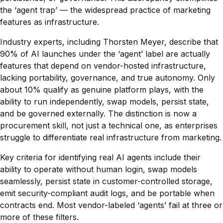
the ‘agent trap’ — the widespread practice of marketing
features as infrastructure.
Industry experts, including Thorsten Meyer, describe that
90% of AI launches under the ‘agent’ label are actually
features that depend on vendor-hosted infrastructure,
lacking portability, governance, and true autonomy. Only
about 10% qualify as genuine platform plays, with the
ability to run independently, swap models, persist state,
and be governed externally. The distinction is now a
procurement skill, not just a technical one, as enterprises
struggle to differentiate real infrastructure from marketing.
Key criteria for identifying real AI agents include their
ability to operate without human login, swap models
seamlessly, persist state in customer-controlled storage,
emit security-compliant audit logs, and be portable when
contracts end. Most vendor-labeled ‘agents’ fail at three or
more of these filters.