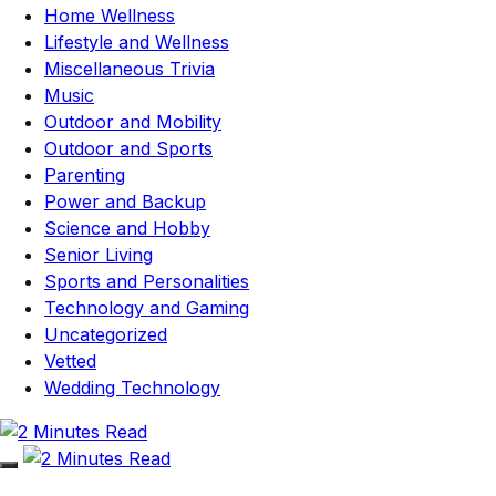
Home Wellness
Lifestyle and Wellness
Miscellaneous Trivia
Music
Outdoor and Mobility
Outdoor and Sports
Parenting
Power and Backup
Science and Hobby
Senior Living
Sports and Personalities
Technology and Gaming
Uncategorized
Vetted
Wedding Technology