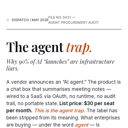
FILE NO. 0431 —
DISPATCH / MAY 2026
AGENT PROCUREMENT AUDIT
The agent
trap.
Why 90% of AI “launches” are infrastructure
liars.
A vendor announces an “AI agent.” The product is
a chat box that summarises meeting notes —
wired to a SaaS via OAuth, no runtime, no audit
trail, no portable state.
List price: $30 per seat
per month.
This is the agent trap.
The label has
been stripped from its meaning. What enterprises
are buying — under the word
agent
— is