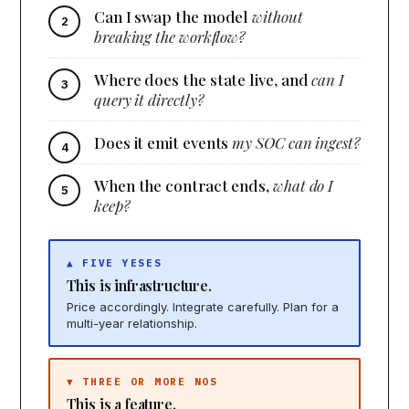
Can I swap the model
without
breaking the workflow?
Where does the state live, and
can I
query it directly?
Does it emit events
my SOC can ingest?
When the contract ends,
what do I
keep?
▲ FIVE YESES
This is infrastructure.
Price accordingly. Integrate carefully. Plan for a
multi-year relationship.
▼ THREE OR MORE NOS
This is a feature.