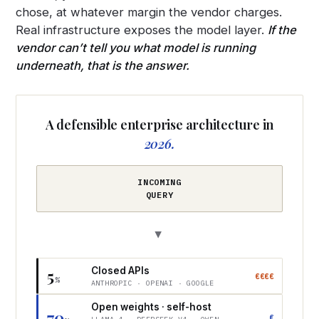
chose, at whatever margin the vendor charges.
Real infrastructure exposes the model layer.
If the
vendor can’t tell you what model is running
underneath, that is the answer.
A defensible enterprise architecture in
2026.
INCOMING
QUERY
▶
Closed APIs
5
€€€€
%
ANTHROPIC · OPENAI · GOOGLE
Open weights · self-host
70
€