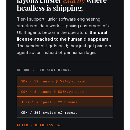
headless is shipping.
Tier-1 support, junior software engineering,
structured-data work — paying customers of a
UI. If agents become the operators,
the seat
license attached to the human disappears.
The vendor still gets paid; they just get paid per
agent action instead of per human login.
BEFORE · PER-SEAT HUMANS
SDR · 12 humans @ $24K/yr seat
CSM · 8 humans @ $36K/yr seat
Tier-1 support · 22 humans
CRM / 360 system of record
AFTER · HEADLESS 360