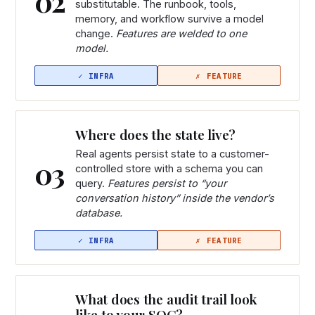
02
substitutable. The runbook, tools,
memory, and workflow survive a model
change.
Features are welded to one
model.
Where does the state live?
Real agents persist state to a customer-
03
controlled store with a schema you can
query.
Features persist to “your
conversation history” inside the vendor’s
database.
What does the audit trail look
like to your SOC?