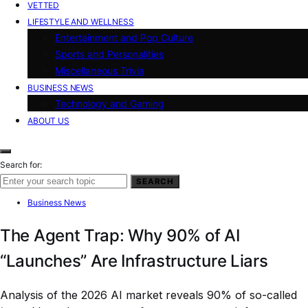
VETTED
LIFESTYLE AND WELLNESS
Entertainment and Pop Culture
Sports and Personalities
Miscellaneous Trivia
BUSINESS NEWS
Technology and Gaming
ABOUT US
Search for:
SEARCH
Business News
The Agent Trap: Why 90% of AI
“Launches” Are Infrastructure Liars
Analysis of the 2026 AI market reveals 90% of so-called