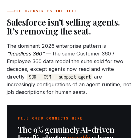
THE BROWSER IS THE TELL
Salesforce isn’t selling agents.
It’s removing the seat.
The dominant 2026 enterprise pattern is
“headless 360”
— the same Customer 360 /
Employee 360 data model the suite sold for two
decades, except agents now read and write
directly.
are
SDR · CSM · support agent
increasingly configurations of an agent runtime, not
job descriptions for human seats.
FILE 0428 CONNECTS HERE
The 9% genuinely AI-driven
layoffs cluster
exactly
where