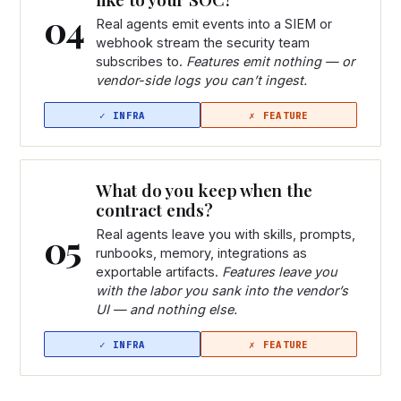
04
Real agents emit events into a SIEM or
webhook stream the security team
subscribes to.
Features emit nothing — or
vendor-side logs you can’t ingest.
What do you keep when the
contract ends?
05
Real agents leave you with skills, prompts,
runbooks, memory, integrations as
exportable artifacts.
Features leave you
with the labor you sank into the vendor’s
UI — and nothing else.