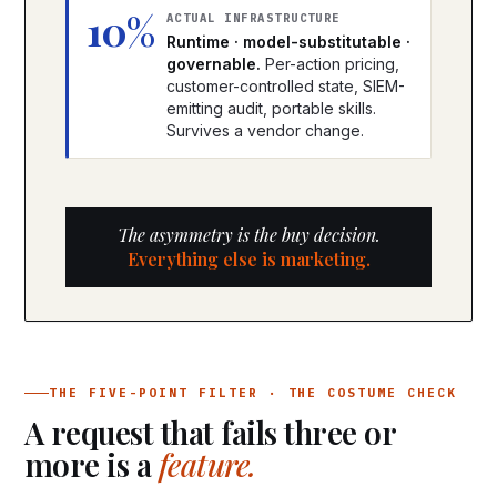
10%
ACTUAL INFRASTRUCTURE
Runtime · model-substitutable ·
governable.
Per-action pricing,
customer-controlled state, SIEM-
emitting audit, portable skills.
Survives a vendor change.
The asymmetry is the buy decision.
Everything else is marketing.
THE FIVE-POINT FILTER · THE COSTUME CHECK
A request that fails three or
more is a
feature.