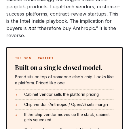
people’s products. Legal-tech vendors, customer-
success platforms, contract-review startups. This
is the Intel Inside playbook. The implication for
buyers is
not
“therefore buy Anthropic.” It is the
reverse.
THE 90% · CABINET
Built on a single closed model.
Brand sits on top of someone else’s chip. Looks like
a platform. Priced like one.
Cabinet vendor sells the platform pricing
Chip vendor (Anthropic / OpenAI) sets margin
If the chip vendor moves up the stack, cabinet
gets squeezed