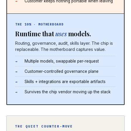
Customer keeps nothing portable when leaving
THE 10% · MOTHERBOARD
Runtime that
uses
models.
Routing, governance, audit, skills layer. The chip is
replaceable. The motherboard captures value.
Multiple models, swappable per-request
Customer-controlled governance plane
Skills + integrations are exportable artifacts
Survives the chip vendor moving up the stack
THE QUIET COUNTER-MOVE