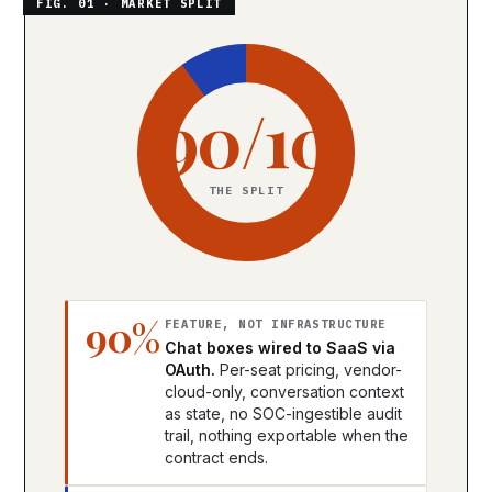
90/10
THE SPLIT
90%
FEATURE, NOT INFRASTRUCTURE
Chat boxes wired to SaaS via
OAuth.
Per-seat pricing, vendor-
cloud-only, conversation context
as state, no SOC-ingestible audit
trail, nothing exportable when the
contract ends.