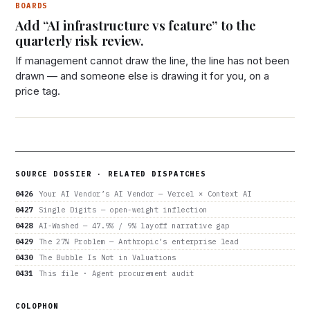
BOARDS
Add “AI infrastructure vs feature” to the
quarterly risk review.
If management cannot draw the line, the line has not been
drawn — and someone else is drawing it for you, on a
price tag.
SOURCE DOSSIER · RELATED DISPATCHES
0426
Your AI Vendor’s AI Vendor — Vercel × Context AI
0427
Single Digits — open-weight inflection
0428
AI-Washed — 47.9% / 9% layoff narrative gap
0429
The 27% Problem — Anthropic’s enterprise lead
0430
The Bubble Is Not in Valuations
0431
This file · Agent procurement audit
COLOPHON