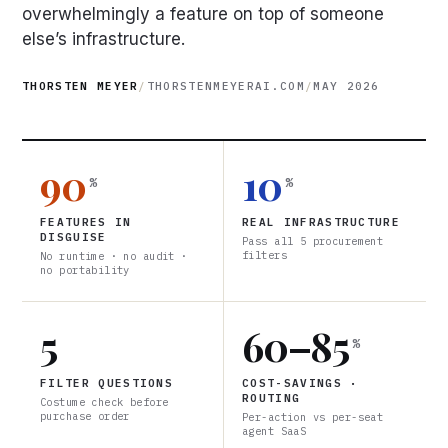
overwhelmingly a feature on top of someone
else’s infrastructure.
THORSTEN MEYER
/
THORSTENMEYERAI.COM
/
MAY 2026
90
10
%
%
FEATURES IN
REAL INFRASTRUCTURE
DISGUISE
Pass all 5 procurement
filters
No runtime · no audit ·
no portability
5
60–85
%
FILTER QUESTIONS
COST-SAVINGS ·
ROUTING
Costume check before
purchase order
Per-action vs per-seat
agent SaaS