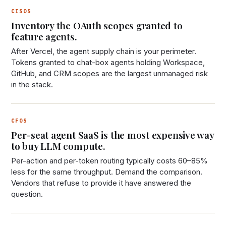
CISOS
Inventory the OAuth scopes granted to
feature agents.
After Vercel, the agent supply chain is your perimeter.
Tokens granted to chat-box agents holding Workspace,
GitHub, and CRM scopes are the largest unmanaged risk
in the stack.
CFOS
Per-seat agent SaaS is the most expensive way
to buy LLM compute.
Per-action and per-token routing typically costs 60–85%
less for the same throughput. Demand the comparison.
Vendors that refuse to provide it have answered the
question.