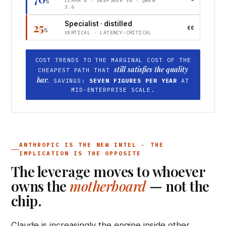
LLAMA 4 · DEEPSEEK V4 · QWEN
%
3.6
Specialist · distilled
25
€€
%
VERTICAL · LATENCY-CRITICAL
COST TRENDS TO THE MARGINAL COST OF THE
still satisfies the quality
CHEAPEST PATH THAT
bar.
SAVINGS:
SEVEN FIGURES PER YEAR
AT
MID-ENTERPRISE SCALE.
ANTHROPIC IS THE NEW INTEL · THE
IMPLICATION IS THE OPPOSITE
The leverage moves to whoever
owns the
motherboard
— not the
chip.
Claude is increasingly the engine inside other