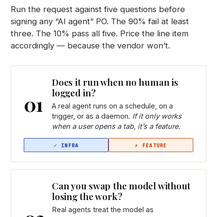
Run the request against five questions before
signing any “AI agent” PO. The 90% fail at least
three. The 10% pass all five. Price the line item
accordingly — because the vendor won’t.
Does it run when no human is
logged in?
01
A real agent runs on a schedule, on a
trigger, or as a daemon.
If it only works
when a user opens a tab, it’s a feature.
Can you swap the model without
losing the work?
Real agents treat the model as