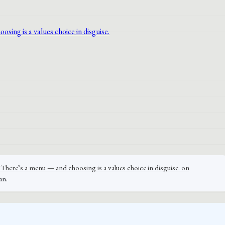
There’s a menu — and choosing is a values choice in disguise. on
an.