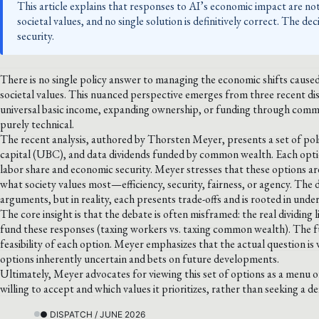
This article explains that responses to AI’s economic impact are not 
societal values, and no single solution is definitively correct. The de
security.
There is no single policy answer to managing the economic shifts caused b
societal values. This nuanced perspective emerges from three recent d
universal basic income, expanding ownership, or funding through commo
purely technical.
The recent analysis, authored by Thorsten Meyer, presents a set of pol
capital (UBC), and data dividends funded by common wealth. Each optio
labor share and economic security. Meyer stresses that these options are
what society values most—efficiency, security, fairness, or agency. The 
arguments, but in reality, each presents trade-offs and is rooted in unde
The core insight is that the debate is often misframed: the real dividing 
fund these responses (taxing workers vs. taxing common wealth). The fun
feasibility of each option. Meyer emphasizes that the actual question is 
options inherently uncertain and bets on future developments.
Ultimately, Meyer advocates for viewing this set of options as a menu o
willing to accept and which values it prioritizes, rather than seeking a def
● DISPATCH / JUNE 2026