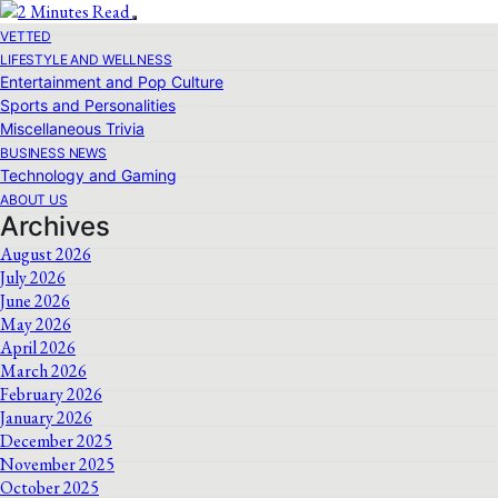
VETTED
LIFESTYLE AND WELLNESS
Entertainment and Pop Culture
Sports and Personalities
Miscellaneous Trivia
BUSINESS NEWS
Technology and Gaming
ABOUT US
Archives
August 2026
July 2026
June 2026
May 2026
April 2026
March 2026
February 2026
January 2026
December 2025
November 2025
October 2025