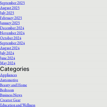
September 2025
August 2025
July 2025
February 2025
January 2025
December 2024
November 2024
October 2024
September 2024
August 2024
July 2024
June 2024
May 2024
Categories
Appliances
Automotive
Beauty and Home
Bedroom
Business News
Creator Gear
Education and Wellness