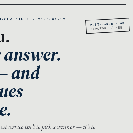
UNCERTAINTY · 2026-06-12
POST-LABOR · 03
u.
CAPSTONE / MENU
e answer.
 — and
lues
e.
t service isn’t to pick a winner — it’s to