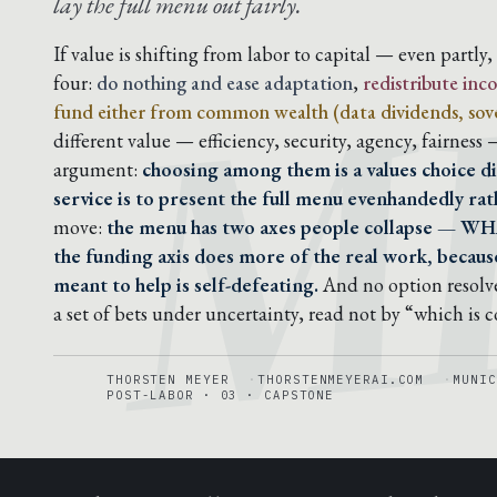
M
lay the full menu out fairly.
If value is shifting from labor to capital — even partly
four:
do nothing and ease adaptation
,
redistribute in
fund either from common wealth (data dividends, sove
different value — efficiency, security, agency, fairness
argument:
choosing among them is a values choice di
service is to present the full menu evenhandedly rath
move:
the menu has two axes people collapse — WH
the funding axis does more of the real work, because
meant to help is self-defeating.
And no option resolve
a set of bets under uncertainty, read not by “which is 
THORSTEN MEYER
THORSTENMEYERAI.COM
MUNIC
POST-LABOR · 03 · CAPSTONE