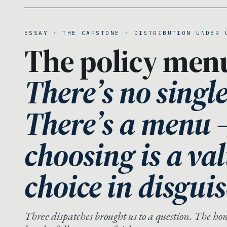
ESSAY · THE CAPSTONE · DISTRIBUTION UNDER 
The policy men
There’s no singl
There’s a menu
choosing is a va
choice in disguis
Three dispatches brought us to a question. The hones