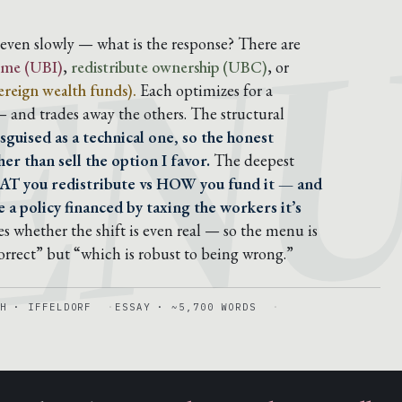
EN
, even slowly — what is the response? There are
come (UBI)
,
redistribute ownership (UBC)
, or
reign wealth funds).
Each optimizes for a
 — and trades away the others. The structural
sguised as a technical one, so the honest
er than sell the option I favor.
The deepest
AT you redistribute vs HOW you fund it — and
 a policy financed by taxing the workers it’s
s whether the shift is even real — so the menu is
correct” but “which is robust to being wrong.”
H · IFFELDORF
ESSAY · ~5,700 WORDS