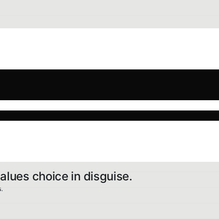
alues choice in disguise.
.