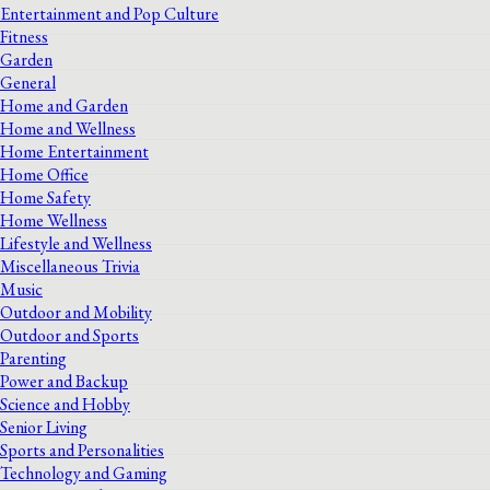
Entertainment and Pop Culture
Fitness
Garden
General
Home and Garden
Home and Wellness
Home Entertainment
Home Office
Home Safety
Home Wellness
Lifestyle and Wellness
Miscellaneous Trivia
Music
Outdoor and Mobility
Outdoor and Sports
Parenting
Power and Backup
Science and Hobby
Senior Living
Sports and Personalities
Technology and Gaming