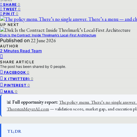
0
SHARE
0
TWEET
0
PIN IT
UP NEXT
Disk Is the Contract: Inside Threlmark’s Local-First Architecture
Published on
22 June 2026
AUTHOR
2 Minutes Read Team
SHARE ARTICLE
The post has been shared by
0
people.
0
FACEBOOK
0
X (TWITTER)
0
PINTEREST
0
MAIL
📊
Full opportunity report:
The policy menu. There’s no single answer. 
ThorstenMeyerAI.com
— validation score, market gap, and execution pl
TL;DR