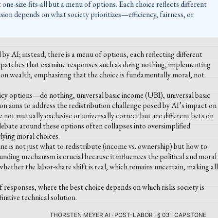
one-size-fits-all but a menu of options. Each choice reflects different
cision depends on what society prioritizes—efficiency, fairness, or
y AI; instead, there is a menu of options, each reflecting different
ispatches that examine responses such as doing nothing, implementing
n wealth, emphasizing that the choice is fundamentally moral, not
icy options—do nothing, universal basic income (UBI), universal basic
n aims to address the redistribution challenge posed by AI’s impact on
 not mutually exclusive or universally correct but are different bets on
debate around these options often collapses into oversimplified
rlying moral choices.
line is not just what to redistribute (income vs. ownership) but how to
ding mechanism is crucial because it influences the political and moral
whether the labor-share shift is real, which remains uncertain, making all
f responses, where the best choice depends on which risks society is
initive technical solution.
THORSTEN MEYER AI · POST-LABOR · § 03 · CAPSTONE