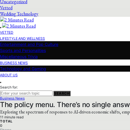
Uncategorized
Vetted
Wedding Technology
VETTED
LIFESTYLE AND WELLNESS
Entertainment and Pop Culture
Sports and Personalities
Miscellaneous Trivia
BUSINESS NEWS
Technology and Gaming
ABOUT US
Search for:
SEARCH
Business News
The policy menu. There’s no single answ
Exploring the spectrum of responses to AI-driven economic shifts, empha
11 minute read
TOTAL
0
Shares