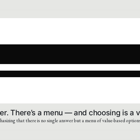
er. There’s a menu — and choosing is a v
sizing that there is no single answer but a menu of value-based options