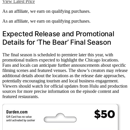
View Latest Price
As an affiliate, we earn on qualifying purchases.
As an affiliate, we earn on qualifying purchases.
Expected Release and Promotional
Details for ‘The Bear’ Final Season
The final season is scheduled to premiere later this year, with
promotional trailers expected to highlight the Chicago locations.
Fans and locals can anticipate further announcements about specific
filming scenes and featured venues. The show’s creators may release
additional details about the locations as the release date approaches,
potentially encouraging tourism and local business engagement.
Viewers should watch for official updates from Hulu and production
sources for more precise information on the episode content and
featured restaurants.