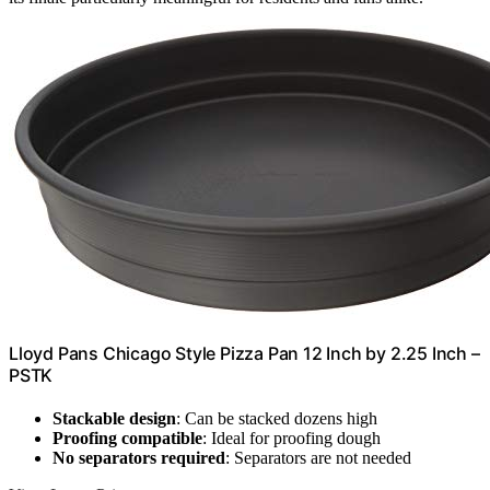
Lloyd Pans Chicago Style Pizza Pan 12 Inch by 2.25 Inch –
PSTK
Stackable design
: Can be stacked dozens high
Proofing compatible
: Ideal for proofing dough
No separators required
: Separators are not needed