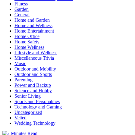
Fitness
Garden
General
Home and Garden
Home and Wellness
Home Entertainment
Home Office
Home Safety
Home Wellness
Lifestyle and Wellness
Miscellaneous Trivia
Music
Outdoor and Mobility
Outdoor and Sports
Parenting
Power and Backup
Science and Hobby
Senior Living
Sports and Personalities
Technology and Gaming
Uncategorized
Vetted
Wedding Technology