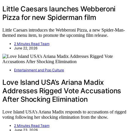
Little Caesars launches Webberoni
Pizza for new Spiderman film
Little Caesars introduces the Webberoni Pizza, a new Spider-Man-
themed menu item, to promote the upcoming film release.
2 Minutes Read Team
June 22, 2026
Entertainment and Pop Culture
Love Island USA’s Ariana Madix
Addresses Rigged Vote Accusations
After Shocking Elimination
Love Island USA’s Ariana Madix responds to accusations of rigged
voting following her shocking elimination from the show.
2 Minutes Read Team
June 23, 2026