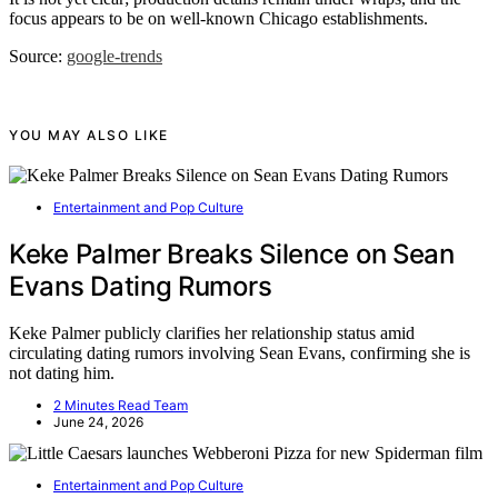
focus appears to be on well-known Chicago establishments.
Source:
google-trends
YOU MAY ALSO LIKE
Entertainment and Pop Culture
Keke Palmer Breaks Silence on Sean
Evans Dating Rumors
Keke Palmer publicly clarifies her relationship status amid
circulating dating rumors involving Sean Evans, confirming she is
not dating him.
2 Minutes Read Team
June 24, 2026
Entertainment and Pop Culture