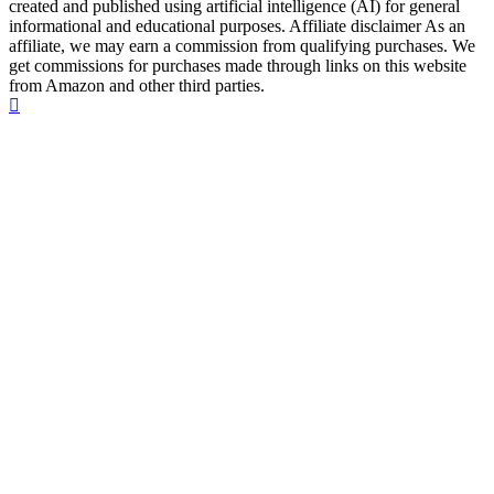
created and published using artificial intelligence (AI) for general
informational and educational purposes. Affiliate disclaimer As an
affiliate, we may earn a commission from qualifying purchases. We
get commissions for purchases made through links on this website
from Amazon and other third parties.