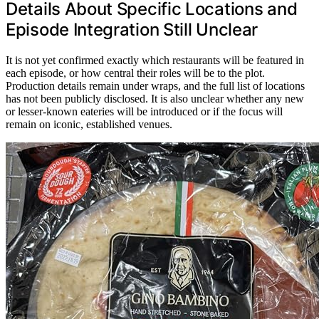
Details About Specific Locations and
Episode Integration Still Unclear
It is not yet confirmed exactly which restaurants will be featured in
each episode, or how central their roles will be to the plot.
Production details remain under wraps, and the full list of locations
has not been publicly disclosed. It is also unclear whether any new
or lesser-known eateries will be introduced or if the focus will
remain on iconic, established venues.