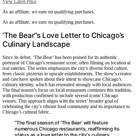
View Latest Price
As an affiliate, we earn on qualifying purchases.
As an affiliate, we earn on qualifying purchases.
‘The Bear’’s Love Letter to Chicago’s
Culinary Landscape
Since its debut, ‘The Bear’ has been praised for its authentic
portrayal of Chicago’s restaurant scene, often filming on location at
real eateries. The series emphasizes the city’s diverse food culture,
from classic pizzerias to upscale establishments. The show’s creator
and cast have spoken about their intent to showcase Chicago’s
culinary identity, which has resonated strongly with local audiences.
The final season’s focus on local restaurants continues this tradition,
with production confirmed to include several iconic Chicago
venues. This approach aligns with the series’ broader goal of
celebrating the city’s vibrant food community and its importance to
Chicago’s cultural fabric.
“The final season of ‘The Bear’ will feature
numerous Chicago restaurants, reaffirming its
status as a love letter to the city’s culinary