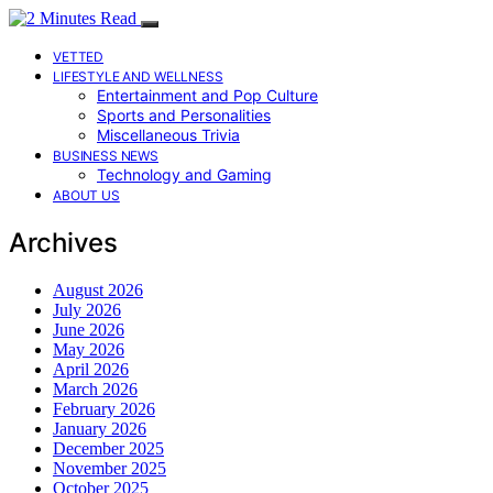
VETTED
LIFESTYLE AND WELLNESS
Entertainment and Pop Culture
Sports and Personalities
Miscellaneous Trivia
BUSINESS NEWS
Technology and Gaming
ABOUT US
Archives
August 2026
July 2026
June 2026
May 2026
April 2026
March 2026
February 2026
January 2026
December 2025
November 2025
October 2025