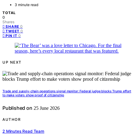
3 minute read
TOTAL
0
Shares
0
SHARE
0
TWEET
0
PIN IT
UP NEXT
Trade and supply-chain operations signal monitor: Federal judge blocks Trump effort
to make voters show proof of citizenship
Published on
25 June 2026
AUTHOR
2 Minutes Read Team