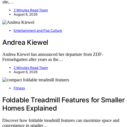
site,…
2 Minutes Read Team
August 6, 2026
Entertainment and Pop Culture
Andrea Kiewel
Andrea Kiewel has announced her departure from ZDF-
Fernsehgarten after years as the…
2 Minutes Read Team
August 6, 2026
Fitness
Foldable Treadmill Features for Smaller
Homes Explained
Discover how foldable treadmill features can maximize space and
convenience in smaller…