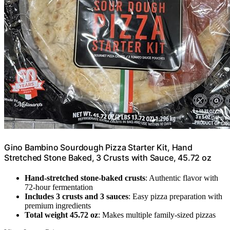
Gino Bambino Sourdough Pizza Starter Kit, Hand
Stretched Stone Baked, 3 Crusts with Sauce, 45.72 oz
Hand-stretched stone-baked crusts
: Authentic flavor with
72-hour fermentation
Includes 3 crusts and 3 sauces
: Easy pizza preparation with
premium ingredients
Total weight 45.72 oz
: Makes multiple family-sized pizzas