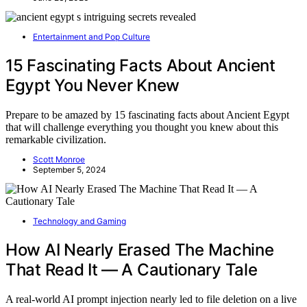
Entertainment and Pop Culture
15 Fascinating Facts About Ancient
Egypt You Never Knew
Prepare to be amazed by 15 fascinating facts about Ancient Egypt
that will challenge everything you thought you knew about this
remarkable civilization.
Scott Monroe
September 5, 2024
Technology and Gaming
How AI Nearly Erased The Machine
That Read It — A Cautionary Tale
A real-world AI prompt injection nearly led to file deletion on a live