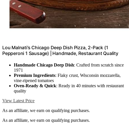
Lou Malnati’s Chicago Deep Dish Pizza, 2-Pack (1
Pepperoni 1 Sausage) | Handmade, Restaurant Quality
Handmade Chicago Deep Dish
: Crafted from scratch since
1971
Premium Ingredients
: Flaky crust, Wisconsin mozzarella,
vine-ripened tomatoes
Oven-Ready & Quick
: Ready in 40 minutes with restaurant
quality
View Latest Price
As an affiliate, we earn on qualifying purchases.
As an affiliate, we earn on qualifying purchases.