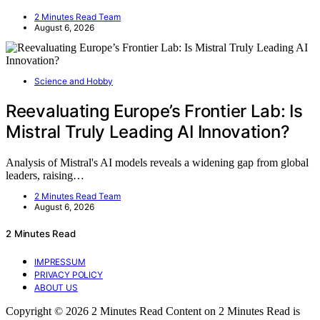
2 Minutes Read Team
August 6, 2026
Science and Hobby
Reevaluating Europe’s Frontier Lab: Is
Mistral Truly Leading AI Innovation?
Analysis of Mistral's AI models reveals a widening gap from global
leaders, raising…
2 Minutes Read Team
August 6, 2026
2 Minutes Read
IMPRESSUM
PRIVACY POLICY
ABOUT US
Copyright © 2026 2 Minutes Read Content on 2 Minutes Read is