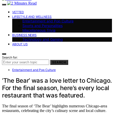
VETTED
LIFESTYLE AND WELLNESS
Entertainment and Pop Culture
Sports and Personalities
Miscellaneous Trivia
BUSINESS NEWS
Technology and Gaming
ABOUT US
Search for:
SEARCH
Entertainment and Pop Culture
‘The Bear’ was a love letter to Chicago.
For the final season, here’s every local
restaurant that was featured.
The final season of ‘The Bear’ highlights numerous Chicago-area
restaurants, celebrating the city’s culinary scene and local culture.