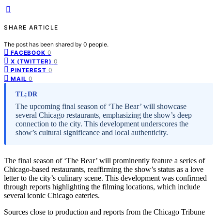
SHARE ARTICLE
The post has been shared by
0
people.
0
FACEBOOK
0
X (TWITTER)
0
PINTEREST
0
MAIL
TL;DR
The upcoming final season of ‘The Bear’ will showcase
several Chicago restaurants, emphasizing the show’s deep
connection to the city. This development underscores the
show’s cultural significance and local authenticity.
The final season of ‘The Bear’ will prominently feature a series of
Chicago-based restaurants, reaffirming the show’s status as a love
letter to the city’s culinary scene. This development was confirmed
through reports highlighting the filming locations, which include
several iconic Chicago eateries.
Sources close to production and reports from the Chicago Tribune