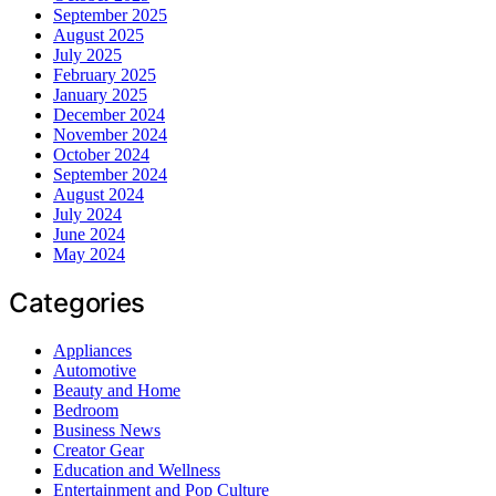
September 2025
August 2025
July 2025
February 2025
January 2025
December 2024
November 2024
October 2024
September 2024
August 2024
July 2024
June 2024
May 2024
Categories
Appliances
Automotive
Beauty and Home
Bedroom
Business News
Creator Gear
Education and Wellness
Entertainment and Pop Culture