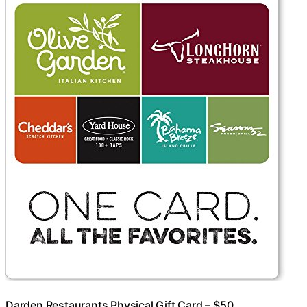
Darden Restaurants Physical Gift Card – $50