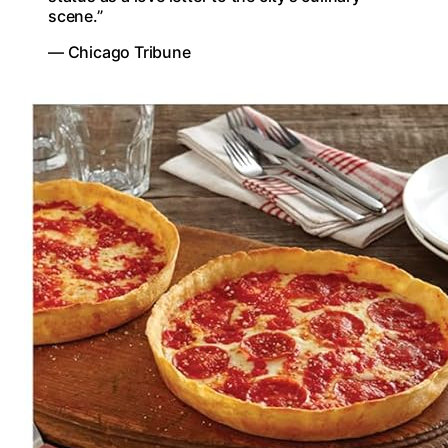
scene.”
— Chicago Tribune