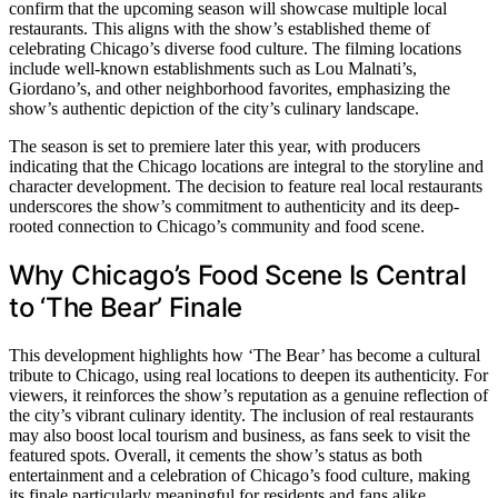
confirm that the upcoming season will showcase multiple local
restaurants. This aligns with the show’s established theme of
celebrating Chicago’s diverse food culture. The filming locations
include well-known establishments such as Lou Malnati’s,
Giordano’s, and other neighborhood favorites, emphasizing the
show’s authentic depiction of the city’s culinary landscape.
The season is set to premiere later this year, with producers
indicating that the Chicago locations are integral to the storyline and
character development. The decision to feature real local restaurants
underscores the show’s commitment to authenticity and its deep-
rooted connection to Chicago’s community and food scene.
Why Chicago’s Food Scene Is Central
to ‘The Bear’ Finale
This development highlights how ‘The Bear’ has become a cultural
tribute to Chicago, using real locations to deepen its authenticity. For
viewers, it reinforces the show’s reputation as a genuine reflection of
the city’s vibrant culinary identity. The inclusion of real restaurants
may also boost local tourism and business, as fans seek to visit the
featured spots. Overall, it cements the show’s status as both
entertainment and a celebration of Chicago’s food culture, making
its finale particularly meaningful for residents and fans alike.