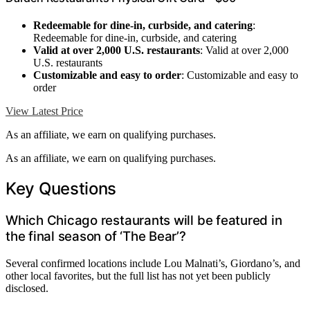
Redeemable for dine-in, curbside, and catering
:
Redeemable for dine-in, curbside, and catering
Valid at over 2,000 U.S. restaurants
: Valid at over 2,000
U.S. restaurants
Customizable and easy to order
: Customizable and easy to
order
View Latest Price
As an affiliate, we earn on qualifying purchases.
As an affiliate, we earn on qualifying purchases.
Key Questions
Which Chicago restaurants will be featured in
the final season of ‘The Bear’?
Several confirmed locations include Lou Malnati’s, Giordano’s, and
other local favorites, but the full list has not yet been publicly
disclosed.