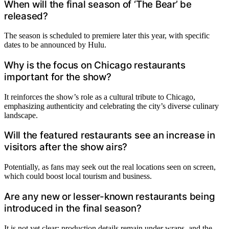
When will the final season of ‘The Bear’ be
released?
The season is scheduled to premiere later this year, with specific
dates to be announced by Hulu.
Why is the focus on Chicago restaurants
important for the show?
It reinforces the show’s role as a cultural tribute to Chicago,
emphasizing authenticity and celebrating the city’s diverse culinary
landscape.
Will the featured restaurants see an increase in
visitors after the show airs?
Potentially, as fans may seek out the real locations seen on screen,
which could boost local tourism and business.
Are any new or lesser-known restaurants being
introduced in the final season?
It is not yet clear; production details remain under wraps, and the