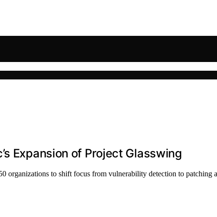
’s Expansion of Project Glasswing
 organizations to shift focus from vulnerability detection to patching a