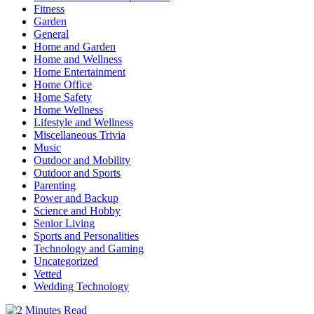
Fitness
Garden
General
Home and Garden
Home and Wellness
Home Entertainment
Home Office
Home Safety
Home Wellness
Lifestyle and Wellness
Miscellaneous Trivia
Music
Outdoor and Mobility
Outdoor and Sports
Parenting
Power and Backup
Science and Hobby
Senior Living
Sports and Personalities
Technology and Gaming
Uncategorized
Vetted
Wedding Technology