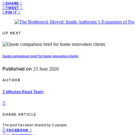
0
SHARE
0
TWEET
0
PIN IT
UP NEXT
Quote comparison brief for home renovation clients
Published on
23 June 2026
AUTHOR
2 Minutes Read Team
SHARE ARTICLE
The post has been shared by
0
people.
0
FACEBOOK