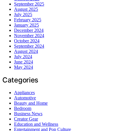
September 2025
August 2025
July 2025
February 2025
January 2025
December 2024
November 2024
October 2024
September 2024
August 2024
July 2024
June 2024
May 2024
Categories
Appliances
Automotive
Beauty and Home
Bedroom
Business News
Creator Gear
Education and Wellness
Entertainment and Pop Culture