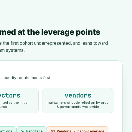
med at the leverage points
the first cohort underrepresented, and leans toward
am systems.
security requirements first
ectors
vendors
ted vs the initial
maintainers of code relied on by orgs
ohort
& governments worldwide
cations
🔧 Hardware
📦 Vendors · high-leverage