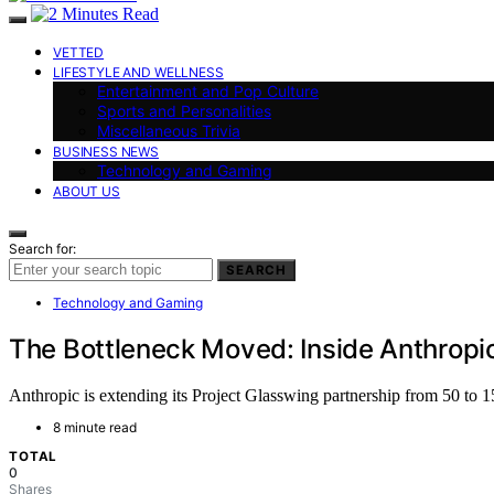
VETTED
LIFESTYLE AND WELLNESS
Entertainment and Pop Culture
Sports and Personalities
Miscellaneous Trivia
BUSINESS NEWS
Technology and Gaming
ABOUT US
Search for:
SEARCH
Technology and Gaming
The Bottleneck Moved: Inside Anthropic
Anthropic is extending its Project Glasswing partnership from 50 to 150
8 minute read
TOTAL
0
Shares