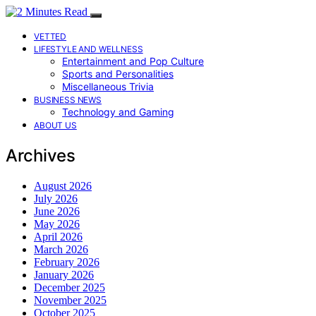
VETTED
LIFESTYLE AND WELLNESS
Entertainment and Pop Culture
Sports and Personalities
Miscellaneous Trivia
BUSINESS NEWS
Technology and Gaming
ABOUT US
Archives
August 2026
July 2026
June 2026
May 2026
April 2026
March 2026
February 2026
January 2026
December 2025
November 2025
October 2025