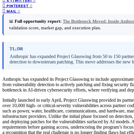
0
X (TWITTER)
0
PINTEREST
0
MAIL
📊
Full opportunity report:
The Bottleneck Moved: Inside Anthro
validation score, market gap, and execution plan.
TL;DR
Anthropic has expanded Project Glasswing from 50 to 150 partners
detection to downstream patching. This move addresses the new bot
Anthropic has expanded its Project Glasswing to include approximatel
from vulnerability detection to actively patching and fixing security f
bottleneck in AI-driven cybersecurity efforts, where verifying and de
Initially launched in early April, Project Glasswing provided its par
over 10,000 high- or critical-severity vulnerabilities across partner c
such as power, water, healthcare, communications, and hardware, ma
infrastructure providers. Unlike the initial phase focused on detecti
and deploying patches for the vulnerabilities surfaced by AI models. An
requirements before gaining access, underscoring the program’s focus on
a recognition that the real challenge is no longer finding flaws but eff