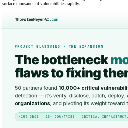
surface thousands of vulnerabilities rapidly.
ThorstenMeyerAI
.com
PROJECT GLASSWING · THE EXPANSION
The bottleneck
mo
flaws to fixing th
50 partners found
10,000+ critical vulnerabili
detection — it’s verify, disclose, patch, deploy
organizations
, and pivoting its weight toward
~150 ORGS · 15+ COUNTRIES · CRITICAL INFRASTRUCT