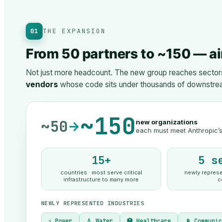
01
THE EXPANSION
From 50 partners to ~150 — ai
Not just more headcount. The new group reaches sectors 
vendors
whose code sits under thousands of downstre
~150
~50
new organizations
→
each must meet Anthropic’s 
15+
5 s
countries · most serve critical
newly represen
infrastructure to many more
c
NEWLY REPRESENTED INDUSTRIES
⚡ Power
💧 Water
🏥 Healthcare
📡 Communi