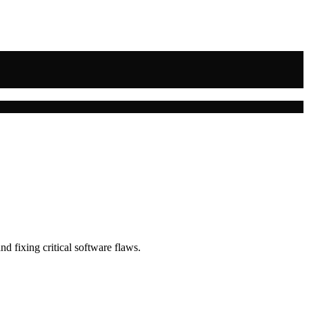
nd fixing critical software flaws.