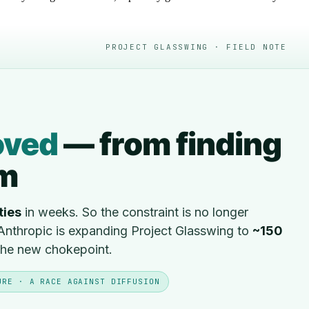
PROJECT GLASSWING · FIELD NOTE
ved
— from finding
em
ties
in weeks. So the constraint is no longer
. Anthropic is expanding Project Glasswing to
~150
 the new chokepoint.
URE · A RACE AGAINST DIFFUSION