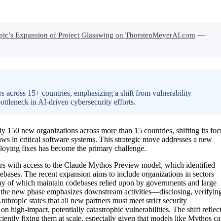
pic’s Expansion of Project Glasswing on ThorstenMeyerAI.com
—
 across 15+ countries, emphasizing a shift from vulnerability
tleneck in AI-driven cybersecurity efforts.
y 150 new organizations across more than 15 countries, shifting its foc
laws in critical software systems. This strategic move addresses a new
ploying fixes has become the primary challenge.
tners with access to the Claude Mythos Preview model, which identified
odebases. The recent expansion aims to include organizations in sectors
ny of which maintain codebases relied upon by governments and large
on, the new phase emphasizes downstream activities—disclosing, verifyin
thropic states that all new partners must meet strict security
 high-impact, potentially catastrophic vulnerabilities. The shift reflec
iciently fixing them at scale, especially given that models like Mythos c