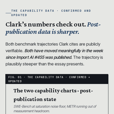
THE CAPABILITY DATA · CONFIRMED AND
UPDATED
Clark’s numbers check out.
Post-
publication data is sharper.
Both benchmark trajectories Clark cites are publicly
verifiable.
Both have moved meaningfully in the week
since Import AI #455 was published.
The trajectory is
plausibly steeper than the essay presents.
The two capability charts · post-
publication state
SWE-Bench at saturation noise floor; METR running out of
measurement headroom.