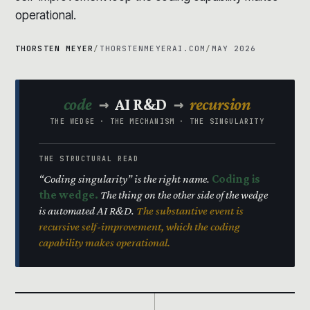
operational.
THORSTEN MEYER
/
THORSTENMEYERAI.COM
/
MAY 2026
→
→
code
AI R&D
recursion
THE WEDGE · THE MECHANISM · THE SINGULARITY
THE STRUCTURAL READ
“Coding singularity” is the right name.
Coding is
the wedge.
The thing on the other side of the wedge
is automated AI R&D.
The substantive event is
recursive self-improvement, which the coding
capability makes operational.