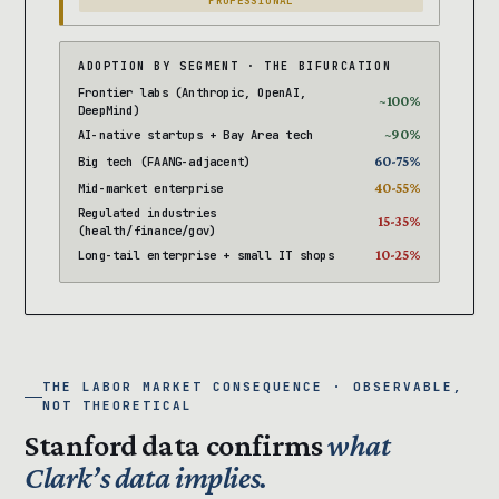
PROFESSIONAL
ADOPTION BY SEGMENT · THE BIFURCATION
Frontier labs (Anthropic, OpenAI,
~100%
DeepMind)
~90%
AI-native startups + Bay Area tech
60-75%
Big tech (FAANG-adjacent)
40-55%
Mid-market enterprise
Regulated industries
15-35%
(health/finance/gov)
10-25%
Long-tail enterprise + small IT shops
THE LABOR MARKET CONSEQUENCE · OBSERVABLE,
NOT THEORETICAL
Stanford data confirms
what
Clark’s data implies.