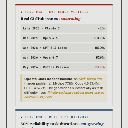
▲ FIG. 01A · SWE-BENCH VERIFIED
Real GitHub issues ·
saturating
~2%
Late 2023 · Claude 2
80.9%
Dec 2025 · Opus 4.5
85.0%
Apr 2026 · GPT-5.3 Codex
87.6%
Apr 2026 · Opus 4.7
93.9%
May 2026 · Mythos Preview
Update Clark doesn’t include:
on
SWE-Bench Pro
(harder problems), Mythos 77.8%, Opus 4.6 53.4%,
GPT-5.4 57.7%. The gap widens substantially as task
difficulty rises.
Private-codebase subset drops scores
another 5-10 points.
▲ FIG. 01B · METR TIME HORIZONS
50% reliability task duration ·
out-growing