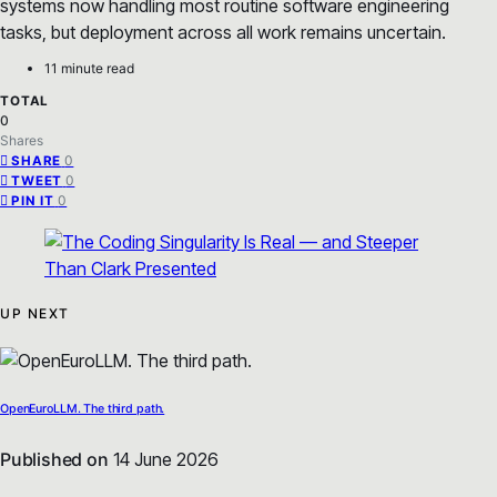
systems now handling most routine software engineering
tasks, but deployment across all work remains uncertain.
11 minute read
TOTAL
0
Shares
0
SHARE
0
TWEET
0
PIN IT
UP NEXT
OpenEuroLLM. The third path.
Published on
14 June 2026