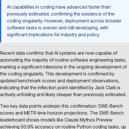
AI capabilities in coding have advanced faster than
previously estimated, confirming the existence of the
coding singularity. However, deployment across broader
software tasks is uneven and still developing, with
significant implications for industry and policy.
Recent data confirms that AI systems are now capable of
automating the majority of routine software engineering tasks,
marking a significant milestone in the ongoing development of
the coding singularity. This development is confirmed by
updated benchmark scores and deployment observations,
indicating that the inflection point identified by Jack Clark is
actively unfolding and likely steeper than previously estimated.
Two key data points underpin this confirmation: SWE-Bench
scores and METR time horizon projections. The SWE-Bench
leaderboard shows models like Claude Mythos Preview
achieving 93.9% accuracy on routine Python coding tasks, up