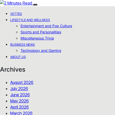
VETTED
LIFESTYLE AND WELLNESS
Entertainment and Pop Culture
Sports and Personalities
Miscellaneous Trivia
BUSINESS NEWS
Technology and Gaming
ABOUT US
Archives
August 2026
July 2026
June 2026
May 2026
April 2026
March 2026