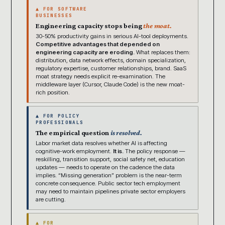
▲ FOR SOFTWARE
BUSINESSES
Engineering capacity stops being
the moat.
30-50% productivity gains in serious AI-tool deployments.
Competitive advantages that depended on
engineering capacity are eroding.
What replaces them:
distribution, data network effects, domain specialization,
regulatory expertise, customer relationships, brand. SaaS
moat strategy needs explicit re-examination. The
middleware layer (Cursor, Claude Code) is the new moat-
rich position.
▲ FOR POLICY
PROFESSIONALS
The empirical question
is resolved.
Labor market data resolves whether AI is affecting
cognitive-work employment.
It is.
The policy response —
reskilling, transition support, social safety net, education
updates — needs to operate on the cadence the data
implies. “Missing generation” problem is the near-term
concrete consequence. Public sector tech employment
may need to maintain pipelines private sector employers
are cutting.
▲ FOR