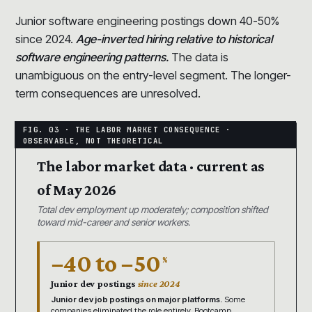
Junior software engineering postings down 40-50%
since 2024.
Age-inverted hiring relative to historical
software engineering patterns.
The data is
unambiguous on the entry-level segment. The longer-
term consequences are unresolved.
The labor market data · current as
of May 2026
Total dev employment up moderately; composition shifted
toward mid-career and senior workers.
−40 to −50
%
Junior dev postings
since 2024
Junior dev job postings on major platforms.
Some
companies eliminated the role entirely. Bootcamp