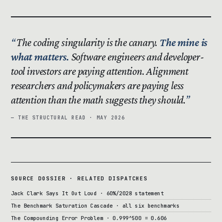
The coding singularity is the canary.
The mine is
what matters.
Software engineers and developer-
tool investors are paying attention. Alignment
researchers and policymakers are paying less
attention than the math suggests they should.
— THE STRUCTURAL READ · MAY 2026
SOURCE DOSSIER · RELATED DISPATCHES
Jack Clark Says It Out Loud · 60%/2028 statement
The Benchmark Saturation Cascade · all six benchmarks
The Compounding Error Problem · 0.999^500 = 0.606