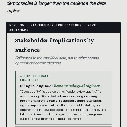
democracies is longer than the cadence the data
implies.
Stakeholder implications by
audience
Calibrated to the empirical data, not to either techno-
optimist or doomer framings.
▲ FOR SOFTWARE
ENGINEERS
Bilingual engineer
beats monolingual engineer.
“Code quality” is depreciating; “code review quality” is
appreciating.
Skills that retain value: engineering
judgment, architecture, regulatory understanding,
agent supervision.
AI tool fluency is table stakes, not
differentiation. Develop agent orchestration skills now. The
bilingual (direct coding + agent orchestration) engineer
outperforms either monolingual extreme.