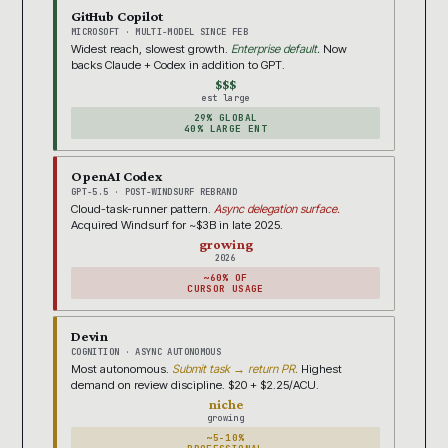
GitHub Copilot
MICROSOFT · MULTI-MODEL SINCE FEB
Widest reach, slowest growth.
Enterprise default.
Now
backs Claude + Codex in addition to GPT.
$$$
est large
29% GLOBAL
40% LARGE ENT
OpenAI Codex
GPT-5.5 · POST-WINDSURF REBRAND
Cloud-task-runner pattern.
Async delegation surface.
Acquired Windsurf for ~$3B in late 2025.
growing
2026
~60% OF
CURSOR USAGE
Devin
COGNITION · ASYNC AUTONOMOUS
Most autonomous.
Submit task → return PR.
Highest
demand on review discipline. $20 + $2.25/ACU.
niche
growing
~5-10%