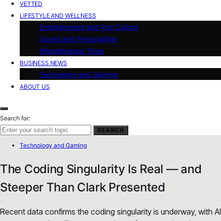
VETTED
LIFESTYLE AND WELLNESS
Entertainment and Pop Culture
Sports and Personalities
Miscellaneous Trivia
BUSINESS NEWS
Technology and Gaming
ABOUT US
Search for:
SEARCH
Technology and Gaming
The Coding Singularity Is Real — and
Steeper Than Clark Presented
Recent data confirms the coding singularity is underway, with AI