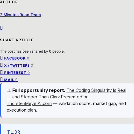
AUTHOR
2 Minutes Read Team
SHARE ARTICLE
The post has been shared by
0
people.
0
FACEBOOK
0
X (TWITTER)
0
PINTEREST
0
MAIL
📊
Full opportunity report:
The Coding Singularity Is Real
— and Steeper Than Clark Presented on
ThorstenMeyerAI.com
— validation score, market gap, and
execution plan.
TL;DR