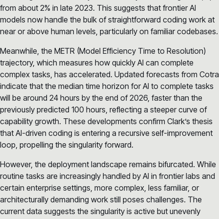
from about 2% in late 2023. This suggests that frontier AI
models now handle the bulk of straightforward coding work at
near or above human levels, particularly on familiar codebases.
Meanwhile, the METR (Model Efficiency Time to Resolution)
trajectory, which measures how quickly AI can complete
complex tasks, has accelerated. Updated forecasts from Cotra
indicate that the median time horizon for AI to complete tasks
will be around 24 hours by the end of 2026, faster than the
previously predicted 100 hours, reflecting a steeper curve of
capability growth. These developments confirm Clark’s thesis
that AI-driven coding is entering a recursive self-improvement
loop, propelling the singularity forward.
However, the deployment landscape remains bifurcated. While
routine tasks are increasingly handled by AI in frontier labs and
certain enterprise settings, more complex, less familiar, or
architecturally demanding work still poses challenges. The
current data suggests the singularity is active but unevenly