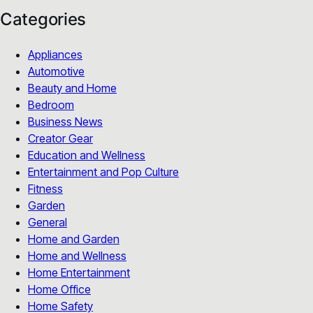
Categories
Appliances
Automotive
Beauty and Home
Bedroom
Business News
Creator Gear
Education and Wellness
Entertainment and Pop Culture
Fitness
Garden
General
Home and Garden
Home and Wellness
Home Entertainment
Home Office
Home Safety