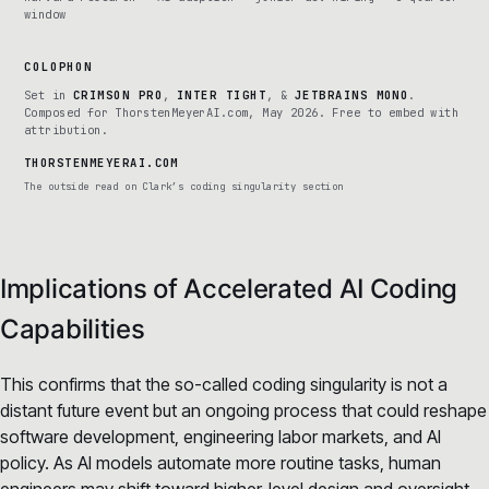
window
COLOPHON
Set in
CRIMSON PRO
,
INTER TIGHT
, &
JETBRAINS MONO
.
Composed for ThorstenMeyerAI.com, May 2026. Free to embed with
attribution.
THORSTENMEYERAI.COM
The outside read on Clark’s coding singularity section
Implications of Accelerated AI Coding
Capabilities
This confirms that the so-called coding singularity is not a
distant future event but an ongoing process that could reshape
software development, engineering labor markets, and AI
policy. As AI models automate more routine tasks, human