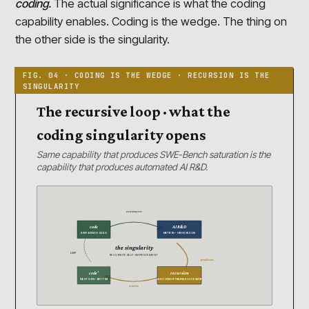
coding.
The actual significance is what the coding
capability enables. Coding is the wedge. The thing on
the other side is the singularity.
The recursive loop · what the
coding singularity opens
Same capability that produces SWE-Bench saturation is the
capability that produces automated AI R&D.
automates
code
AI R&D
SWE-BENCH 93.9%
METR 16+ HR HORIZON
the singularity
LOOP
RECURSIVE SELF-IMPROVEMENT
produces
code’
recursion
NEXT GEN · BETTER
SUCCESSOR TRAINS SUCCESSOR
trains