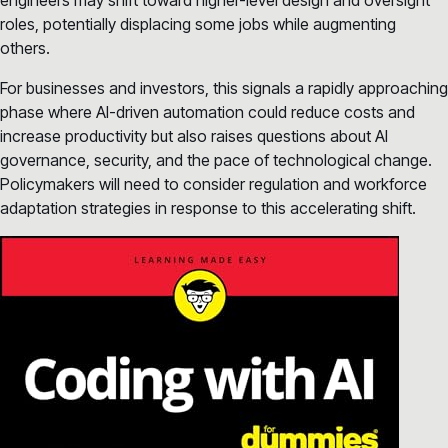
engineers may shift toward higher-level design and oversight
roles, potentially displacing some jobs while augmenting
others.
For businesses and investors, this signals a rapidly approaching
phase where AI-driven automation could reduce costs and
increase productivity but also raises questions about AI
governance, security, and the pace of technological change.
Policymakers will need to consider regulation and workforce
adaptation strategies in response to this accelerating shift.