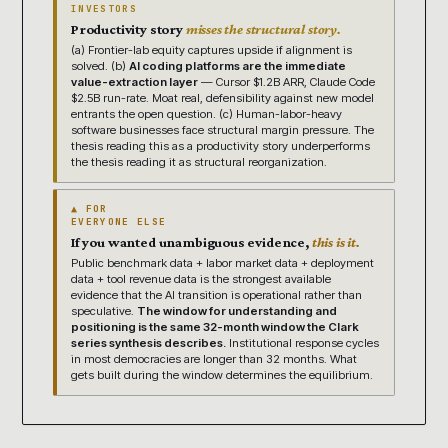
INVESTORS
Productivity story
misses the structural story.
(a) Frontier-lab equity captures upside if alignment is
solved. (b)
AI coding platforms are the immediate
value-extraction layer
— Cursor $1.2B ARR, Claude Code
$2.5B run-rate. Moat real, defensibility against new model
entrants the open question. (c) Human-labor-heavy
software businesses face structural margin pressure. The
thesis reading this as a productivity story underperforms
the thesis reading it as structural reorganization.
▲ FOR
EVERYONE ELSE
If you wanted unambiguous evidence,
this is it.
Public benchmark data + labor market data + deployment
data + tool revenue data is the strongest available
evidence that the AI transition is operational rather than
speculative.
The window for understanding and
positioning is the same 32-month window the Clark
series synthesis describes.
Institutional response cycles
in most democracies are longer than 32 months. What
gets built during the window determines the equilibrium.