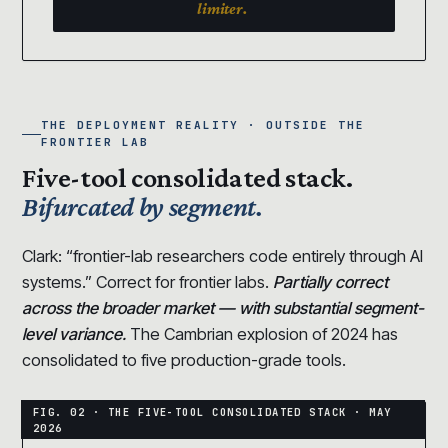
limiter.
THE DEPLOYMENT REALITY · OUTSIDE THE
FRONTIER LAB
Five-tool consolidated stack.
Bifurcated by segment.
Clark: “frontier-lab researchers code entirely through AI
systems.” Correct for frontier labs.
Partially correct
across the broader market — with substantial segment-
level variance.
The Cambrian explosion of 2024 has
consolidated to five production-grade tools.