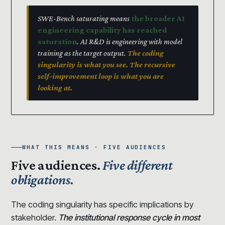
SWE-Bench saturating means
the broader AI
engineering capability has reached
saturation
. AI R&D is engineering with model
training as the target output.
The coding
singularity is what you see. The recursive
self-improvement loop is what you are
looking at.
WHAT THIS MEANS · FIVE AUDIENCES
Five audiences.
Five different
obligations.
The coding singularity has specific implications by
stakeholder.
The institutional response cycle in most