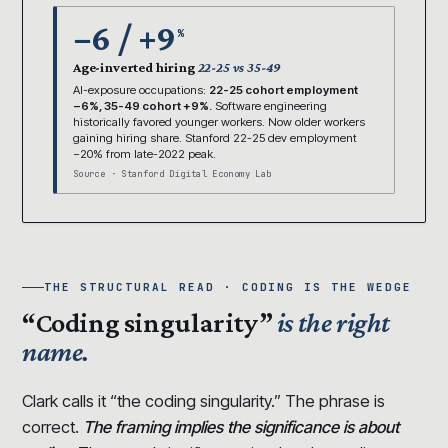
−6 / +9
%
Age-inverted hiring
22-25 vs 35-49
AI-exposure occupations:
22-25 cohort employment
−6%, 35-49 cohort +9%.
Software engineering
historically favored younger workers. Now older workers
gaining hiring share. Stanford 22-25 dev employment
−20% from late-2022 peak.
Source · Stanford Digital Economy Lab
THE STRUCTURAL READ · CODING IS THE WEDGE
“Coding singularity”
is the right
name.
Clark calls it “the coding singularity.” The phrase is
correct.
The framing implies the significance is about