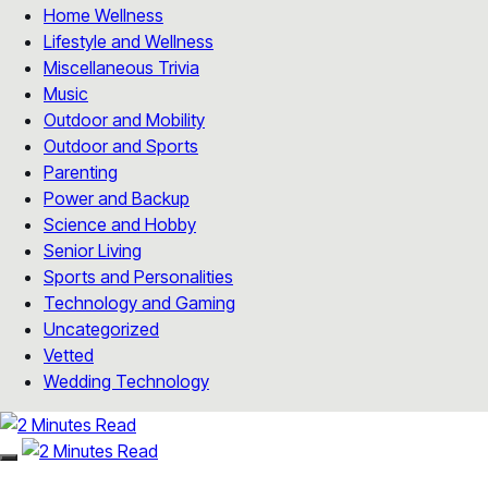
Home Wellness
Lifestyle and Wellness
Miscellaneous Trivia
Music
Outdoor and Mobility
Outdoor and Sports
Parenting
Power and Backup
Science and Hobby
Senior Living
Sports and Personalities
Technology and Gaming
Uncategorized
Vetted
Wedding Technology