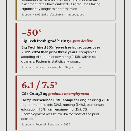
placement rates have cratered. CS graduates taking
significantly longer to find first roles.
Source · multiple platforms · aggregated
−50
%
Big Tech fresh-grad hiring
3-year decline
Big Tech hired 50% fewer fresh graduates over
2022-2024 than prior three years.
Companies
adopting AI cut junior dev hiring 9-10% within six
quarters. Pattern is statistically robust.
Source · Harvard research · SignalFire
6.1 / 7.5
%
CS / CompEng
graduate unemployment
Computer science 6.1% · computer engineering 7.5%.
Higher than fine arts (3%), nursing (1.4%), elementary
education (1.8%), civil engineering (1%). CS
unemployment was below 3% for most of the prior
decade.
Source · Federal Reserve · 2025