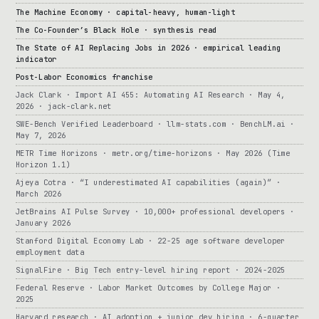
The Machine Economy · capital-heavy, human-light
The Co-Founder’s Black Hole · synthesis read
The State of AI Replacing Jobs in 2026 · empirical leading
indicator
Post-Labor Economics franchise
Jack Clark · Import AI 455: Automating AI Research · May 4,
2026 · jack-clark.net
SWE-Bench Verified Leaderboard · llm-stats.com · BenchLM.ai ·
May 7, 2026
METR Time Horizons · metr.org/time-horizons · May 2026 (Time
Horizon 1.1)
Ajeya Cotra · “I underestimated AI capabilities (again)” ·
March 2026
JetBrains AI Pulse Survey · 10,000+ professional developers ·
January 2026
Stanford Digital Economy Lab · 22-25 age software developer
employment data
SignalFire · Big Tech entry-level hiring report · 2024-2025
Federal Reserve · Labor Market Outcomes by College Major ·
2025
Harvard research · AI adoption + junior dev hiring · 6-quarter