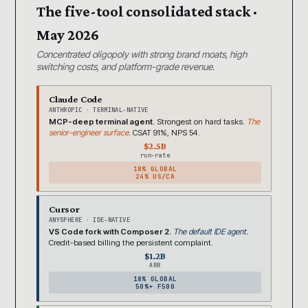
The five-tool consolidated stack ·
May 2026
Concentrated oligopoly with strong brand moats, high
switching costs, and platform-grade revenue.
Claude Code
ANTHROPIC · TERMINAL-NATIVE
MCP-deep terminal agent.
Strongest on hard tasks.
The
senior-engineer surface.
CSAT 91%, NPS 54.
$2.5B
run-rate
18% GLOBAL
24% US/CA
Cursor
ANYSPHERE · IDE-NATIVE
VS Code fork with Composer 2.
The default IDE agent.
Credit-based billing the persistent complaint.
$1.2B
ARR
18% GLOBAL
50%+ F500