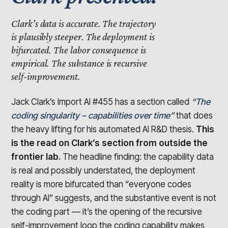
Clark’s data is accurate.
The trajectory
is plausibly steeper.
The deployment is
bifurcated. The labor consequence is
empirical. The substance is recursive
self-improvement.
Jack Clark’s Import AI #455 has a section called
“The
coding singularity – capabilities over time”
that does
the heavy lifting for his automated AI R&D thesis.
This
is the read on Clark’s section from outside the
frontier lab.
The headline finding: the capability data
is real and possibly understated, the deployment
reality is more bifurcated than “everyone codes
through AI” suggests, and the substantive event is not
the coding part — it’s the opening of the recursive
self-improvement loop the coding capability makes