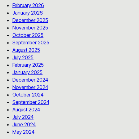
February 2026
January 2026
December 2025
November 2025
October 2025
September 2025
August 2025
July 2025
February 2025
January 2025
December 2024
November 2024
October 2024
September 2024
August 2024
July 2024
June 2024
May 2024