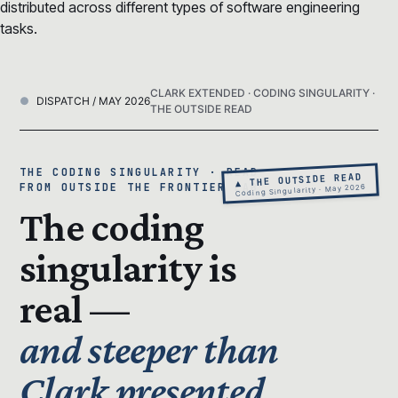
distributed across different types of software engineering
tasks.
CLARK EXTENDED · CODING SINGULARITY ·
DISPATCH / MAY 2026
THE OUTSIDE READ
THE CODING SINGULARITY · READ
▲ THE OUTSIDE READ
FROM OUTSIDE THE FRONTIER LAB
Coding Singularity · May 2026
The coding
singularity is
real —
and steeper than
Clark presented.