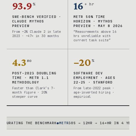
93.9
16
%
+ hr
SWE-BENCH VERIFIED ·
METR 50% TIME
CLAUDE MYTHOS
HORIZON · MYTHOS
PREVIEW
PREVIEW · MAY 8 2026
From ~2% Claude 2 in late
“Measurements above 16
2023 · ~47× in 30 months
hrs unreliable with
current task suite”
4.3
−20
mo
%
POST-2023 DOUBLING
SOFTWARE DEV
TIME · METR 1.1
EMPLOYMENT · AGES
METHODOLOGY
22-25 · STANFORD
Faster than Clark’s 7-
From late-2022 peak ·
month figure · 20%
age-inverted hiring ·
steeper curve
empirical
TING THE BENCHMARK
●
METR
30S → 12HR → 16+HR IN 4 YEARS · TA