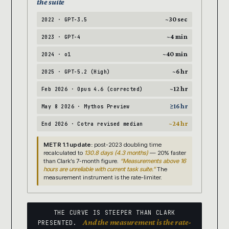
the suite
~30 sec
2022 · GPT-3.5
~4 min
2023 · GPT-4
~40 min
2024 · o1
~6 hr
2025 · GPT-5.2 (High)
~12 hr
Feb 2026 · Opus 4.6 (corrected)
≥16 hr
May 8 2026 · Mythos Preview
~24 hr
End 2026 · Cotra revised median
METR 1.1 update:
post-2023 doubling time
recalculated to
130.8 days (4.3 months)
— 20% faster
than Clark’s 7-month figure.
“Measurements above 16
hours are unreliable with current task suite.”
The
measurement instrument is the rate-limiter.
THE CURVE IS STEEPER THAN CLARK
And the measurement is the rate-
PRESENTED.