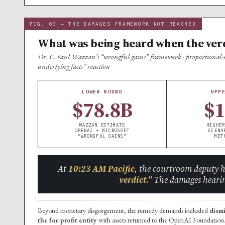
FIG. 03 — THE DAMAGES FRAMEWORK NOT REACHED
What was being heard when the ver
Dr. C. Paul Wazzan’s “wrongful gains” framework · proportional-sha
underlying facts” reaction
LOWER BOUND
UPP
$78.8B
$
WAZZAN ESTIMATE
HIGHER
OPENAI + MICROSOFT
SCENA
“WRONGFUL GAINS”
MET
At
10:23 AM Pacific
, the courtroom deputy 
verdict.”
The damages hearin
Beyond monetary disgorgement, the remedy demands included
dism
the for-profit entity
with assets returned to the OpenAI Foundation.