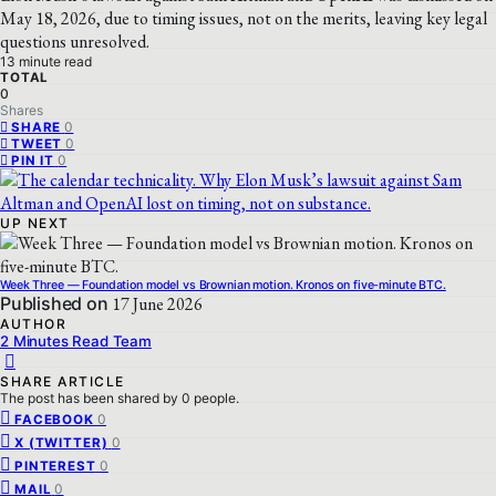
May 18, 2026, due to timing issues, not on the merits, leaving key legal
questions unresolved.
13 minute read
TOTAL
0
Shares
0
SHARE
0
TWEET
0
PIN IT
UP NEXT
Week Three — Foundation model vs Brownian motion. Kronos on five-minute BTC.
Published on
17 June 2026
AUTHOR
2 Minutes Read Team
SHARE ARTICLE
The post has been shared by
0
people.
0
FACEBOOK
0
X (TWITTER)
0
PINTEREST
0
MAIL