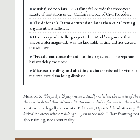
Musk filed too late
· 2024 filing fell outside the three-year
statute of limitations under California Code of Civil Procedure
The defense’s “harm occurred no later than 2021” timing
argument
was sufficient
Discovery-rule tolling rejected
— Musk’s argument that
asset-transfer magnitude was not knowable in time did not extend
the window
“Fraudulent concealment” tolling rejected
— no separate
basis to delay the clock
Microsoft aiding-and-abetting claim dismissed
by virtue of
the predicate claim being dismissed
Musk on X:
“the judge & jury never actually ruled on the merits of the c
the case in detail that Altman & Brockman did in fact enrich themselve
sentence is legally accurate.
Bill Savitt, OpenAI’s lead attorney:
“
kicked it exactly where it belongs — just to the side.”
That framing rea
about timing, not about reality.