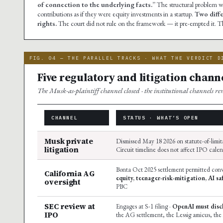
of connection to the underlying facts.”
The structural problem w
contributions as if they were equity investments in a startup.
Two diffe
rights.
The court did not rule on the framework — it pre-empted it. T
FIG. 04 — THE PARALLEL TRACKS · WHAT THE VERDICT D
Five regulatory and litigation channe
The Musk-as-plaintiff channel closed · the institutional channels r
CHANNEL
STATUS · WHAT’S OPEN
Musk private
Dismissed May 18 2026 on statute-of-limit
litigation
Circuit timeline does not affect IPO cale
Bonta Oct 2025 settlement permitted conv
California AG
equity, teenager-risk-mitigation, AI sa
oversight
PBC
SEC review at
Engages at S-1 filing ·
OpenAI must discl
IPO
the AG settlement, the Lessig amicus, the