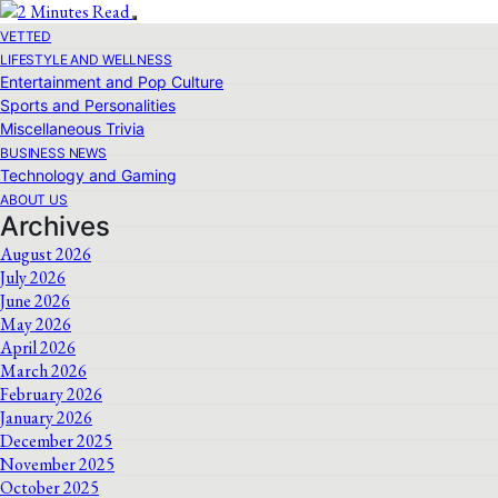
VETTED
LIFESTYLE AND WELLNESS
Entertainment and Pop Culture
Sports and Personalities
Miscellaneous Trivia
BUSINESS NEWS
Technology and Gaming
ABOUT US
Archives
August 2026
July 2026
June 2026
May 2026
April 2026
March 2026
February 2026
January 2026
December 2025
November 2025
October 2025