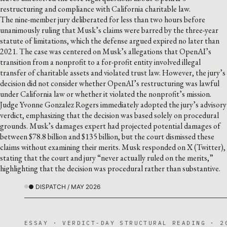
restructuring and compliance with California charitable law.
The nine-member jury deliberated for less than two hours before
unanimously ruling that Musk’s claims were barred by the three-year
statute of limitations, which the defense argued expired no later than
2021. The case was centered on Musk’s allegations that OpenAI’s
transition from a nonprofit to a for-profit entity involved illegal
transfer of charitable assets and violated trust law. However, the jury’s
decision did not consider whether OpenAI’s restructuring was lawful
under California law or whether it violated the nonprofit’s mission.
Judge Yvonne Gonzalez Rogers immediately adopted the jury’s advisory
verdict, emphasizing that the decision was based solely on procedural
grounds. Musk’s damages expert had projected potential damages of
between $78.8 billion and $135 billion, but the court dismissed these
claims without examining their merits. Musk responded on X (Twitter),
stating that the court and jury “never actually ruled on the merits,”
highlighting that the decision was procedural rather than substantive.
● DISPATCH / MAY 2026
ESSAY · VERDICT-DAY STRUCTURAL READING · 2