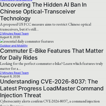
Uncovering The Hidden AI Ban In
Chinese Optical-Transceiver
Technology
A proposed US FCC measure aims to restrict Chinese optical
transceivers, but it's still…
2 Minutes Read Team
August 8, 2026
Outdoor and Mobility
Commuter E-Bike Features That Matter
for Daily Rides
Looking for the perfect commuter e-bike? Learn which features truly
matter for a…
2 Minutes Read Team
August 8, 2026
Understanding CVE-2026-8037: The
Latest Progress LoadMaster Command
Injection Threat
Cybersecurity alerts confirm CVE-2026-8037, a command injection