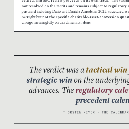
settled, and SEC review proceeds on its own track.”
The valuat
not resolved on the merits and remains subject to regulatory a
personnel including Dario and Daniela Amodei in 2021, structured as
oversight but
not the specific charitable-asset-conversion ques
diverge meaningfully on this dimension alone.
The verdict was a
tactical win
strategic win
on the underlying
advances. The
regulatory cal
precedent cale
THORSTEN MEYER · THE CALENDA