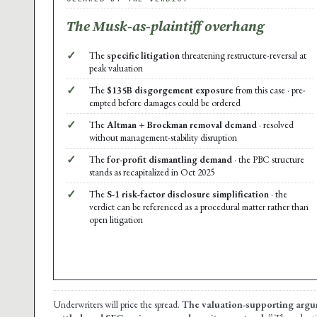
The Musk-as-plaintiff overhang
✓
The
specific litigation
threatening restructure-reversal at
peak valuation
✓
The
$135B disgorgement exposure
from this case · pre-
empted before damages could be ordered
✓
The
Altman + Brockman removal demand
· resolved
without management-stability disruption
✓
The
for-profit dismantling demand
· the PBC structure
stands as recapitalized in Oct 2025
✓
The
S-1 risk-factor disclosure simplification
· the
verdict can be referenced as a procedural matter rather than
open litigation
Underwriters will price the spread.
The valuation-supporting argu