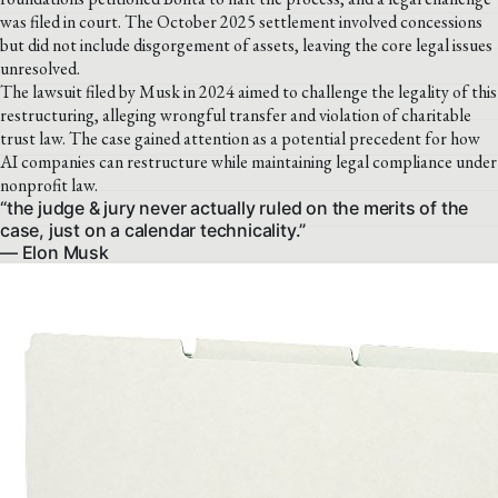
was filed in court. The October 2025 settlement involved concessions
but did not include disgorgement of assets, leaving the core legal issues
unresolved.
The lawsuit filed by Musk in 2024 aimed to challenge the legality of this
restructuring, alleging wrongful transfer and violation of charitable
trust law. The case gained attention as a potential precedent for how
AI companies can restructure while maintaining legal compliance under
nonprofit law.
“the judge & jury never actually ruled on the merits of the
case, just on a calendar technicality.”
— Elon Musk