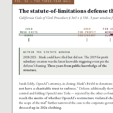
FIG. 02 — THE THREE-YEAR WALL
The statute-of-limitations defense t
California Code of Civil Procedure § 343 + § 338 · 3-year window
2018
2019
FEB 2
MUSK EXITS
FOR-PROFIT
WIND
BOARD
SUBSIDIARY
CLOS
WITHIN THE STATUTE WINDOW
2018-2021 · Musk could have filed but did not. The 2019 for-profit
subsidiary creation was the latest knowable triggering event per the
defense’s framing.
Three years from public knowledge of the
structure.
Sarah Eddy, OpenAI’s attorney, in closing: Musk’s $44M in donation
not have a charitable trust to enforce.”
Defense additionally show
control and folding OpenAI into Tesla — rejected by the other co-fou
reach the merits of whether OpenAI’s restructure violated char
the scope of the trial” further narrowed the case to the corporate-gov
dressed up in 2024 clothing.