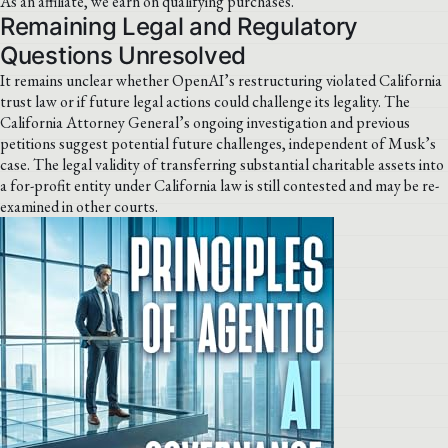
As an affiliate, we earn on qualifying purchases.
Remaining Legal and Regulatory
Questions Unresolved
It remains unclear whether OpenAI’s restructuring violated California
trust law or if future legal actions could challenge its legality. The
California Attorney General’s ongoing investigation and previous
petitions suggest potential future challenges, independent of Musk’s
case. The legal validity of transferring substantial charitable assets into
a for-profit entity under California law is still contested and may be re-
examined in other courts.