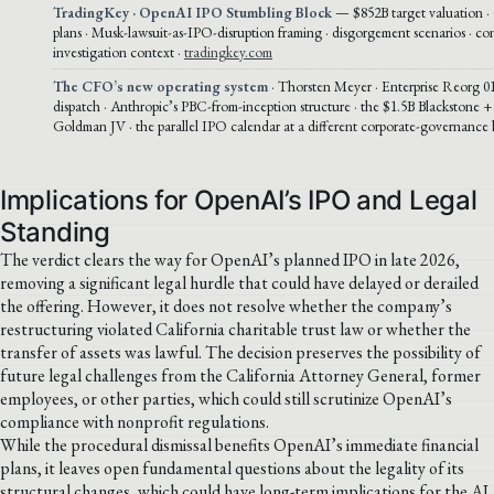
TradingKey · OpenAI IPO Stumbling Block
— $852B target valuation ·
plans · Musk-lawsuit-as-IPO-disruption framing · disgorgement scenarios · co
investigation context ·
tradingkey.com
The CFO’s new operating system
· Thorsten Meyer · Enterprise Reorg 01
dispatch · Anthropic’s PBC-from-inception structure · the $1.5B Blackstone
Goldman JV · the parallel IPO calendar at a different corporate-governance 
Implications for OpenAI’s IPO and Legal
Standing
The verdict clears the way for OpenAI’s planned IPO in late 2026,
removing a significant legal hurdle that could have delayed or derailed
the offering. However, it does not resolve whether the company’s
restructuring violated California charitable trust law or whether the
transfer of assets was lawful. The decision preserves the possibility of
future legal challenges from the California Attorney General, former
employees, or other parties, which could still scrutinize OpenAI’s
compliance with nonprofit regulations.
While the procedural dismissal benefits OpenAI’s immediate financial
plans, it leaves open fundamental questions about the legality of its
structural changes, which could have long-term implications for the AI