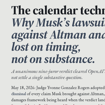
The calendar techn
Why Musk’s lawsui
against Altman an
lost on timing,
not on substance.
A unanimous nine-juror verdict cleared OpenAI’
not settle a single substantive question.
May 18, 2026: Judge Yvonne Gonzalez Rogers adopted t
dismissal
of every claim Musk brought against Altman
damages framework being heard when the verdict lan