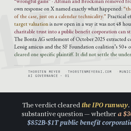
ALE
“wrongful gains” · Altman and Brockman removed from 
own response on X named exactly what happened:
“th
of the case, just on a calendar technicality.”
Practical e
target valuation
is now open in a way it was not 48 hou
charitable trust into a public benefit corporation can
The Bonta AG settlement of October 2025 extracted co
Lessig amicus and the SF Foundation coalition’s 50+ o
cleared one specific plaintiff. It did not settle the unde
THORSTEN MEYER
THORSTENMEYERAI.COM
MUNIC
AI GOVERNANCE · 01
The verdict cleared
the IPO runway
.
substantive question — whether
a $3
$852B-$1T public benefit corporat