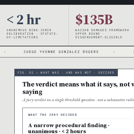
< 2 hr
$135B
UNANIMOUS NINE-JUROR
WAZZAN DAMAGES FRAMEWORK
DELIBERATION · STATUTE-
UPPER BOUND ·
OF-LIMITATIONS
DISGORGEMENT-ELIGIBLE
YVONNE GONZALEZ ROGERS
·
3-YEAR WINDOW ·
FIG. 01 — WHAT WAS · AND WAS NOT · DECIDED
The verdict means what it says, not w
saying
A jury verdict on a single threshold question · not a substantive ru
WHAT THE JURY DECIDED
A narrow procedural finding ·
unanimous · < 2 hours