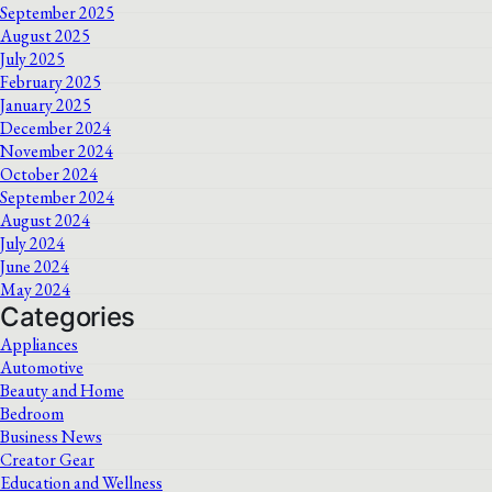
September 2025
August 2025
July 2025
February 2025
January 2025
December 2024
November 2024
October 2024
September 2024
August 2024
July 2024
June 2024
May 2024
Categories
Appliances
Automotive
Beauty and Home
Bedroom
Business News
Creator Gear
Education and Wellness