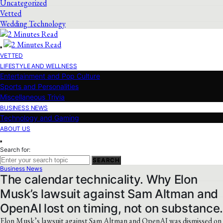
Uncategorized
Vetted
Wedding Technology
VETTED
LIFESTYLE AND WELLNESS
Entertainment and Pop Culture
Sports and Personalities
Miscellaneous Trivia
BUSINESS NEWS
Technology and Gaming
ABOUT US
Search for:
SEARCH
Business News
The calendar technicality. Why Elon
Musk’s lawsuit against Sam Altman and
OpenAI lost on timing, not on substance
Elon Musk’s lawsuit against Sam Altman and OpenAI was dismissed on