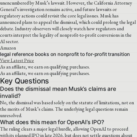
unencumbered by Musk’s lawsuit. However, the California Attorney
General’s investigation remains active, and future lawsuits or
regulatory actions could revisit the core legal issues. Musk has
announced plans to appeal the dismissal, which could prolong the legal
debate. Industry observers will closely watch how regulators and
courts interpret the legality of nonprofit-to-profit conversions in the
AI sector.
Amazon
legal reference books on nonprofit to for-profit transition
View Latest Price
As an affiliate, we earn on qualifying purchases.
As an affiliate, we earn on qualifying purchases.
Key Questions
Does the dismissal mean Musk’s claims are
invalid?
No, the dismissal was based solely on the statute of limitations, not on
the merits of Musk’s claims. The underlying legal questions remain
unresolved.
What does this mean for OpenAI’s IPO?
The ruling clears a major legal hurdle, allowing OpenAI to proceed
with its planned IPO in late 2026, but does not settle questions about