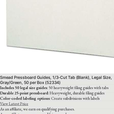
Smead Pressboard Guides, 1/3-Cut Tab (Blank), Legal Size,
Gray/Green, 50 per Box (52334)
Includes 50 legal size guides
: 50 heavyweight filing guides with tabs
Durable 25-point pressboard
: Heavyweight, durable filing guides
Color-coded labeling options
: Create subdivisions with labels
View Latest Price
As an affiliate, we earn on qualifying purchases.