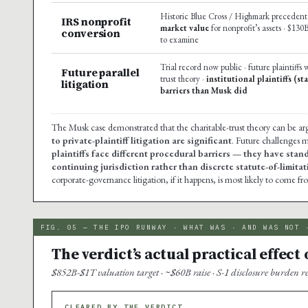
Historic Blue Cross / Highmark precedent 
IRS nonprofit
market value
for nonprofit’s assets · $130
conversion
to examine
Trial record now public · future plaintiffs 
Future parallel
trust theory ·
institutional plaintiffs (s
litigation
barriers than Musk did
The Musk case demonstrated that the charitable-trust theory can be arg
to private-plaintiff litigation are significant
. Future challenges m
plaintiffs face different procedural barriers — they have stan
continuing jurisdiction rather than discrete statute-of-limit
corporate-governance litigation, if it happens, is most likely to come fro
FIG. 05 — THE IPO RUNWAY · WHAT WAS · AND WAS NOT 
The verdict’s actual practical effect
$852B-$1T valuation target · ~$60B raise · S-1 disclosure burden 
CLEARED BY THE VERDICT