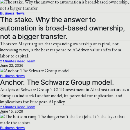
Business News
The stake. Why the answer to
automation is broad-based ownership,
not a bigger transfer.
Thorsten Meyer argues that expanding ownership of capital, not
increasing taxes, is the best response to AI-driven value shifts from
labor to capital.
2 Minutes Read Team
June 22, 2026
Business News
Anchor. The Schwarz Group model.
Analysis of Schwarz Group’s €11B investment in AI infrastructure as a
European industrial-anchor model, its potential for replication, and
implications for European AI policy.
2 Minutes Read Team
June 15, 2026
Business News