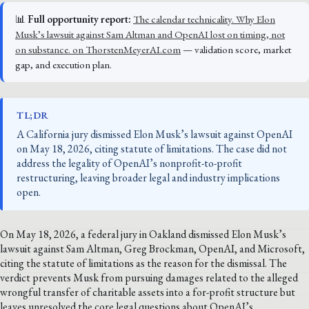
📊
Full opportunity report:
The calendar technicality. Why Elon
Musk’s lawsuit against Sam Altman and OpenAI lost on timing, not
on substance. on ThorstenMeyerAI.com
— validation score, market
gap, and execution plan.
TL;DR
A California jury dismissed Elon Musk’s lawsuit against OpenAI
on May 18, 2026, citing statute of limitations. The case did not
address the legality of OpenAI’s nonprofit-to-profit
restructuring, leaving broader legal and industry implications
open.
On May 18, 2026, a federal jury in Oakland dismissed Elon Musk’s
lawsuit against Sam Altman, Greg Brockman, OpenAI, and Microsoft,
citing the statute of limitations as the reason for the dismissal. The
verdict prevents Musk from pursuing damages related to the alleged
wrongful transfer of charitable assets into a for-profit structure but
leaves unresolved the core legal questions about OpenAI’s