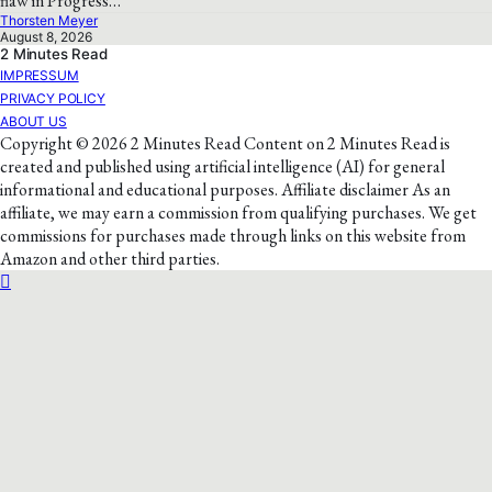
flaw in Progress…
Thorsten Meyer
August 8, 2026
2 Minutes Read
IMPRESSUM
PRIVACY POLICY
ABOUT US
Copyright © 2026 2 Minutes Read Content on 2 Minutes Read is
created and published using artificial intelligence (AI) for general
informational and educational purposes. Affiliate disclaimer As an
affiliate, we may earn a commission from qualifying purchases. We get
commissions for purchases made through links on this website from
Amazon and other third parties.