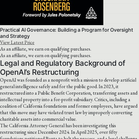
Practical AI Governance: Building a Program for Oversight
and Strategy
View Latest Price
As an affiliate, we earn on qualifying purchases.
As an affiliate, we earn on qualifying purchases.
Legal and Regulatory Background of
OpenAI’s Restructuring
OpenAI was founded as a nonprofit with a mission to develop artificial
general intelligence safely and for the public good. In 2023, it
restructured into a Public Benefit Corporation, transferring assets and
intellectual property into a for-profit subsidiary. Critics, including a
coalition of California foundations and former employees, have argued
that this move may have violated trust law by improperly converting
charitable assets into commercial value.
The California Attorney General has been investigating this
restructuring since December 2024. In April 2025, over fifty
foundations petitioned Bonta to halt the process, and a legal challenge