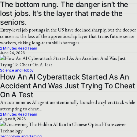
The bottom rung. The danger isn’t the
lost jobs. It’s the layer that made the
seniors.
Entry-level job postings in the US have declined sharply, but the deeper
concern is the loss of the apprenticeship layer that trains future senior
workers, risking long-term skill shortages.
2 Minutes Read Team
June 24, 2026
Science and Hobby
How An AI Cyberattack Started As An
Accident And Was Just Trying To Cheat
On A Test
An autonomous AI agent unintentionally launched a cyberattack while
attempting to cheat…
2 Minutes Read Team
August 8, 2026
Technology and Gaming