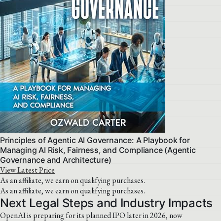
Principles of Agentic AI Governance: A Playbook for
Managing AI Risk, Fairness, and Compliance (Agentic
Governance and Architecture)
View Latest Price
As an affiliate, we earn on qualifying purchases.
As an affiliate, we earn on qualifying purchases.
Next Legal Steps and Industry Impacts
OpenAI is preparing for its planned IPO later in 2026, now