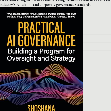
industry’s regulation and corporate governance standards.