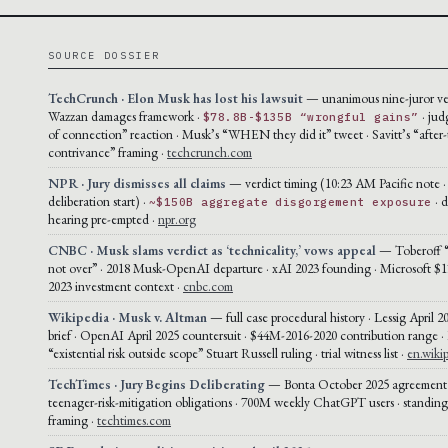
SOURCE DOSSIER
TechCrunch · Elon Musk has lost his lawsuit
— unanimous nine-juror ver
Wazzan damages framework ·
· jud
$78.8B-$135B “wrongful gains”
of connection” reaction · Musk’s “WHEN they did it” tweet · Savitt’s “after-
contrivance” framing ·
techcrunch.com
NPR · Jury dismisses all claims
— verdict timing (10:23 AM Pacific note 
deliberation start) ·
· 
~$150B aggregate disgorgement exposure
hearing pre-empted ·
npr.org
CNBC · Musk slams verdict as ‘technicality,’ vows appeal
— Toberoff “t
not over” · 2018 Musk-OpenAI departure · xAI 2023 founding · Microsoft $1
2023 investment context ·
cnbc.com
Wikipedia · Musk v. Altman
— full case procedural history · Lessig April 2
brief · OpenAI April 2025 countersuit · $44M-2016-2020 contribution range ·
“existential risk outside scope” Stuart Russell ruling · trial witness list ·
en.wiki
TechTimes · Jury Begins Deliberating
— Bonta October 2025 agreement 
teenager-risk-mitigation obligations · 700M weekly ChatGPT users · standin
framing ·
techtimes.com