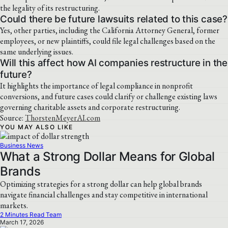
the legality of its restructuring.
Could there be future lawsuits related to this case?
Yes, other parties, including the California Attorney General, former
employees, or new plaintiffs, could file legal challenges based on the
same underlying issues.
Will this affect how AI companies restructure in the
future?
It highlights the importance of legal compliance in nonprofit
conversions, and future cases could clarify or challenge existing laws
governing charitable assets and corporate restructuring.
Source:
ThorstenMeyerAI.com
YOU MAY ALSO LIKE
Business News
What a Strong Dollar Means for Global
Brands
Optimizing strategies for a strong dollar can help global brands
navigate financial challenges and stay competitive in international
markets.
2 Minutes Read Team
March 17, 2026