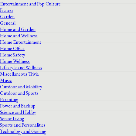
Entertainment and Pop Culture
Fitness
Garden
General
Home and Garden
Home and Wellness
Home Entertainment
Home Office
Home Safety
Home Wellness
Lifestyle and Wellness
Miscellaneous Trivia
Music
Outdoor and Mobility
Outdoor and Sports
Parenting
Power and Backup
Science and Hobby
Senior Living
Sports and Personalities
Technology and Gaming