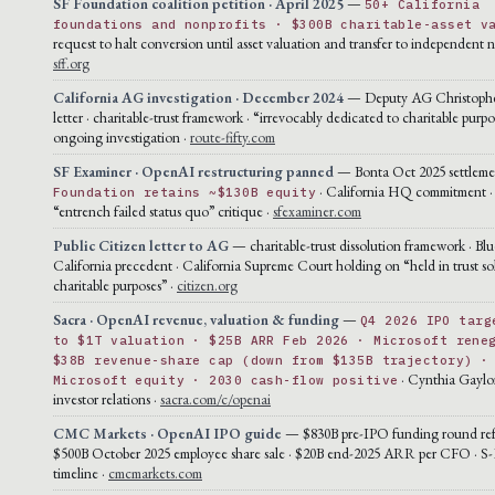
SF Foundation coalition petition · April 2025
—
50+ California
foundations and nonprofits · $300B charitable-asset v
request to halt conversion until asset valuation and transfer to independent n
sff.org
California AG investigation · December 2024
— Deputy AG Christophe
letter · charitable-trust framework · “irrevocably dedicated to charitable purpo
ongoing investigation ·
route-fifty.com
SF Examiner · OpenAI restructuring panned
— Bonta Oct 2025 settlement
· California HQ commitment ·
Foundation retains ~$130B equity
“entrench failed status quo” critique ·
sfexaminer.com
Public Citizen letter to AG
— charitable-trust dissolution framework · Blu
California precedent · California Supreme Court holding on “held in trust sol
charitable purposes” ·
citizen.org
Sacra · OpenAI revenue, valuation & funding
—
Q4 2026 IPO targ
to $1T valuation · $25B ARR Feb 2026 · Microsoft rene
$38B revenue-share cap (down from $135B trajectory) ·
· Cynthia Gaylo
Microsoft equity · 2030 cash-flow positive
investor relations ·
sacra.com/c/openai
CMC Markets · OpenAI IPO guide
— $830B pre-IPO funding round ref
$500B October 2025 employee share sale · $20B end-2025 ARR per CFO · S-1
timeline ·
cmcmarkets.com