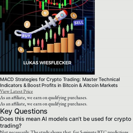
MACD Strategies for Crypto Trading: Master Technical
Indicators & Boost Profits in Bitcoin & Altcoin Markets
View Latest Price
As an affiliate, we earn on qualifying purchases.
As an affiliate, we earn on qualifying purchases.
Key Questions
Does this mean AI models can’t be used for crypto
trading?
Not necessarily. The study shows that, for 5-minute BTC predictions,