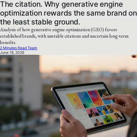
The citation. Why generative engine
optimization rewards the same brand on
the least stable ground.
Analysis of how generative engine optimization (GEO) favors
established brands, with unstable citations and uncertain long-term
benefits.
2 Minutes Read Team
June 18, 2026