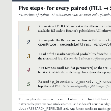
Five steps · for every paired (FILL 
~1,300 lines of Python · 11 minutes on Mac M-series with PyTorch 
1
Reconstruct OHLCV context
of the 60 minutes leadin
available; fall back to Binance’s public klines API otherw
2
Recompute the Brownian baseline
in Python — a lin
openPrice, secondsLeftFrac, windowVo
3
Read off the market-implied probability
from the F
the moment of fire.
The market’s view as a reference poin
4
Run Kronos-small (24.7M parameters)
on the OHLCV 
fraction in which the underlying closes above the open p
5
Record
(p_brownian, p_market, p_krono
hypothetical P&L.
Sort chronologically · split into first/s
The discipline that matters:
if a model wins on the first half but t
pattern
the previous two articles named, and it doesn’t count as edge.
. Any future candidate model gets
docs/RESEARCH_PIPELINE.md