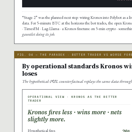
“Stage 2” was the planned next step: wiring Kronos into Polybot as a li
data. For 5-minute BTC at the horizons the bot trades, the open Kron
· TimesFM · Lag-Llama · a Kronos finetune on 5-min crypto · something
gauntlet doing its job.
FIG. 04 — THE PARADOX · BETTER TRADER VS WORSE FOR
By operational standards Kronos win
loses
The hypothetical-P&L counterfactual replays the same data through 
OPERATIONAL VIEW · KRONOS AS THE BETTER
TRADER
Kronos fires less · wins more · nets
slightly more.
Hypothetical fires
201