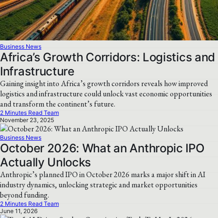
Business News
Africa’s Growth Corridors: Logistics and
Infrastructure
Gaining insight into Africa’s growth corridors reveals how improved
logistics and infrastructure could unlock vast economic opportunities
and transform the continent’s future.
2 Minutes Read Team
November 23, 2025
Business News
October 2026: What an Anthropic IPO
Actually Unlocks
Anthropic’s planned IPO in October 2026 marks a major shift in AI
industry dynamics, unlocking strategic and market opportunities
beyond funding.
2 Minutes Read Team
June 11, 2026