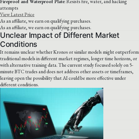
Fireproof and Waterproof Plate
: Resists fire, water, and hacking
attempts
View Latest Price
As an affiliate, we earn on qualifying purchases.
As an affiliate, we earn on qualifying purchases.
Unclear Impact of Different Market
Conditions
It remains unclear whether Kronos or similar models might outperform
traditional models in different market regimes, longer time horizons, or
with alternative training data. The current study focused solely on 5-
minute BTC trades and does not address other assets or timeframes,
leaving open the possibility that AI could be more effective under
different conditions.