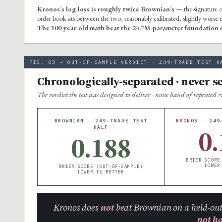
Kronos’s log-loss is roughly twice Brownian’s
— the signature of
order book sits between the two, reasonably calibrated, slightly worse
The 100-year-old math beat the 24.7M-parameter foundation m
FIG. 03 — OUT-OF-SAMPLE VERDICT · 249-TRADE TEST H
Chronologically-separated · never s
The verdict the test was designed to deliver · noise band of repeated 
BROWNIAN · 249-TRADE TEST
KRONOS · 249
0.
HALF
0.188
BRIER SCORE
LOWER
BRIER SCORE (OUT-OF-SAMPLE)
LOWER IS BETTER
Kronos does
not
beat Brownian on a held-out
not h