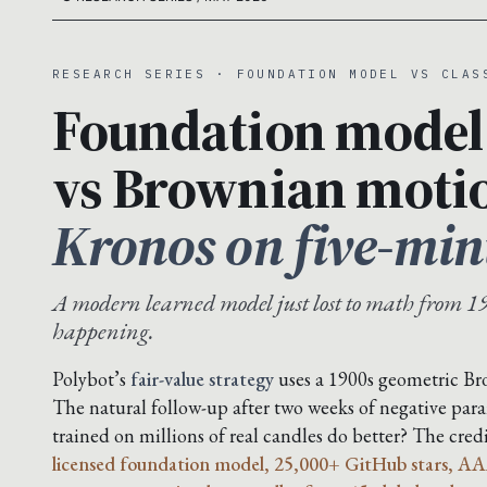
RESEARCH SERIES · FOUNDATION MODEL VS CLAS
Foundation model
vs Brownian moti
Kronos on five-min
A modern learned model just lost to math from 19
happening.
Polybot’s
fair-value strategy
uses a 1900s geometric B
The natural follow-up after two weeks of negative para
trained on millions of real candles do better? The cre
licensed foundation model, 25,000+ GitHub stars, AA