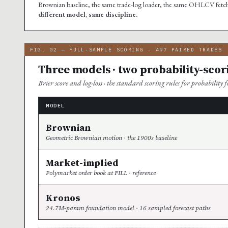
Brownian baseline, the same trade-log loader, the same OHLCV fetcher
different model, same discipline.
FIG. 02 — FULL-SAMPLE SCORING · 497 PAIRED TRADES
Three models · two probability-scor
Brier score and log-loss · the standard scoring rules for probability fo
MODEL
Brownian
Geometric Brownian motion · the 1900s baseline
Market-implied
Polymarket order book at FILL · reference
Kronos
24.7M-param foundation model · 16 sampled forecast paths