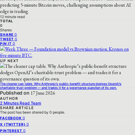
predicting 5-minute Bitcoin moves, challenging assumptions about AI
edge in trading.
12 minute read
TOTAL
0
Shares
0
SHARE
0
TWEET
0
PIN IT
UP NEXT
The cleaner cap table. Why Anthropic’s public-benefit structure dodges OpenAI’s
charitable-trust problem — and trades it for a governance question of its own.
Published on
17 June 2026
AUTHOR
2 Minutes Read Team
SHARE ARTICLE
The post has been shared by
0
people.
0
FACEBOOK
0
X (TWITTER)
0
PINTEREST