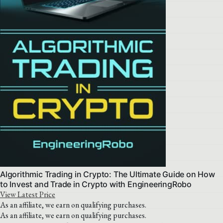
Algorithmic Trading in Crypto: The Ultimate Guide on How
to Invest and Trade in Crypto with EngineeringRobo
View Latest Price
As an affiliate, we earn on qualifying purchases.
As an affiliate, we earn on qualifying purchases.