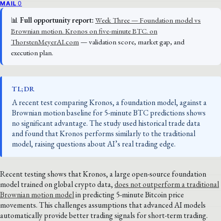
0
MAIL
📊
Full opportunity report:
Week Three — Foundation model vs
Brownian motion. Kronos on five-minute BTC. on
ThorstenMeyerAI.com
— validation score, market gap, and
execution plan.
TL;DR
A recent test comparing Kronos, a foundation model, against a
Brownian motion baseline for 5-minute BTC predictions shows
no significant advantage. The study used historical trade data
and found that Kronos performs similarly to the traditional
model, raising questions about AI’s real trading edge.
Recent testing shows that Kronos, a large open-source foundation
model trained on global crypto data,
does not outperform a traditional
Brownian motion model
in predicting 5-minute Bitcoin price
movements. This challenges assumptions that advanced AI models
automatically provide better trading signals for short-term trading.