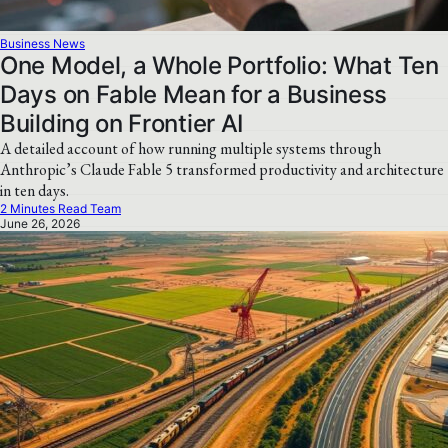
Business News
One Model, a Whole Portfolio: What Ten
Days on Fable Mean for a Business
Building on Frontier AI
A detailed account of how running multiple systems through
Anthropic’s Claude Fable 5 transformed productivity and architecture
in ten days.
2 Minutes Read Team
June 26, 2026