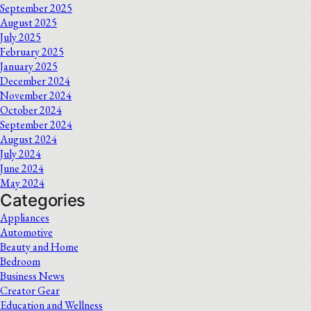
September 2025
August 2025
July 2025
February 2025
January 2025
December 2024
November 2024
October 2024
September 2024
August 2024
July 2024
June 2024
May 2024
Categories
Appliances
Automotive
Beauty and Home
Bedroom
Business News
Creator Gear
Education and Wellness