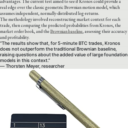
advantages. The current test aimed to see if Kronos could provide a
real edge over the classic geometric Brownian motion model, which
assumes independent, normally-distributed log-returns.
The methodology involved reconstructing market context for each
trade, then comparing the predicted probabilities from Kronos, the
market order book, and the
Brownian baseline
, assessing their accuracy
and profitability.
“The results show that, for 5-minute BTC trades, Kronos
does not outperform the traditional Brownian baseline,
raising questions about the added value of large foundation
models in this context.”
— Thorsten Meyer, researcher