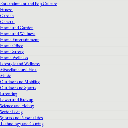
Entertainment and Pop Culture
Fitness
Garden
General
Home and Garden
Home and Wellness
Home Entertainment
Home Office
Home Safety
Home Wellness
Lifestyle and Wellness
Miscellaneous Trivia
Music
Outdoor and Mobility
Outdoor and Sports
Parenting
Power and Backup
Science and Hobby
Senior Living
Sports and Personalities
Technology and Gaming