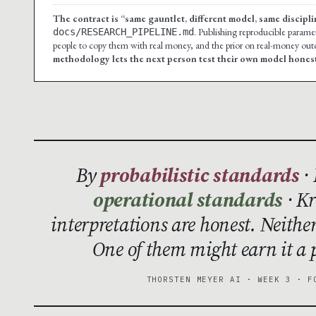
The contract is “same gauntlet, different model, same discipli
. Publishing reproducible paramete
docs/RESEARCH_PIPELINE.md
people to copy them with real money, and the prior on real-money outco
methodology lets the next person test their own model honest
By
probabilistic standards
· 
operational standards
· Kr
interpretations are honest. Neithe
One of them might earn it a p
THORSTEN MEYER AI · WEEK 3 · F