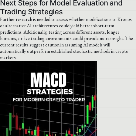
Next Steps for Model Evaluation and
Trading Strategies
Further research is needed to assess whether modifications to Kronos
or alternative AI architectures could yield better short-term
predictions. Additionally, testing across different assets, longer
horizons, or live trading environments could provide more insight. The
current results suggest caution in assuming AI models will
automatically outperform established stochastic methods in crypto
markets.