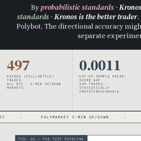
By
probabilistic standards
·
Kronos
standards
·
Kronos is the better trader
.
Polybot. The directional accuracy might 
separate experimen
497
0.0011
PAIRED (FILL→SETTLE)
OUT-OF-SAMPLE BRIER-
TRADES
SCORE GAP
ALL BTC · 5-MIN UP/DOWN
249 TRADES ·
MARKETS
STATISTICALLY
INDISTINGUISHABLE
LYMARKET 5-MIN UP/DOWN
·
BRIER 0.193 / 0.
FIG. 01 — THE TEST PIPELINE