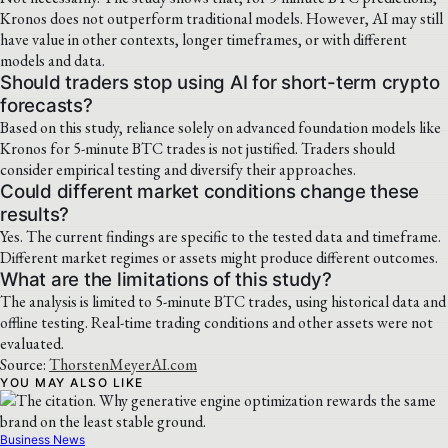
Kronos does not outperform traditional models. However, AI may still
have value in other contexts, longer timeframes, or with different
models and data.
Should traders stop using AI for short-term crypto
forecasts?
Based on this study, reliance solely on advanced foundation models like
Kronos for 5-minute BTC trades is not justified. Traders should
consider empirical testing and diversify their approaches.
Could different market conditions change these
results?
Yes. The current findings are specific to the tested data and timeframe.
Different market regimes or assets might produce different outcomes.
What are the limitations of this study?
The analysis is limited to 5-minute BTC trades, using historical data and
offline testing. Real-time trading conditions and other assets were not
evaluated.
Source:
ThorstenMeyerAI.com
YOU MAY ALSO LIKE
Business News