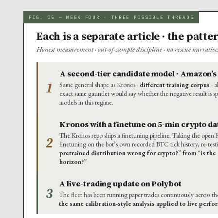
FIG. 05 — WEEK FOUR · THREE POSSIBLE THREADS
Each is a separate article · the patt
Honest measurement · out-of-sample discipline · no rescue narrativ
A second-tier candidate model · Amazon’
1
Same general shape as Kronos ·
different training corpus
· a
exact same gauntlet would say whether the negative result is sp
models in this regime.
Kronos with a finetune on 5-min crypto da
The Kronos repo ships a finetuning pipeline. Taking the open
2
finetuning on the bot’s own recorded BTC tick history, re-test
pretrained distribution wrong for crypto?” from “is the 
horizon?”
A live-trading update on Polybot
3
The fleet has been running paper trades continuously across t
the same calibration-style analysis applied to live perf