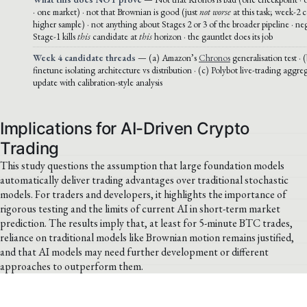
· one market) · not that Brownian is good (just
not worse
at this task; week-2 c
higher sample) · not anything about Stages 2 or 3 of the broader pipeline · ne
Stage-1 kills
this
candidate at
this
horizon · the gauntlet does its job
Week 4 candidate threads
— (a) Amazon’s
Chronos
generalisation test ·
finetune isolating architecture vs distribution · (c) Polybot live-trading agg
update with calibration-style analysis
Implications for AI-Driven Crypto
Trading
This study questions the assumption that large foundation models
automatically deliver trading advantages over traditional stochastic
models. For traders and developers, it highlights the importance of
rigorous testing and the limits of current AI in short-term market
prediction. The results imply that, at least for 5-minute BTC trades,
reliance on traditional models like Brownian motion remains justified,
and that AI models may need further development or different
approaches to outperform them.