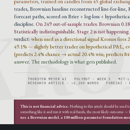
KRO
parameters, trained on candles from 45 global exchang
trades, Brownian baseline reconstructed line-for-line
forecast paths, scored on Brier + log-loss + hypothetica
discipline.
On 249 out-of-sample trades: Brownian 0.188
Statistically indistinguishable. Stage 2 is not happening.
verdict:
when used as a directional signal Kronos fires
49.1% — slightly better trader on hypothetical P&L, eve
(predicts 2.4% chance → actual 20.4% win; predicts 8
answer. The methodology is what gets published.
THORSTEN MEYER AI
POLYBOT · WEEK 3
MIT-L
RESEARCH ARTICLE · ~2,200 WORDS
FOREZAI · 
This is not financial advice.
Nothing in this article should be used t
something like it and run it with real funds, the most likely outcome —
use a Brownian model, a 100-million-parameter foundation mode