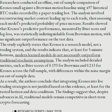
Researchers conducted an offline, out-of-sample comparison of
Kronos-small against a Brownian motion baseline using 497 historical
BTC trades recorded by a paper-trading bot. The analysis involved
reconstructing market context leading up to each trade, then assessing
each model’s predicted probability of price increase. Results showed
that Kronos’s predictive performance, measured by Brier score and
log-loss, was statistically indistinguishable from Brownian motion, with
no significant outperformance on the test data.
The study explicitly states that Kronos is a research model, not a
trading system, and the results indicate that, at least for 5-minute
horizons,
modern learned models do not necessarily outperform
traditional stochastic assumptions
. The analysis included detailed
metrics, such as Brier scores of 0.193 for Brownian and 0.213 for
Kronos across the full sample, with differences within the noise margin
on out-of-sample data.
As a result, the authors conclude that integrating Kronos into live
trading strategies is not justified based on this evidence, at least for the
tested horizon and data conditions. The findings suggest that, despite
advances in AI, traditional models remain competitive in short-term
crypto forecasting.
● RESEARCH SERIES / MAY 2026