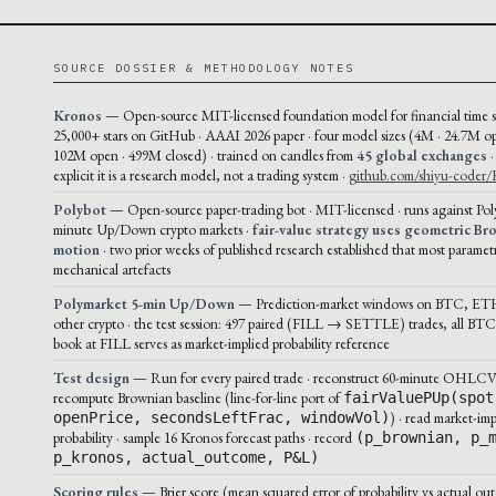
SOURCE DOSSIER & METHODOLOGY NOTES
Kronos
— Open-source MIT-licensed foundation model for financial time se
25,000+ stars on GitHub · AAAI 2026 paper · four model sizes (4M · 24.7M op
102M open · 499M closed) · trained on candles from
45 global exchanges
·
explicit it is a research model, not a trading system ·
github.com/shiyu-coder/
Polybot
— Open-source paper-trading bot · MIT-licensed · runs against Pol
minute Up/Down crypto markets ·
fair-value strategy uses geometric Br
motion
· two prior weeks of published research established that most paramet
mechanical artefacts
Polymarket 5-min Up/Down
— Prediction-market windows on BTC, ET
other crypto · the test session: 497 paired (FILL → SETTLE) trades, all BTC 
book at FILL serves as market-implied probability reference
Test design
— Run for every paired trade · reconstruct 60-minute OHLCV 
recompute Brownian baseline (line-for-line port of
fairValuePUp(spot
) · read market-imp
openPrice, secondsLeftFrac, windowVol)
probability · sample 16 Kronos forecast paths · record
(p_brownian, p_
p_kronos, actual_outcome, P&L)
Scoring rules
— Brier score (mean squared error of probability vs actual out