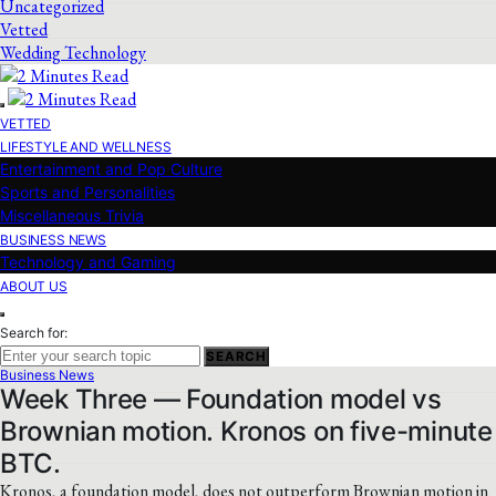
Uncategorized
Vetted
Wedding Technology
VETTED
LIFESTYLE AND WELLNESS
Entertainment and Pop Culture
Sports and Personalities
Miscellaneous Trivia
BUSINESS NEWS
Technology and Gaming
ABOUT US
Search for:
SEARCH
Business News
Week Three — Foundation model vs
Brownian motion. Kronos on five-minute
BTC.
Kronos, a foundation model, does not outperform Brownian motion in