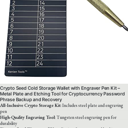
Crypto Seed Cold Storage Wallet with Engraver Pen Kit –
Metal Plate and Etching Tool for Cryptocurrency Password
Phrase Backup and Recovery
All-Inclusive Crypto Storage Kit
: Includes steel plate and engraving
pen
High-Quality Engraving Tool
: Tungsten steel engraving pen for
durability