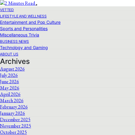
VETTED
LIFESTYLE AND WELLNESS
Entertainment and Pop Culture
Sports and Personalities
Miscellaneous Trivia
BUSINESS NEWS
Technology and Gaming
ABOUT US
Archives
August 2026
July 2026
June 2026
May 2026
April 2026
March 2026
February 2026
January 2026
December 2025
November 2025
October 2025