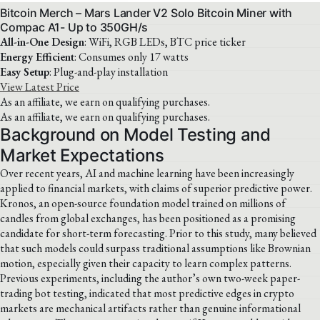
Bitcoin Merch – Mars Lander V2 Solo Bitcoin Miner with
Compac A1- Up to 350GH/s
All-in-One Design
: WiFi, RGB LEDs, BTC price ticker
Energy Efficient
: Consumes only 17 watts
Easy Setup
: Plug-and-play installation
View Latest Price
As an affiliate, we earn on qualifying purchases.
As an affiliate, we earn on qualifying purchases.
Background on Model Testing and
Market Expectations
Over recent years, AI and machine learning have been increasingly
applied to financial markets, with claims of superior predictive power.
Kronos, an open-source foundation model trained on millions of
candles from global exchanges, has been positioned as a promising
candidate for short-term forecasting. Prior to this study, many believed
that such models could surpass traditional assumptions like Brownian
motion, especially given their capacity to learn complex patterns.
Previous experiments, including the author’s own two-week paper-
trading bot testing, indicated that most predictive edges in crypto
markets are mechanical artifacts rather than genuine informational