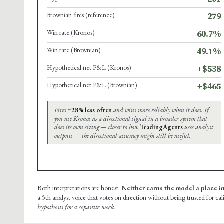
Brownian fires (reference)
279
Win rate (Kronos)
60.7%
Win rate (Brownian)
49.1%
Hypothetical net P&L (Kronos)
+$538
Hypothetical net P&L (Brownian)
+$465
Fires
~28% less often
and wins more reliably when it does. If
you use Kronos as a directional signal in a broader system that
does its own sizing — closer to how
TradingAgents
uses analyst
outputs — the directional accuracy might still be useful.
Both interpretations are honest.
Neither earns the model a place i
a 5th analyst voice that votes on direction without being trusted for ca
hypothesis for a separate week.