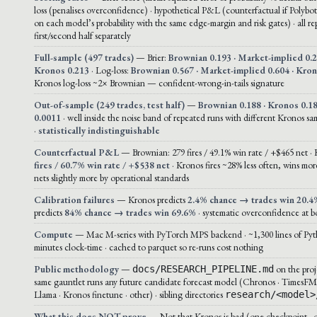
loss (penalises overconfidence) · hypothetical P&L (counterfactual if Polybot
on each model’s probability with the same edge-margin and risk gates) · all r
first/second half separately
Full-sample (497 trades)
— Brier:
Brownian 0.193 · Market-implied 0.2
Kronos 0.213
· Log-loss:
Brownian 0.567 · Market-implied 0.604 · Kro
Kronos log-loss ~2× Brownian — confident-wrong-in-tails signature
Out-of-sample (249 trades, test half)
—
Brownian 0.188 · Kronos 0.18
0.0011
· well inside the noise band of repeated runs with different Kronos sa
·
statistically indistinguishable
Counterfactual P&L
— Brownian: 279 fires / 49.1% win rate / +$465 net ·
fires / 60.7% win rate / +$538 net
· Kronos fires ~28% less often, wins more
nets slightly more by operational standards
Calibration failures
— Kronos predicts
2.4% chance → trades win 20.4
predicts
84% chance → trades win 69.6%
· systematic overconfidence at bo
Compute
— Mac M-series with PyTorch MPS backend · ~1,300 lines of Pyt
minutes clock-time · cached to parquet so re-runs cost nothing
Public methodology
—
on the proj
docs/RESEARCH_PIPELINE.md
same gauntlet runs any future candidate forecast model (Chronos · TimesFM
Llama · Kronos finetune · other) · sibling directories
research/<model>
What this does NOT prove
— Not that Kronos is bad (one checkpoint · 